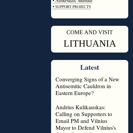
•
Ashkenazic Manual
•
SUPPORT PROJECTS
◊
COME AND VISIT
◊
LITHUANIA
Latest
Converging Signs of a New
Antisemitic Cauldron in
Eastern Europe?
Andrius Kulikauskas:
Calling on Supporters to
Email PM and Vilnius
Mayor to Defend Vilnius's