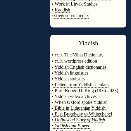
•
Work in Litvak Studies
•
Kaddish
•
SUPPORT PROJECTS
◊
Yiddish
◊
•
The Vilna Dictionary
YCD:
•
wordpress edition
YCD:
• Yiddish-English dictionaries
• Yiddish linguistics
• Yiddish stylistics
• Letters from Yiddish scholars
• Prof. Robert D. King (1936-2023)
• Yiddish video archives
• When Oxford spoke Yiddish
• Bible in Lithuanian Yiddish
• East Broadway to Whitechapel
•
Unfinished Story of Yiddish
•
Yiddish and Power