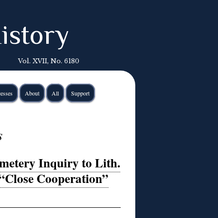
istory
Vol. XVII, No. 6180
esses
About
All
Support
s
etery Inquiry to Lith.
 “Close Cooperation”