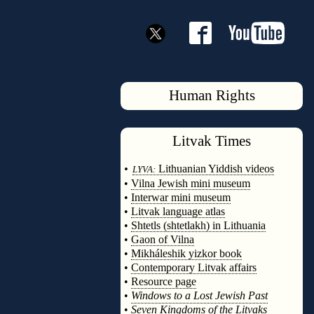
Human Rights
Litvak
Times
◊
•
Lithuanian Yiddish videos
LYVA:
•
Vilna Jewish mini museum
•
Interwar mini museum
•
Litvak language atlas
•
Shtetls (shtetlakh) in Lithuania
•
Gaon of Vilna
•
Mikháleshik yizkor book
•
Contemporary Litvak affairs
•
Resource page
•
Windows to a Lost Jewish Past
•
Seven Kingdoms of the Litvaks