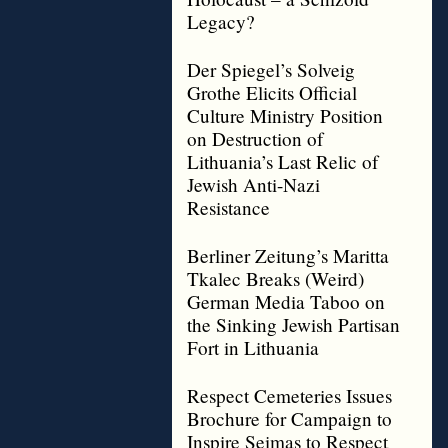
Legacy?
Der Spiegel’s Solveig
Grothe Elicits Official
Culture Ministry Position
on Destruction of
Lithuania’s Last Relic of
Jewish Anti-Nazi
Resistance
Berliner Zeitung’s Maritta
Tkalec Breaks (Weird)
German Media Taboo on
the Sinking Jewish Partisan
Fort in Lithuania
Respect Cemeteries Issues
Brochure for Campaign to
Inspire Seimas to Respect