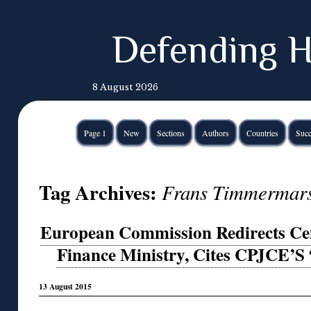
Defending H
8 August 2026
Page 1
New
Sections
Authors
Countries
Succ
Tag Archives:
Frans Timmermar
European Commission Redirects Cem
Finance Ministry, Cites CPJCE’S
13 August 2015