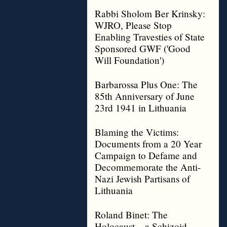
Rabbi Sholom Ber Krinsky:
WJRO, Please Stop
Enabling Travesties of State
Sponsored GWF ('Good
Will Foundation')
Barbarossa Plus One: The
85th Anniversary of June
23rd 1941 in Lithuania
Blaming the Victims:
Documents from a 20 Year
Campaign to Defame and
Decommemorate the Anti-
Nazi Jewish Partisans of
Lithuania
Roland Binet: The
Holocaust – a Schizoid