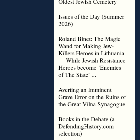
Oldest Jewish Cemetery
Issues of the Day (Summer
2026)
Roland Binet: The Magic
Wand for Making Jew-
Killers Heroes in Lithuania
— While Jewish Resistance
Heroes become ‘Enemies
of The State’ ...
Averting an Imminent
Grave Error on the Ruins of
the Great Vilna Synagogue
Books in the Debate (a
DefendingHistory.com
selection)