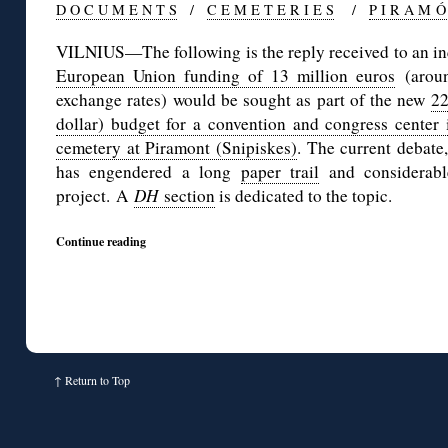
D O C U M E N T S
/
C E M E T E R I E S
/
P I R A M Ó
VILNIUS—The following is the reply received to an i
European Union funding of 13 million euros
(aroun
exchange rates) would be sought as part of the new
22
dollar) budget for a convention and congress center i
cemetery at Piramont (Snipiskes)
. The current debate,
has engendered a long
paper trail
and considerab
project. A
DH
section
is dedicated to the topic.
Continue reading
↑
Return to Top