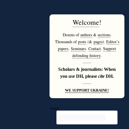
Welcome
!
Dozens of
authors
&
sections
.
Thousands of
posts
(&
pages
).
Editor’s
papers
.
Seminars
.
Contact
.
Support
defending history
.
———
Scholars & journalists: When
you
use
DH, please
cite
DH.
———
WE SUPPORT UKRAINE!
Search