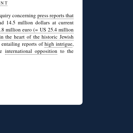
 N T
nquiry concerning
press reports that
d 14.5 million dollars at current
.8 million euro (= US 25.4 million
n the heart of the historic Jewish
 entailing reports of
high intrigue
,
le
international opposition
to the