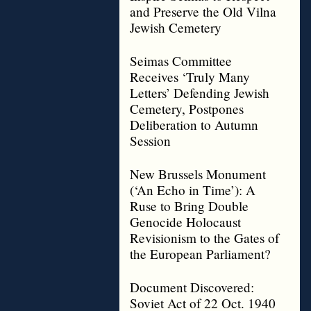
and Preserve the Old Vilna
Jewish Cemetery
Seimas Committee
Receives ‘Truly Many
Letters’ Defending Jewish
Cemetery, Postpones
Deliberation to Autumn
Session
New Brussels Monument
(‘An Echo in Time’): A
Ruse to Bring Double
Genocide Holocaust
Revisionism to the Gates of
the European Parliament?
Document Discovered:
Soviet Act of 22 Oct. 1940