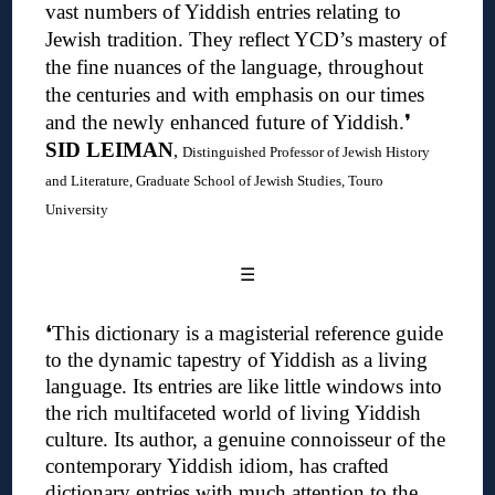
vast numbers of Yiddish entries relating to
Jewish tradition. They reflect YCD’s mastery of
the fine nuances of the language, throughout
the centuries and with emphasis on our times
and the newly enhanced future of Yiddish.❜
SID LEIMAN
,
Distinguished Professor of Jewish History
and Literature, Graduate School of Jewish Studies, Touro
University
☰
❛
This dictionary is a magisterial reference guide
to the dynamic tapestry of Yiddish as a living
language. Its entries are like little windows into
the rich multifaceted world of living Yiddish
culture.
Its author, a genuine connoisseur of the
contemporary Yiddish idiom, has crafted
dictionary entries with much attention to the