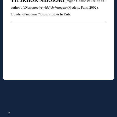
YITSKHOK
NIBORSKI
,
major Yiddish educator, co-
author of
Dictionnaire yiddish-français
(Medem: Paris, 2002),
founder of modern Yiddish studies in Paris
↑