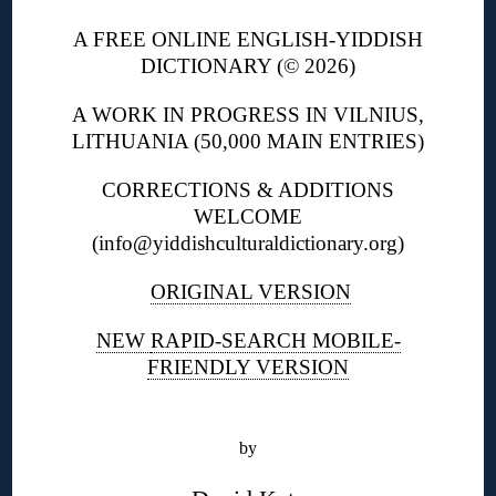
A FREE ONLINE ENGLISH-YIDDISH
DICTIONARY (© 2026)
A WORK IN PROGRESS IN VILNIUS,
LITHUANIA (50,000 MAIN ENTRIES)
CORRECTIONS & ADDITIONS
WELCOME
(info@yiddishculturaldictionary.org)
ORIGINAL VERSION
NEW
RAPID-SEARCH MOBILE-
FRIENDLY VERSION
◊
by