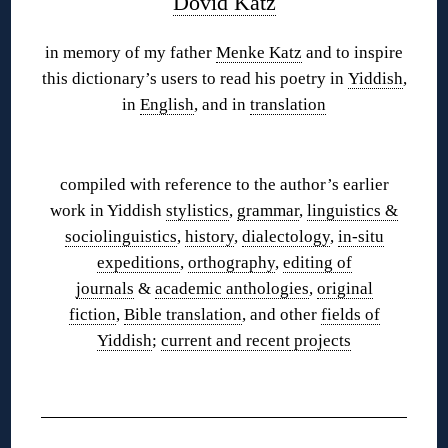
Dovid Katz
in memory of my father
Menke Katz
and to inspire
this dictionary’s users to read his poetry in
Yiddish
,
in
English
, and in
translation
◊
compiled with reference to the author’s earlier
work in Yiddish
stylistics
,
grammar
,
linguistics &
sociolinguistics
,
history
,
dialectology
,
in-situ
expeditions
,
orthography
,
editing of
journals
&
academic anthologies
,
original
fiction
,
Bible translation
, and other
fields of
Yiddish
;
current and recent
projects
◊