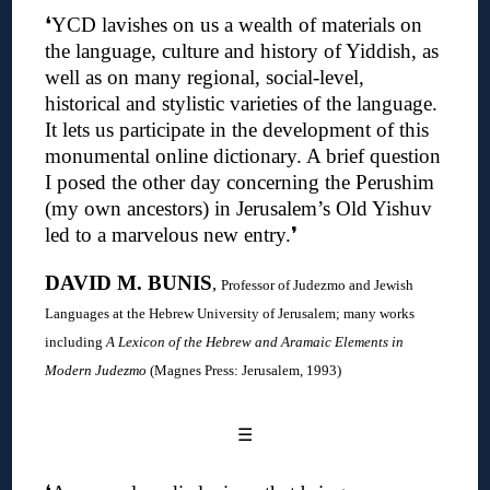
❛YCD lavishes on us a wealth of materials on
the language, culture and history of Yiddish, as
well as on many regional, social-level,
historical and stylistic varieties of the language.
It lets us participate in the development of this
monumental online dictionary. A brief question
I posed the other day concerning the Perushim
(my own ancestors) in Jerusalem’s Old Yishuv
led to a marvelous new entry
.❜
DAVID M. BUNIS
,
Professor of Judezmo and Jewish
Languages at the Hebrew University of Jerusalem; many works
including
A Lexicon of the Hebrew and Aramaic Elements in
Modern Judezmo
(Magnes Press: Jerusalem, 1993)
☰