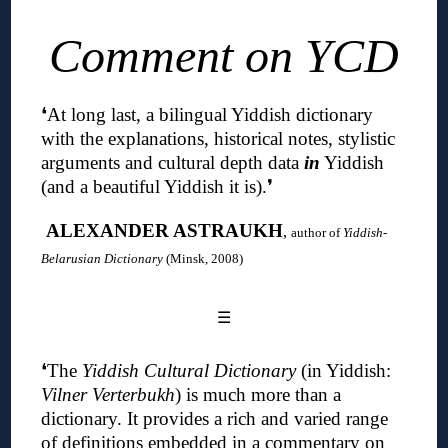
Comment on YCD
❛
At long last, a bilingual Yiddish dictionary
with the explanations, historical notes, stylistic
arguments and cultural depth data
in
Yiddish
(and a beautiful Yiddish it is)
.❜
ALEXANDER ASTRAUKH
,
author of
Yiddish-
Belarusian Dictionary
(Minsk, 2008)
☰
❛The
Yiddish Cultural Dictionary
(in Yiddish:
Vilner Verterbukh
) is much more than a
dictionary.
It provides a rich and varied range
of definitions embedded in a commentary on