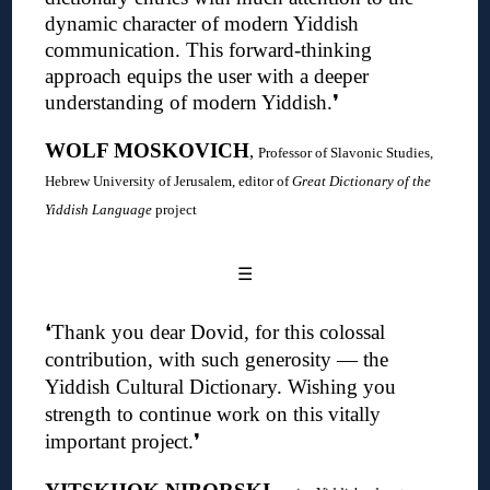
dynamic character of modern Yiddish
communication. This forward-thinking
approach equips the user with a deeper
understanding of modern Yiddish
.❜
WOLF MOSKOVICH
,
Professor of Slavonic Studies,
Hebrew University of Jerusalem, editor of
Great Dictionary of the
Yiddish Language
project
☰
❛
Thank you dear Dovid, for this colossal
contribution, with such generosity — the
Yiddish Cultural Dictionary.
Wishing you
strength to continue work on this vitally
important project
.❜