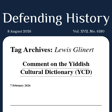
Defending History
8 August 2026
Vol. XVII, No. 6180
Tag Archives:
Lewis Glinert
Comment on the Yiddish
Cultural Dictionary (YCD)
7 February 2026
◊