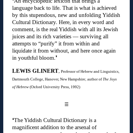
❛An encyclopedic lexicon that brings a
language back to life. That is what is achieved
by this stupendous, new and unfolding Yiddish
Cultural Dictionary. Here, in every word and
comment, is the real Yiddish with all its Jewish
juices and its rich varieties — surviving all
attempts to “purify” it from within and
liquidate it from without, and here once again
in youthful bloom.❜
LEWIS GLINERT
,
Professor of Hebrew and Linguistics,
Dartmouth College, Hanover, New Hampshire; author of
The Joys
of Hebrew
(Oxford University Press, 1992)
☰
❛
The Yiddish Cultural Dictionary is a
magnificent addition to the arsenal of