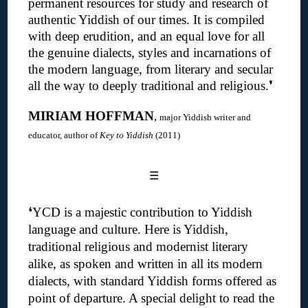
permanent resources for study and research of
authentic Yiddish of our times. It is compiled
with deep erudition, and an equal love for all
the genuine dialects, styles and incarnations of
the modern language, from literary and secular
all the way to deeply traditional and religious
.❜
MIRIAM HOFFMAN
,
major Yiddish writer and
educator, author of
Key to Yiddish
(2011)
☰
❛
YCD is a majestic contribution to Yiddish
language and culture. Here is Yiddish,
traditional religious and modernist literary
alike, as spoken and written in all its modern
dialects, with standard Yiddish forms offered as
point of departure. A special delight to read the