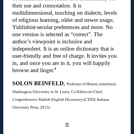
their use and connotation. It is
multidimensional, touching on dialects, levels
of religious learning, older and newer usage,
Yiddishist-secular preferences and more. No
one version is selected as “correct”. The
author’s viewpoint is inclusive and
independent. It is an online dictionary that is
user-friendly and free of charge. It invites you
in, and once you are in it, you will happily
browse and linger.
❜
SOLON BEINFELD
,
Professor of History (emeritus),
Washington University in St. Louis; C
o-Editor-in-Chief,
Comprehensive Yiddish-English Dictionary
(CYED, Indiana
University Press, 2013)
☰