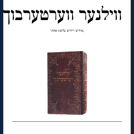
ווילנער ווערטערבוך
„אידיש ויידיש בלשון אחת“
◊
◊