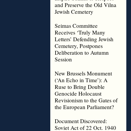
and Preserve the Old Vilna
Jewish Cemetery
Seimas Committee
Receives ‘Truly Many
Letters’ Defending Jewish
Cemetery, Postpones
Deliberation to Autumn
Session
New Brussels Monument
(‘An Echo in Time’): A
Ruse to Bring Double
Genocide Holocaust
Revisionism to the Gates of
the European Parliament?
Document Discovered:
Soviet Act of 22 Oct. 1940