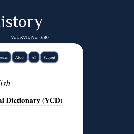
istory
Vol. XVII, No. 6180
esses
About
All
Support
ish
l Dictionary (YCD)