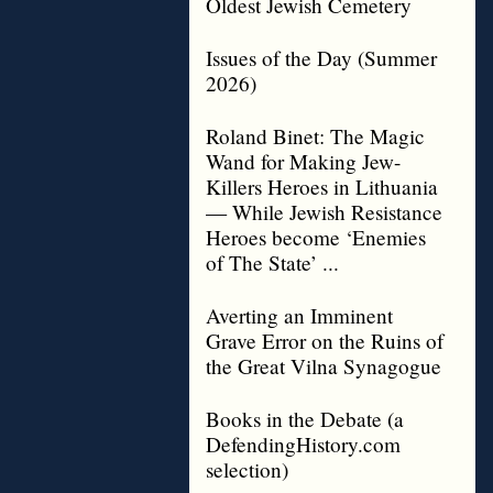
Oldest Jewish Cemetery
Issues of the Day (Summer
2026)
Roland Binet: The Magic
Wand for Making Jew-
Killers Heroes in Lithuania
— While Jewish Resistance
Heroes become ‘Enemies
of The State’ ...
Averting an Imminent
Grave Error on the Ruins of
the Great Vilna Synagogue
Books in the Debate (a
DefendingHistory.com
selection)