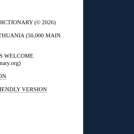
ICTIONARY (© 2026)
THUANIA (50,000 MAIN
NS WELCOME
nary.org)
ON
IENDLY VERSION