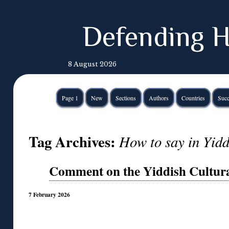
Defending H
8 August 2026
Page 1
New
Sections
Authors
Countries
Succ
Tag Archives:
How to say in Yidd
Comment on the Yiddish Cultura
7 February 2026
◊