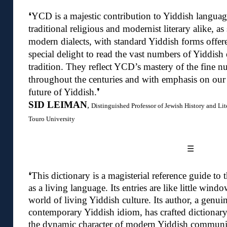
❛
YCD is a majestic contribution to Yiddish language
traditional religious and modernist literary alike, as
modern dialects, with standard Yiddish forms offere
special delight to read the vast numbers of Yiddish 
tradition. They reflect YCD’s mastery of the fine n
throughout the centuries and with emphasis on our
future of Yiddish.❜
SID LEIMAN
,
Distinguished Professor of Jewish History and Lit
Touro University
☰
❛
This dictionary is a magisterial reference guide to
as a living language. Its entries are like little wind
world of living Yiddish culture.
Its author, a genui
contemporary Yiddish idiom, has crafted dictionary
the dynamic character of modern Yiddish communic