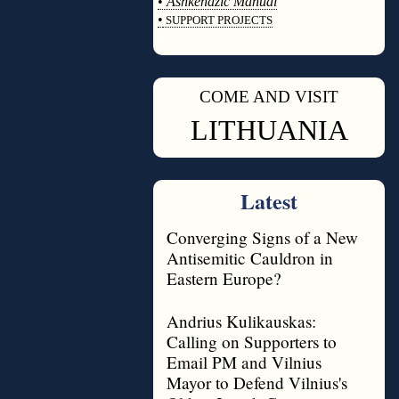
•
Ashkenazic Manual
•
SUPPORT PROJECTS
◊
COME AND VISIT
◊
LITHUANIA
Latest
Converging Signs of a New
Antisemitic Cauldron in
Eastern Europe?
Andrius Kulikauskas:
Calling on Supporters to
Email PM and Vilnius
Mayor to Defend Vilnius's