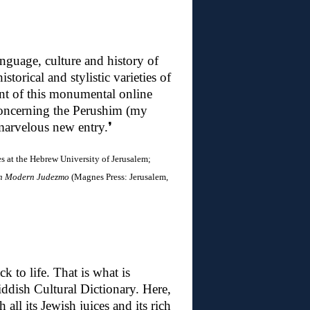
nguage, culture and history of
storical and stylistic varieties of
ment of this monumental online
 concerning the Perushim (my
 marvelous new entry
.❜
 at the Hebrew University of Jerusalem;
in Modern Judezmo
(Magnes Press: Jerusalem,
 to life. That is what is
ddish Cultural Dictionary. Here,
all its Jewish juices and its rich