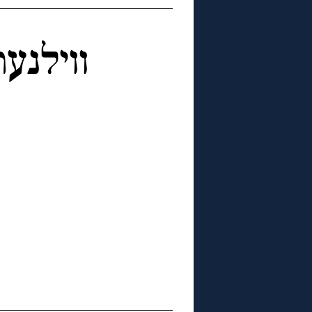
טערבוך