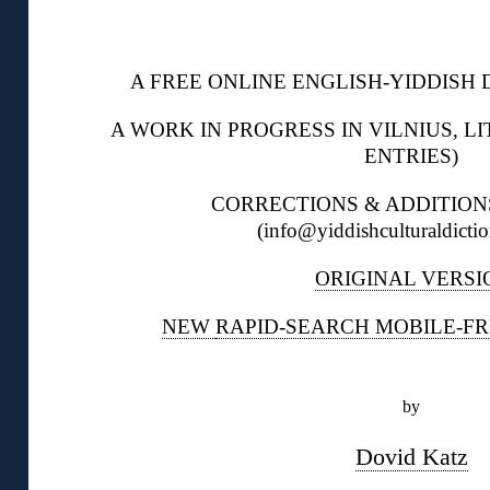
◊
A FREE ONLINE ENGLISH-YIDDISH D
A WORK IN PROGRESS IN VILNIUS, LI
ENTRIES)
CORRECTIONS & ADDITIO
(info@yiddishculturaldictio
ORIGINAL VERSI
NEW
RAPID-SEARCH MOBILE-FR
◊
by
Dovid Katz