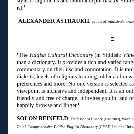
stylistic arguments and cultural depth data
in
Yiddis
is)
.❜
ALEXANDER ASTRAUKH
,
author of
Yiddish-Belarus
☰
❛The
Yiddish Cultural Dictionary
(in Yiddish:
Viln
than a dictionary.
It provides a rich and varied ran
commentary on their use and connotation. It is mu
dialects, levels of religious learning, older and new
preferences and more. No one version is selected as
viewpoint is inclusive and independent. It is an onli
friendly and free of charge. It invites you in, and o
happily browse and linger.
❜
SOLON BEINFELD
,
Professor of History (emeritus), Washin
Chief,
Comprehensive Yiddish-English Dictionary
(CYED, Indiana Univer