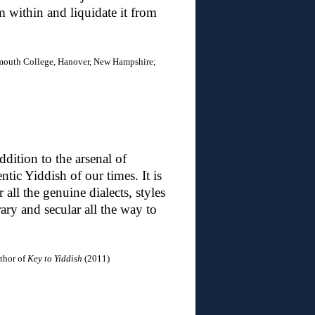
om within and liquidate it from
mouth College, Hanover, New Hampshire;
dition to the arsenal of
tic Yiddish of our times. It is
all the genuine dialects, styles
ary and secular all the way to
uthor of
Key to Yiddish
(2011)