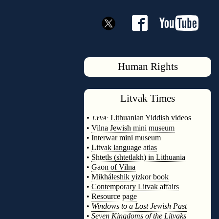
Human Rights
Litvak
Times
◊
•
Lithuanian Yiddish videos
LYVA:
•
Vilna Jewish mini museum
•
Interwar mini museum
•
Litvak language atlas
•
Shtetls (shtetlakh) in Lithuania
•
Gaon of Vilna
•
Mikháleshik yizkor book
•
Contemporary Litvak affairs
•
Resource page
•
Windows to a Lost Jewish Past
•
Seven Kingdoms of the Litvaks