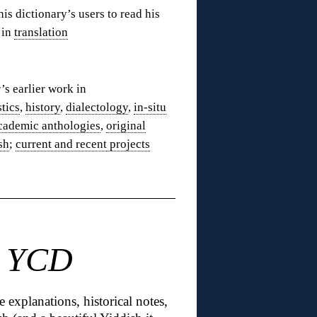
his dictionary’s users to read his
 in
translation
’s earlier work in
stics
,
history
,
dialectology
,
in-situ
cademic anthologies
,
original
sh
;
current and recent
projects
n YCD
e explanations, historical notes,