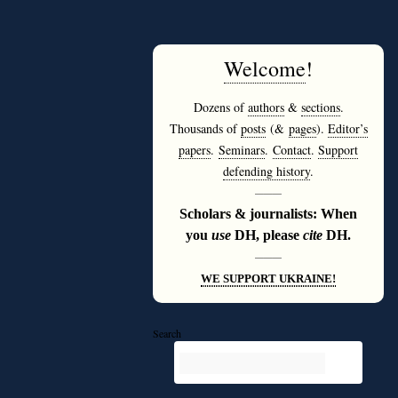
Welcome
!
Dozens of
authors
&
sections
.
Thousands of
posts
(&
pages
).
Editor’s
papers
.
Seminars
.
Contact
.
Support
defending history
.
———
Scholars & journalists: When
you
use
DH, please
cite
DH.
———
WE SUPPORT UKRAINE!
Search