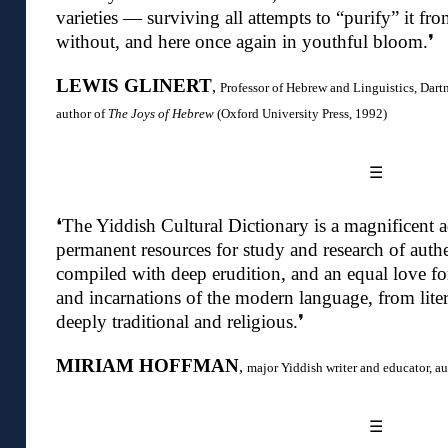
varieties — surviving all attempts to “purify” it fr
without, and here once again in youthful bloom.❜
LEWIS GLINERT
,
Professor of Hebrew and Linguistics,
Dart
author of
The Joys of Hebrew
(Oxford University Press, 1992)
☰
❛
The Yiddish Cultural Dictionary is a magnificent ad
permanent resources for study and research of authen
compiled with deep erudition, and an equal love for 
and incarnations of the modern language, from liter
deeply traditional and religious
.❜
MIRIAM HOFFMAN
,
major Yiddish writer and educator, a
☰