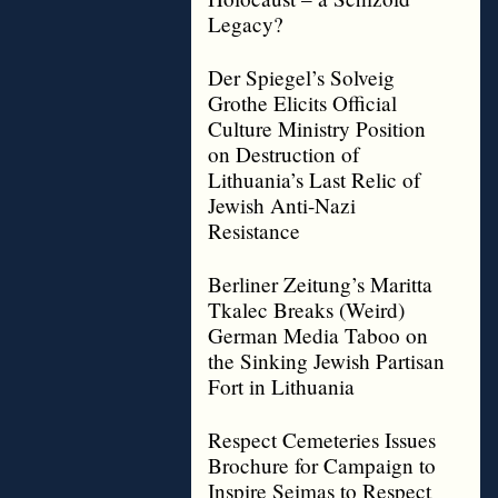
Legacy?
Der Spiegel’s Solveig
Grothe Elicits Official
Culture Ministry Position
on Destruction of
Lithuania’s Last Relic of
Jewish Anti-Nazi
Resistance
Berliner Zeitung’s Maritta
Tkalec Breaks (Weird)
German Media Taboo on
the Sinking Jewish Partisan
Fort in Lithuania
Respect Cemeteries Issues
Brochure for Campaign to
Inspire Seimas to Respect