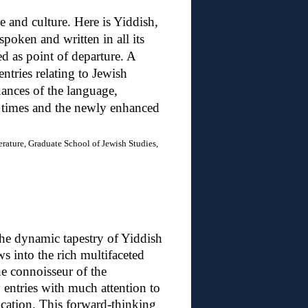
 and culture. Here is Yiddish,
 spoken and written in all its
d as point of departure. A
entries relating to Jewish
uances of the language,
 times and the newly enhanced
erature, Graduate School of Jewish Studies,
 the dynamic tapestry of Yiddish
ows into the rich multifaceted
ne connoisseur of the
 entries with much attention to
ation. This forward-thinking