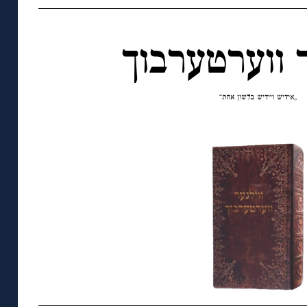
ווילנער ווער
„אידיש ויידיש בלשון אחת“
◊