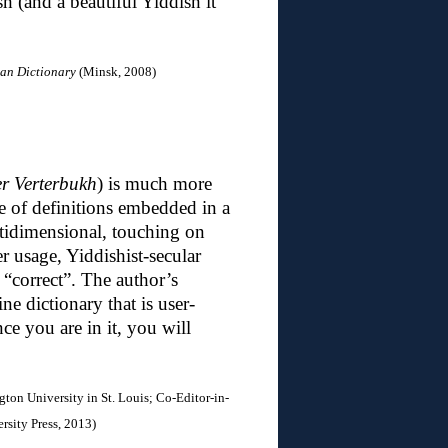
h (and a beautiful Yiddish it
ian Dictionary
(Minsk, 2008)
er Verterbukh
) is much more
ge of definitions embedded in a
ltidimensional, touching on
er usage, Yiddishist-secular
 “correct”. The author’s
ne dictionary that is user-
nce you are in it, you will
gton University in St. Louis; C
o-Editor-in-
sity Press, 2013)