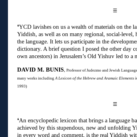
☰
❛YCD lavishes on us a wealth of materials on the la
Yiddish, as well as on many regional, social-level, hi
the language. It lets us participate in the develop
dictionary. A brief question I posed the other day
own ancestors) in Jerusalem’s Old Yishuv led to a
DAVID M. BUNIS
,
Professor of Judezmo and Jewish Languages
many works including
A Lexicon of the Hebrew and Aramaic Elements 
1993)
☰
❛An encyclopedic lexicon that brings a language back
achieved by this stupendous, new and unfolding Yi
in every word and comment, is the real Yiddish with 