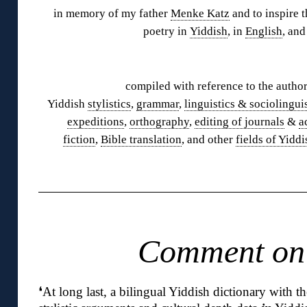
in memory of my father
Menke Katz
and to inspire t
poetry in
Yiddish
, in
English
, and
◊
compiled with reference to the author
Yiddish
stylistics
,
grammar
,
linguistics & sociolingui
expeditions
,
orthography
,
editing of journals
&
a
fiction
,
Bible translation
, and other
fields of Yiddi
◊
Comment o
❛
At long last, a bilingual Yiddish dictionary with th