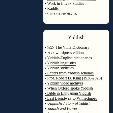
•
Work in Litvak Studies
•
Kaddish
•
SUPPORT PROJECTS
◊
Yiddish
◊
•
The Vilna Dictionary
YCD:
•
wordpress edition
YCD:
• Yiddish-English dictionaries
• Yiddish linguistics
• Yiddish stylistics
• Letters from Yiddish scholars
• Prof. Robert D. King (1936-2023)
• Yiddish video archives
• When Oxford spoke Yiddish
• Bible in Lithuanian Yiddish
• East Broadway to Whitechapel
•
Unfinished Story of Yiddish
•
Yiddish and Power