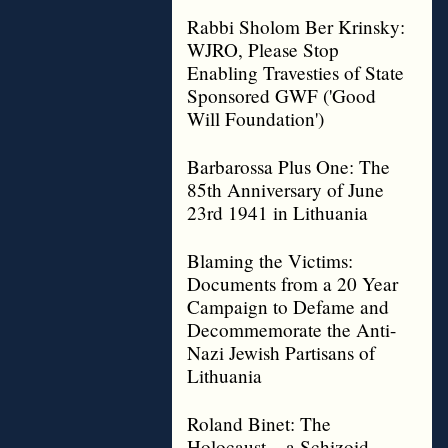
Rabbi Sholom Ber Krinsky:
WJRO, Please Stop
Enabling Travesties of State
Sponsored GWF ('Good
Will Foundation')
Barbarossa Plus One: The
85th Anniversary of June
23rd 1941 in Lithuania
Blaming the Victims:
Documents from a 20 Year
Campaign to Defame and
Decommemorate the Anti-
Nazi Jewish Partisans of
Lithuania
Roland Binet: The
Holocaust – a Schizoid