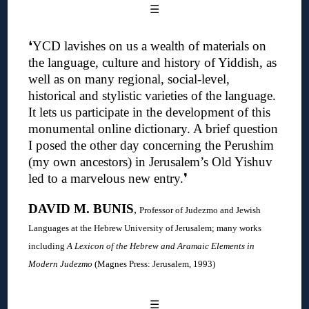
☰
❛YCD lavishes on us a wealth of materials on
the language, culture and history of Yiddish, as
well as on many regional, social-level,
historical and stylistic varieties of the language.
It lets us participate in the development of this
monumental online dictionary. A brief question
I posed the other day concerning the Perushim
(my own ancestors) in Jerusalem’s Old Yishuv
led to a marvelous new entry
.❜
DAVID M. BUNIS
,
Professor of Judezmo and Jewish
Languages at the Hebrew University of Jerusalem; many works
including
A Lexicon of the Hebrew and Aramaic Elements in
Modern Judezmo
(Magnes Press: Jerusalem, 1993)
☰