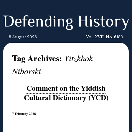
Defending History
8 August 2026
Vol. XVII, No. 6180
Tag Archives:
Yitzkhok
Niborski
Comment on the Yiddish
Cultural Dictionary (YCD)
7 February 2026
◊