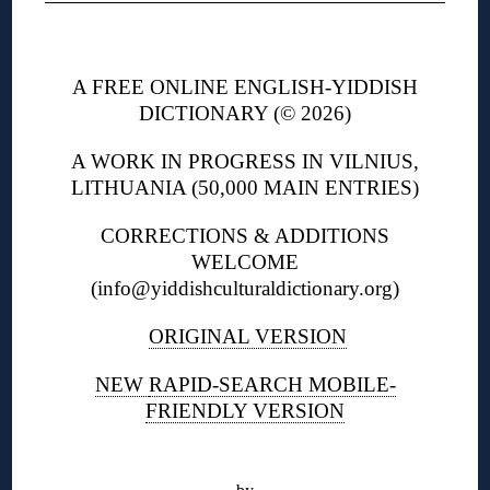
◊
A FREE ONLINE ENGLISH-YIDDISH
DICTIONARY (© 2026)
A WORK IN PROGRESS IN VILNIUS,
LITHUANIA (50,000 MAIN ENTRIES)
CORRECTIONS & ADDITIONS
WELCOME
(info@yiddishculturaldictionary.org)
ORIGINAL VERSION
NEW
RAPID-SEARCH MOBILE-
FRIENDLY VERSION
◊