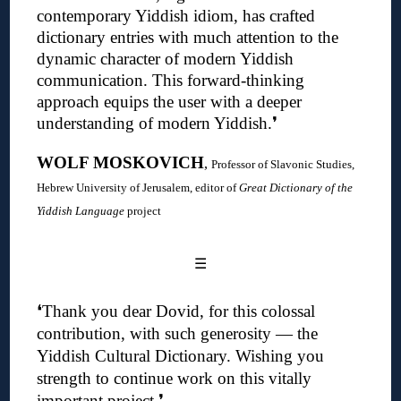
contemporary Yiddish idiom, has crafted
dictionary entries with much attention to the
dynamic character of modern Yiddish
communication. This forward-thinking
approach equips the user with a deeper
understanding of modern Yiddish
.❜
WOLF MOSKOVICH
,
Professor of Slavonic Studies,
Hebrew University of Jerusalem, editor of
Great Dictionary of the
Yiddish Language
project
☰
❛
Thank you dear Dovid, for this colossal
contribution, with such generosity — the
Yiddish Cultural Dictionary.
Wishing you
strength to continue work on this vitally
important project
.❜