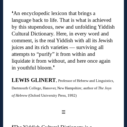
❛An encyclopedic lexicon that brings a
language back to life. That is what is achieved
by this stupendous, new and unfolding Yiddish
Cultural Dictionary. Here, in every word and
comment, is the real Yiddish with all its Jewish
juices and its rich varieties — surviving all
attempts to “purify” it from within and
liquidate it from without, and here once again
in youthful bloom.❜
LEWIS GLINERT
,
Professor of Hebrew and Linguistics,
Dartmouth College, Hanover, New Hampshire; author of
The Joys
of Hebrew
(Oxford University Press, 1992)
☰