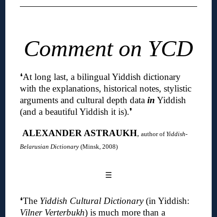
Comment on YCD
❛
At long last, a bilingual Yiddish dictionary
with the explanations, historical notes, stylistic
arguments and cultural depth data
in
Yiddish
(and a beautiful Yiddish it is)
.❜
ALEXANDER ASTRAUKH
,
author of
Yiddish-
Belarusian Dictionary
(Minsk, 2008)
☰
❛The
Yiddish Cultural Dictionary
(in Yiddish:
Vilner Verterbukh
) is much more than a