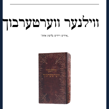
ווילנער ווערטערבוך
„אידיש ויידיש בלשון אחת“
◊