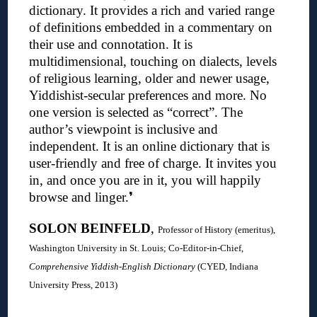
dictionary.
It provides a rich and varied range
of definitions embedded in a commentary on
their use and connotation. It is
multidimensional, touching on dialects, levels
of religious learning, older and newer usage,
Yiddishist-secular preferences and more. No
one version is selected as “correct”. The
author’s viewpoint is inclusive and
independent. It is an online dictionary that is
user-friendly and free of charge. It invites you
in, and once you are in it, you will happily
browse and linger.
❜
SOLON BEINFELD
,
Professor of History (emeritus),
Washington University in St. Louis; C
o-Editor-in-Chief,
Comprehensive Yiddish-English Dictionary
(CYED, Indiana
University Press, 2013)