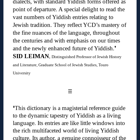
dialects, with standard Yiddish forms offered as
point of departure. A special delight to read the
vast numbers of Yiddish entries relating to
Jewish tradition. They reflect YCD’s mastery of
the fine nuances of the language, throughout
the centuries and with emphasis on our times
and the newly enhanced future of Yiddish.❜
SID LEIMAN
,
Distinguished Professor of Jewish History
and Literature, Graduate School of Jewish Studies, Touro
University
☰
❛
This dictionary is a magisterial reference guide
to the dynamic tapestry of Yiddish as a living
language. Its entries are like little windows into
the rich multifaceted world of living Yiddish
culture.
Its author, a genuine connoisseur of the