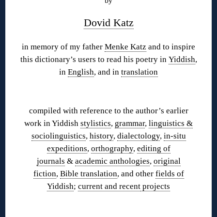
by
Dovid Katz
in memory of my father
Menke Katz
and to inspire
this dictionary’s users to read his poetry in
Yiddish
,
in
English
, and in
translation
◊
compiled with reference to the author’s earlier
work in Yiddish
stylistics
,
grammar
,
linguistics &
sociolinguistics
,
history
,
dialectology
,
in-situ
expeditions
,
orthography
,
editing of
journals
&
academic anthologies
,
original
fiction
,
Bible translation
, and other
fields of
Yiddish
;
current and recent
projects
◊