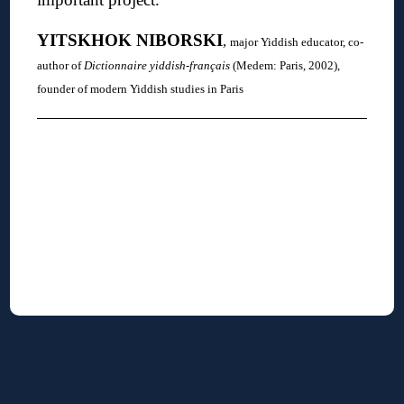
YITSKHOK
NIBORSKI
,
major Yiddish educator, co-
author of
Dictionnaire yiddish-français
(Medem: Paris, 2002),
founder of modern Yiddish studies in Paris