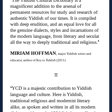
❛
The Yiddish Cultural Dictionary is a
magnificent addition to the arsenal of
permanent resources for study and research of
authentic Yiddish of our times. It is compiled
with deep erudition, and an equal love for all
the genuine dialects, styles and incarnations of
the modern language, from literary and secular
all the way to deeply traditional and religious
.❜
MIRIAM HOFFMAN
,
major Yiddish writer and
educator, author of
Key to Yiddish
(2011)
☰
❛
YCD is a majestic contribution to Yiddish
language and culture. Here is Yiddish,
traditional religious and modernist literary
alike, as spoken and written in all its modern