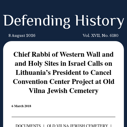
Defending History
8 August 2026
Vol. XVII, No. 6180
Chief Rabbi of Western Wall and
and Holy Sites in Israel Calls on
Lithuania’s President to Cancel
Convention Center Project at Old
Vilna Jewish Cemetery
6 March 2018
DOCUMENTS
|
OLD VILNA JEWISH CEMETERY
|