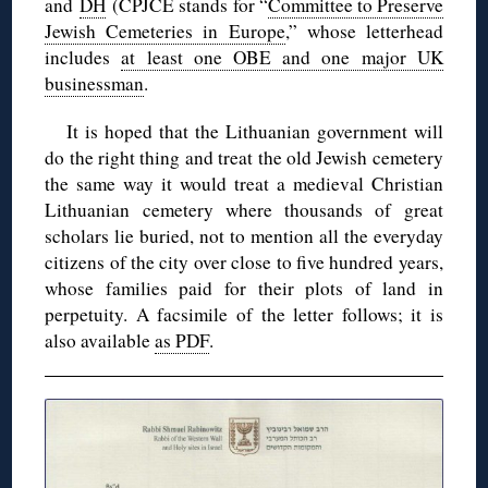
and
DH
(CPJCE stands for “
Committee to Preserve
Jewish Cemeteries in Europe
,” whose letterhead
includes
at least one OBE and one major UK
businessman
.
It is hoped that the Lithuanian government will
do the right thing and treat the old Jewish cemetery
the same way it would treat a medieval Christian
Lithuanian cemetery where thousands of great
scholars lie buried, not to mention all the everyday
citizens of the city over close to five hundred years,
whose families paid for their plots of land in
perpetuity. A facsimile of the letter follows; it is
also available
as PDF
.