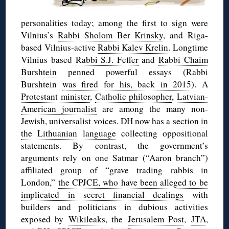
personalities today; among the first to sign were
Vilnius’s
Rabbi Sholom Ber Krinsky
, and Riga-
based Vilnius-active
Rabbi Kalev Krelin
. Longtime
Vilnius based
Rabbi S.J. Feffer
and
Rabbi Chaim
Burshtein
penned powerful essays (Rabbi
Burshtein
was fired for his, back in 2015
). A
Protestant minister
,
Catholic philosopher
,
Latvian-
American journalist
are among the many non-
Jewish, universalist voices. DH now has a section
in
the Lithuanian language
collecting oppositional
statements. By contrast, the government’s
arguments rely on one Satmar (“Aaron branch”)
affiliated group of “grave trading rabbis in
London,”
the CPJCE, who have been alleged to be
implicated in secret financial dealings
with
builders and politicians in dubious activities
exposed by
Wikileaks
, the
Jerusalem Post
,
JTA
,