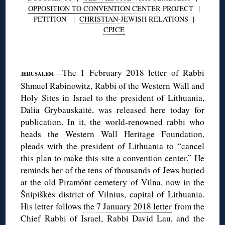
OPPOSITION TO CONVENTION CENTER PROJECT
|
PETITION
|
CHRISTIAN-JEWISH RELATIONS
|
CPJCE
◊
—The 1 February 2018 letter of Rabbi
JERUSALEM
Shmuel Rabinowitz, Rabbi of the Western Wall and
Holy Sites in Israel to the president of Lithuania,
Dalia Grybauskaitė, was released here today for
publication. In it, the world-renowned rabbi who
heads the Western Wall Heritage Foundation,
pleads with the president of Lithuania to “cancel
this plan to make this site a convention center.” He
reminds her of the tens of thousands of Jews buried
at the old Piramónt cemetery of Vilna, now in the
Šnipiškės district of Vilnius, capital of Lithuania.
His letter follows
the 7 January 2018 letter
from the
Chief Rabbi of Israel, Rabbi David Lau, and the