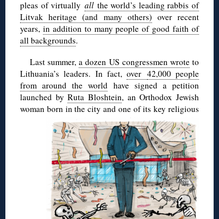
pleas of virtually
all
the world’s leading rabbis of
Litvak heritage (and many others)
over recent
years,
in addition to many people of good faith of
all backgrounds
.
Last summer,
a dozen US congressmen wrote
to
Lithuania’s leaders. In fact,
over
42,000 people
from around the world
have signed a petition
launched by
Ruta Bloshtein
, an Orthodox Jewish
woman born in the city and one
of its key religious