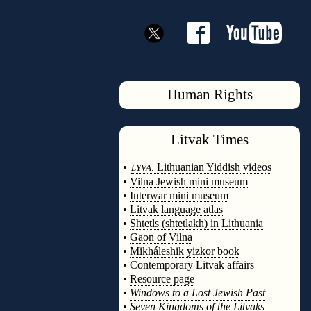
Human Rights
Litvak
Times
◊
•
Lithuanian Yiddish videos
LYVA:
•
Vilna Jewish mini museum
•
Interwar mini museum
•
Litvak language atlas
•
Shtetls (shtetlakh) in Lithuania
•
Gaon of Vilna
•
Mikháleshik yizkor book
•
Contemporary Litvak affairs
•
Resource page
•
Windows to a Lost Jewish Past
•
Seven Kingdoms of the Litvaks