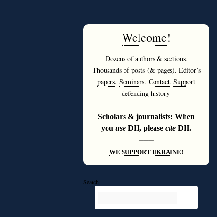
Welcome
!
Dozens of
authors
&
sections
.
Thousands of
posts
(&
pages
).
Editor’s
papers
.
Seminars
.
Contact
.
Support
defending history
.
———
Scholars & journalists: When
you
use
DH, please
cite
DH.
———
WE SUPPORT UKRAINE!
Search