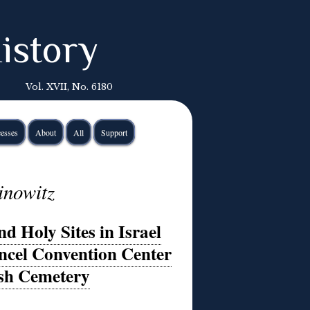
istory
Vol. XVII, No. 6180
esses
About
All
Support
inowitz
d Holy Sites in Israel
ancel Convention Center
ish Cemetery