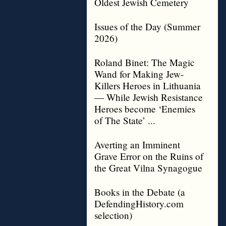
Oldest Jewish Cemetery
Issues of the Day (Summer
2026)
Roland Binet: The Magic
Wand for Making Jew-
Killers Heroes in Lithuania
— While Jewish Resistance
Heroes become ‘Enemies
of The State’ ...
Averting an Imminent
Grave Error on the Ruins of
the Great Vilna Synagogue
Books in the Debate (a
DefendingHistory.com
selection)