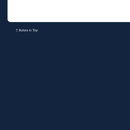
↑
Return to Top