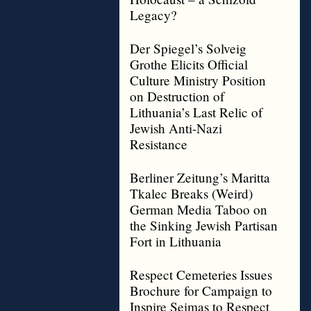
Legacy?
Der Spiegel’s Solveig
Grothe Elicits Official
Culture Ministry Position
on Destruction of
Lithuania’s Last Relic of
Jewish Anti-Nazi
Resistance
Berliner Zeitung’s Maritta
Tkalec Breaks (Weird)
German Media Taboo on
the Sinking Jewish Partisan
Fort in Lithuania
Respect Cemeteries Issues
Brochure for Campaign to
Inspire Seimas to Respect