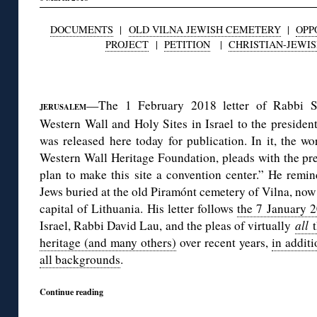
DOCUMENTS
|
OLD VILNA JEWISH CEMETERY
|
OPP
PROJECT
|
PETITION
|
CHRISTIAN-JEWI
◊
—The 1 February 2018 letter of Rabbi S
JERUSALEM
Western Wall and Holy Sites in Israel to the presiden
was released here today for publication. In it, the 
Western Wall Heritage Foundation, pleads with the pre
plan to make this site a convention center.” He remin
Jews buried at the old Piramónt cemetery of Vilna, now i
capital of Lithuania. His letter follows
the 7 January 2
Israel, Rabbi David Lau, and the pleas of virtually
all
heritage (and many others)
over recent years,
in addit
all backgrounds
.
Continue reading