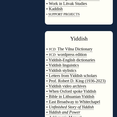
•
Work in Litvak Studies
•
Kaddish
•
SUPPORT PROJECTS
◊
Yiddish
◊
•
The Vilna Dictionary
YCD:
•
wordpress edition
YCD:
• Yiddish-English dictionaries
• Yiddish linguistics
• Yiddish stylistics
• Letters from Yiddish scholars
• Prof. Robert D. King (1936-2023)
• Yiddish video archives
• When Oxford spoke Yiddish
• Bible in Lithuanian Yiddish
• East Broadway to Whitechapel
•
Unfinished Story of Yiddish
•
Yiddish and Power