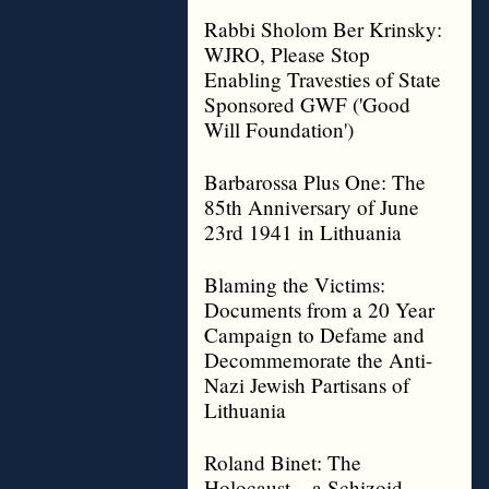
Rabbi Sholom Ber Krinsky:
WJRO, Please Stop
Enabling Travesties of State
Sponsored GWF ('Good
Will Foundation')
Barbarossa Plus One: The
85th Anniversary of June
23rd 1941 in Lithuania
Blaming the Victims:
Documents from a 20 Year
Campaign to Defame and
Decommemorate the Anti-
Nazi Jewish Partisans of
Lithuania
Roland Binet: The
Holocaust – a Schizoid