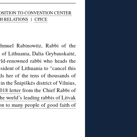
OSITION TO CONVENTION CENTER
SH RELATIONS
|
CPJCE
hmuel Rabinowitz, Rabbi of the
t of Lithuania, Dalia Grybauskaitė,
world-renowned rabbi who heads the
sident of Lithuania to “cancel this
ds her of the tens of thousands of
n the Šnipiškės district of Vilnius,
018 letter
from the Chief Rabbi of
the world’s leading rabbis of Litvak
ion to many people of good faith of