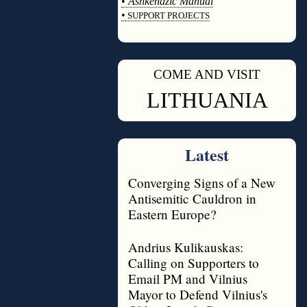
•
Ashkenazic Manual
•
SUPPORT PROJECTS
◊
COME AND VISIT
◊
LITHUANIA
Latest
Converging Signs of a New
Antisemitic Cauldron in
Eastern Europe?
Andrius Kulikauskas:
Calling on Supporters to
Email PM and Vilnius
Mayor to Defend Vilnius's