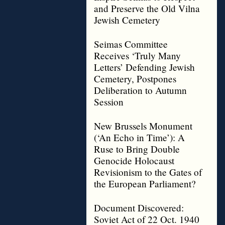
and Preserve the Old Vilna
Jewish Cemetery
Seimas Committee
Receives ‘Truly Many
Letters’ Defending Jewish
Cemetery, Postpones
Deliberation to Autumn
Session
New Brussels Monument
(‘An Echo in Time’): A
Ruse to Bring Double
Genocide Holocaust
Revisionism to the Gates of
the European Parliament?
Document Discovered:
Soviet Act of 22 Oct. 1940