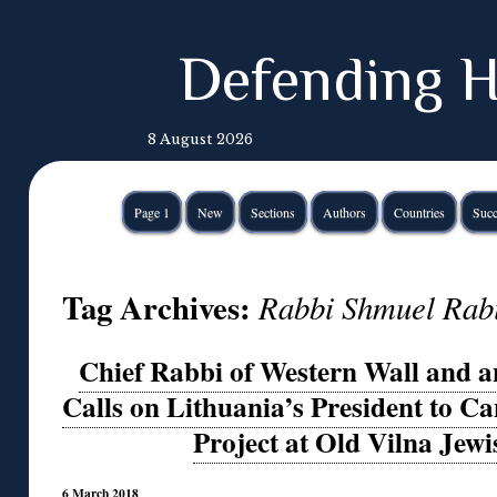
Defending H
8 August 2026
Page 1
New
Sections
Authors
Countries
Succ
Tag Archives:
Rabbi Shmuel Rab
Chief Rabbi of Western Wall and an
Calls on Lithuania’s President to C
Project at Old Vilna Jew
6 March 2018