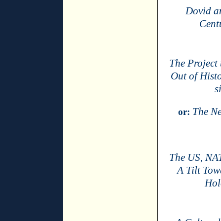
Dovid a
Cent
The Project 
Out of Hist
s
The Ne
or:
The US, NAT
A Tilt To
Hol