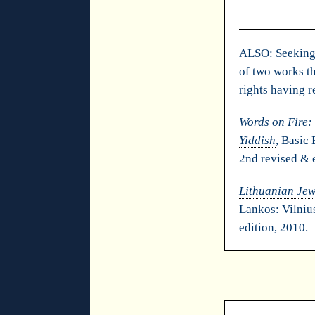
ALSO: Seeking 
of two works th
rights having r
Words on Fire:
Yiddish
, Basic
2nd revised & 
Lithuanian Jew
Lankos: Vilniu
edition, 2010.