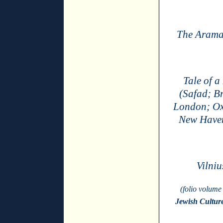
The Aramai
Tale of a
(Safad; B
London; Ox
New Haven
Vilniu
(folio volume
Jewish Cultur