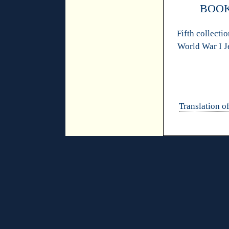
BOOK
Fifth collectio
World War I J
Translation of