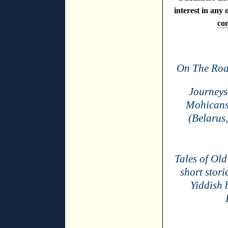
interest in any 
con
On The Roa
Journeys 
Mohicans 
(Belarus,
Tales of Old
short stori
Yiddish