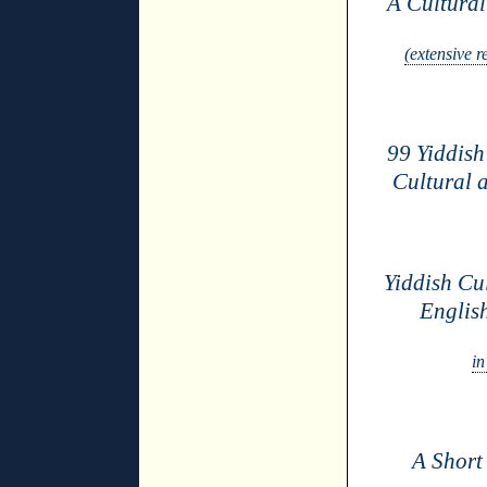
A Cultura
(extensive 
99 Yiddis
Cultural a
Yiddish Cu
Englis
in
A Short 