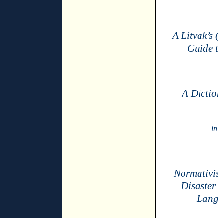
A Litvak’s 
Guide 
A Dictio
in
Normativi
Disaster
Lang