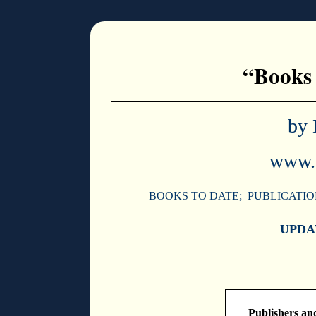
“Books 
by 
www.d
BOOKS TO DATE
;
PUBLICATIO
UPDA
Publishers and