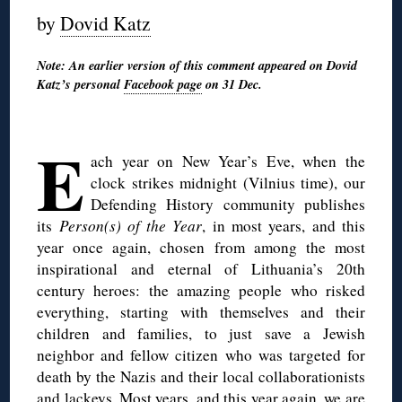
by
Dovid Katz
Note: An earlier version of this comment appeared on Dovid
Katz’s personal
Facebook page
on 31 Dec.
◊
E
ach year on New Year’s Eve, when the
clock strikes midnight (Vilnius time), our
Defending History community publishes
its
Person(s) of the Year
, in most years, and this
year once again, chosen from among the most
inspirational and eternal of Lithuania’s 20th
century heroes: the amazing people who risked
everything, starting with themselves and their
children and families, to just save a Jewish
neighbor and fellow citizen who was targeted for
death by the Nazis and their local collaborationists
and lackeys. Most years, and this year again, we are