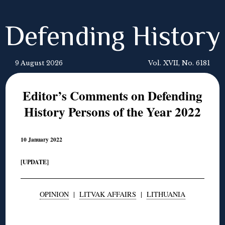
Defending History
9 August 2026
Vol. XVII, No. 6181
Editor’s Comments on Defending
History Persons of the Year 2022
10 January 2022
[UPDATE]
OPINION
|
LITVAK AFFAIRS
|
LITHUANIA
◊