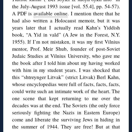
the July-August 1993 issue [vol. 55.4], pp. 54-57).
A PDF is
available online
. I mention there that he
had also written a Holocaust memoir, but it was
years later that I actually read Kahn’s Yiddish
book, “A Yid in vald” (A Jew in the Forest, N.Y.
1955). If I’m not mistaken, it was my first Vilnius
mentor, Prof. Meir Shub, founder of post-Soviet
Judaic Studies at Vilnius University, who gave me
the book after I told him about my having worked
with him in my student years. I was shocked that
this “shtreynger Litvak” (strict Litvak) Berl Kahn,
whose encyclopedias were full of facts, facts, facts,
could write such an intimate work of the heart. The
one scene that kept returning to me over the
decades was at the end. The Soviets (the only force
seriously fighting the Nazis in Eastern Europe)
come and liberate the surviving Jews in hiding in
the summer of 1944. They are free! But at that