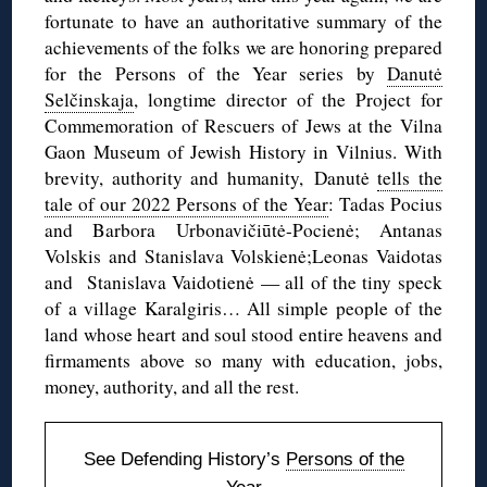
fortunate to have an authoritative summary of the
achievements of the folks we are honoring prepared
for the Persons of the Year series by
Danutė
Selčinskaja
, longtime director of the Project for
Commemoration of Rescuers of Jews at the Vilna
Gaon Museum of Jewish History in Vilnius. With
brevity, authority and humanity, Danutė
tells the
tale of our 2022 Persons of the Year
: Tadas Pocius
and Barbora Urbonavičiūtė-Pocienė; Antanas
Volskis and Stanislava Volskienė;Leonas Vaidotas
and Stanislava Vaidotienė — all of the tiny speck
of a village Karalgiris… All simple people of the
land whose heart and soul stood entire heavens and
firmaments above so many with education, jobs,
money, authority, and all the rest.
See Defending History’s
Persons of the