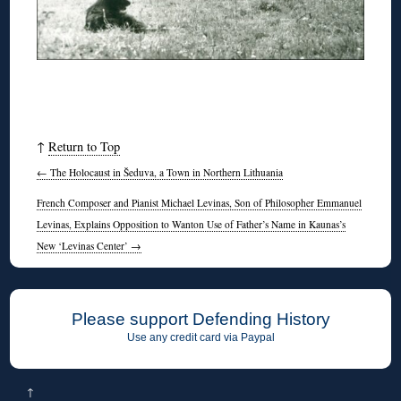
↑
Return to Top
←
The Holocaust in Šeduva, a Town in Northern Lithuania
French Composer and Pianist Michael Levinas, Son of Philosopher Emmanuel
Levinas, Explains Opposition to Wanton Use of Father’s Name in Kaunas’s
New ‘Levinas Center’
→
Please support Defending History
Use any credit card via Paypal
↑