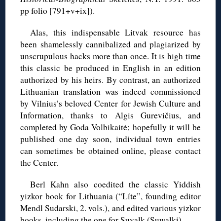
pp folio [791+v+ix]).
Alas, this indispensable Litvak resource has
been shamelessly cannibalized and plagiarized by
unscrupulous hacks more than once. It is high time
this classic be produced in English in an edition
authorized by his heirs. By contrast, an authorized
Lithuanian translation was indeed commissioned
by Vilnius’s beloved Center for Jewish Culture and
Information, thanks to Algis Gurevičius, and
completed by Goda Volbikaitė; hopefully it will be
published one day soon, individual town entries
can sometimes be obtained online, please contact
the Center.
Berl Kahn also coedited the classic Yiddish
yizkor book for Lithuania (“Líte”, founding editor
Mendl Sudarski, 2. vols.), and edited various yizkor
books, including the one for Suvalk (Suwalki).