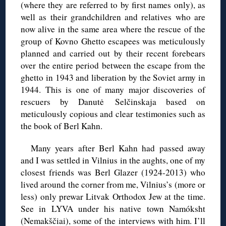
(where they are referred to by first names only), as
well as their grandchildren and relatives who are
now alive in the same area where the rescue of the
group of Kovno Ghetto escapees was meticulously
planned and carried out by their recent forebears
over the entire period between the escape from the
ghetto in 1943 and liberation by the Soviet army in
1944. This is one of many major discoveries of
rescuers by Danutė Selčinskaja based on
meticulously copious and clear testimonies such as
the book of Berl Kahn.
Many years after Berl Kahn had passed away
and I was settled in Vilnius in the aughts, one of my
closest friends was Berl Glazer (1924-2013) who
lived around the corner from me, Vilnius’s (more or
less) only prewar Litvak Orthodox Jew at the time.
See in LYVA under his native town Namóksht
(Nemakščiai), some of the interviews with him. I’ll