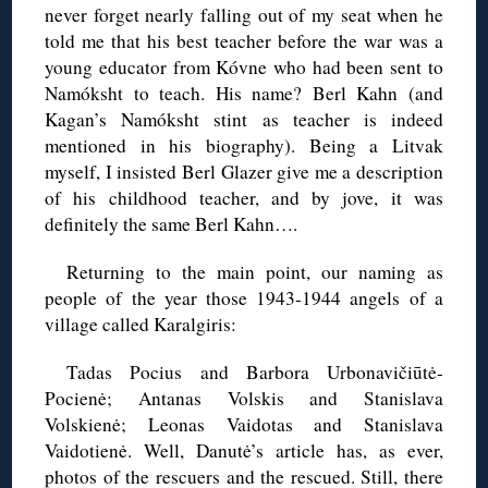
never forget nearly falling out of my seat when he
told me that his best teacher before the war was a
young educator from Kóvne who had been sent to
Namóksht to teach. His name? Berl Kahn (and
Kagan’s Namóksht stint as teacher is indeed
mentioned in his biography). Being a Litvak
myself, I insisted Berl Glazer give me a description
of his childhood teacher, and by jove, it was
definitely the same Berl Kahn….
Returning to the main point, our naming as
people of the year those 1943-1944 angels of a
village called Karalgiris:
Tadas Pocius and Barbora Urbonavičiūtė-
Pocienė; Antanas Volskis and Stanislava
Volskienė; Leonas Vaidotas and Stanislava
Vaidotienė. Well, Danutė’s article has, as ever,
photos of the rescuers and the rescued. Still, there