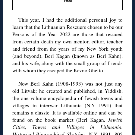
Year
This year, I had the additional personal joy to
learn that the Lithuanian Rescuers chosen to be our
Persons of the Year 2022 are those that rescued
from certain death my own mentor, editor, teacher
and friend from the years of my New York youth
(and beyond), Berl Kagan (known as Berl Kahn),
and his wife, along with the small group of friends
with whom they escaped the Kovno Ghetto.
Now Berl Kahn (1908-1993) was not just any
old Litvak: he created and published, in Yiddish,
the one-volume encyclopedia of Jewish towns and
villages in interwar Lithuania (N.Y. 1991) that
remains a classic. It
is available online
and can be
found on the book market (Berl Kagan,
Jewish
Cities, Towns and Villages in Lithuania.
Historical-Biographical Sketches
, N.Y. 1991. 805