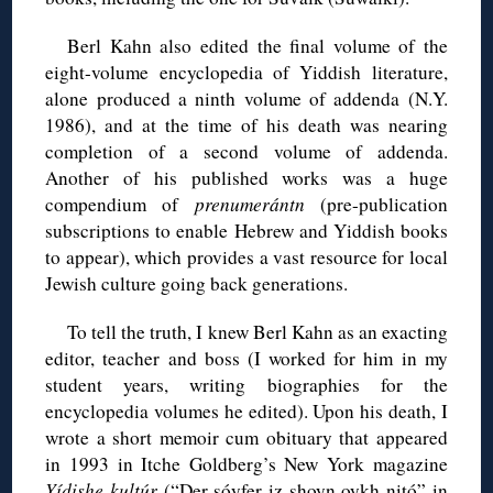
Berl Kahn also edited the final volume of the
eight-volume encyclopedia of Yiddish literature,
alone produced a ninth volume of addenda (N.Y.
1986), and at the time of his death was nearing
completion of a second volume of addenda.
Another of his published works was a huge
compendium of
prenumerántn
(pre-publication
subscriptions to enable Hebrew and Yiddish books
to appear), which provides a vast resource for local
Jewish culture going back generations.
To tell the truth, I knew Berl Kahn as an exacting
editor, teacher and boss (I worked for him in my
student years, writing biographies for the
encyclopedia volumes he edited). Upon his death, I
wrote a short memoir cum obituary that appeared
in 1993 in Itche Goldberg’s New York magazine
Yídishe kultúr
(“Der sóyfer iz shoyn oykh nitó” in