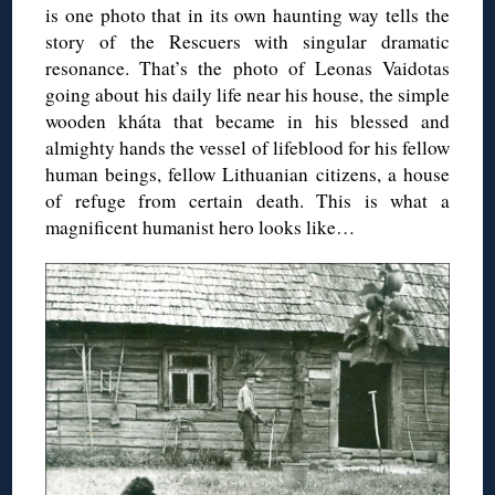
is one photo that in its own haunting way tells the
story of the Rescuers with singular dramatic
resonance. That’s the photo of Leonas Vaidotas
going about his daily life near his house, the simple
wooden kháta that became in his blessed and
almighty hands the vessel of lifeblood for his fellow
human beings, fellow Lithuanian citizens, a house
of refuge from certain death. This is what a
magnificent humanist hero looks like…