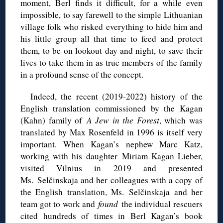
moment, Berl finds it difficult, for a while even
impossible, to say farewell to the simple Lithuanian
village folk who risked everything to hide him and
his little group all that time to feed and protect
them, to be on lookout day and night, to save their
lives to take them in as true members of the family
in a profound sense of the concept.
Indeed, the recent (2019-2022) history of the
English translation commissioned by the Kagan
(Kahn) family of
A Jew in the Forest
, which was
translated by Max Rosenfeld in 1996 is itself very
important. When Kagan’s nephew Marc Katz,
working with his daughter Miriam Kagan Lieber,
visited Vilnius in 2019 and presented
Ms. Selčinskaja and her colleagues with a copy of
the English translation, Ms. Selčinskaja and her
team got to work and
found
the individual rescuers
cited hundreds of times in Berl Kagan’s book