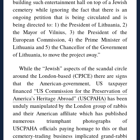
building such entertainment hall on top of a Jewish
cemetery while ignoring the fact that there is an
ongoing petition that is being circulated and is
being directed to: 1) the President of Lithuania, 2)
the Mayor of Vilnius, 3) the President of the
European Commission, 4) the Prime Minister of
Lithuania and 5) the Chancellor of the Government
of Lithuania, to move the project away.”
While the “Jewish” aspects of the scandal circle
around the London-based (CPJCE) there are signs
that the American-government, US taxpayer
financed
“US Commission for the Preservation of
America’s Heritage Abroad” (USCPAHA)
has been
unduly manipulated by the London group of rabbis
and their American affiliate which has published
numerous triumphant photographs of
USCPAHA officials paying homage to this or that
cemetery-trading business implicated grand-rabbi