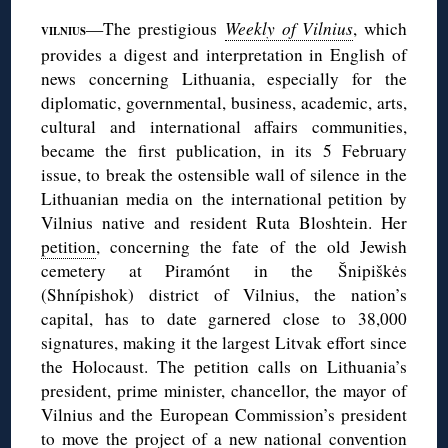
—The prestigious
Weekly of Vilnius
, which
VILNIUS
provides a digest and interpretation in English of
news concerning Lithuania, especially for the
diplomatic, governmental, business, academic, arts,
cultural and international affairs communities,
became the first publication, in its 5 February
issue, to break the ostensible wall of silence in the
Lithuanian media on the international petition by
Vilnius native and resident Ruta Bloshtein. Her
petition
, concerning the fate of the old Jewish
cemetery at Piramónt in the Šnipiškės
(Shnípishok) district of Vilnius, the nation’s
capital, has to date garnered close to 38,000
signatures, making it the largest Litvak effort since
the Holocaust. The petition calls on Lithuania’s
president, prime minister, chancellor, the mayor of
Vilnius and the European Commission’s president
to move the project of a new national convention