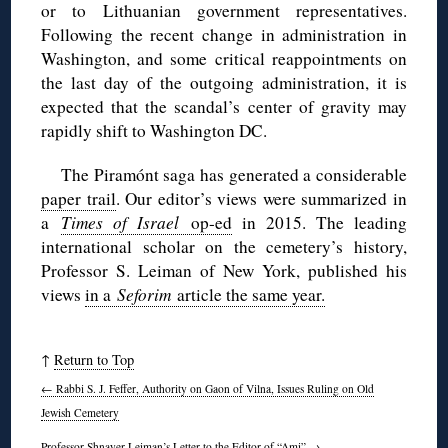
or to Lithuanian government representatives.
Following the recent change in administration in
Washington, and some critical reappointments on
the last day of the outgoing administration, it is
expected that the scandal’s center of gravity may
rapidly shift to Washington DC.
The Piramónt saga has generated a considerable
paper trail
. Our editor’s views were summarized in
a
Times of Israel
op-ed
in 2015. The leading
international scholar on the cemetery’s history,
Professor S. Leiman of New York, published his
views
in a
Seforim
article the same year.
↑
Return to Top
←
Rabbi S. J. Feffer, Authority on Gaon of Vilna, Issues Ruling on Old
Jewish Cemetery
Professor Shnayer Leiman’s Letter to the Editor of “Ami”
→