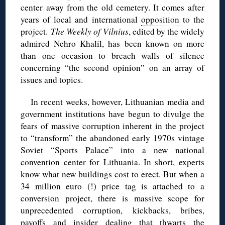
center away from the old cemetery. It comes after
years of local and international
opposition
to the
project.
The Weekly of Vilnius
, edited by the widely
admired Nehro Khalil, has been known on more
than one occasion to breach walls of silence
concerning “the second opinion” on an array of
issues and topics.
In recent weeks, however, Lithuanian media and
government institutions have begun to divulge the
fears of massive corruption inherent in the project
to “transform” the abandoned early 1970s vintage
Soviet “Sports Palace” into a new national
convention center for Lithuania. In short, experts
know what new buildings cost to erect. But when a
34 million euro (!) price tag is attached to a
conversion project, there is massive scope for
unprecedented corruption, kickbacks, bribes,
payoffs and insider dealing that thwarts the