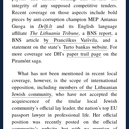
integrity of any supposed competitive tenders.
Recent coverage on those aspects include bold
pieces by anti-corruption champion MEP Antanas
Guoga in
Delfi.lt
and its English language
affiliate
The Lithuania Tribune
, a
BNS report
, a
BNS article
by Pranciškus Vaišvila
, and a
statement on the state’s
Turto bankas website
. For
more coverage see DH’s
paper trail page
on the
Piramónt saga.
What has not been mentioned in recent local
coverage, however, is the scope of international
opposition, including
members of the Lithuanian
Jewish community
, who have not accepted the
acquiescence of the titular local Jewish
community’s official lay leader, the nation’s top EU
passport lawyer in professional life. Her official
position was recently posted on the official
community’s
website
, but with no mention of