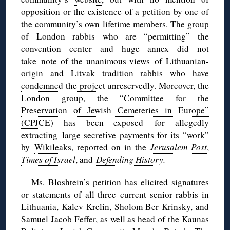
opposition or the existence of a petition by one of
the community’s own lifetime members. The group
of London rabbis who are “permitting” the
convention center and huge annex did not
take note of the unanimous views of Lithuanian-
origin and Litvak tradition rabbis who have
condemned the project
unreservedly. Moreover, the
London group, the
“Committee for the
Preservation of Jewish Cemeteries in Europe”
(CPJCE)
has been exposed for allegedly
extracting large secretive payments for its “work”
by
Wikileaks
, reported on in the
Jerusalem Post
,
Times of Israel
, and
Defending History
.
Ms. Bloshtein’s petition has elicited signatures
or statements of all three current senior rabbis in
Lithuania,
Kalev Krelin
, Sholom Ber Krinsky, and
Samuel Jacob Feffer
, as well as head of the Kaunas