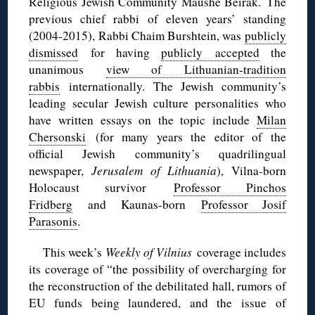
Religious Jewish Community Maushe Beirak. The
previous chief rabbi of eleven years’ standing
(2004-2015), Rabbi Chaim Burshtein, was
publicly
dismissed
for having
publicly accepted
the
unanimous
view of Lithuanian-tradition
rabbis
internationally. The Jewish community’s
leading secular Jewish culture personalities who
have written essays on the topic include
Milan
Chersonski
(for many years the editor of the
official Jewish community’s quadrilingual
newspaper,
Jerusalem of Lithuania
), Vilna-born
Holocaust survivor
Professor Pinchos
Fridberg
and Kaunas-born
Professor Josif
Parasonis
.
This week’s
Weekly of Vilnius
coverage includes
its coverage of “the possibility of overcharging for
the reconstruction of the debilitated hall, rumors of
EU funds being laundered, and the issue of