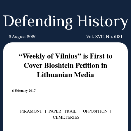
Defending History
9 August 2026
Vol. XVII, No. 6181
“Weekly of Vilnius” is First to
Cover Bloshtein Petition in
Lithuanian Media
6 February 2017
PIRAMÓNT
|
PAPER TRAIL
|
OPPOSITION
|
CEMETERIES
◊