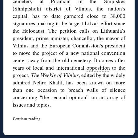
cemetery at Piramónt in the Šnipiškės
(Shnípishok) district of Vilnius, the nation’s
capital, has to date garnered close to 38,000
signatures, making it the largest Litvak effort since
the Holocaust. The petition calls on Lithuania’s
president, prime minister, chancellor, the mayor of
Vilnius and the European Commission’s president
to move the project of a new national convention
center away from the old cemetery. It comes after
years of local and international
opposition
to the
project.
The Weekly of Vilnius
, edited by the widely
admired Nehro Khalil, has been known on more
than one occasion to breach walls of silence
concerning “the second opinion” on an array of
issues and topics.
Continue reading