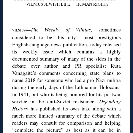
VILNIUS JEWISH LIFE
|
HUMAN RIGHTS
◊
—
The Weekly of Vilnius
, sometimes
VILNIUS
considered to be this city’s most prestigious
English-language news publication, today released
its weekly issue which contains a highly
documented summary of many of the sides in the
debate over author and PR specialist Ruta
Vanagaitė’s comments concerning state plans to
name 2018 for someone who led a pro-Nazi militia
during the early days of the Lithuanian Holocaust
in 1941, but who is being honored for his postwar
service in the anti-Soviet resistance.
Defending
History
has published
its own take
along
with a
much more limited summary of the debate
which
readers may consult for comparison and helping
“complete the picture” as best as it can be in