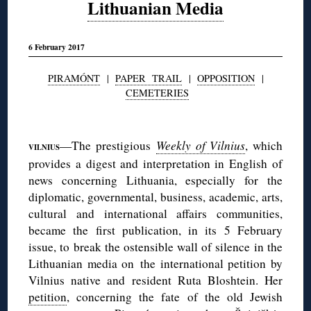
Lithuanian Media
6 February 2017
PIRAMÓNT
|
PAPER TRAIL
|
OPPOSITION
|
CEMETERIES
◊
—The prestigious
Weekly of Vilnius
, which
VILNIUS
provides a digest and interpretation in English of
news concerning Lithuania, especially for the
diplomatic, governmental, business, academic, arts,
cultural and international affairs communities,
became the first publication, in its 5 February
issue, to break the ostensible wall of silence in the
Lithuanian media on the international petition by
Vilnius native and resident Ruta Bloshtein. Her
petition
, concerning the fate of the old Jewish