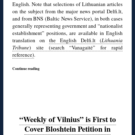
English. Note that selections of Lithuanian articles
on the subject from the major news portal Delfi.lt,
and from BNS (Baltic News Service), in both cases
generally representing government and “nationalist
establishment” positions, are available in English
translation on
the English Delfi.lt (
Lithuania
Tribune
) site (search “Vanagaitė” for rapid
reference)
.
Continue reading
“Weekly of Vilnius” is First to
Cover Bloshtein Petition in