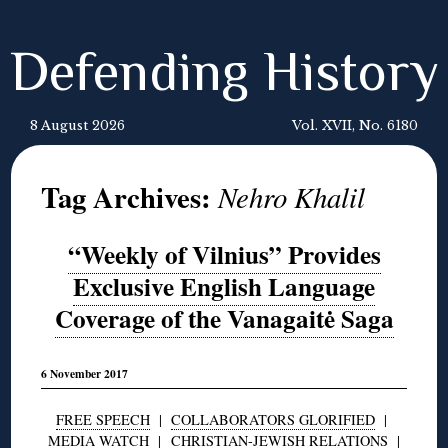
Defending History
8 August 2026
Vol. XVII, No. 6180
Tag Archives:
Nehro Khalil
“Weekly of Vilnius” Provides
Exclusive English Language
Coverage of the Vanagaitė Saga
6 November 2017
FREE SPEECH
|
COLLABORATORS GLORIFIED
|
MEDIA WATCH
|
CHRISTIAN-JEWISH RELATIONS
|