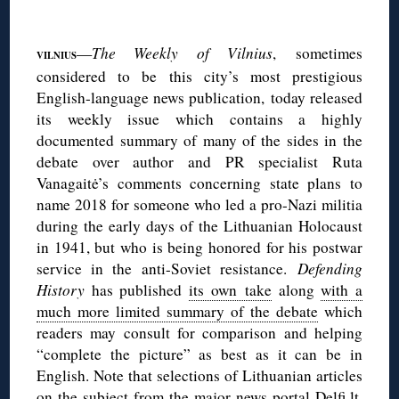
◊
—
The Weekly of Vilnius
, sometimes
VILNIUS
considered to be this city’s most prestigious
English-language news publication, today released
its weekly issue which contains a highly
documented summary of many of the sides in the
debate over author and PR specialist Ruta
Vanagaitė’s comments concerning state plans to
name 2018 for someone who led a pro-Nazi militia
during the early days of the Lithuanian Holocaust
in 1941, but who is being honored for his postwar
service in the anti-Soviet resistance.
Defending
History
has published
its own take
along
with a
much more limited summary of the debate
which
readers may consult for comparison and helping
“complete the picture” as best as it can be in
English. Note that selections of Lithuanian articles
on the subject from the major news portal Delfi.lt,