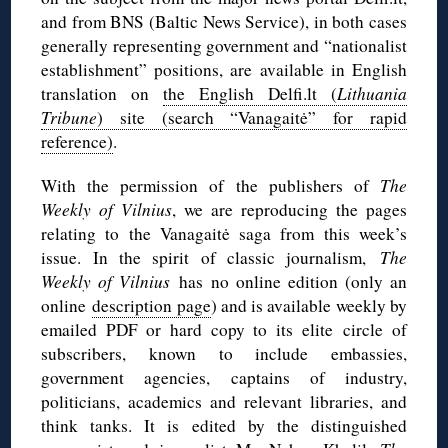
and from BNS (Baltic News Service), in both cases
generally representing government and “nationalist
establishment” positions, are available in English
translation on
the English Delfi.lt (
Lithuania
Tribune
) site (search “Vanagaitė” for rapid
reference)
.
With the permission of the publishers of
The
Weekly of Vilnius
, we are reproducing the pages
relating to the Vanagaitė saga from this week’s
issue. In the spirit of classic journalism,
The
Weekly of Vilnius
has no online edition (only an
online
description page
) and is available weekly by
emailed PDF or hard copy to its elite circle of
subscribers, known to include embassies,
government agencies, captains of industry,
politicians, academics and relevant libraries, and
think tanks. It is edited by the distinguished