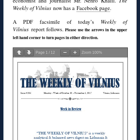
economist and journalist Mr. Nehro Khalil.
The
Weekly of Vilnius
now has a
Facebook page
.
A PDF facsimile of today’s
Weekly of
Vilnius
report follows.
Please use the arrows in the upper
left hand corner to turn pages in either direction.
Page
1
/
12
Zoom
100%