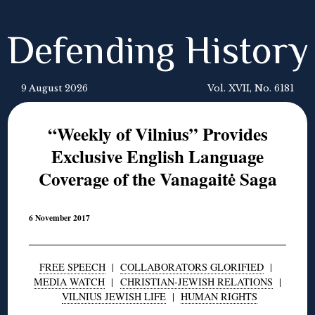
Defending History
9 August 2026
Vol. XVII, No. 6181
“Weekly of Vilnius” Provides
Exclusive English Language
Coverage of the Vanagaitė Saga
6 November 2017
FREE SPEECH
|
COLLABORATORS GLORIFIED
|
MEDIA WATCH
|
CHRISTIAN-JEWISH RELATIONS
|
VILNIUS JEWISH LIFE
|
HUMAN RIGHTS