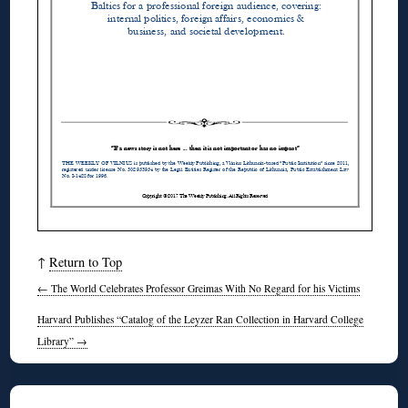
↑
Return to Top
←
The World Celebrates Professor Greimas With No Regard for his Victims
Harvard Publishes “Catalog of the Leyzer Ran Collection in Harvard College
Library”
→