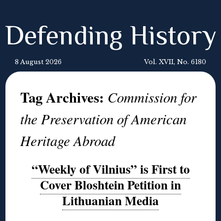
Defending History
8 August 2026
Vol. XVII, No. 6180
Tag Archives:
Commission for
the Preservation of American
Heritage Abroad
“Weekly of Vilnius” is First to
Cover Bloshtein Petition in
Lithuanian Media