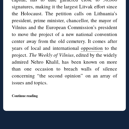
signatures, making it the largest Litvak effort since
the Holocaust. The petition calls on Lithuania’s
president, prime minister, chancellor, the mayor of
Vilnius and the European Commission’s president
to move the project of a new national convention
center away from the old cemetery. It comes after
years of local and international
opposition
to the
project.
The Weekly of Vilnius
, edited by the widely
admired Nehro Khalil, has been known on more
than one occasion to breach walls of silence
concerning “the second opinion” on an array of
issues and topics.
Continue reading