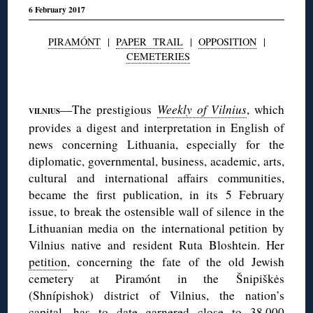
6 February 2017
PIRAMÓNT
|
PAPER TRAIL
|
OPPOSITION
|
CEMETERIES
◊
—The prestigious
Weekly of Vilnius
, which
VILNIUS
provides a digest and interpretation in English of
news concerning Lithuania, especially for the
diplomatic, governmental, business, academic, arts,
cultural and international affairs communities,
became the first publication, in its 5 February
issue, to break the ostensible wall of silence in the
Lithuanian media on the international petition by
Vilnius native and resident Ruta Bloshtein. Her
petition
, concerning the fate of the old Jewish
cemetery at Piramónt in the Šnipiškės
(Shnípishok) district of Vilnius, the nation’s
capital, has to date garnered close to 38,000