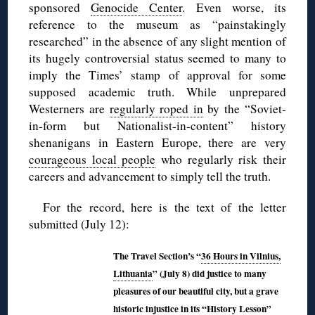
sponsored
Genocide Center
. Even worse, its
reference to the museum as “painstakingly
researched” in the absence of any slight mention of
its hugely controversial status seemed to many to
imply the Times’ stamp of approval for some
supposed academic truth. While unprepared
Westerners are
regularly roped in
by the “Soviet-
in-form but Nationalist-in-content” history
shenanigans in Eastern Europe, there are very
courageous local people
who regularly risk their
careers and advancement to simply tell the truth.
For the record, here is the text of the letter
submitted (July 12):
The Travel Section’s “
36 Hours in Vilnius,
Lithuania
” (July 8) did justice to many
pleasures of our beautiful city, but a grave
historic injustice in its “History Lesson”