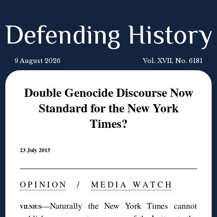
Defending History
9 August 2026
Vol. XVII, No. 6181
Double Genocide Discourse Now
Standard for the New York
Times?
23 July 2015
O P I N I O N
/
M E D I A W A T C H
—Naturally the New York Times cannot
VILNIUS