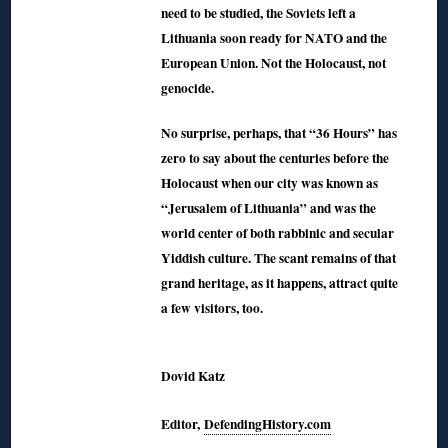
need to be studied, the Soviets left a
Lithuania soon ready for NATO and the
European Union. Not the Holocaust, not
genocide.
No surprise, perhaps, that “36 Hours” has
zero to say about the centuries before the
Holocaust when our city was known as
“Jerusalem of Lithuania” and was the
world center of both rabbinic and secular
Yiddish culture. The scant remains of that
grand heritage, as it happens, attract quite
a few visitors, too.
◊
Dovid Katz
Editor,
DefendingHistory.com