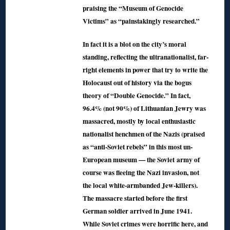
praising the “Museum of Genocide
Victims” as “painstakingly researched.”
In fact it is a blot on the city’s moral
standing, reflecting the ultranationalist, far-
right elements in power that try to write the
Holocaust out of history via the bogus
theory of “Double Genocide.” In fact,
96.4% (not 90%) of Lithuanian Jewry was
massacred, mostly by local enthusiastic
nationalist henchmen of the Nazis (praised
as “anti-Soviet rebels” in this most un-
European museum — the Soviet army of
course was fleeing the Nazi invasion, not
the local white-armbanded Jew-killers).
The massacre started before the first
German soldier arrived in June 1941.
While Soviet crimes were horrific here, and