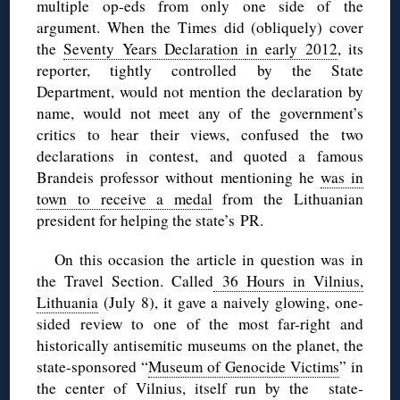
multiple op-eds from only one side of the
argument. When the Times did (obliquely) cover
the
Seventy Years Declaration
in early 2012
, its
reporter, tightly controlled by the State
Department, would not mention the declaration by
name, would not meet any of the government’s
critics to hear their views, confused the two
declarations in contest, and quoted a famous
Brandeis professor without mentioning he
was in
town to receive a medal
from the Lithuanian
president for helping the state’s PR.
On this occasion the article in question was in
the Travel Section. Called
36 Hours in Vilnius,
Lithuania
(July 8), it gave a naively glowing, one-
sided review to one of the most far-right and
historically antisemitic museums on the planet, the
state-sponsored “
Museum of Genocide Victims
” in
the center of Vilnius, itself run by the state-