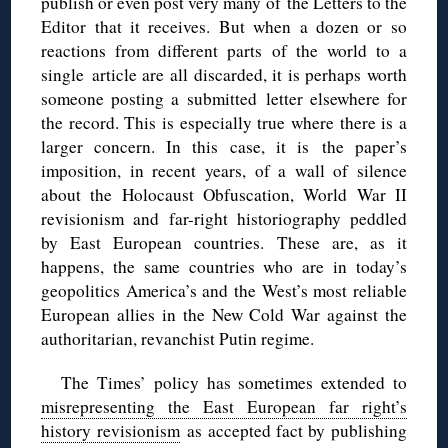
publish or even post very many of the Letters to the
Editor that it receives. But when a dozen or so
reactions from different parts of the world to a
single article are all discarded, it is perhaps worth
someone posting a submitted letter elsewhere for
the record. This is especially true where there is a
larger concern. In this case, it is the paper’s
imposition, in recent years, of a wall of silence
about the Holocaust Obfuscation, World War II
revisionism and far-right historiography peddled
by East European countries. These are, as it
happens, the same countries who are in today’s
geopolitics America’s and the West’s most reliable
European allies in the New Cold War against the
authoritarian, revanchist Putin regime.
The Times’ policy has sometimes extended to
misrepresenting the East European far right’s
history revisionism
as accepted fact by publishing