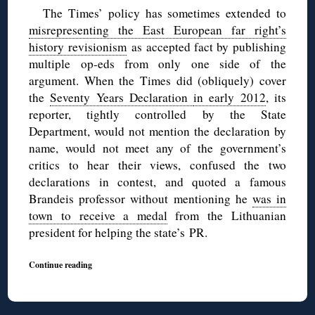
The Times’ policy has sometimes extended to
misrepresenting the East European far right’s
history revisionism
as accepted fact by publishing
multiple op-eds from only one side of the
argument. When the Times did (obliquely) cover
the
Seventy Years Declaration
in early 2012
, its
reporter, tightly controlled by the State
Department, would not mention the declaration by
name, would not meet any of the government’s
critics to hear their views, confused the two
declarations in contest, and quoted a famous
Brandeis professor without mentioning he
was in
town to receive a medal
from the Lithuanian
president for helping the state’s PR.
Continue reading