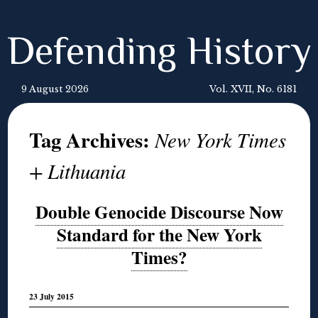
Defending History
9 August 2026
Vol. XVII, No. 6181
Tag Archives:
New York Times
+ Lithuania
Double Genocide Discourse Now
Standard for the New York
Times?
23 July 2015