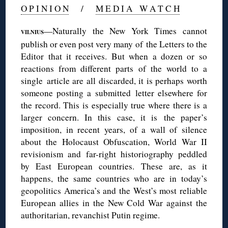
O P I N I O N
/
M E D I A W A T C H
—Naturally the New York Times cannot
VILNIUS
publish or even post very many of the Letters to the
Editor that it receives. But when a dozen or so
reactions from different parts of the world to a
single article are all discarded, it is perhaps worth
someone posting a submitted letter elsewhere for
the record. This is especially true where there is a
larger concern. In this case, it is the paper’s
imposition, in recent years, of a wall of silence
about the Holocaust Obfuscation, World War II
revisionism and far-right historiography peddled
by East European countries. These are, as it
happens, the same countries who are in today’s
geopolitics America’s and the West’s most reliable
European allies in the New Cold War against the
authoritarian, revanchist Putin regime.