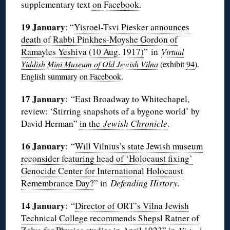
supplementary text
on Facebook
.
19 January
: “
Yisroel-Tsvi Piesker announces
death of Rabbi Pinkhes-Moyshe Gordon of
Ramayles Yeshiva (10 Aug. 1917)
” in
Virtual
Yiddish Mini Museum of Old Jewish Vilna
(exhibit
94
).
English summary
on Facebook
.
17 January
: “East Broadway to Whitechapel,
review: ‘Stirring snapshots of a bygone world’ by
David Herman”
in the
Jewish Chronicle
.
16 January
: “
Will Vilnius’s state Jewish museum
reconsider featuring head of ‘Holocaust fixing’
Genocide Center for International Holocaust
Remembrance Day?
” in
Defending History.
14 January
: “
Director of ORT’s Vilna Jewish
Technical College recommends Shepsl Ratner of