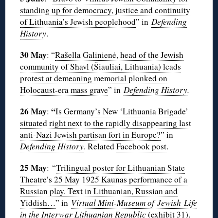
standing up for democracy, justice and continuity
of Lithuania’s Jewish peoplehood
” in
Defending
History
.
30 May
: “
Rašella Galinienė, head of the Jewish
community of Shavl (Šiauliai, Lithuania) leads
protest at demeaning memorial plonked on
Holocaust-era mass grave
” in
Defending History
.
26 May
“
:
Is Germany’s New ‘Lithuania Brigade’
situated right next to the rapidly disappearing last
anti-Nazi Jewish partisan fort in Europe?
” in
Defending History
. Related
Facebook post
.
25 May
: “
Trilingual poster for Lithuanian State
Theatre’s 25 May 1925 Kaunas performance of a
Russian play. Text in Lithuanian, Russian and
Yiddish…
” in
Virtual Mini-Museum of Jewish Life
in the Interwar Lithuanian Republic
(exhibit
31
).