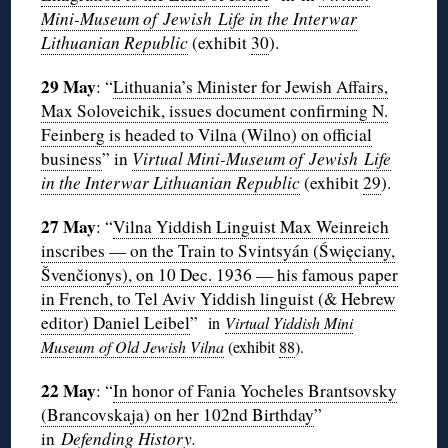
Mini-Museum of Jewish Life in the Interwar
Lithuanian Republic
(exhibit
30
).
29 May
: “
Lithuania’s Minister for Jewish Affairs,
Max Soloveichik, issues document confirming N.
Feinberg is headed to Vilna (Wilno) on official
business
” in
Virtual Mini-Museum of Jewish Life
in the Interwar Lithuanian Republic
(exhibit
29
).
27 May
: “
Vilna Yiddish Linguist Max Weinreich
inscribes — on the Train to Svintsyán (Święciany,
Švenčionys), on 10 Dec. 1936 — his famous paper
in French, to Tel Aviv Yiddish linguist (& Hebrew
editor) Daniel Leibel
”
in
Virtual Yiddish Mini
Museum of Old Jewish Vilna
(exhibit
88
).
22 May
: “
In honor of Fania Yocheles Brantsovsky
(Brancovskaja) on her 102nd Birthday
”
in
Defending History.