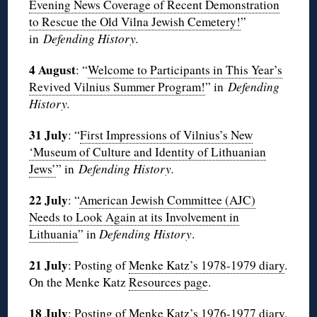
Evening News Coverage of Recent Demonstration
to Rescue the Old Vilna Jewish Cemetery!
”
in
Defending History.
4 August
: “
Welcome to Participants in This Year’s
Revived Vilnius Summer Program!
” in
Defending
History.
31 July
: “
First Impressions of Vilnius’s New
‘Museum of Culture and Identity of Lithuanian
Jews’
” in
Defending History.
22 July
: “
American Jewish Committee (AJC)
Needs to Look Again at its Involvement in
Lithuania
” in
Defending History
.
21 July
: Posting of
Menke Katz’s 1978-1979 diary
.
On the Menke Katz
Resources page
.
18 July
: Posting of
Menke Katz’s 1976-1977 diary
.