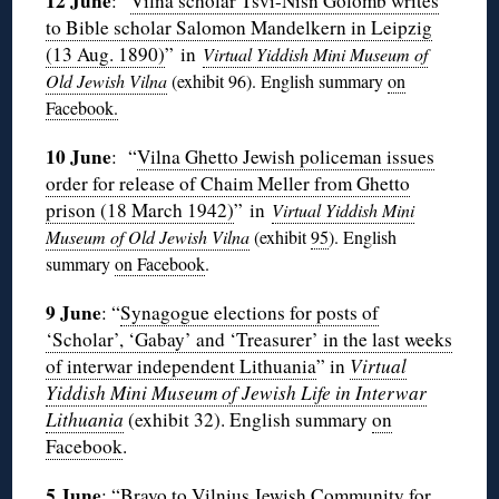
12 June
: “
Vilna scholar Tsvi-Nisn Golomb writes
to Bible scholar Salomon Mandelkern in Leipzig
(13 Aug. 1890)
” in
Virtual Yiddish Mini Museum of
Old Jewish Vilna
(exhibit 96
). English summary
on
Facebook.
10 June
:
“
Vilna Ghetto Jewish policeman issues
order for release of Chaim Meller from Ghetto
prison (18 March 1942)
” in
Virtual Yiddish Mini
Museum of Old Jewish Vilna
(exhibit
95
). English
summary
on Facebook
.
9 June
: “
Synagogue elections for posts of
‘Scholar’, ‘Gabay’ and ‘Treasurer’ in the last weeks
of interwar independent Lithuania
” in
Virtual
Yiddish Mini Museum of Jewish Life in Interwar
Lithuania
(exhibit 32). English summary
on
Facebook
.
5 June
: “
Bravo to Vilnius Jewish Community for