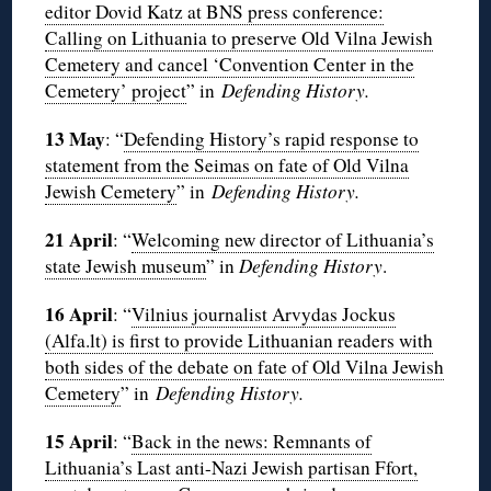
editor Dovid Katz at BNS press conference:
Calling on Lithuania to preserve Old Vilna Jewish
Cemetery and cancel ‘Convention Center in the
Cemetery’ project
” in
Defending History.
13 May
: “
Defending History’s rapid response to
statement from the Seimas on fate of Old Vilna
Jewish Cemetery
” in
Defending History.
21 April
: “
Welcoming new director of Lithuania’s
state Jewish museum
” in
Defending History
.
16 April
: “
Vilnius journalist Arvydas Jockus
(Alfa.lt) is first to provide Lithuanian readers with
both sides of the debate on fate of Old Vilna Jewish
Cemetery
” in
Defending History.
15 April
: “
Back in the news: Remnants of
Lithuania’s Last anti-Nazi Jewish partisan Ffort,