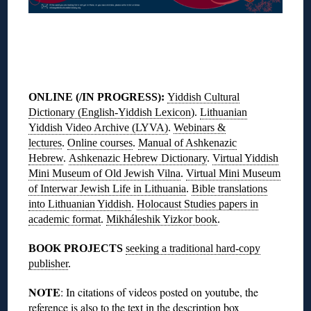
◊
ONLINE (/IN PROGRESS)
:
Yiddish Cultural
Dictionary (English-Yiddish Lexicon
).
Lithuanian
Yiddish Video Archive (LYVA)
.
Webinars &
lectures
.
Online courses
.
Manual of Ashkenazic
Hebrew
.
Ashkenazic Hebrew Dictionary
.
Virtual Yiddish
Mini Museum of Old Jewish Vilna
.
Virtual Mini Museum
of Interwar Jewish Life in Lithuania
.
Bible translations
into Lithuanian Yiddish
.
Holocaust Studies papers in
academic format
.
Mikháleshik Yizkor book
.
BOOK PROJECTS
seeking a traditional hard-copy
publisher
.
NOTE
: In citations of videos posted on youtube, the
reference is also to the text in the description box