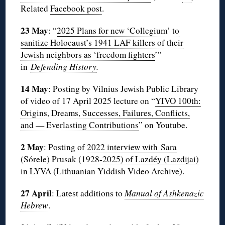
Related
Facebook post
.
23 May
: “
2025 Plans for new ‘Collegium’ to
sanitize Holocaust’s 1941 LAF killers of their
Jewish neighbors as ‘freedom fighters
’”
in
Defending History
.
14 May
: Posting by Vilnius Jewish Public Library
of video of 17 April 2025 lecture on “
YIVO 100th:
Origins, Dreams, Successes, Failures, Conflicts,
and — Everlasting Contributions
” on Youtube.
2 May
: Posting of
2022 interview with Sara
(Sórele) Prusak (1928-2025) of Lazdéy (Lazdijai)
in
LYVA
(Lithuanian Yiddish Video Archive).
27 April
: Latest additions to
Manual of Ashkenazic
Hebrew
.