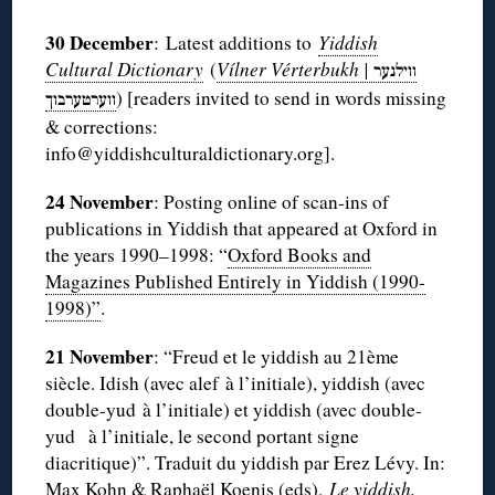
30 December
: Latest additions to
Yiddish
Cultural Dictionary
(
Vílner Vérterbukh |
ווילנער
) [readers invited to send in words missing
ווערטערבוך
& corrections:
info@yiddishculturaldictionary.org].
24 November
: Posting online of scan-ins of
publications in Yiddish that appeared at Oxford in
the years 1990–1998: “
Oxford Books and
Magazines Published Entirely in Yiddish (1990-
1998)”
.
21 November
: “Freud et le yiddish au 21ème
siècle. Idish (avec alef à l’initiale), yiddish (avec
double-yud à l’initiale) et yiddish (avec double-
yud à l’initiale, le second portant signe
diacritique)”. Traduit du yiddish par Erez Lévy. In:
Max Kohn & Raphaël Koenis (eds),
Le yiddish,