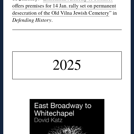
offers premises for 14 Jan. rally set on permanent
desecration of the Old Vilna Jewish Cemetery
” in
Defending History
.
◊
2025
◊