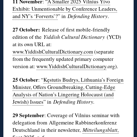
11 November
: “
A Smaller 2025 Vilnius Yivo
Exhibit: Unmentionable by Conference Leaders,
and NY’s ‘Forverts’?
” in
Defending History
.
27 October:
Release of first mobile-friendly
edition of the
Yiddish Cultural Dictionary
(YCD)
at its own URL at:
www.YiddishCulturalDictionary.com
(separate
from the frequently updated primary computer
version at:
www.YiddishCulturalDictionary
.org).
25 October
: “
Kęstutis Budrys, Lithuania’s Foreign
Minister, Offers Groundbreaking, Cutting-Edge
Analysis of Nation’s Lingering Holocaust (and
Jewish) Issues
” in
Defending History.
29 September
: Coverage of Vilnius seminar with
delegation from Allgemeine Rabbinerkonferenz
Deutschland in their newsletter,
Mitteilungsblatt
,