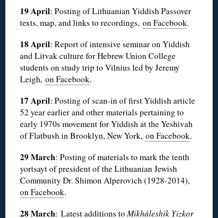
19 April
: Posting of Lithuanian Yiddish Passover
texts, map, and links to recordings,
on Facebook
.
18 April
: Report of intensive seminar on Yiddish
and Litvak culture for Hebrew Union College
students on study trip to Vilnius led by Jeremy
Leigh,
on Facebook
.
17 April
: Posting of scan-in of first Yiddish article
52 year earlier and other materials pertaining to
early 1970s movement for Yiddish at the Yeshivah
of Flatbush in Brooklyn, New York,
on Facebook
.
29 March
: Posting of materials to mark the tenth
yortsayt of president of the Lithuanian Jewish
Community Dr. Shimon Alperovich (1928-2014),
on Facebook
.
28 March
: Latest additions to
Mikháleshik Yizkor