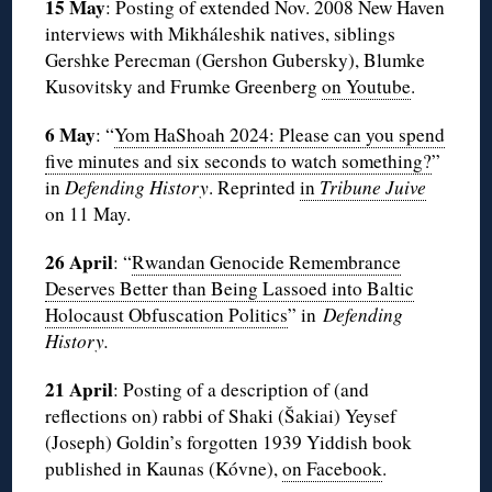
15 May
: Posting of extended Nov. 2008 New Haven
interviews with Mikháleshik natives, siblings
Gershke Perecman (Gershon Gubersky), Blumke
Kusovitsky and Frumke Greenberg
on Youtube
.
6 May
: “
Yom HaShoah 2024: Please can you spend
five minutes and six seconds to watch something?
”
in
Defending History
. Reprinted
in
Tribune Juive
on 11 May.
26 April
: “
Rwandan Genocide Remembrance
Deserves Better than Being Lassoed into Baltic
Holocaust Obfuscation Politics
” in
Defending
History.
21 April
: Posting of a description of (and
reflections on) rabbi of Shaki (Šakiai) Yeysef
(Joseph) Goldin’s forgotten 1939 Yiddish book
published in Kaunas (Kóvne),
on Facebook
.