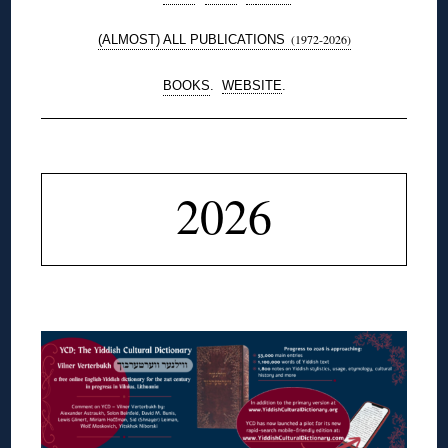
(1972-2026)
(ALMOST) ALL PUBLICATIONS
BOOKS
.
WEBSITE
.
◊
2026
◊