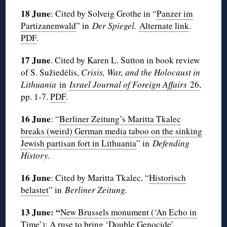
18 June
: Cited by Solveig Grothe in “
Panzer im
Partizanenwald
” in
Der Spiegel.
Alternate link
.
PDF
.
17 June
. Cited by Karen L. Sutton in book review
of S. Sužiedėlis,
Crisis, War, and the Holocaust in
Lithuania
in
Israel Journal of Foreign Affairs
26
,
pp. 1-7.
PDF
.
16 June
: “
Berliner Zeitung’s Maritta Tkalec
breaks (weird) German media taboo on the sinking
Jewish partisan fort in Lithuania
” in
Defending
History.
16 June
: Cited by Maritta Tkalec, “
Historisch
belastet
” in
Berliner Zeitung.
13 June: “
New Brussels monument (‘An Echo in
Time’): A ruse to bring ‘Double Genocide’