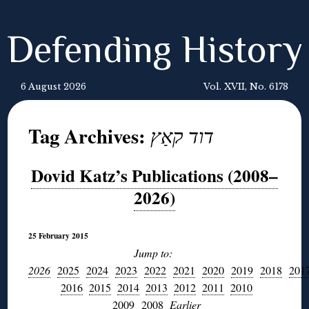
Defending History
6 August 2026
Vol. XVII, No. 6178
Tag Archives:
דוד קאַץ
Dovid Katz’s Publications (2008–
2026)
25 February 2015
Jump to:
2026
2025
2024
2023
2022
2021
2020
2019
2018
201
2016
2015
2014
2013
2012
2011
2010
2009
2008
E
arlier