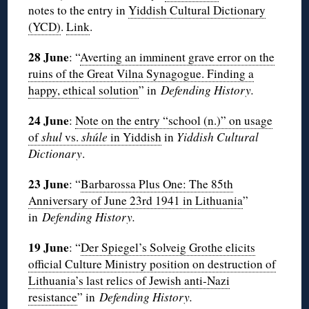
notes to the entry in
Yiddish Cultural Dictionary
(YCD)
.
Link
.
28 June
: “
Averting an imminent grave error on the
ruins of the Great Vilna Synagogue. Finding a
happy, ethical solution
” in
Defending History.
24 June
:
Note on the entry “school (n.)” on usage
of
shul
vs.
shúle
in Yiddish
in
Yiddish Cultural
Dictionary
.
23 June
: “
Barbarossa Plus One: The 85th
Anniversary of June 23rd 1941 in Lithuania
”
in
Defending History.
19 June
: “
Der Spiegel’s Solveig Grothe elicits
official Culture Ministry position on destruction of
Lithuania’s last relics of Jewish anti-Nazi
resistance
” in
Defending History.