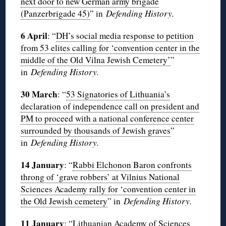
next door to new German army brigade
(Panzerbrigade 45)
” in
Defending History.
6 April
: “
DH’s social media response to petition
from 53 elites calling for ‘convention center in the
middle of the Old Vilna Jewish Cemetery’
”
in
Defending History.
30 March
: “
53 Signatories of Lithuania’s
declaration of independence call on president and
PM to proceed with a national conference center
surrounded by thousands of Jewish graves
”
in
Defending History.
14 January
: “
Rabbi Elchonon Baron confronts
throng of ‘grave robbers’ at Vilnius National
Sciences Academy rally for ‘convention center in
the Old Jewish cemetery
” in
Defending History.
11 January
: “
Lithuanian Academy of Sciences