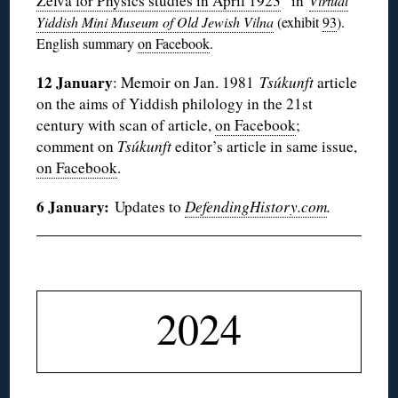
Zelva for Physics studies in April 1923
” in
Virtual
Yiddish Mini Museum of Old Jewish Vilna
(exhibit
93
).
English summary
on Facebook
.
12 January
: Memoir on Jan. 1981
Tsúkunft
article
on the aims of Yiddish philology in the 21st
century with scan of article,
on Facebook
;
comment on
Tsúkunft
editor’s article in same issue,
on Facebook
.
6 January:
Updates to
DefendingHistory.com
.
◊
2024
◊