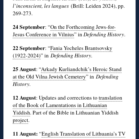
l’inconscient, les langues
(Brill: Leiden 2024), pp.
269-273.
24 September
: “
On the Forthcoming Jews-for-
Jesus Conference in Vilnius
” in
Defending History
.
22 September
: “
Fania Yocheles Brantsovsky
(1922-2024)
” in
Defending History.
25 August
: “
Arkady Kurliandchik’s Heroic Stand
at the Old Vilna Jewish Cemetery
” in
Defending
History.
12 August
: Updates and corrections to
translation
of the Book of Lamentations in Lithuanian
Yiddish
. Part of the Bible in Lithuanian Yiddish
project
.
11 August:
“
English Translation of Lithuania’s TV