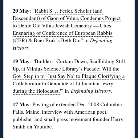
20 May
: “
Rabbi S. J. Feffer, Scholar (and
Descendant) of Gaon of Vilna, Condemns Project
to Defile Old Vilna Jewish Cemetery — Cites
Ensnaring of Conference of European Rabbis
(CER) & Bnei Brak’s Beth Din
” in
Defending
History
.
19 May
: “
Builders’ Curtain Down, Scaffolding Still
Up, at Vilnius Science Library’s Facade: Will the
Gov. Step in to ‘Just Say No’ to Plaque Glorifying a
Collaborator in Genocide of Lithuanian Jewry
during the Holocaust?
” in
Defending History.
17 May
: Posting of extended Dec. 2008 Columbia
Falls, Maine, interview with American poet,
publisher and small press movement founder Harry
Smith
on Youtube
.