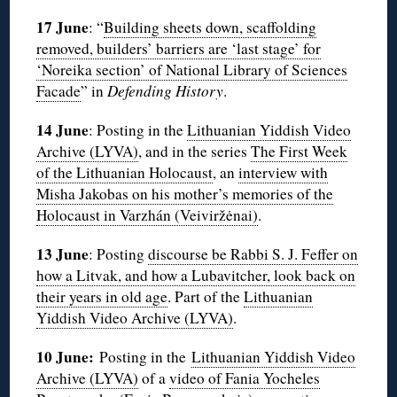
17 June
: “
Building sheets down, scaffolding
removed, builders’ barriers are ‘last stage’ for
‘Noreika section’ of National Library of Sciences
Facade
” in
Defending History
.
14 June
: Posting in the
Lithuanian Yiddish Video
Archive (LYVA)
, and in the series
The First Week
of the Lithuanian Holocaust
, an
interview with
Misha Jakobas on his mother’s memories of the
Holocaust in Varzhán (Veiviržėnai)
.
13 June
: Posting
discourse be Rabbi S. J. Feffer on
how a Litvak, and how a Lubavitcher, look back on
their years in old age
. Part of the
Lithuanian
Yiddish Video Archive (LYVA)
.
10 June:
Posting in the
Lithuanian Yiddish Video
Archive (LYVA)
of a
video of Fania Yocheles