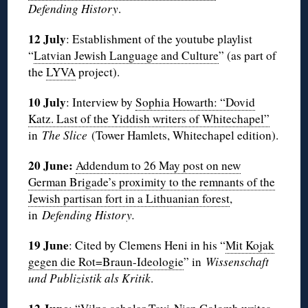
Defending History
.
12 July
: Establishment of the youtube playlist
“
Latvian Jewish Language and Culture
” (as part of
the
LYVA
project).
10 July
: Interview by
Sophia Howarth: “Dovid
Katz. Last of the Yiddish writers of Whitechapel”
in
The Slice
(Tower Hamlets, Whitechapel edition).
20 June:
Addendum to 26 May post on new
German Brigade’s proximity to the remnants of the
Jewish partisan fort in a Lithuanian forest
,
in
Defending History.
19 June
: Cited by Clemens Heni in his “
Mit Kojak
gegen die Rot=Braun-Ideologie
” in
Wissenschaft
und Publizistik als Kritik
.