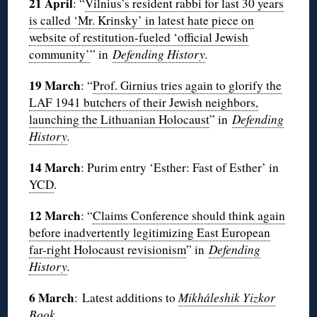
21 April
: “
Vilnius’s resident rabbi for last 30 years
is called ‘Mr. Krinsky’ in latest hate piece on
website of restitution-fueled ‘official Jewish
community’
” in
Defending History
.
19 March
: “
Prof. Girnius tries again to glorify the
LAF 1941 butchers of their Jewish neighbors,
launching the Lithuanian Holocaust
” in
Defending
History
.
14 March
: Purim entry ‘Esther: Fast of Esther’ in
YCD
.
12 March
: “
Claims Conference should think again
before inadvertently legitimizing East European
far-right Holocaust revisionism
” in
Defending
History
.
6 March
: Latest additions to
Mikháleshik Yizkor
Book
.