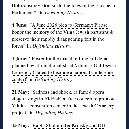
Holocaust revisionism to the fates of the European
Parliament?
” in
Defending History
.
4 June:
“
A June 2026 plea to Germany: Please
honor the memory of the Vilna Jewish partisans &
preserve their rapidly disappearing fort in the
forest
” in
Defending History.
1 June: “
Poster for the macabre June 3rd demo
planned by ultranationalists at Vilnius’s Old Jewish
Cemetery (slated to become a national conference
center)
” in
Defending History
.
21 May
: “
Sadness and shock, as famed opera
singer ‘sings in Yiddish’ at free concert to promote
Vilnius ‘convention center in the Jewish Cemetery’
project
” in
Defending History.
15 May
: “
Rabbi Sholom Ber Krinsky and DH