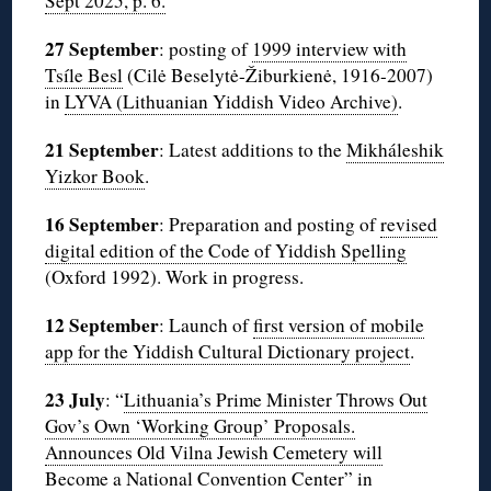
Sept 2025, p. 6.
27 September
: posting of
1999 interview with
Tsíle Besl
(Cilė Beselytė-Žiburkienė, 1916-2007)
in
LYVA (Lithuanian Yiddish Video Archive)
.
21 September
: Latest additions to the
Mikháleshik
Yizkor Book
.
16 September
: Preparation and posting of
revised
digital edition of the Code of Yiddish Spelling
(Oxford 1992). Work in progress.
12 September
: Launch of
first version of mobile
app for the Yiddish Cultural Dictionary project
.
23 July
: “
Lithuania’s Prime Minister Throws Out
Gov’s Own ‘Working Group’ Proposals.
Announces Old Vilna Jewish Cemetery will
Become a National Convention Center
” in