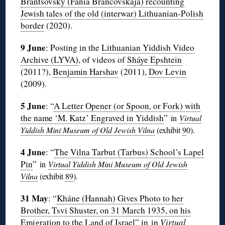
Brantsovsky (Fania Brancovskaja) recounting
Jewish tales of the old (interwar) Lithuanian-Polish
border
(2020).
9 June
: Posting in the
Lithuanian Yiddish Video
Archive (LYVA)
, of videos of
Sháye Epshtein
(2011?),
Benjamin Harshav
(2011),
Dov Levin
(2009).
5 June
: “
A Letter Opener (or Spoon, or Fork) with
the name ‘M. Katz’ Engraved in Yiddish
”
in
Virtual
Yiddish Mini Museum of Old Jewish Vilna
(exhibit
9
0
).
4 June
: “
The Vilna Tarbut (Tarbus) School’s Lapel
Pin
”
in
Virtual Yiddish Mini Museum of Old Jewish
Vilna
(exhibit
89
).
31 May
: “
Kháne (Hannah) Gives Photo to her
Brother, Tsvi Shuster, on 31 March 1935, on his
Emigration to the Land of Israel
” in in
Virtual