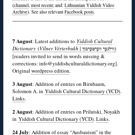
(
channel
,
most recent
; and:
Lithuanian Yiddish Video
Archive
). See also relevant
Facebook posts
.
◊
7 August
: Latest additions to
Yiddish Cultural
Dictionary
(
Vílner Vérterbukh |
)
ווערטערבוך
ווילנער
[readers invited to send in words missing &
corrections: info@yiddishculturaldictionary.org].
Original
wordpress edition
.
3 August
: Addition of entries on Birnbaum,
Solomon A. in
Yiddish Cultural Dictionary (YCD)
.
Links
.
2 August
: Addition of entries on Prilutski, Noyakh
in
Yiddish Cultural Dictionary (YCD)
.
Links
.
24 July
: Addition of essay “
Ausbauism
” in the