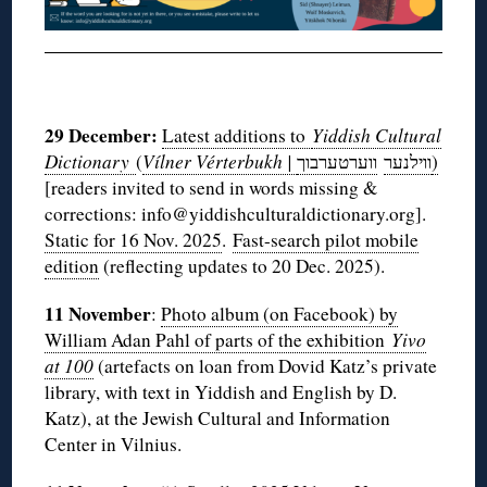
◊
29 December:
Latest additions to
Yiddish Cultural
Dictionary
(
Vílner Vérterbukh |
ווערטערבוך
ווילנער
)
[readers invited to send in words missing &
corrections: info@yiddishculturaldictionary.org].
Static for 16 Nov. 2025
.
Fast-search pilot mobile
edition
(reflecting updates to 20 Dec. 2025).
11 November
:
Photo album (on Facebook) by
William Adan Pahl of parts of the exhibition
Yivo
at 100
(artefacts on loan from Dovid Katz’s private
library, with text in Yiddish and English by D.
Katz), at the Jewish Cultural and Information
Center in Vilnius.