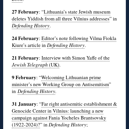
27 February
: “
Lithuania’s state Jewish museum
deletes Yiddish from all three Vilnius addresses
” in
Defending History
.
24 February
:
Editor’s note following Vilma Fiokla
Kiure’s article
in
Defending History
.
21 February
:
Interview with Simon Yaffe of the
Jewish Telegraph
(UK)
.
9 February
: “
Welcoming Lithuanian prime
minister’s new Working Group on Antisemitism
”
in
Defending History
.
31 January
: “
Far right antisemitic establishment &
Genocide Center in Vilnius: launching a new
campaign against Fania Yocheles Brantsovsky
(1922-2024)?
” in
Defending History
;