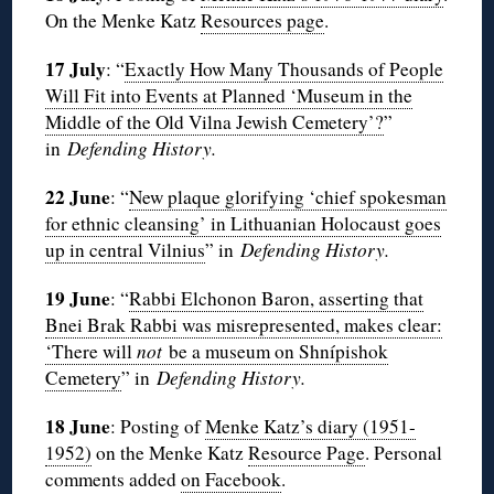
On the Menke Katz
Resources page
.
17 July
: “
Exactly How Many Thousands of People
Will Fit into Events at Planned ‘Museum in the
Middle of the Old Vilna Jewish Cemetery’?
”
in
Defending History.
22 June
: “
New plaque glorifying ‘chief spokesman
for ethnic cleansing’ in Lithuanian Holocaust goes
up in central Vilnius
” in
Defending History.
19 June
: “
Rabbi Elchonon Baron, asserting that
Bnei Brak Rabbi was misrepresented, makes clear:
‘There will
not
be a museum on Shnípishok
Cemetery
” in
Defending History.
18 June
: Posting of
Menke Katz’s diary (1951-
1952)
on the Menke Katz
Resource Page
. Personal
comments added
on Facebook
.