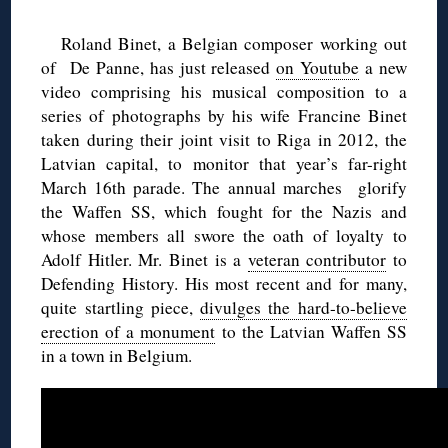
Roland Binet, a Belgian composer working out
of De Panne, has just released
on Youtube
a new
video comprising his musical composition to a
series of photographs by his wife Francine Binet
taken during their joint visit to Riga in 2012, the
Latvian capital, to monitor that year’s far-right
March 16th parade. The annual marches glorify
the Waffen SS, which fought for the Nazis and
whose members all swore the oath of loyalty to
Adolf Hitler. Mr. Binet is a
veteran contributor
to
Defending History. His most recent and for many,
quite startling piece,
divulges the hard-to-believe
erection of a monument
to the Latvian Waffen SS
in a town in Belgium.