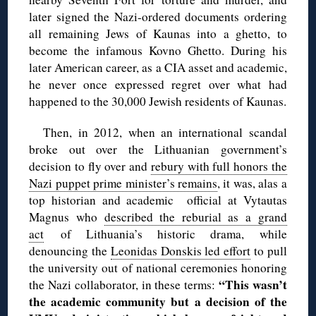
later signed the Nazi-ordered documents ordering
all remaining Jews of Kaunas into a ghetto, to
become the infamous Kovno Ghetto. During his
later American career, as a CIA asset and academic,
he never once expressed regret over what had
happened to the 30,000 Jewish residents of Kaunas.
Then, in 2012, when an international scandal
broke out over the Lithuanian government’s
decision to fly over and
rebury with full honors the
Nazi puppet prime minister’s remains
, it was, alas a
top historian and academic official at Vytautas
Magnus who
described the reburial as a grand
act
of Lithuania’s historic drama, while
denouncing the
Leonidas Donskis led effort
to pull
the university out of national ceremonies honoring
“This wasn’t
the Nazi collaborator, in these terms:
the academic community but a decision of the