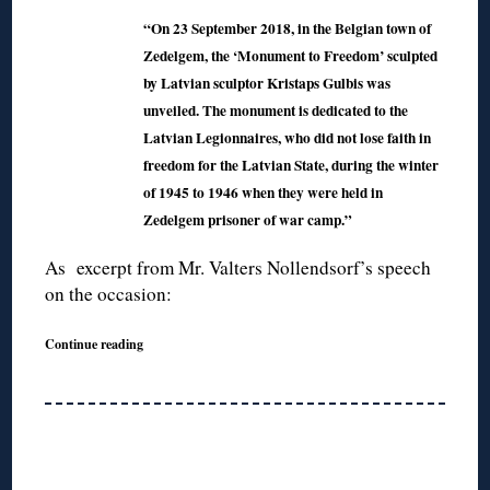
“On 23 September 2018, in the Belgian town of
Zedelgem, the ‘Monument to Freedom’ sculpted
by Latvian sculptor Kristaps Gulbis was
unveiled. The monument is dedicated to the
Latvian Legionnaires, who did not lose faith in
freedom for the Latvian State, during the winter
of 1945 to 1946 when they were held in
Zedelgem prisoner of war camp.”
As excerpt from Mr. Valters Nollendsorf’s speech
on the occasion:
Continue reading