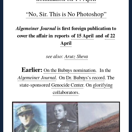
“No, Sir. This is No Photoshop”
is first foreign publication to
Algemeiner Journal
cover the affair in reports
of 15 April
and
of 22
April
see also:
Arutz Sheva
Earlier:
On the Bubnys nomination
. In the
Algemeiner Journal
.
On
Dr. Bubnys’s record
. The
state-sponsored
Genocide Center
. On
glorifying
collaborators
.