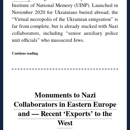
Institute of National Memory (UINP). Launched in
November 2020 for Ukrainians buried abroad, the
“Virtual necropolis of the Ukrainian emigration” is
far from complete, but is already stacked with Nazi
collaborators, including “senior auxiliary police
unit officials” who massacred Jews.
Continue reading
Monuments to Nazi
Collaborators in Eastern Europe
and — Recent ‘Exports’ to the
West