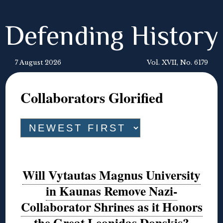
Defending History
7 August 2026
Vol. XVII, No. 6179
Collaborators Glorified
Will Vytautas Magnus University
in Kaunas Remove Nazi-
Collaborator Shrines as it Honors
the Great Leonidas Donskis?