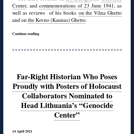
Center
, and
commemorations of 23 June 1941
, as
well as reviews of his books
on the Vilna Ghetto
and on
the Kovno (Kaunas) Ghetto
.
Continue reading
Far-Right Historian Who Poses
Proudly with Posters of Holocaust
Collaborators Nominated to
Head Lithuania’s “Genocide
Center”
14 April 2021