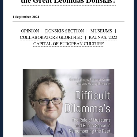
1 September 2021
OPINION
|
DONSKIS SECTION
|
MUSEUMS
|
COLLABORATORS GLORIFIED
|
KAUNAS: 2022
CAPITAL OF EUROPEAN CULTURE
◊