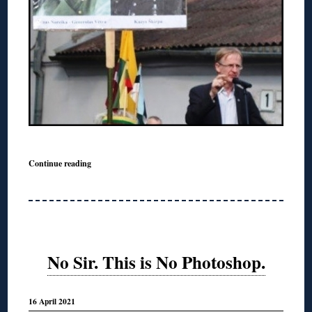
Continue reading
No Sir. This is No Photoshop.
16 April 2021