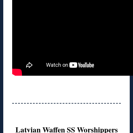
Latvian Waffen SS Worshippers