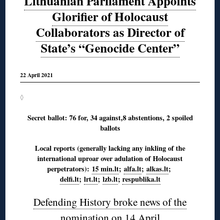
Lithuanian Parliament Appoints
Glorifier of Holocaust
Collaborators as Director of
State’s “Genocide Center”
22 April 2021
◊
Secret ballot: 76 for, 34 against,8 abstentions, 2 spoiled
ballots
Local reports (generally lacking any inkling of the
international uproar over adulation of Holocaust
perpetrators):
15 min.lt
;
alfa.lt
;
alkas.lt
;
delfi.lt
;
lrt.lt
;
lzb.lt
;
respublika.lt
Defending History broke news of the
nomination on 14 April