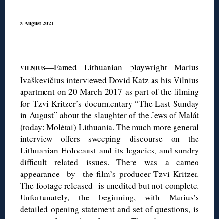
8 August 2021
◊
—Famed Lithuanian playwright Marius
VILNIUS
Ivaškevičius interviewed Dovid Katz as his Vilnius
apartment on 20 March 2017 as part of the filming
for Tzvi Kritzer’s documtentary “The Last Sunday
in August” about the slaughter of the Jews of Malát
(today: Molėtai) Lithuania. The much more general
interview offers sweeping discourse on the
Lithuanian Holocaust and its legacies, and sundry
difficult related issues. There was a cameo
appearance by the film’s producer Tzvi Kritzer.
The footage released is unedited but not complete.
Unfortunately, the beginning, with Marius’s
detailed opening statement and set of questions, is