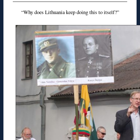
“Why does Lithuania keep doing this to itself?”