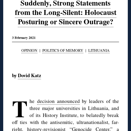
Suddenly, Strong Statements
from the Long-Silent: Holocaust
Posturing or Sincere Outrage?
3 February 2021
OPINION
|
POLITICS OF MEMORY
|
LITHUANIA
◊
by
Dovid Katz
◊
T
he
decision announced
by leaders of the
three major universities in Lithuania, and
of its History Institute, to belatedly break
off ties with the antisemitic, ultranationalist, far-
right, history-revisionist “Genocide Center,” a