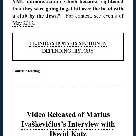
VMU administration which became frightened
that they were going to get hit over the head with
a club by the Jews.”
For context, see
events of
May 2012
.
LEONIDAS DONSKIS SECTION IN
DEFENDING HISTORY
Continue reading
Video Released of Marius
Ivaškevičius’s Interview with
Dovid Katz