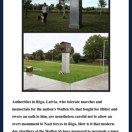
Authorities in Riga, Latvia, who tolerate marches and
memorials for the nation’s Waffen SS, that fought for Hitler and
swore an oath to him, are nonetheless careful not to allow an
overt monument to Nazi forces in Riga. How is it that modern-
day glorifiers of the Waffen SS have managed to persuade a town