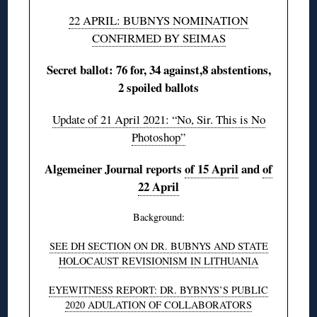
22 APRIL: BUBNYS NOMINATION
CONFIRMED BY SEIMAS
Secret ballot: 76 for, 34 against,8 abstentions,
2 spoiled ballots
Update of 21 April 2021: “No, Sir. This is No
Photoshop”
Algemeiner Journal reports
of 15 April
and
of
22 April
Background:
SEE DH SECTION ON DR. BUBNYS AND STATE
HOLOCAUST REVISIONISM IN LITHUANIA
EYEWITNESS REPORT: DR. BYBNYS’S PUBLIC
2020 ADULATION OF COLLABORATORS