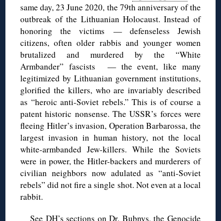
same day, 23 June 2020, the 79th anniversary of the
outbreak of the Lithuanian Holocaust. Instead of
honoring the victims — defenseless Jewish
citizens, often older rabbis and younger women
brutalized and murdered by the “White
Armbander” fascists — the event, like many
legitimized by Lithuanian government institutions,
glorified the killers, who are invariably described
as “heroic anti-Soviet rebels.” This is of course a
patent historic nonsense. The USSR’s forces were
fleeing Hitler’s invasion, Operation Barbarossa, the
largest invasion in human history, not the local
white-armbanded Jew-killers. While the Soviets
were in power, the Hitler-backers and murderers of
civilian neighbors now adulated as “anti-Soviet
rebels” did not fire a single shot. Not even at a local
rabbit.
See DH’s sections on
Dr. Bubnys
, the
Genocide