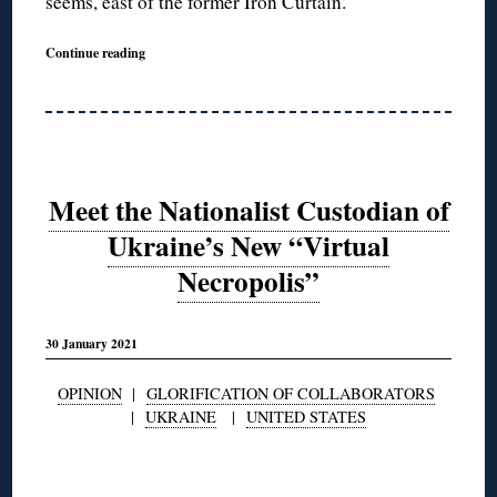
seems, east of the former Iron Curtain.
Continue reading
Meet the Nationalist Custodian of
Ukraine’s New “Virtual
Necropolis”
30 January 2021
OPINION
|
GLORIFICATION OF COLLABORATORS
|
UKRAINE
|
UNITED STATES
◊