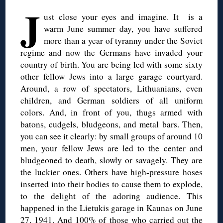
J
ust close your eyes and imagine. It is a
warm June summer day, you have suffered
more than a year of tyranny under the Soviet
regime and now the Germans have invaded your
country of birth. You are being led with some sixty
other fellow Jews into a large garage courtyard.
Around, a row of spectators, Lithuanians, even
children, and German soldiers of all uniform
colors. And, in front of you, thugs armed with
batons, cudgels, bludgeons, and metal bars. Then,
you can see it clearly: by small groups of around 10
men, your fellow Jews are led to the center and
bludgeoned to death, slowly or savagely. They are
the luckier ones. Others have high-pressure hoses
inserted into their bodies to cause them to explode,
to the delight of the adoring audience. This
happened in the Lietukis garage in Kaunas on June
27, 1941. And 100% of those who carried out the