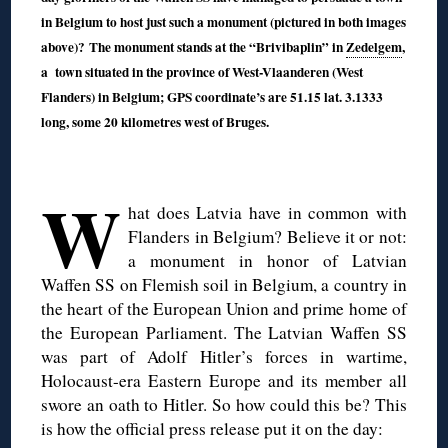
in Belgium to host just such a monument (pictured in both images
above)? The monument stands at the “Brivibaplin” in
Zedelgem
,
a town situated in the province of West-Vlaanderen (West
Flanders) in Belgium; GPS coordinate’s are 51.15 lat. 3.1333
long, some 20 kilometres west of Bruges.
◊
W
hat does Latvia have in common with
Flanders in Belgium? Believe it or not:
a monument in honor of Latvian
Waffen SS on Flemish soil in Belgium, a country in
the heart of the European Union and prime home of
the European Parliament. The Latvian Waffen SS
was part of Adolf Hitler’s forces in wartime,
Holocaust-era Eastern Europe and its member all
swore an oath to Hitler. So how could this be? This
is how the official press release put it on the day: