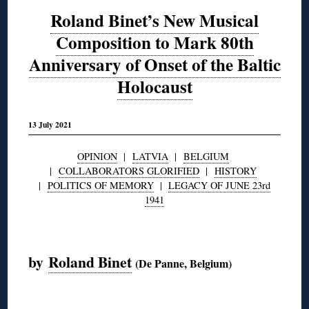
Roland Binet’s New Musical
Composition to Mark 80th
Anniversary of Onset of the Baltic
Holocaust
13 July 2021
OPINION
|
LATVIA
|
BELGIUM
|
COLLABORATORS GLORIFIED
|
HISTORY
|
POLITICS OF MEMORY
|
LEGACY OF JUNE 23rd
1941
◊
by
Roland Binet
(De Panne, Belgium)
◊