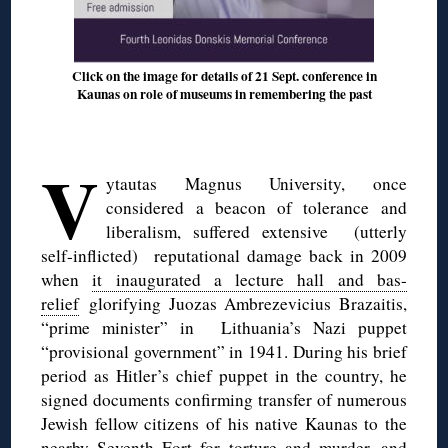
Click on the image for details of 21 Sept. conference in
Kaunas on role of museums in remembering the past
◊
V
ytautas Magnus University, once
considered a beacon of tolerance and
liberalism, suffered extensive (utterly
self-inflicted) reputational damage back in 2009
when
it inaugurated a lecture hall and bas-
relief
glorifying Juozas Ambrezevicius Brazaitis,
“prime minister” in Lithuania’s Nazi puppet
“provisional government” in 1941. During his brief
period as Hitler’s chief puppet in the country, he
signed documents confirming transfer of numerous
Jewish fellow citizens of his native Kaunas to the
nearby Seventh Fort for torture and murder, and