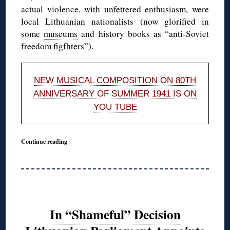
actual violence, with unfettered enthusiasm, were
local Lithuanian nationalists (now glorified in
some
museums
and history books as “anti-Soviet
freedom figfhters”).
NEW MUSICAL COMPOSITION ON 80TH
ANNIVERSARY OF SUMMER 1941 IS ON
YOU TUBE
Continue reading
In “Shameful” Decision