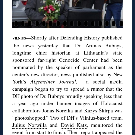
—Shortly after Defending History
published
VILNIUS
the news
yesterday that Dr. Arūnas Bubnys,
longtime chief historian at Lithuania’s state
sponsored far-right Genocide Center had been
nominated by the speaker of parliament as the
center’s new director, news published also by New
York’s
Algemeiner Journal
, a social media
campaign began to try to spread a rumor that the
DH photo of Dr. Bubnys proudly speaking less than
a year ago under banner images of Holocaust
collaborators
Jonas Noreika
and
Kazys Škirpa
was
“photoshopped.” Two of DH’s Vilnius-based team,
Julius Norwilla
and
Dovid Katz
, monitored the
event from start to finish. Their
report appeared
the