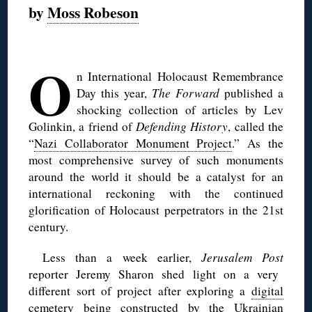
by
Moss Robeson
◊
O
n International Holocaust Remembrance
Day this year,
The Forward
published a
shocking collection of articles by Lev
Golinkin, a friend of
Defending History
, called the
“
Nazi Collaborator Monument Project
.” As the
most comprehensive survey of such monuments
around the world it should be a catalyst for an
international reckoning with the continued
glorification of Holocaust perpetrators in the 21st
century.
Less than a week earlier,
Jerusalem Post
reporter Jeremy Sharon shed light on a very
different sort of project after exploring a
digital
cemetery
being constructed by the Ukrainian