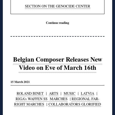
SECTION ON THE GENOCIDE CENTER
Continue reading
Belgian Composer Releases New
Video on Eve of March 16th
15 March 2021
ROLAND BINET
|
ARTS
|
MUSIC
|
LATVIA
|
RIGA’s WAFFEN SS MARCHES
|
REGIONAL FAR-
RIGHT MARCHES
|
COLLABORATORS GLORIFIED
◊