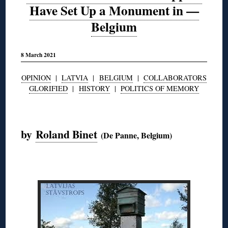
Have Set Up a Monument in —
Belgium
8 March 2021
OPINION
|
LATVIA
|
BELGIUM
|
COLLABORATORS
GLORIFIED
|
HISTORY
|
POLITICS OF MEMORY
◊
by
Roland Binet
(De Panne, Belgium)
◊