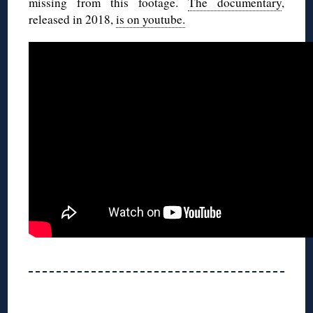
missing from this footage.
The documentary
,
released in 2018,
is on youtube.