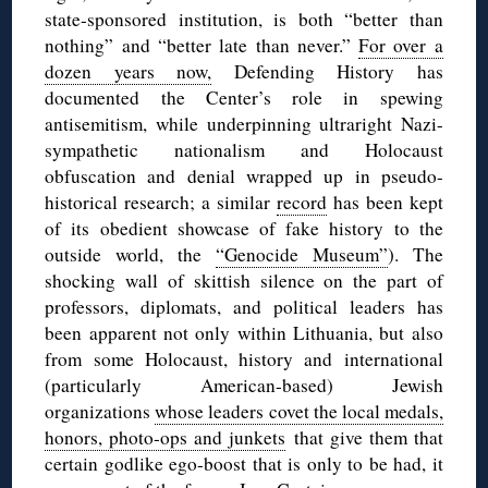
state-sponsored institution, is both “better than
nothing” and “better late than never.”
For over a
dozen years now,
Defending History has
documented the Center’s role in spewing
antisemitism, while underpinning ultraright Nazi-
sympathetic nationalism and Holocaust
obfuscation and denial wrapped up in pseudo-
historical research; a similar
record
has been kept
of its obedient showcase of fake history to the
outside world, the
“Genocide Museum”
). The
shocking wall of skittish silence on the part of
professors, diplomats, and political leaders has
been apparent not only within Lithuania, but also
from some Holocaust, history and international
(particularly American-based) Jewish
organizations
whose leaders covet the local medals,
honors, photo-ops and junkets
that give them that
certain godlike ego-boost that is only to be had, it