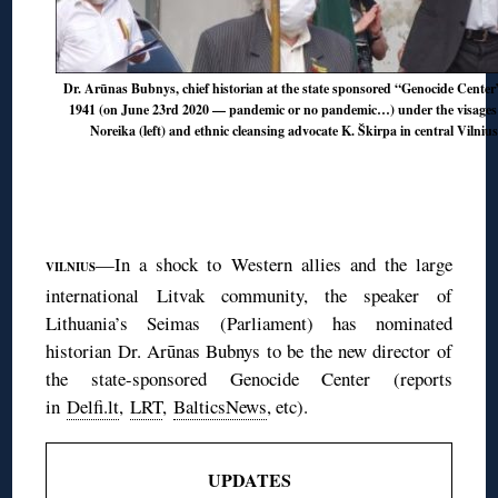
Dr. Arūnas Bubnys, chief historian at the state sponsored “Genocide Center”
1941 (on June 23rd 2020 — pandemic or no pandemic…) under the visages o
Noreika (left) and ethnic cleansing advocate K. Škirpa in central Vilniu
—In a shock to Western allies and the large
VILNIUS
international Litvak community, the speaker of
Lithuania’s Seimas (Parliament) has nominated
historian Dr. Arūnas Bubnys to be the new director of
the state-sponsored Genocide Center (reports
in
Delfi.lt
,
LRT
,
BalticsNews
, etc).
UPDATES