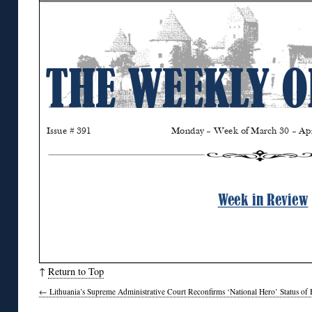
↑
Return to Top
←
Lithuania’s Supreme Administrative Court Reconfirms ‘National Hero’ Status of 