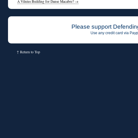
A Vilnius Building for Danse Macabre?
→
Please support Defendin
Use any credit card via Payp
↑
Return to Top