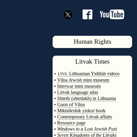
Human Rights
Litvak
Times
◊
•
Lithuanian Yiddish videos
LYVA:
•
Vilna Jewish mini museum
•
Interwar mini museum
•
Litvak language atlas
•
Shtetls (shtetlakh) in Lithuania
•
Gaon of Vilna
•
Mikháleshik yizkor book
•
Contemporary Litvak affairs
•
Resource page
•
Windows to a Lost Jewish Past
•
Seven Kingdoms of the Litvaks