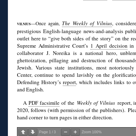
◊
The Weekly of Vilnius
, consider
—Once again,
VILNIUS
prestigious English-language news-and-analysis publ
outlet here to “give both sides of the story” on the r
Supreme Administrative Court’s
1 April decision
in 
collaborator J. Noreika is a national hero, unble
ghettoization, pillaging and destruction of thousand
Jewish. Various state institutions, most notoriousl
Center, continue to spend lavishly on the glorificati
Defending History’s
report
, which includes links to 
and English.
A
PDF facsimile
of the
Weekly of Vilnius
report, 
2020, follows (with permission of the publishers). Plea
hand corner to turn pages in either direction.
Page
1
/
3
Zoom
100%