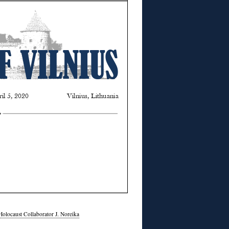
Holocaust Collaborator J. Noreika