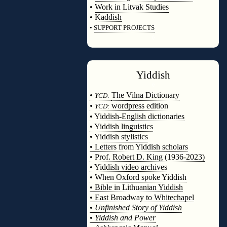
•
Work in Litvak Studies
•
Kaddish
•
SUPPORT PROJECTS
◊
Yiddish
◊
•
The Vilna Dictionary
YCD:
•
wordpress edition
YCD:
• Yiddish-English dictionaries
• Yiddish linguistics
• Yiddish stylistics
• Letters from Yiddish scholars
• Prof. Robert D. King (1936-2023)
• Yiddish video archives
• When Oxford spoke Yiddish
• Bible in Lithuanian Yiddish
• East Broadway to Whitechapel
•
Unfinished Story of Yiddish
•
Yiddish and Power