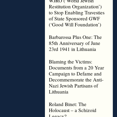
WJRO (‘World Jewish
Restitution Organization’)
to Stop Enabling Travesties
of State Sponsored GWF
(‘Good Will Foundation’)
Barbarossa Plus One: The
85th Anniversary of June
23rd 1941 in Lithuania
Blaming the Victims:
Documents from a 20 Year
Campaign to Defame and
Decommemorate the Anti-
Nazi Jewish Partisans of
Lithuania
Roland Binet: The
Holocaust – a Schizoid
Legacy?