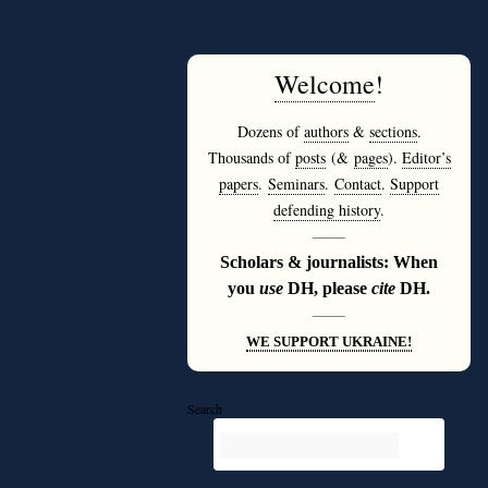
Welcome
!
Dozens of
authors
&
sections
.
Thousands of
posts
(&
pages
).
Editor’s
papers
.
Seminars
.
Contact
.
Support
defending history
.
———
Scholars & journalists: When
you
use
DH, please
cite
DH.
———
WE SUPPORT UKRAINE!
Search