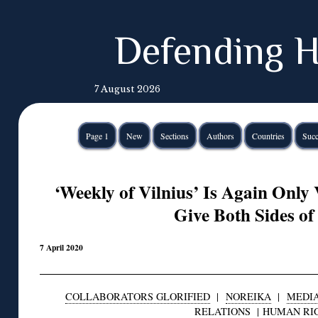
Defending H
7 August 2026
Page 1
New
Sections
Authors
Countries
Succ
‘Weekly of Vilnius’ Is Again Only 
Give Both Sides of
7 April 2020
COLLABORATORS GLORIFIED
|
NOREIKA
|
MEDI
RELATIONS
|
HUMAN RI