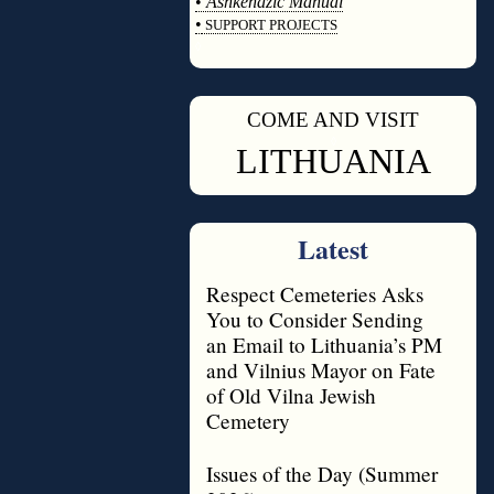
•
Ashkenazic Manual
•
SUPPORT PROJECTS
◊
COME AND VISIT
◊
LITHUANIA
Latest
Respect Cemeteries Asks
You to Consider Sending
an Email to Lithuania’s PM
and Vilnius Mayor on Fate
of Old Vilna Jewish
Cemetery
Issues of the Day (Summer