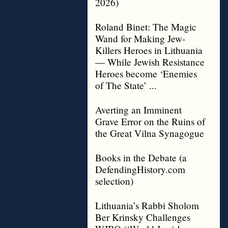
2026)
Roland Binet: The Magic
Wand for Making Jew-
Killers Heroes in Lithuania
— While Jewish Resistance
Heroes become ‘Enemies
of The State’ ...
Averting an Imminent
Grave Error on the Ruins of
the Great Vilna Synagogue
Books in the Debate (a
DefendingHistory.com
selection)
Lithuania’s Rabbi Sholom
Ber Krinsky Challenges