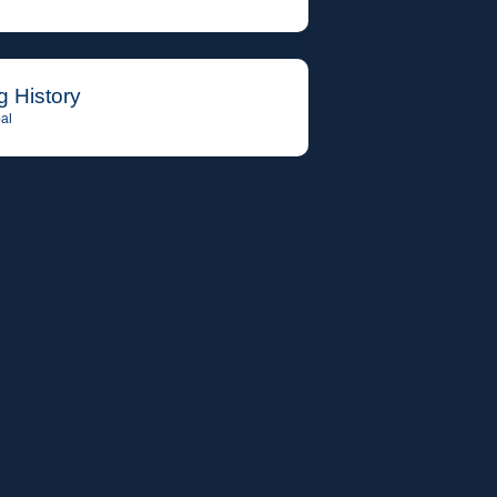
g History
al