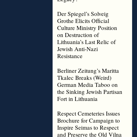
Der Spiegel’s Solveig
Grothe Elicits Official
Culture Ministry Position
on Destruction of
Lithuania’s Last Relic of
Jewish Anti-Nazi
Resistance
Berliner Zeitung’s Maritta
Tkalec Breaks (Weird)
German Media Taboo on
the Sinking Jewish Partisan
Fort in Lithuania
Respect Cemeteries Issues
Brochure for Campaign to
Inspire Seimas to Respect
and Preserve the Old Vilna