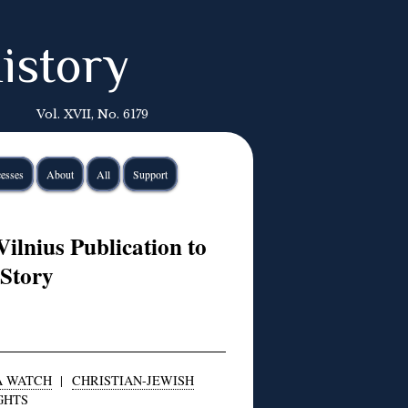
istory
Vol. XVII, No. 6179
esses
About
All
Support
Vilnius Publication to
 Story
A WATCH
|
CHRISTIAN-JEWISH
GHTS