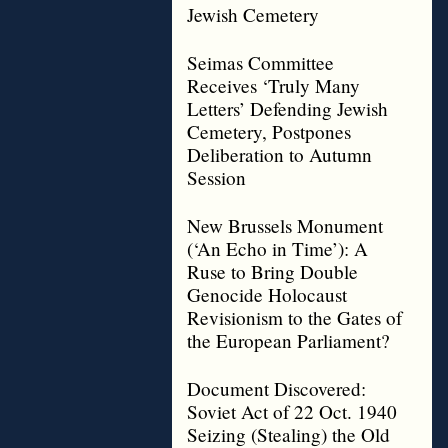
Jewish Cemetery
Seimas Committee
Receives ‘Truly Many
Letters’ Defending Jewish
Cemetery, Postpones
Deliberation to Autumn
Session
New Brussels Monument
(‘An Echo in Time’): A
Ruse to Bring Double
Genocide Holocaust
Revisionism to the Gates of
the European Parliament?
Document Discovered:
Soviet Act of 22 Oct. 1940
Seizing (Stealing) the Old