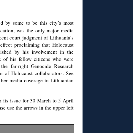
ed by some to be this city’s most
ication, was the only major media
ecent court judgment of Lithuania’s
effect proclaiming that Holocaust
mished by his involvement in the
s of his fellow citizens who were
y the far-right Genocide Research
on of Holocaust collaborators. See
other media coverage in Lithuanian
in its issue for 30 March to 5 April
se use the arrows in the upper left