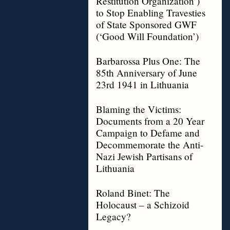
Restitution Organization’)
to Stop Enabling Travesties
of State Sponsored GWF
(‘Good Will Foundation’)
Barbarossa Plus One: The
85th Anniversary of June
23rd 1941 in Lithuania
Blaming the Victims:
Documents from a 20 Year
Campaign to Defame and
Decommemorate the Anti-
Nazi Jewish Partisans of
Lithuania
Roland Binet: The
Holocaust – a Schizoid
Legacy?