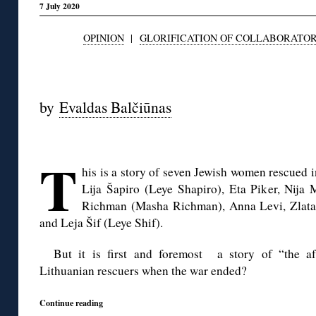
7 July 2020
OPINION
|
GLORIFICATION OF COLLABORATO
◊
by
Evaldas Balčiūnas
◊
T
his is a story of seven Jewish women rescued i
Lija Šapiro (Leye Shapiro), Eta Piker, Nija 
Richman (Masha Richman), Anna Levi, Zlata 
and Leja Šif (Leye Shif).
But it is first and foremost a story of “the a
Lithuanian rescuers when the war ended?
Continue reading