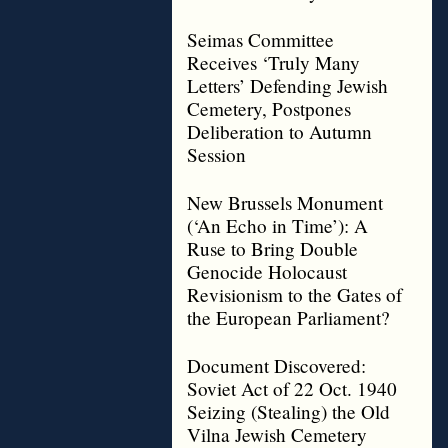
Seimas Committee
Receives ‘Truly Many
Letters’ Defending Jewish
Cemetery, Postpones
Deliberation to Autumn
Session
New Brussels Monument
(‘An Echo in Time’): A
Ruse to Bring Double
Genocide Holocaust
Revisionism to the Gates of
the European Parliament?
Document Discovered:
Soviet Act of 22 Oct. 1940
Seizing (Stealing) the Old
Vilna Jewish Cemetery