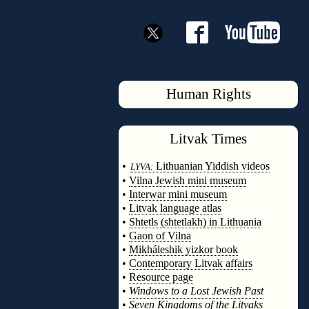
Human Rights
Litvak
Times
◊
•
Lithuanian Yiddish videos
LYVA:
•
Vilna Jewish mini museum
•
Interwar mini museum
•
Litvak language atlas
•
Shtetls (shtetlakh) in Lithuania
•
Gaon of Vilna
•
Mikháleshik yizkor book
•
Contemporary Litvak affairs
•
Resource page
•
Windows to a Lost Jewish Past
•
Seven Kingdoms of the Litvaks