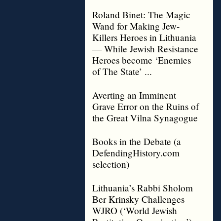
Roland Binet: The Magic
Wand for Making Jew-
Killers Heroes in Lithuania
— While Jewish Resistance
Heroes become ‘Enemies
of The State’ ...
Averting an Imminent
Grave Error on the Ruins of
the Great Vilna Synagogue
Books in the Debate (a
DefendingHistory.com
selection)
Lithuania’s Rabbi Sholom
Ber Krinsky Challenges
WJRO (‘World Jewish