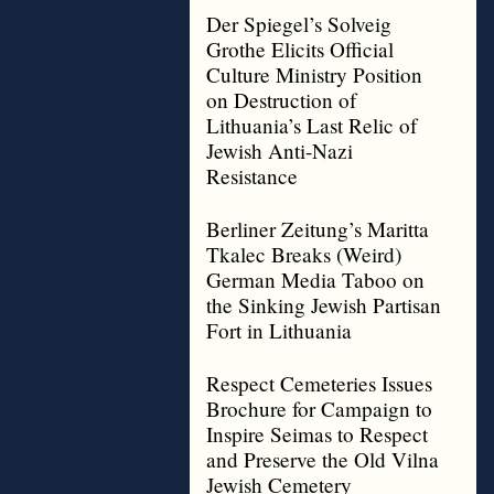
Der Spiegel’s Solveig
Grothe Elicits Official
Culture Ministry Position
on Destruction of
Lithuania’s Last Relic of
Jewish Anti-Nazi
Resistance
Berliner Zeitung’s Maritta
Tkalec Breaks (Weird)
German Media Taboo on
the Sinking Jewish Partisan
Fort in Lithuania
Respect Cemeteries Issues
Brochure for Campaign to
Inspire Seimas to Respect
and Preserve the Old Vilna
Jewish Cemetery