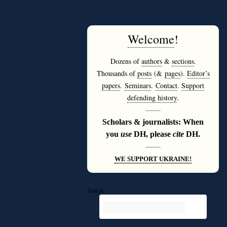
Welcome
!
Dozens of
authors
&
sections
.
Thousands of
posts
(&
pages
).
Editor’s
papers
.
Seminars
.
Contact
.
Support
defending history
.
———
Scholars & journalists: When
you
use
DH, please
cite
DH.
———
WE SUPPORT UKRAINE!
Search