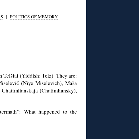
RS
|
POLITICS OF MEMORY
n Telšiai (Yiddish: Telz). They are:
Miselevič (Niye Miselevich), Maša
Chatimlianskaja (Chatimliansky),
ftermath”: What happened to the