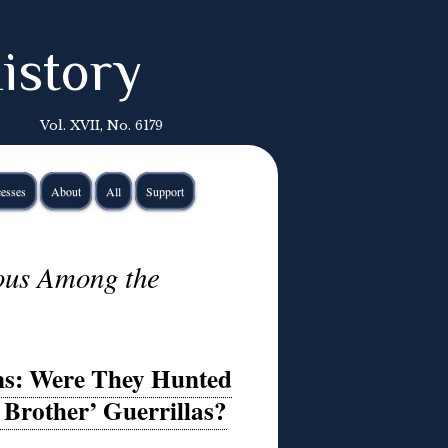
istory
Vol. XVII, No. 6179
esses
About
All
Support
ous Among the
ons: Were They Hunted
 Brother’ Guerrillas?