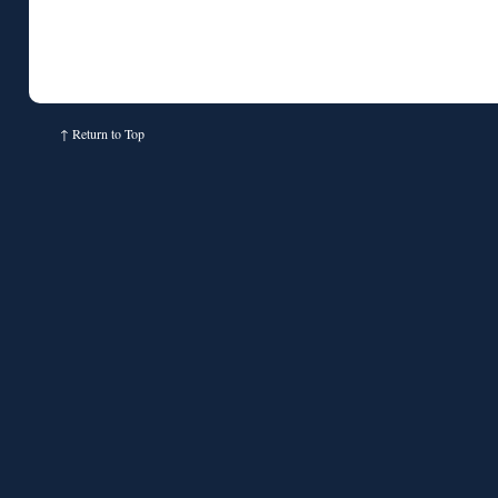
↑
Return to Top