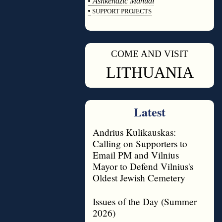
•
Ashkenazic Manual
•
SUPPORT PROJECTS
◊
COME AND VISIT
◊
LITHUANIA
Latest
Andrius Kulikauskas:
Calling on Supporters to
Email PM and Vilnius
Mayor to Defend Vilnius's
Oldest Jewish Cemetery
Issues of the Day (Summer
2026)