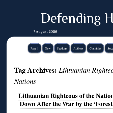
Defending H
7 August 2026
Page 1
New
Sections
Authors
Countries
Succ
Tag Archives:
Lihtuanian Righte
Nations
Lithuanian Righteous of the Nati
Down After the War by the ‘Forest