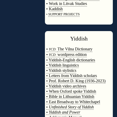
•
Work in Litvak Studies
•
Kaddish
•
SUPPORT PROJECTS
◊
Yiddish
◊
•
The Vilna Dictionary
YCD:
•
wordpress edition
YCD:
• Yiddish-English dictionaries
• Yiddish linguistics
• Yiddish stylistics
• Letters from Yiddish scholars
• Prof. Robert D. King (1936-2023)
• Yiddish video archives
• When Oxford spoke Yiddish
• Bible in Lithuanian Yiddish
• East Broadway to Whitechapel
•
Unfinished Story of Yiddish
•
Yiddish and Power