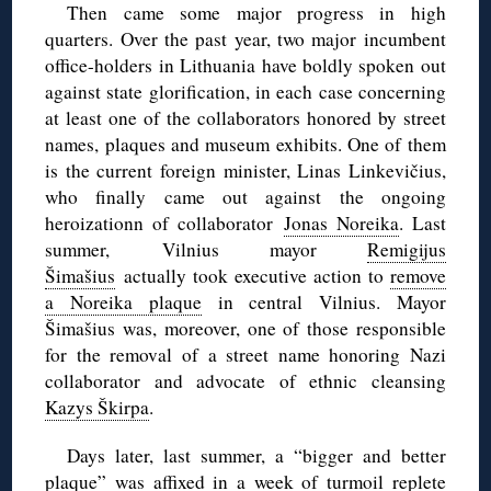
Then came some major progress in high
quarters. Over the past year, two major incumbent
office-holders in Lithuania have boldly spoken out
against state glorification, in each case concerning
at least one of the collaborators honored by street
names, plaques and museum exhibits. One of them
is the current foreign minister, Linas Linkevičius,
who finally came out against the ongoing
heroizationn of collaborator
Jonas Noreika
. Last
summer, Vilnius mayor
Remigijus
Šimašius
actually took executive action to
remove
a Noreika plaque
in central Vilnius. Mayor
Šimašius was, moreover, one of those responsible
for the removal of a street name honoring Nazi
collaborator and advocate of ethnic cleansing
Kazys Škirpa
.
Days later, last summer, a “bigger and better
plaque” was affixed in
a week of turmoil
replete