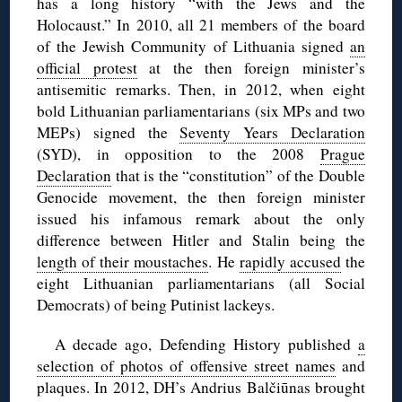
has a long history “with the Jews and the
Holocaust.” In 2010, all 21 members of the board
of the Jewish Community of Lithuania signed
an
official protest
at the then foreign minister’s
antisemitic remarks. Then, in 2012, when eight
bold Lithuanian parliamentarians (six MPs and two
MEPs) signed the
Seventy Years Declaration
(SYD), in opposition to the 2008
Prague
Declaration
that is the “constitution” of the Double
Genocide movement, the then foreign minister
issued his infamous remark about the only
difference between Hitler and Stalin being the
length of their moustaches
. He
rapidly accused
the
eight Lithuanian parliamentarians (all Social
Democrats) of being Putinist lackeys.
A decade ago, Defending History published
a
selection of photos of offensive street names
and
plaques. In 2012, DH’s Andrius Balčiūnas brought