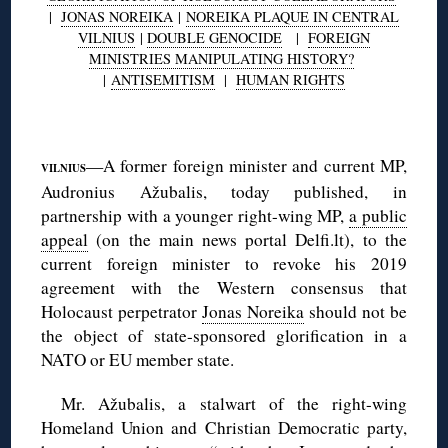
|
JONAS NOREIKA
|
NOREIKA PLAQUE IN CENTRAL
VILNIUS
|
DOUBLE GENOCIDE
|
FOREIGN
MINISTRIES MANIPULATING HISTORY?
|
ANTISEMITISM
|
HUMAN RIGHTS
◊
—A former foreign minister and current MP,
VILNIUS
Audronius Ažubalis, today published, in
partnership with a younger right-wing MP,
a public
appeal
(on the main news portal Delfi.lt), to the
current foreign minister to revoke his 2019
agreement with the Western consensus that
Holocaust perpetrator
Jonas Noreika
should not be
the object of state-sponsored glorification in a
NATO or EU member state.
Mr. Ažubalis, a stalwart of the right-wing
Homeland Union and Christian Democratic party,