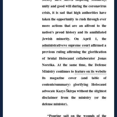
unity and good will during the coronavirus
crisis, it is sad that high authorities have
taken the opportunity to rush through ever
more actions that are an affront to the
nation’s proud history and its annihilated
Jewish minority. On April 1, the
administrativeve supreme court
affirmed a
previous ruling affirming the glorification
of brutal Holocaust collaborator Jonas
Noreika. At the same time, the Defense
Ministry continues to
feature on its website
its magazine cover (and table of
contents/summary) glorifying Holocaust
advocate Kazys Škirpa without the slightest
disclaimer from the ministry (or the
defense minister).
“Pouring salt on the wounds of the