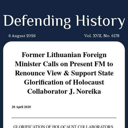
Defending History
6 August 2026
Vol. XVII, No. 6178
Former Lithuanian Foreign
Minister Calls on Present FM to
Renounce View & Support State
Glorification of Holocaust
Collaborator J. Noreika
28 April 2020
GLORIFICATION OF HOLOCAUST COLLABORATORS