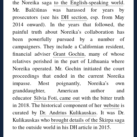
the Noreika saga
to the English-speaking world
.
Mr. Balčiūnas was harassed for years by
prosecutors (see his
DH section
, esp. from May
2014 onward). In the years that followed, the
painful truth about Noreika’s collaboration has
been powerfully pursued by a number of
campaigners. They include a Californian resident,
financial adviser
Grant Gochin
, many of whose
relatives perished in the part of Lithuania where
Noreika operated. Mr. Gochin initiated the court
proceedings that ended in the current Noreika
impasse. Most poignantly, Noreika’s own
granddaughter, American author and
educator
Silvia Foti, came out
with the bitter truth
in 2018. The historical component of her
website
is
curated by
Dr. Andrius Kulikauskas
. It was Dr.
Kulikauskas who
brought details of the Škirpa saga
to the outside world in his DH article in 2015.