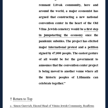
remnant Litvak community, here and
around the world, a major economist has
argued that constructing a new national
convention center in the heart of the Old
Vilna Jewish cemetery would be
a first step
in jumpstarting the economy
once the
pandemic subsides. The project has elicited
major
international protest
and a
petition
signed by 47,000 people. The easiest gesture
of all would be for the government to
announce that the convention center project
is being moved to another venue where all
the historic peoples of Lithuania can
celebrate together.”
↑
Return to Top
←
Simon Gurevich, Elected Head of Vilnius Jewish Community, Reaffirms