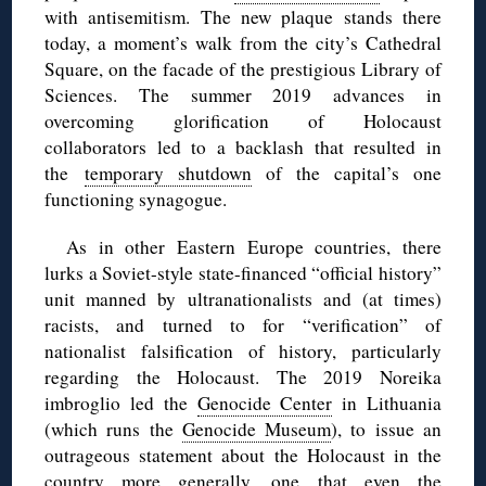
with antisemitism. The new plaque stands there
today, a moment’s walk from the city’s Cathedral
Square, on the facade of the prestigious Library of
Sciences. The summer 2019 advances in
overcoming glorification of Holocaust
collaborators led to a backlash that resulted in
the
temporary shutdown
of the capital’s one
functioning synagogue.
As in other Eastern Europe countries, there
lurks a Soviet-style state-financed “official history”
unit manned by ultranationalists and (at times)
racists, and turned to for “verification” of
nationalist falsification of history, particularly
regarding the Holocaust. The 2019 Noreika
imbroglio led the
Genocide Center
in Lithuania
(which runs the
Genocide Museum
), to issue an
outrageous statement about the Holocaust in the
country more generally, one that even the