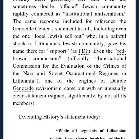
sometimes docile “official” Jewish community
rapidly countered
as “institutional antisemitism.”
The same response included for reference the
Genocide Center’s statement in full, including even
the one “local Jewish sell-out” who, in a painful
shock to Lithuania’s Jewish community, gave his
name there for “support” (as
PDF
). Even the “
red-
brown commission
” (officially “International
Commission for the Evaluation of the Crimes of
the Nazi and Soviet Occupational Regimes in
Lithuania”), one of the engines of
Double
Genocide
revisionism, came out with an unusually
clear
statement
(signed, significantly, by not all its
members).
Defending History’s statement today:
“While all segments of Lithuanian
society have shown inspiring solidarity,