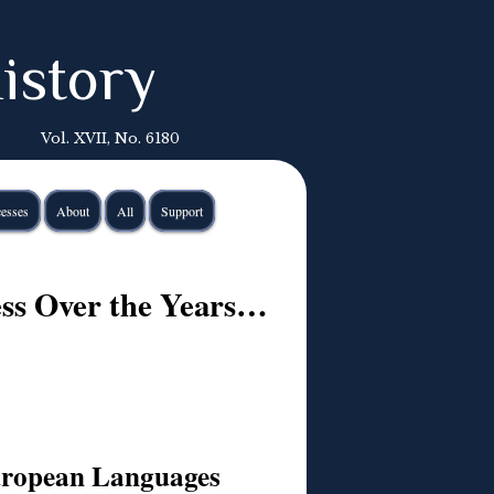
istory
Vol. XVII, No. 6180
esses
About
All
Support
cess Over the Years…
European Languages