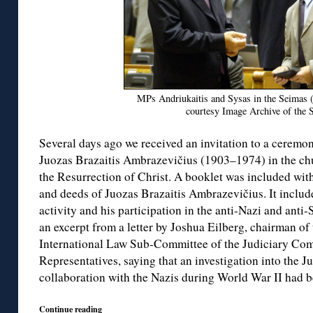
MPs Andriukaitis and Sysas in the Seimas 
courtesy Image Archive of the 
Several days ago we received an invitation to a ceremony
Juozas Brazaitis Ambrazevičius (1903–1974) in the ch
the Resurrection of Christ. A booklet was included with 
and deeds of Juozas Brazaitis Ambrazevičius. It inclu
activity and his participation in the anti-Nazi and anti-
an excerpt from a letter by Joshua Eilberg, chairman of
International Law Sub-Committee of the Judiciary Com
Representatives, saying that an investigation into the 
collaboration with the Nazis during World War II had 
Continue reading