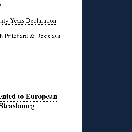
e
enty Years Declaration
h Pritchard & Desislava
sented to European
 Strasbourg