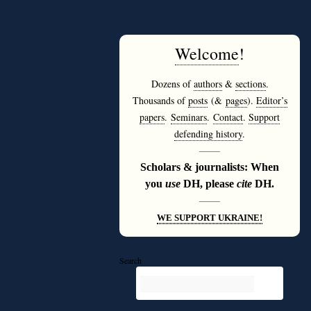
Welcome
!
Dozens of
authors
&
sections
.
Thousands of
posts
(&
pages
).
Editor’s
papers
.
Seminars
.
Contact
.
Support
defending history
.
———
Scholars & journalists: When
you
use
DH, please
cite
DH.
———
WE SUPPORT UKRAINE!
Search