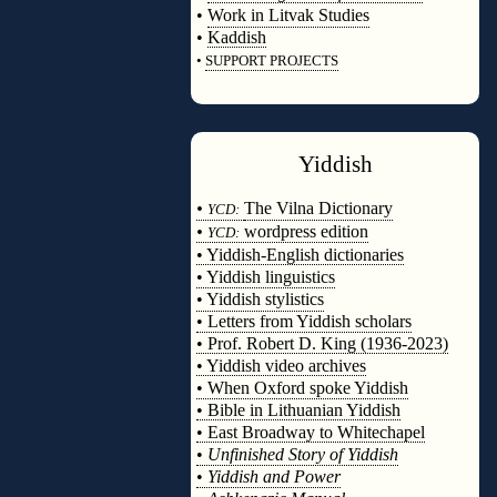
•
Work in Litvak Studies
•
Kaddish
•
SUPPORT PROJECTS
◊
Yiddish
◊
•
The Vilna Dictionary
YCD:
•
wordpress edition
YCD:
• Yiddish-English dictionaries
• Yiddish linguistics
• Yiddish stylistics
• Letters from Yiddish scholars
• Prof. Robert D. King (1936-2023)
• Yiddish video archives
• When Oxford spoke Yiddish
• Bible in Lithuanian Yiddish
• East Broadway to Whitechapel
•
Unfinished Story of Yiddish
•
Yiddish and Power