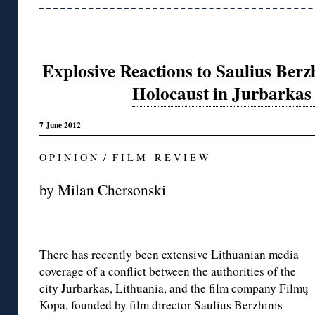
Explosive Reactions to Saulius Berz
Holocaust in Jurbarkas
7 June 2012
O P I N I O N / F I L M R E V I E W
by Milan Chersonski
There has recently been extensive Lithuanian media
coverage of a conflict between the authorities of the
city Jurbarkas, Lithuania, and the film company Filmų
Kopa, founded by film director Saulius Berzhinis