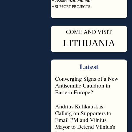
•
Ashkenazic Manual
•
SUPPORT PROJECTS
◊
COME AND VISIT
◊
LITHUANIA
Latest
Converging Signs of a New
Antisemitic Cauldron in
Eastern Europe?
Andrius Kulikauskas:
Calling on Supporters to
Email PM and Vilnius
Mayor to Defend Vilnius's