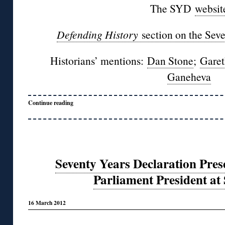
The SYD
websit
Defending History
section on the Sev
Historians’ mentions:
Dan Stone
;
Garet
Ganeheva
Continue reading
Seventy Years Declaration Pre
Parliament President at
16 March 2012