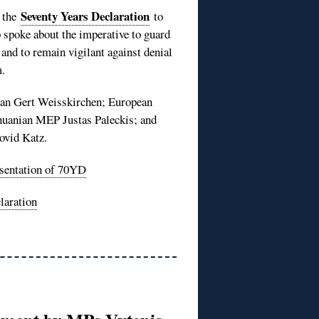
Seventy Years Declaration
d the
to
 spoke about the imperative to guard
and to remain vigilant against denial
.
ian Gert Weisskirchen; European
huanian MEP Justas Paleckis; and
ovid Katz.
sentation of 70YD
laration