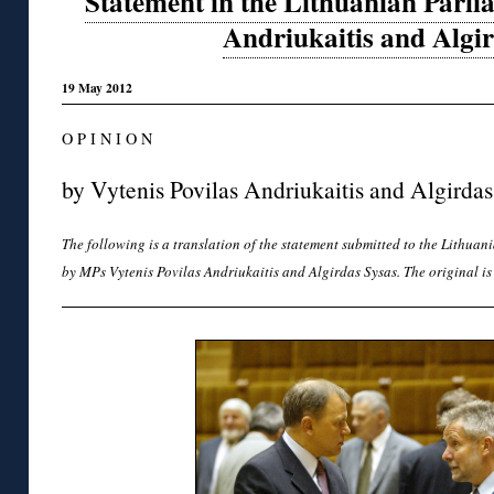
Statement in the Lithuanian Parl
Andriukaitis and Algi
19 May 2012
O P I N I O N
by Vytenis Povilas Andriukaitis and Algirdas
The following is a translation of the statement submitted to the Lithua
by MPs Vytenis Povilas Andriukaitis and Algirdas Sysas. The original i