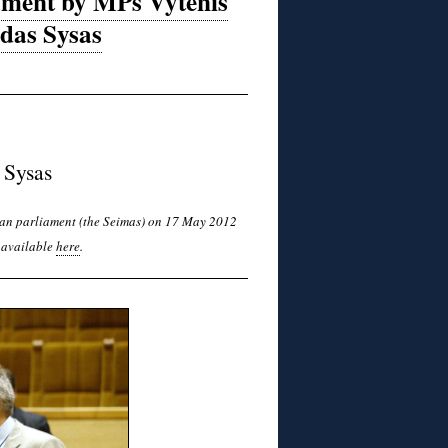
iament by MPs Vytenis
rdas Sysas
 Sysas
nian parliament (the Seimas) on 17 May 2012
s available
here
.