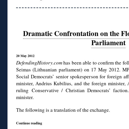
Dramatic Confrontation on the Fl
Parliament
20 May 2012
DefendingHistory.com
has been able to confirm the fol
Seimas (Lithuanian parliament) on 17 May 2012. MP 
Social Democrats’ senior spokesperson for foreign aff
minister, Andrius Kubilius, and the foreign minister,
ruling Conservative / Christian Democrats’ faction
minister.
The following is a translation of the exchange.
Continue reading