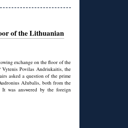
oor of the Lithuanian
lowing exchange on the floor of the
Vytenis Povilas Andriukaitis, the
airs asked a question of the prime
 Audronius Ažubalis, both from the
. It was answered by the foreign