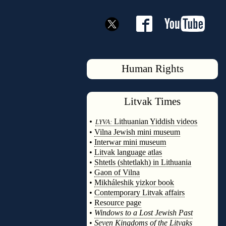
Human Rights
Litvak
Times
◊
•
Lithuanian Yiddish videos
LYVA:
•
Vilna Jewish mini museum
•
Interwar mini museum
•
Litvak language atlas
•
Shtetls (shtetlakh) in Lithuania
•
Gaon of Vilna
•
Mikháleshik yizkor book
•
Contemporary Litvak affairs
•
Resource page
•
Windows to a Lost Jewish Past
•
Seven Kingdoms of the Litvaks