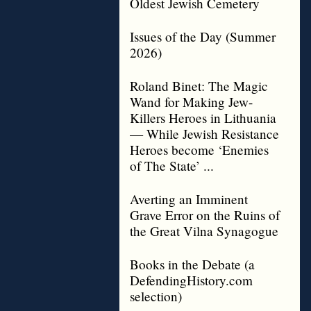
Oldest Jewish Cemetery
Issues of the Day (Summer
2026)
Roland Binet: The Magic
Wand for Making Jew-
Killers Heroes in Lithuania
— While Jewish Resistance
Heroes become ‘Enemies
of The State’ ...
Averting an Imminent
Grave Error on the Ruins of
the Great Vilna Synagogue
Books in the Debate (a
DefendingHistory.com
selection)