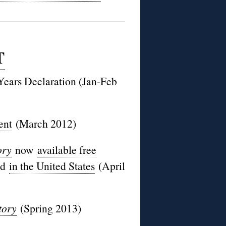
T
Years Declaration (Jan-Feb
ent
(March 2012)
ory
now
available free
nd
in the United States
(April
tory
(Spring 2013)