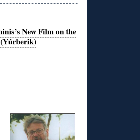
hinis’s New Film on the
 (Yúrberik)