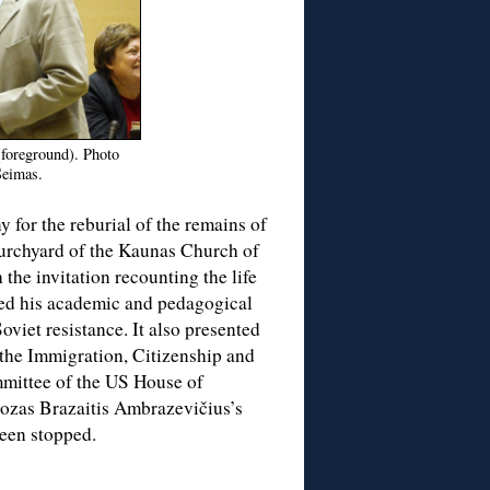
(foreground). Photo
Seimas.
 for the reburial of the remains of
urchyard of the Kaunas Church of
the invitation recounting the life
ded his academic and pedagogical
Soviet resistance. It also presented
 the Immigration, Citizenship and
mittee of the US House of
Juozas Brazaitis Ambrazevičius’s
been stopped.