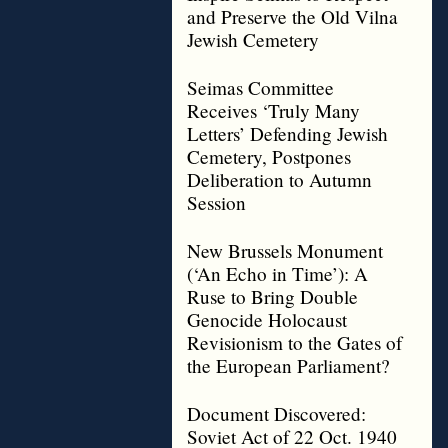
and Preserve the Old Vilna
Jewish Cemetery
Seimas Committee
Receives ‘Truly Many
Letters’ Defending Jewish
Cemetery, Postpones
Deliberation to Autumn
Session
New Brussels Monument
(‘An Echo in Time’): A
Ruse to Bring Double
Genocide Holocaust
Revisionism to the Gates of
the European Parliament?
Document Discovered:
Soviet Act of 22 Oct. 1940