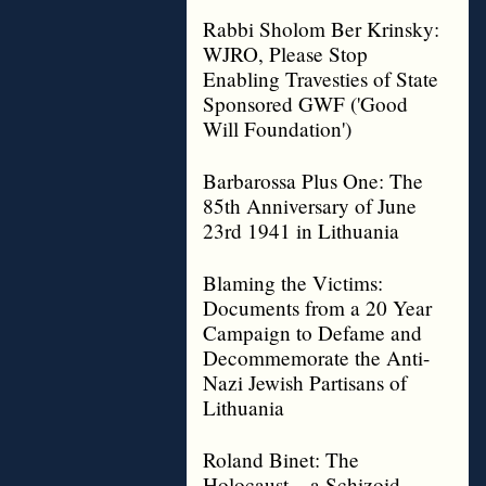
Rabbi Sholom Ber Krinsky:
WJRO, Please Stop
Enabling Travesties of State
Sponsored GWF ('Good
Will Foundation')
Barbarossa Plus One: The
85th Anniversary of June
23rd 1941 in Lithuania
Blaming the Victims:
Documents from a 20 Year
Campaign to Defame and
Decommemorate the Anti-
Nazi Jewish Partisans of
Lithuania
Roland Binet: The
Holocaust – a Schizoid