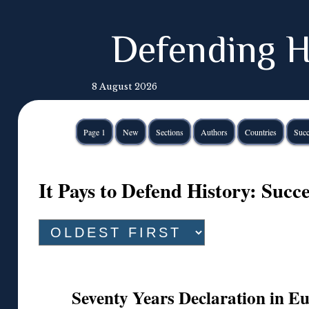
Defending H
8 August 2026
Page 1
New
Sections
Authors
Countries
Succ
It Pays to Defend History: Suc
Seventy Years Declaration in 