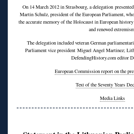
On 14 March 2012 in Strasbourg, a delegation presente
Martin Schulz, president of the European Parliament, who
the accurate memory of the Holocaust in European history 
and renewed extremism
The delegation included veteran German parliamentar
Parliament vice president Miguel Angel Martinez; Lit
DefendingHistory.com editor D
European Commission report on the pre
Text of the Seventy Years Dec
Media Links