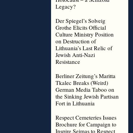
Legacy?
Der Spiegel’s Solveig
Grothe Elicits Official
Culture Ministry Position
on Destruction of
Lithuania’s Last Relic of
Jewish Anti-Nazi
Resistance
Berliner Zeitung’s Maritta
Tkalec Breaks (Weird)
German Media Taboo on
the Sinking Jewish Partisan
Fort in Lithuania
Respect Cemeteries Issues
Brochure for Campaign to
Inspire Seimas to Respect