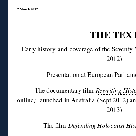
7 March 2012
◊
THE TEX
Early history
and
coverage
of the Seventy 
2012)
Presentation at European Parliam
The documentary film
Rewriting Hist
online
;
launched
in Australia
(Sept 2012) a
2013)
The film
Defending Holocaust His