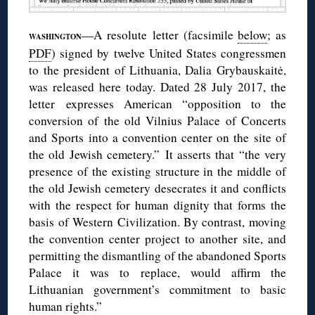
—A resolute letter (facsimile
below
; as
WASHINGTON
PDF
) signed by twelve United States congressmen
to the president of Lithuania, Dalia Grybauskaitė,
was released here today. Dated 28 July 2017, the
letter expresses American “opposition to the
conversion of the old Vilnius Palace of Concerts
and Sports into a convention center on the site of
the old Jewish cemetery.” It asserts that “the very
presence of the existing structure in the middle of
the old Jewish cemetery desecrates it and conflicts
with the respect for human dignity that forms the
basis of Western Civilization. By contrast, moving
the convention center project to another site, and
permitting the dismantling of the abandoned Sports
Palace it was to replace, would affirm the
Lithuanian government’s commitment to basic
human rights.”