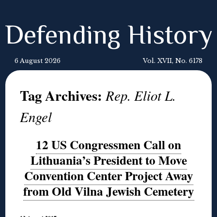
Defending History
6 August 2026
Vol. XVII, No. 6178
Tag Archives:
Rep. Eliot L.
Engel
12 US Congressmen Call on
Lithuania’s President to Move
Convention Center Project Away
from Old Vilna Jewish Cemetery