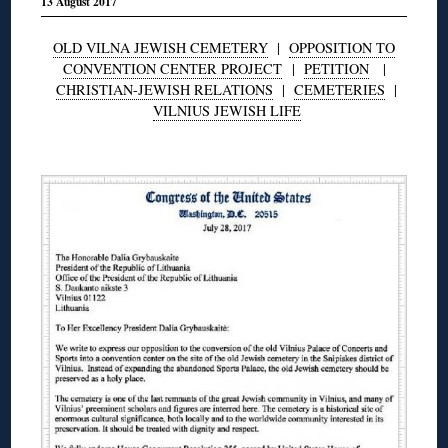
13 August 2017
OLD VILNA JEWISH CEMETERY
|
OPPOSITION TO
CONVENTION CENTER PROJECT
|
PETITION
|
CHRISTIAN-JEWISH RELATIONS
|
CEMETERIES
|
VILNIUS JEWISH LIFE
◊