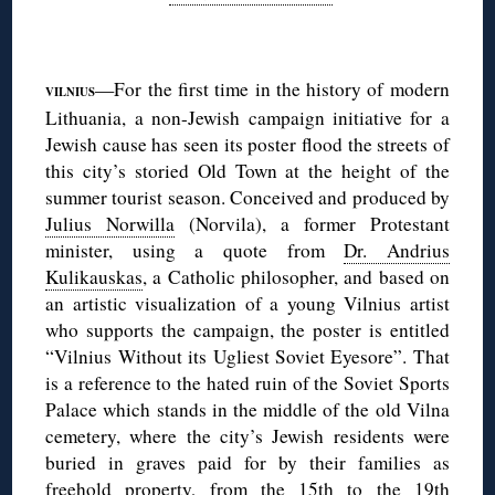
◊
—For the first time in the history of modern
VILNIUS
Lithuania, a non-Jewish campaign initiative for a
Jewish cause has seen its poster flood the streets of
this city’s storied Old Town at the height of the
summer tourist season. Conceived and produced by
Julius Norwilla
(Norvila), a former Protestant
minister, using a quote from
Dr. Andrius
Kulikauskas
, a Catholic philosopher, and based on
an artistic visualization of a young Vilnius artist
who supports the campaign, the poster is entitled
“Vilnius Without its Ugliest Soviet Eyesore”. That
is a reference to the hated ruin of the Soviet Sports
Palace which stands in the middle of the old Vilna
cemetery, where the city’s Jewish residents were
buried in graves paid for by their families as
freehold property, from the 15th to the 19th