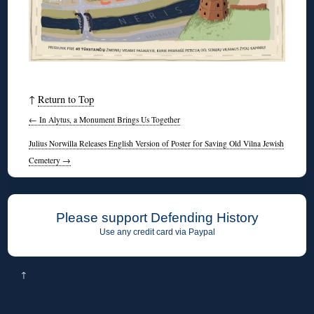
↑
Return to Top
←
In Alytus, a Monument Brings Us Together
Julius Norwilla Releases English Version of Poster for Saving Old Vilna Jewish
Cemetery
→
Please support Defending History
Use any credit card via Paypal
↑