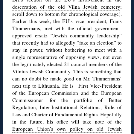
desecration of the old Vilna Jewish cemetery
;
scroll down to bottom for chronological coverage).
Earlier this week, the EU’s vice president, Frans
Timmermans,
met with the official government-
approved ersatz “Jewish community leadership”
that recently had to
allegedly “fake an election”
to
stay in power, without bothering to meet with a
single representative of opposing views, not even
the legitimately elected 21 council members of the
Vilnius Jewish Community. This is something that
can no doubt be made good on Mr. Timmermans’
next trip to Lithuania. He is First Vice-President
of the European Commission and the European
Commissioner for the portfolio of Better
Regulation, Inter-Institutional Relations, Rule of
Law and Charter of Fundamental Rights. Hopefully
in the future, his office will take note of
the
European Union’s own policy on old Jewish