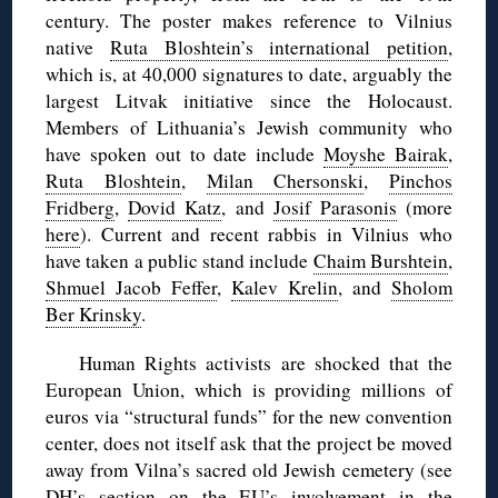
century. The poster makes reference to Vilnius
native
Ruta Bloshtein’s international petition
,
which is, at 40,000 signatures to date, arguably the
largest Litvak initiative since the Holocaust.
Members of Lithuania’s Jewish community who
have spoken out to date include
Moyshe Bairak
,
Ruta Bloshtein
,
Milan Chersonski
,
Pinchos
Fridberg
,
Dovid Katz
, and
Josif Parasonis
(more
here
). Current and recent rabbis in Vilnius who
have taken a public stand include
Chaim Burshtein
,
Shmuel Jacob Feffer
,
Kalev Krelin
, and
Sholom
Ber Krinsky
.
Human Rights activists are shocked that the
European Union, which is providing millions of
euros via “structural funds” for the new convention
center, does not itself ask that the project be moved
away from Vilna’s sacred old Jewish cemetery (see
DH’s section on the EU’s involvement in the