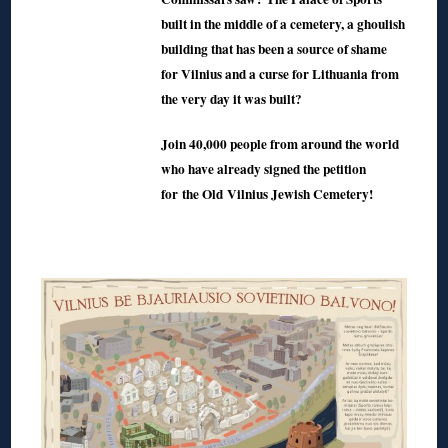
built in the middle of a cemetery, a ghoulish
building that has been a source of shame
for Vilnius and a curse for Lithuania from
the very day it was built?
Join 40,000 people from around the world
who have already signed the petition
for the Old Vilnius Jewish Cemetery!
◊