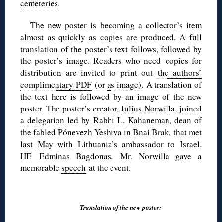
cemeteries
.
The new poster is becoming a collector’s item
almost as quickly as copies are produced. A full
translation of the poster’s text follows, followed by
the poster’s image. Readers who need copies for
distribution are invited to print out
the authors’
complimentary PDF
(or
as image
). A translation of
the text here is followed by an image of the new
poster. The poster’s creator,
Julius Norwilla, joined
a delegation
led by Rabbi L. Kahaneman, dean of
the fabled Pónevezh Yeshiva in Bnai Brak, that met
last May with Lithuania’s ambassador to Israel.
HE Edminas Bagdonas. Mr. Norwilla gave a
memorable
speech
at the event.
◊
Translation of the new poster: