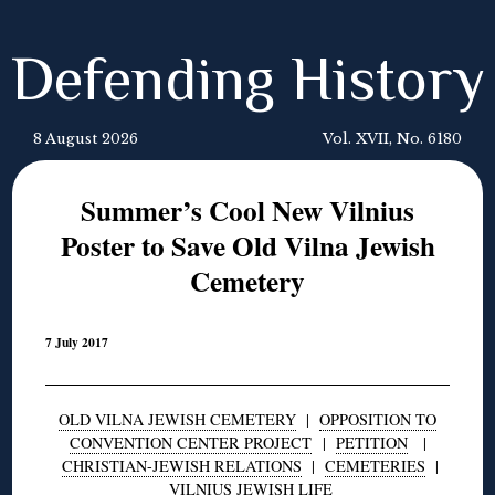
Defending History
8 August 2026
Vol. XVII, No. 6180
Summer’s Cool New Vilnius
Poster to Save Old Vilna Jewish
Cemetery
7 July 2017
OLD VILNA JEWISH CEMETERY
|
OPPOSITION TO
CONVENTION CENTER PROJECT
|
PETITION
|
CHRISTIAN-JEWISH RELATIONS
|
CEMETERIES
|
VILNIUS JEWISH LIFE