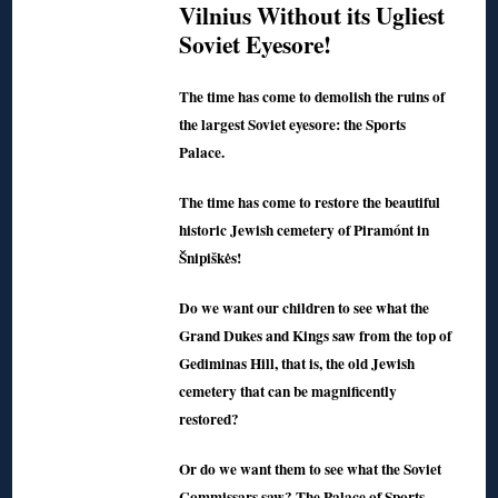
Vilnius Without its Ugliest
Soviet Eyesore!
The time has come to demolish the ruins of
the largest Soviet eyesore: the Sports
Palace.
The time has come to restore the beautiful
historic Jewish cemetery of Piramónt in
Šnipiškės!
Do we want our children to see what the
Grand Dukes and Kings saw from the top of
Gediminas Hill, that is, the old Jewish
cemetery that can be magnificently
restored?
Or do we want them to see what the Soviet
Commissars saw? The Palace of Sports