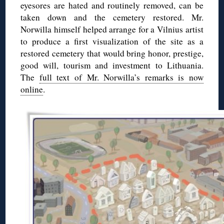
eyesores are hated and routinely removed, can be
taken down and the cemetery restored. Mr.
Norwilla himself helped arrange for a Vilnius artist
to produce a first visualization of the site as a
restored cemetery that would bring honor, prestige,
good will, tourism and investment to Lithuania.
The
full text of Mr. Norwilla’s remarks is now
online
.