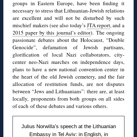
groups in Eastern Europe, have been finding it
necessary to stress that Lithuanian-Jewish relations
are excellent and will not be disturbed by such
mischief makers (see also today’s
JTA report
, and a
2015 paper by this journal’s editor
). The ongoing
passionate debates about the Holocaust, “Double
Genocide”, defamation of Jewish partisans,
glorification of local Nazi collaborators, city-
center neo-Nazi marches on independence days,
plans to have a new national convention center in
the heart of the old Jewish cemetery, and the fair
allocation of restitution funds, are not disputes
between “Jews and Lithuanians”: there are, at least
locally, proponents from both groups on all sides
of each of these debates and various others.
Julius Norwilla’s speech at the Lithuanian
Embassy in Tel Aviv:
in English
,
in