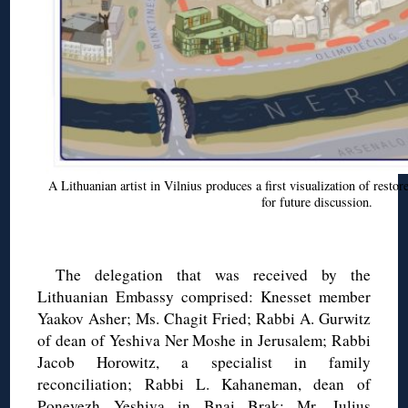
A Lithuanian artist in Vilnius produces a first visualization of resto
for future discussion.
◊
The delegation that was received by the
Lithuanian Embassy comprised: Knesset member
Yaakov Asher; Ms. Chagit Fried; Rabbi A. Gurwitz
of dean of Yeshiva Ner Moshe in Jerusalem; Rabbi
Jacob Horowitz, a specialist in family
reconciliation; Rabbi L. Kahaneman, dean of
Ponevezh Yeshiva in Bnai Brak; Mr. Julius