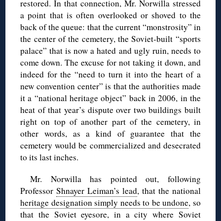
restored. In that connection, Mr. Norwilla stressed
a point that is often overlooked or shoved to the
back of the queue: that the current “monstrosity” in
the center of the cemetery, the Soviet-built “sports
palace” that is now a hated and ugly ruin, needs to
come down. The excuse for not taking it down, and
indeed for the “need to turn it into the heart of a
new convention center” is that the authorities made
it a “national heritage object” back in 2006, in the
heat of that year’s dispute over two buildings built
right on top of another part of the cemetery, in
other words, as a kind of guarantee that the
cemetery would be commercialized and desecrated
to its last inches.
Mr. Norwilla has pointed out, following
Professor
Shnayer Leiman’s lead
, that the national
heritage designation simply needs to be undone
, so
that the Soviet eyesore, in a city where Soviet