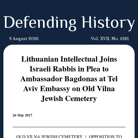
Defending History
9 August 2026
Vol. XVII, No. 6181
Lithuanian Intellectual Joins
Israeli Rabbis in Plea to
Ambassador Bagdonas at Tel
Aviv Embassy on Old Vilna
Jewish Cemetery
26 May 2017
OLD VILNA JEWISH CEMETERY
|
OPPOSITION TO