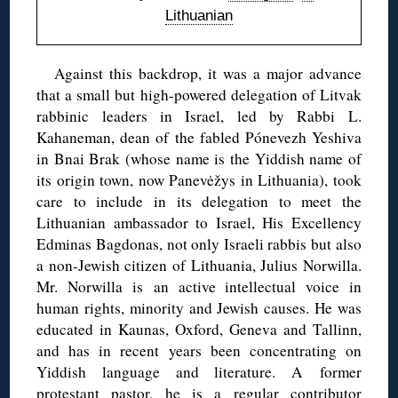
Lithuanian
Against this backdrop, it was a major advance
that a small but high-powered delegation of Litvak
rabbinic leaders in Israel, led by Rabbi L.
Kahaneman, dean of the fabled Pónevezh Yeshiva
in Bnai Brak (whose name is the Yiddish name of
its origin town, now Panevėžys in Lithuania), took
care to include in its delegation to meet the
Lithuanian ambassador to Israel, His Excellency
Edminas Bagdonas, not only Israeli rabbis but also
a non-Jewish citizen of Lithuania, Julius Norwilla.
Mr. Norwilla is an active intellectual voice in
human rights, minority and Jewish causes. He was
educated in Kaunas, Oxford, Geneva and Tallinn,
and has in recent years been concentrating on
Yiddish language and literature. A former
protestant pastor, he is
a regular contributor