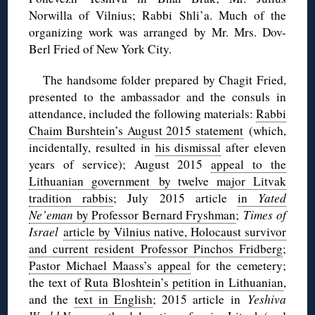
Norwilla of Vilnius; Rabbi Shli’a. Much of the
organizing work was arranged by Mr. Mrs. Dov-
Berl Fried of New York City.
The handsome folder prepared by Chagit Fried,
presented to the ambassador and the consuls in
attendance, included the following materials:
Rabbi
Chaim Burshtein’s August 2015 statement
(which,
incidentally, resulted in
his dismissal
after eleven
years of service); August 2015
appeal to the
Lithuanian government by twelve major Litvak
tradition rabbis
; July 2015 article
in
Yated
Ne’eman
by Professor Bernard Fryshman
;
Times of
Israel
article by Vilnius native, Holocaust survivor
and current resident Professor Pinchos Fridberg
;
Pastor Michael Maass’s appeal
for the cemetery;
the text of
Ruta Bloshtein’s petition in Lithuanian
,
and the
text in English
; 2015 article in
Yeshiva