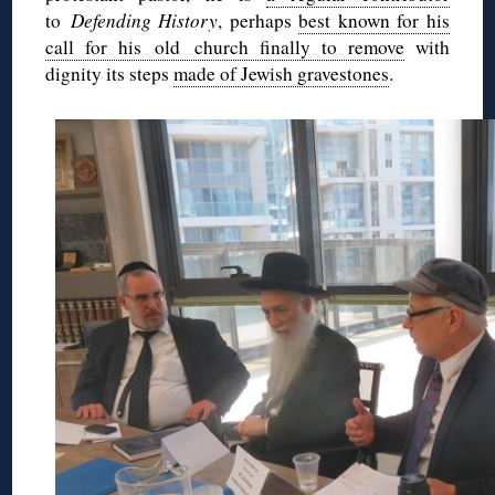
to
Defending History
, perhaps
best known for his
call for his old church finally to remove
with
dignity its steps
made of Jewish gravestones
.