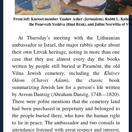
From left: Knesset member Yaakov Asher (Jerusalem), Rabbi L. Kahan
the Ponevezh Yeshiva (Bnai Brak), and Julius Norwilla of Vil
At Thursday’s meeting with the Lithuanian
ambassador to Israel, the major rabbis spoke about
their own Litvak heritage, noting in more than one
case that they use almost every day the books
written by people still buried at Piramónt, the old
Vilna Jewish cemetery, including the
Kháyey
Ódom
(
Chayei Adam
), the classic book
summarizing Jewish law for a person’s life written
by Avrom Dantsig (Abraham Danzig, 1748—1820).
There were polite mentions that the cemetery land
had been purchased in perpetuity and belonged to
the people buried there, who have the human right
to lie in peace. The ambassador and two consuls in
attendance listened with great respect and interest,