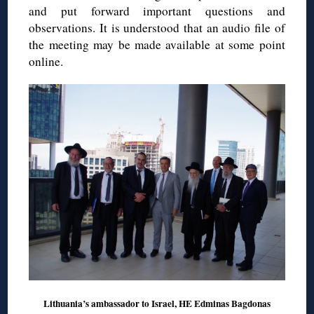
and put forward important questions and
observations. It is understood that an audio file of
the meeting may be made available at some point
online.
Lithuania’s ambassador to Israel, HE Edminas Bagdonas