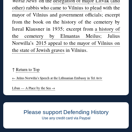
World News
on the
delegation of major Litvak (and
other) rabbis who came to Vilnius to plead
with the
mayor of Vilnius and government officials; excerpt
from the book on the history of the cemetery by
Isreal Klausner in 1935; excerpt from
a history of
the cemetery by Elmantas Meilus
; Julius
Norwilla’s
2015 appeal to the mayor of Vilnius on
the state of Jewish graves
in Vilnius.
↑
Return to Top
←
Julius Norwilla’s Speech at the Lithuanian Embassy in Tel Aviv
Libau — A Place by the Sea
→
Please support Defending History
Use any credit card via Paypal