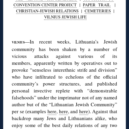
CONVENTION CENTER PROJECT
|
PAPER TRAIL
|
CHRISTIAN-JEWISH RELATIONS
|
CEMETERIES
|
VILNIUS JEWISH LIFE
◊
—In recent weeks, Lithuania’s Jewish
VILNIUS
community has been shaken by a number of
vicious attacks against various of its
members, apparently written by operatives out to
provoke “senseless interethnic strife and division”
who have infiltrated to echelons of the official
community’s power structures, and published
personal invective replete with “demonstrable
falsehoods” under the imprimatur not of any named
author but of the “Lithuanian Jewish Community”
per se (examples
here
,
here
, and
here
). Against that
backdrop many Jews and Lithuanians alike, who
enjoy some of the best daily relations of any two