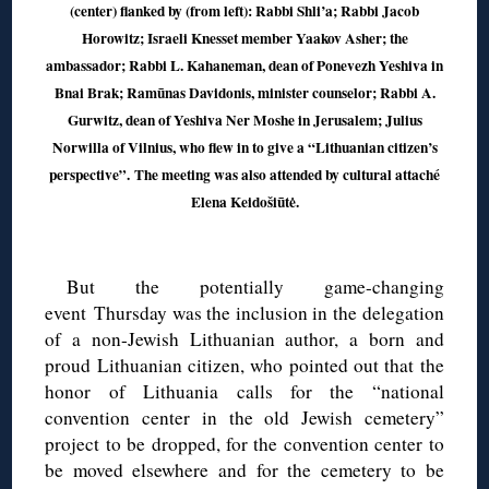
(center) flanked by (from left): Rabbi Shli’a; Rabbi Jacob
Horowitz; Israeli Knesset member Yaakov Asher; the
ambassador; Rabbi L. Kahaneman, dean of Ponevezh Yeshiva in
Bnai Brak; Ramūnas Davidonis, minister counselor; Rabbi A.
Gurwitz, dean of Yeshiva Ner Moshe in Jerusalem; Julius
Norwilla of Vilnius, who flew in to give a “Lithuanian citizen’s
perspective”. The meeting was also attended by cultural attaché
Elena Keidošiūtė.
◊
But the potentially game-changing
event Thursday was the inclusion in the delegation
of a non-Jewish Lithuanian author, a born and
proud Lithuanian citizen, who pointed out that the
honor of Lithuania calls for the “national
convention center in the old Jewish cemetery”
project to be dropped, for the convention center to
be moved elsewhere and for the cemetery to be