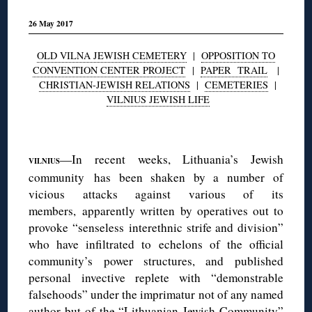
26 May 2017
OLD VILNA JEWISH CEMETERY
|
OPPOSITION TO
CONVENTION CENTER PROJECT
|
PAPER TRAIL
|
CHRISTIAN-JEWISH RELATIONS
|
CEMETERIES
|
VILNIUS JEWISH LIFE
◊
—In recent weeks, Lithuania’s Jewish
VILNIUS
community has been shaken by a number of
vicious attacks against various of its
members, apparently written by operatives out to
provoke “senseless interethnic strife and division”
who have infiltrated to echelons of the official
community’s power structures, and published
personal invective replete with “demonstrable
falsehoods” under the imprimatur not of any named
author but of the “Lithuanian Jewish Community”