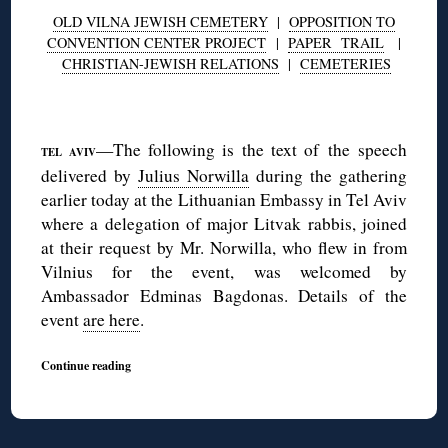
OLD VILNA JEWISH CEMETERY
|
OPPOSITION TO
CONVENTION CENTER PROJECT
|
PAPER TRAIL
|
CHRISTIAN-JEWISH RELATIONS
|
CEMETERIES
◊
—The following is the text of the speech
TEL AVIV
delivered by
Julius Norwilla
during the gathering
earlier today at the Lithuanian Embassy in Tel Aviv
where a delegation of major Litvak rabbis, joined
at their request by Mr. Norwilla, who flew in from
Vilnius for the event, was welcomed by
Ambassador Edminas Bagdonas. Details of the
event
are here
.
Continue reading