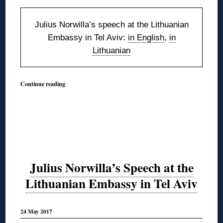
Julius Norwilla’s speech at the Lithuanian
Embassy in Tel Aviv:
in English
,
in
Lithuanian
Continue reading
Julius Norwilla’s Speech at the
Lithuanian Embassy in Tel Aviv
24 May 2017