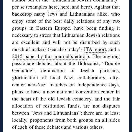
per se (examples
here
,
here
, and
here
). Against that
backdrop many Jews and Lithuanians alike, who
enjoy some of the best daily relations of any two
groups in Eastern Europe, have been finding it
necessary to stress that Lithuanian-Jewish relations
are excellent and will not be disturbed by such
mischief makers (see also today’s
JTA report
, and a
2015 paper by this journal’s editor
). The ongoing
passionate debates about the Holocaust, “Double
Genocide”, defamation of Jewish partisans,
glorification of local Nazi collaborators, city-
center neo-Nazi marches on independence days,
plans to have a new national convention center in
the heart of the old Jewish cemetery, and the fair
allocation of restitution funds, are not disputes
between “Jews and Lithuanians”: there are, at least
locally, proponents from both groups on all sides
of each of these debates and various others.