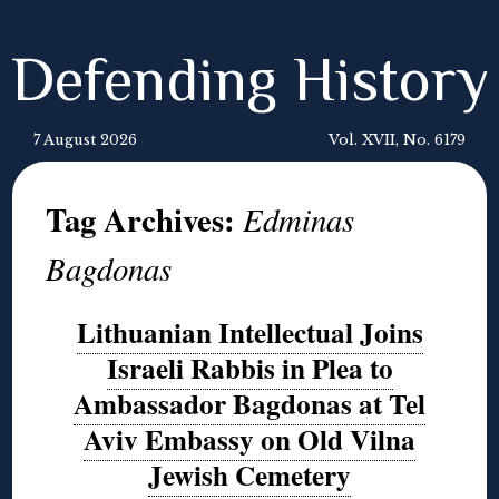
Defending History
7 August 2026
Vol. XVII, No. 6179
Tag Archives:
Edminas
Bagdonas
Lithuanian Intellectual Joins
Israeli Rabbis in Plea to
Ambassador Bagdonas at Tel
Aviv Embassy on Old Vilna
Jewish Cemetery