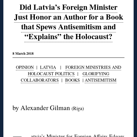
Did Latvia’s Foreign Minister
Just Honor an Author for a Book
that Spews Antisemitism and
“Explains” the Holocaust?
8 March 2018
OPINION
|
LATVIA
|
FOREIGN MINISTRIES AND
HOLOCAUST POLITICS
|
GLORIFYING
COLLABORATORS
|
BOOKS
|
ANTISEMITISM
◊
by Alexander Gilman
(Riga)
◊
atvia’s Minister for Foreign Affairs Edgars