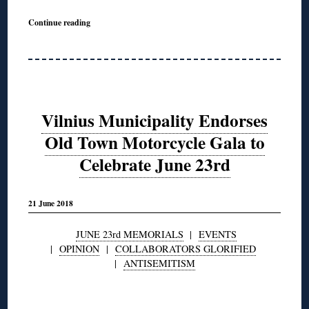
Continue reading
Vilnius Municipality Endorses
Old Town Motorcycle Gala to
Celebrate June 23rd
21 June 2018
JUNE 23rd MEMORIALS
|
EVENTS
|
OPINION
|
COLLABORATORS GLORIFIED
|
ANTISEMITISM
◊