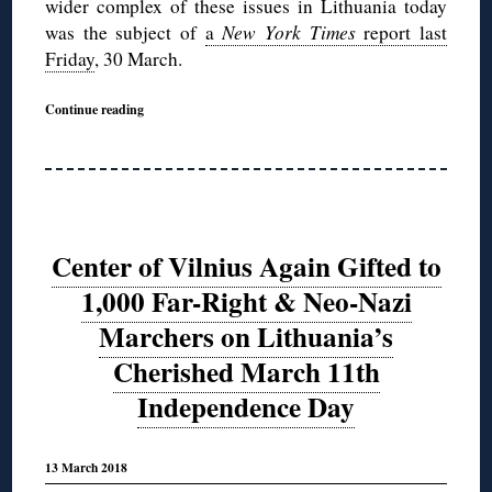
wider complex of these issues in Lithuania today
was the subject of
a
New York Times
report last
Friday
, 30 March.
Continue reading
Center of Vilnius Again Gifted to
1,000 Far-Right & Neo-Nazi
Marchers on Lithuania’s
Cherished March 11th
Independence Day
13 March 2018