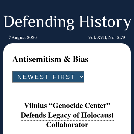
Defending History
7 August 2026
Vol. XVII, No. 6179
Antisemitism & Bias
Vilnius “Genocide Center”
Defends Legacy of Holocaust
Collaborator