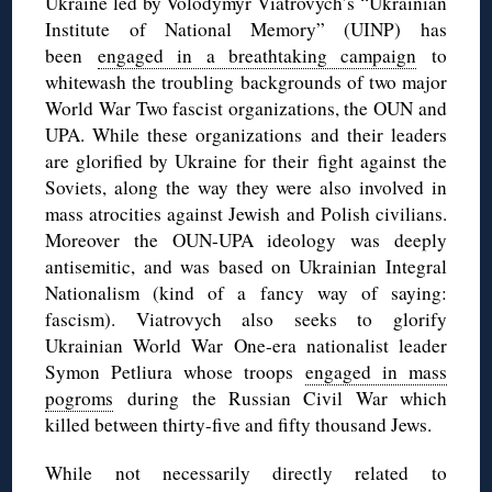
Ukraine led by Volodymyr Viatrovych’s “Ukrainian
Institute of National Memory” (UINP) has
been
engaged in a breathtaking campaign
to
whitewash the troubling backgrounds of two major
World War Two fascist organizations, the OUN and
UPA. While these organizations and their leaders
are glorified by Ukraine for their fight against the
Soviets, along the way they were also involved in
mass atrocities against Jewish and Polish civilians.
Moreover the OUN-UPA ideology was deeply
antisemitic, and was based on Ukrainian Integral
Nationalism (kind of a fancy way of saying:
fascism). Viatrovych also seeks to glorify
Ukrainian World War One-era nationalist leader
Symon Petliura whose troops
engaged in mass
pogroms
during the Russian Civil War which
killed between thirty-five and fifty thousand Jews.
While not necessarily directly related to