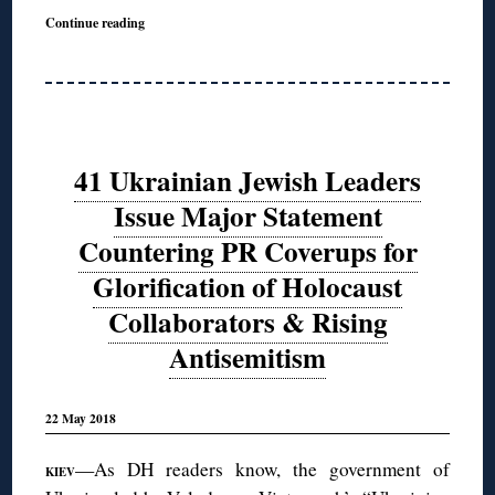
Continue reading
41 Ukrainian Jewish Leaders
Issue Major Statement
Countering PR Coverups for
Glorification of Holocaust
Collaborators & Rising
Antisemitism
22 May 2018
—As DH readers know, the government of
KIEV