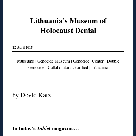
Lithuania’s Museum of
Holocaust Denial
12 April 2018
Museums
|
Genocide Museum
|
Genocide Center
|
Double
Genocide
|
Collaborators Glorified
|
Lithuania
◊
by
Dovid Katz
◊
In today’s
Tablet
magazine…