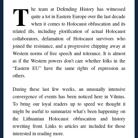
T
he team at Defending History has witnessed
quite a lot in Eastern Europe over the last decade
when it comes to Holocaust obfuscation and its
related ills, including glorification of actual Holocaust
collaborators, defamation of Holocaust survivors who
joined the resistance, and a progressive chipping away at
Western norms of free speech and tolerance. It is almost
as if the Western powers don’t care whether folks in
the
“Eastern EU” have the same rights of expression as
others.
During these last few weeks, an unusually intensive
convergence of events has been noticed here in Vilnius.
To bring our loyal readers
up to speed we thought it
might be useful to summarize what’s been happening on
the Lithuanian Holocaust obfuscation and history
rewriting front. Links to articles are included for those
interested in reading more.