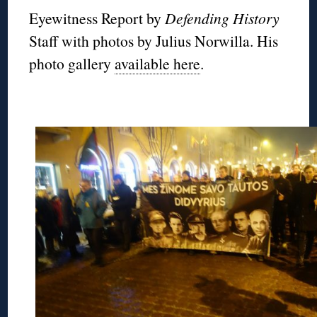
Eyewitness Report by
Defending History
Staff with photos by Julius Norwilla. His
photo gallery
available here
.