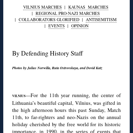
VILNIUS MARCHES
|
KAUNAS MARCHES
|
REGIONAL PRO-NAZI MARCHES
|
COLLABORATORS GLORIFIED
|
ANTISEMITISM
|
EVENTS
|
OPINION
◊
By Defending History Staff
Photos by Julius Norwilla, Ruta Ostrovskaya, and Dovid Katz
◊
—For the 11th year running, the center of
V
ILNIUS
Lithuania’s beautiful capital, Vilnius, was gifted in
the high afternoon hours this past Sunday, Match
11th, to far-righters and neo-Nazis on the annual
holiday cherished by the free world for its historic
importance, in 1990, in the series of events that