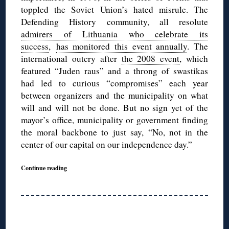
toppled the Soviet Union’s hated misrule. The
Defending History community, all resolute
admirers of Lithuania who celebrate its
success
,
has monitored this event annually
. The
international outcry after
the 2008 event
, which
featured “Juden raus” and a throng of swastikas
had led to curious “compromises” each year
between organizers and the municipality on what
will and will not be done. But no sign yet of the
mayor’s office, municipality or government finding
the moral backbone to just say, “No, not in the
center of our capital on our independence day.”
Continue reading