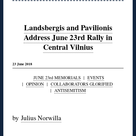
Landsbergis and Pavilionis
Address June 23rd Rally in
Central Vilnius
23 June 2018
JUNE 23rd MEMORIALS
|
EVENTS
|
OPINION
|
COLLABORATORS GLORIFIED
|
ANTISEMITISM
◊
by
Julius Norwilla
◊