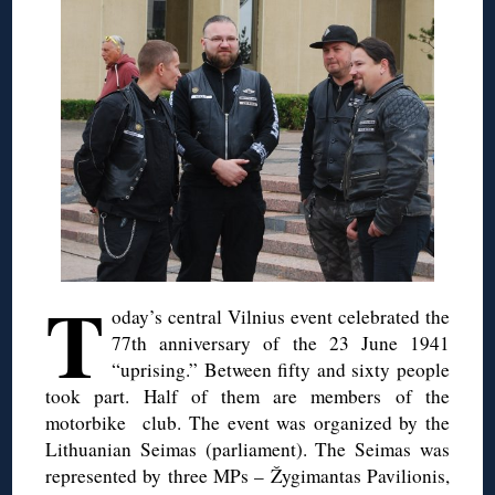
T
oday’s central Vilnius event celebrated the
77th anniversary of the 23 June 1941
“uprising.” Between fifty and sixty people
took part. Half of them are members of the
motorbike club. The event was organized by the
Lithuanian Seimas (parliament). The Seimas was
represented by three MPs – Žygimantas Pavilionis,