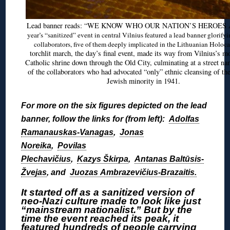
Lead banner reads: “WE KNOW WHO OUR NATION’S HEROES
year’s “sanitized” event in central Vilnius featured a lead banner glorify
collaborators, five of them deeply implicated in the Lithuanian Holoca
torchlit march, the day’s final event, made its way from Vilnius’s m
Catholic shrine down through the Old City, culminating at a street na
of the collaborators who had advocated “only” ethnic cleansing of th
Jewish minority in 1941.
For more on the six figures depicted on the lead
banner, follow the links for (from left):
Adolfas
Ramanauskas-Vanagas
,
Jonas
Noreika
,
Povilas
Plechavičius
,
Kazys Škirpa
,
Antanas Baltūsis-
Žvejas
, and
Juozas Ambrazevičius-Brazaitis.
It started off as a sanitized version of
neo-Nazi culture made to look like just
“mainstream nationalist.” But by the
time the event reached its peak, it
featured hundreds of people carrying