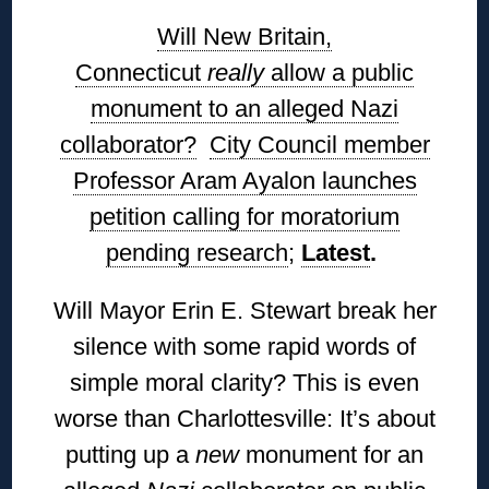
Will New Britain,
Connecticut
really
allow a public
monument to an alleged Nazi
collaborator?
City Council member
Professor Aram Ayalon launches
petition calling for moratorium
pending research
;
Latest
.
Will Mayor Erin E. Stewart break her
silence with some rapid words of
simple moral clarity? This is even
worse than Charlottesville: It’s about
putting up a
new
monument for an