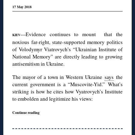
17 May 2018
◊
—Evidence continues to mount that the
KIEV
noxious far-right, state-supported memory politics
of Volodymyr Viatrovych’s “Ukrainian Institute of
National Memory” are directly leading to growing
antisemitism in Ukraine.
The mayor of a town in Western Ukraine
says
the
current government is a “Muscovite-Yid.” What’s
striking is how he cites how Vyatrovych’s Institute
to embolden and legitimize his views:
Continue reading