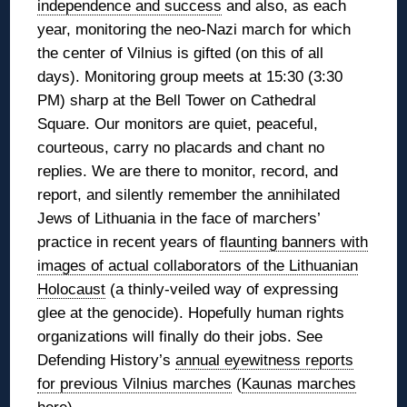
independence and success
and also, as each
year, monitoring the neo-Nazi march for which
the center of Vilnius is gifted (on this of all
days). Monitoring group meets at 15:30 (3:30
PM) sharp at the Bell Tower on Cathedral
Square. Our monitors are quiet, peaceful,
courteous, carry no placards and chant no
replies. We are there to monitor, record, and
report, and silently remember the annihilated
Jews of Lithuania in the face of marchers’
practice in recent years of
flaunting banners with
images of actual collaborators of the Lithuanian
Holocaust
(a thinly-veiled way of expressing
glee at the genocide). Hopefully human rights
organizations will finally do their jobs. See
Defending History’s
annual eyewitness reports
for previous Vilnius marches
(
Kaunas marches