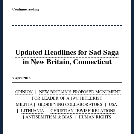
Continue reading
Updated Headlines for Sad Saga
in New Britain, Connecticut
5 April 2018
OPINION
|
NEW BRITAIN’S PROPOSED MONUMENT
FOR LEADER OF A 1941 HITLERIST
MILITIA
|
GLORIFYING COLLABORATORS
|
USA
|
LITHUANIA
|
CHRISTIAN-JEWISH RELATIONS
|
ANTISEMITISM & BIAS
|
HUMAN RIGHTS
◊