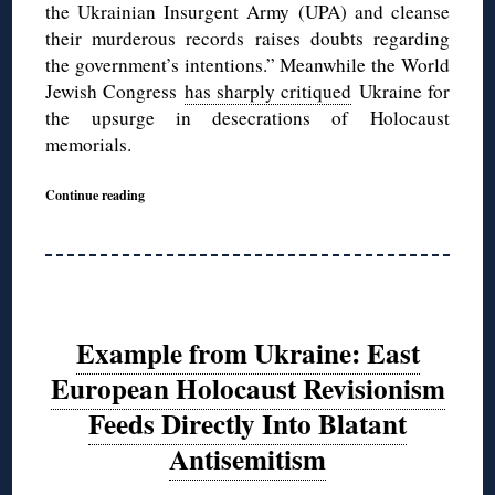
the Ukrainian Insurgent Army (UPA) and cleanse
their murderous records raises doubts regarding
the government’s intentions.” Meanwhile the World
Jewish Congress
has sharply critiqued
Ukraine for
the upsurge in desecrations of Holocaust
memorials.
Continue reading
Example from Ukraine: East
European Holocaust Revisionism
Feeds Directly Into Blatant
Antisemitism