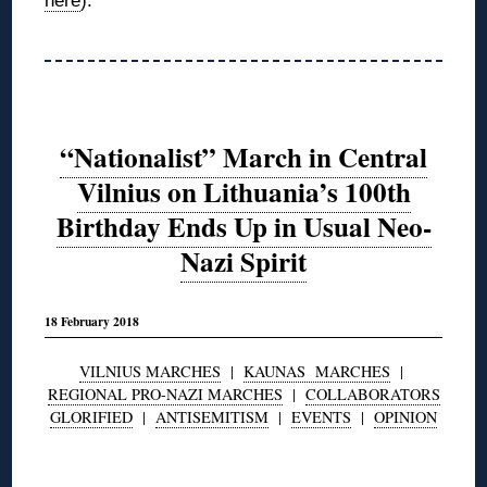
here
).
“Nationalist” March in Central
Vilnius on Lithuania’s 100th
Birthday Ends Up in Usual Neo-
Nazi Spirit
18 February 2018
VILNIUS MARCHES
|
KAUNAS MARCHES
|
REGIONAL PRO-NAZI MARCHES
|
COLLABORATORS
GLORIFIED
|
ANTISEMITISM
|
EVENTS
|
OPINION
◊