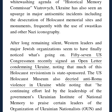
whitewashing agenda of “Historical Memory
Commissar” Viatrovych, Ukraine has also seen an
upsurge in major antisemitic incidents including
the desecration of Holocaust memorial sites and
monuments, frequently with the use of swastikas
and other Nazi iconography.
After long remaining silent, Western leaders and
major Jewish organizations seem to have finally
noticed what’s going on.
Fifty-seven US
Congressmen recently signed an Open Letter
condemning Ukraine
, noting that much of this
Holocaust revisionism is state-sponsored. The US
Holocaust Museum also
decried anti-Roma
violence in Ukraine
while noting that “he
continuing effort led by the leadership of the
government’s Ukrainian Institute of National
Memory to praise certain leaders of the
Organization of Ukrainian Nationalists (OUN) and