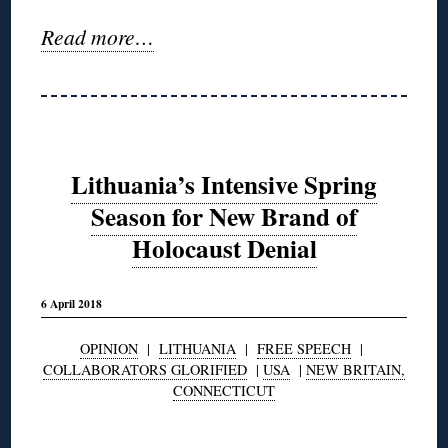
Read more…
Lithuania’s Intensive Spring
Season for New Brand of
Holocaust Denial
6 April 2018
OPINION
|
LITHUANIA
|
FREE SPEECH
|
COLLABORATORS GLORIFIED
|
USA
|
NEW BRITAIN,
CONNECTICUT
◊