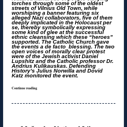
torches through some of the oldest
streets of Vilnius Old Town, while
worshiping a banner featuring six
alleged Nazi collaborators, five of them
deeply implicated in the Holocaust per
se, thereby symbolically expressing
some kind of glee at the successful
ethnic cleansing which these “heroes”
supported. The Catholic Church gave
the events a de facto blessing. The two
open voices of morally clear protest
were of the Jewish activist Daniel
Lupshitz and the Catholic professor Dr.
Andrius Kulikauskas. Defending
History’s Julius Norwilla and Dovid
Katz monitored the event.
Continue reading