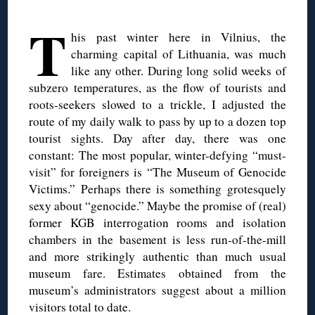
◊
T
his past winter here in Vilnius, the
charming capital of Lithuania, was much
like any other. During long solid weeks of
subzero temperatures, as the flow of tourists and
roots-seekers slowed to a trickle, I adjusted the
route of my daily walk to pass by up to a dozen top
tourist sights. Day after day, there was one
constant: The most popular, winter-defying “must-
visit” for foreigners is “The Museum of Genocide
Victims.” Perhaps there is something grotesquely
sexy about “genocide.” Maybe the promise of (real)
former KGB interrogation rooms and isolation
chambers in the basement is less run-of-the-mill
and more strikingly authentic than much usual
museum fare. Estimates obtained from the
museum’s administrators suggest about a million
visitors total to date.