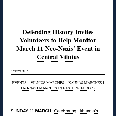
Defending History Invites
Volunteers to Help Monitor
March 11 Neo-Nazis’ Event in
Central Vilnius
5 March 2018
EVENTS
|
VILNIUS MARCHES
|
KAUNAS MARCHES
|
PRO-NAZI MARCHES IN EASTERN EUROPE
◊
SUNDAY 11 MARCH:
Celebrating Lithuania’s