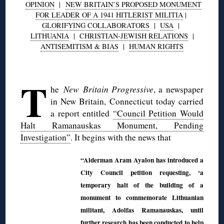
OPINION
|
NEW BRITAIN’S PROPOSED MONUMENT
FOR LEADER OF A 1941 HITLERIST MILITIA
|
GLORIFYING COLLABORATORS
|
USA
|
LITHUANIA
|
CHRISTIAN-JEWISH RELATIONS
|
ANTISEMITISM & BIAS
|
HUMAN RIGHTS
◊
T
he
New Britain Progressive
, a newspaper
in New Britain, Connecticut today carried
a report entitled
“Council Petition Would
Halt Ramanauskas Monument, Pending
Investigation”
. It begins with the news that
“Alderman Aram Ayalon has introduced a
City Council petition requesting, ‘a
temporary halt of the building of a
monument to commemorate Lithuanian
militant, Adolfas Ramanauskas, until
further research has been conducted to help