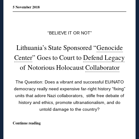
5 November 2018
◊
“BELIEVE IT OR NOT”
Lithuania’s State Sponsored “
Genocide
Center
” Goes to Court to
Defend Legacy
of Notorious Holocaust
Collaborator
The Question: Does a vibrant and successful EU/NATO
democracy really need expensive far-right history “fixing”
units that adore Nazi collaborators, stifle free debate of
history and ethics, promote ultranationalism, and do
untold damage to the country?
Continue reading