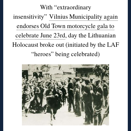
With “extraordinary
insensitivity”
Vilnius Municipality again
endorses Old Town motorcycle gala to
celebrate June 23rd
, day the Lithuanian
Holocaust broke out (initiated by the LAF
“heroes” being celebrated)