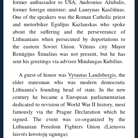
former ambassador to USA; Audronius Ažubalis,
former foreign minister; and Laurynas Kasčiūnas.
One of the speakers was the Roman Catholic priest
and motorbiker Egidijus Kazlauskas who spoke
about the suffering and the perseverance of
Lithuanians when persecuted by deportations to
the eastern Soviet Union. Vilnius city Mayor
Remigijus Šimašius was not present, but he has
sent his greetings via advisor Mindaugas Kubilius.
A guest of honor was
Vytautas Landsbergis
, the
elder statesman who was modern democratic
Lithuania’s founding head of state. In the new
century he became a European parliamentarian
dedicated to revision of World War II history, most
famously via the Prague Declaration which he
signed. The event was co-organized by the
Lithuanian Freedom Fighters Union (Lietuvos
laisvės kovotojų sąjunga).