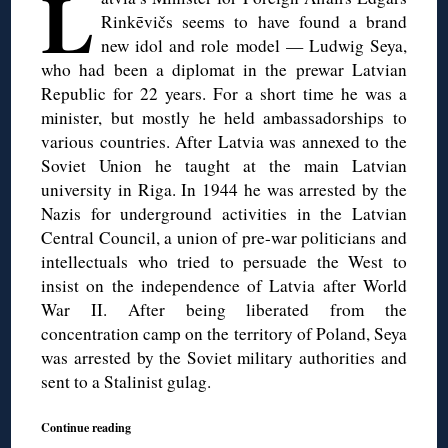
L
Rinkēvičs seems to have found a brand
new idol and role model — Ludwig Seya,
who had been a diplomat in the prewar Latvian
Republic for 22 years. For a short time he was a
minister, but mostly he held ambassadorships to
various countries. After Latvia was annexed to the
Soviet Union he taught at the main Latvian
university in Riga. In 1944 he was arrested by the
Nazis for underground activities in the Latvian
Central Council, a union of pre-war politicians and
intellectuals who tried to persuade the West to
insist on the independence of Latvia after World
War II. After being liberated from the
concentration camp on the territory of Poland, Seya
was arrested by the Soviet military authorities and
sent to a Stalinist gulag.
Continue reading