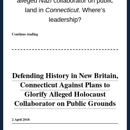
alleged
Nazi
collaborator on public
land in
Connecticut
. Where’s
leadership?
Continue reading
Defending History in New Britain,
Connecticut Against Plans to
Glorify Alleged Holocaust
Collaborator on Public Grounds
2 April 2018