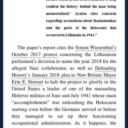
confirm the history behind the man being
memorialized.’ Ayalon cites concerns
regarding accusations about Ramanauskas
and the parts of the Holocaust that
occurred in Lithuania in 1941.”
The paper’s report cites the
Simon Wiesenthal’s
October 2017 protest
concerning the Lithuanian
parliament’s decision to name the year 2018 for the
alleged Nazi collaborator, as well as
Defending
History’s January 2018 plea to New Britain Mayor
Erin E. Stewart
to halt the project to glorify in the
United States a leader of one of the marauding
Hitlerist militias of June and July 1941 whose main
“accomplishment” was unleashing the Holocaust
starting even before the Germans arrived or before
they managed to set up their functioning
occupational administration. As it happens, the