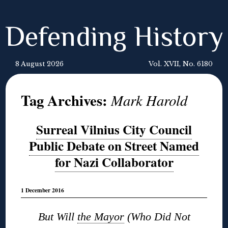
Defending History
8 August 2026
Vol. XVII, No. 6180
Tag Archives:
Mark Harold
Surreal Vilnius City Council
Public Debate on Street Named
for Nazi Collaborator
1 December 2016
But Will
the Mayor
(Who Did Not