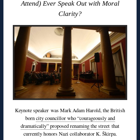
Attend) Ever Speak Out with Moral
Clarity?
Keynote speaker was Mark Adam Harold, the British
born
city councillor who “courageously and
dramatically” proposed renaming the street
that
currently honors Nazi collaborator K. Škirpa.