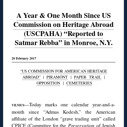
A Year & One Month Since US
Commission on Heritage Abroad
(USCPAHA) “Reported to
Satmar Rebba” in Monroe, N.Y.
20 February 2017
“US COMMISSION FOR AMERICAN HERITAGE
ABROAD”
|
PIRAMÓNT
|
PAPER TRAIL
|
OPPOSITION
|
CEMETERIES
◊
—Today marks one calendar year-and-a-
VILNIUS
month since “Admas Kodesh,” the American
affiliate of the London “grave trading unit” called
CPJCE (Committee for the
P
reservation
of Jewish