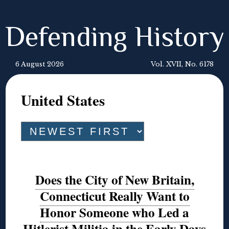
Defending History
6 August 2026
Vol. XVII, No. 6178
United States
Does the City of New Britain,
Connecticut Really Want to
Honor Someone who Led a
Hitlerist Militia in the Early Days