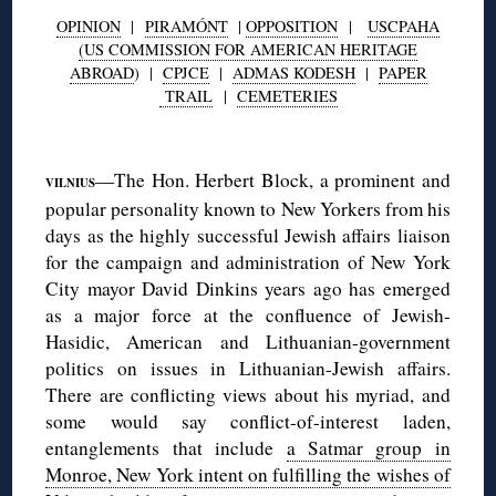
OPINION
|
PIRAMÓNT
|
OPPOSITION
|
USCPAHA
(US COMMISSION FOR AMERICAN HERITAGE
ABROAD
) |
CPJCE
|
ADMAS KODESH
|
PAPER
TRAIL
|
CEMETERIES
◊
—The Hon. Herbert Block, a prominent and
VILNIUS
popular personality known to New Yorkers from his
days as the highly successful Jewish affairs liaison
for the campaign and administration of New York
City mayor David Dinkins years ago has emerged
as a major force at the confluence of Jewish-
Hasidic, American and Lithuanian-government
politics on issues in Lithuanian-Jewish affairs.
There are conflicting views about his myriad, and
some would say conflict-of-interest laden,
entanglements that include
a Satmar group in
Monroe, New York intent on fulfilling the wishes of