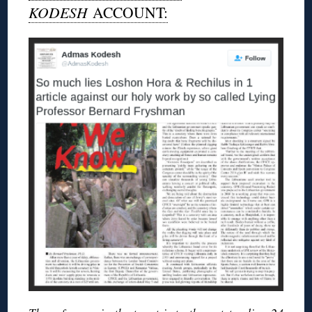
KODESH
ACCOUNT: