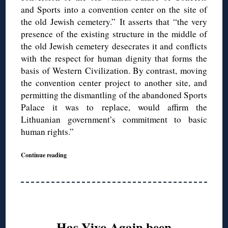
and Sports into a convention center on the site of
the old Jewish cemetery.” It asserts that “the very
presence of the existing structure in the middle of
the old Jewish cemetery desecrates it and conflicts
with the respect for human dignity that forms the
basis of Western Civilization. By contrast, moving
the convention center project to another site, and
permitting the dismantling of the abandoned Sports
Palace it was to replace, would affirm the
Lithuanian government’s commitment to basic
human rights.”
Continue reading
Has Yivo Again been