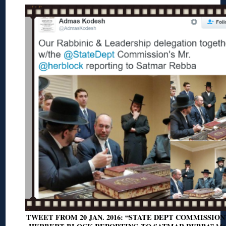
TWEET FROM 20 JAN. 2016: “STATE DEPT COMMISSION