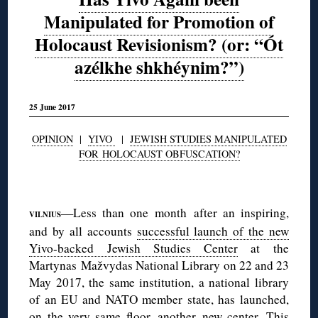
Manipulated for Promotion of
Holocaust Revisionism? (or: “Ót
azélkhe shkhéynim?”)
25 June 2017
OPINION
|
YIVO
|
JEWISH STUDIES MANIPULATED
FOR HOLOCAUST OBFUSCATION?
◊
—Less than one month after an inspiring,
VILNIUS
and by all accounts
successful launch of the new
Yivo-backed Jewish Studies Center
at the
Martynas Mažvydas National Library on 22 and 23
May 2017, the same institution, a national library
of an EU and NATO member state, has launched,
on the very same floor, another new center. This