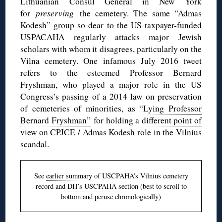
Lithuanian Consul General in New York
for
preserving
the cemetery. The same “Admas
Kodesh” group so dear to the US taxpayer-funded
USPACAHA regularly attacks major Jewish
scholars with whom it disagrees, particularly on the
Vilna cemetery. One infamous July 2016 tweet
refers to the esteemed Professor Bernard
Fryshman, who played a major role in the US
Congress’s passing of a 2014 law on preservation
of cemeteries of minorities,
as “Lying Professor
Bernard Fryshman”
for holding a
different point of
view
on CPJCE / Admas Kodesh role in the Vilnius
scandal.
See
earlier summary
of USCPAHA’s Vilnius cemetery
record and
DH’s USCPAHA section
(best to scroll to
bottom and peruse chronologically)