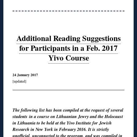
Additional Reading Suggestions
for Participants in a Feb. 2017
Yivo Course
24 January 2017
[updated]
◊
The following list has been compiled at the request of several
students in a course on Lithuanian Jewry and the Holocaust
in Lithuania to be held at the Yivo Institute for Jewish
Research in New York in February 2016. It is strictly
unofficial, unconnected to the program, and was compiled in