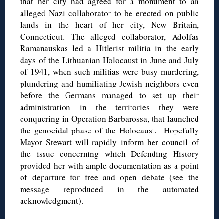
that her city had agreed for a monument to an
alleged Nazi collaborator to be erected on public
lands in the heart of her city, New Britain,
Connecticut. The alleged collaborator, Adolfas
Ramanauskas led a Hitlerist militia in the early
days of the Lithuanian Holocaust in June and July
of 1941, when such militias were busy murdering,
plundering and humiliating Jewish neighbors even
before the Germans managed to set up their
administration in the territories they were
conquering in Operation Barbarossa, that launched
the genocidal phase of the Holocaust. Hopefully
Mayor Stewart will rapidly inform her council of
the issue concerning which Defending History
provided her with ample documentation as a point
of departure for free and open debate (see the
message reproduced in the automated
acknowledgment).