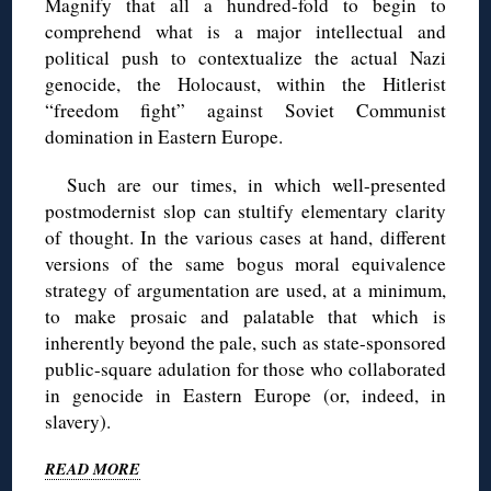
Magnify that all a hundred-fold to begin to
comprehend what is a major intellectual and
political push to contextualize the actual Nazi
genocide, the Holocaust, within the Hitlerist
“freedom fight” against Soviet Communist
domination in Eastern Europe.
Such are our times, in which well-presented
postmodernist slop can stultify elementary clarity
of thought. In the various cases at hand, different
versions of the same bogus moral equivalence
strategy of argumentation are used, at a minimum,
to make prosaic and palatable that which is
inherently beyond the pale, such as state-sponsored
public-square adulation for those who collaborated
in genocide in Eastern Europe (or, indeed, in
slavery).
READ MORE