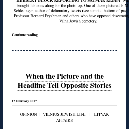
HERBERT BLOCK REPORTING TO SATMAR REBBA”
Mr.
brought his sons along for the photo-op. One of those pictured is M
Schlesinger, author of defamatory tweets (see sample, bottom of page
Professor Bernard Fryshman and others who have opposed desecrating
Vilna Jewish cemetery.
Continue reading
When the Picture and the
Headline Tell Opposite Stories
12 February 2017
OPINION
|
VILNIUS JEWISH LIFE
|
LITVAK
AFFAIRS