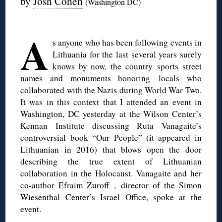
by
Josh Cohen
(Washington DC)
◊
A
s anyone who has been following events in
Lithuania for the last several years surely
knows by now, the country sports street
names and monuments honoring locals who
collaborated with the Nazis during World War Two.
It was in this context that I attended an event in
Washington, DC yesterday at the Wilson Center’s
Kennan Institute discussing Ruta Vanagaite’s
controversial book “Our People” (it appeared in
Lithuanian in 2016) that blows open the door
describing the true extent of Lithuanian
collaboration in the Holocaust. Vanagaite and her
co-author Efraim Zuroff , director of the Simon
Wiesenthal Center’s Israel Office, spoke at the
event.