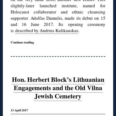
slightly-later launched institute, named for
Holocaust collaborator and ethnic cleansing
supporter Adolfas Damušis, made its debut on 15
and 16 June 2017. Its opening ceremony
is
described by Andrius Kulikauskas
.
Continue reading
Hon. Herbert Block’s Lithuanian
Engagements and the Old Vilna
Jewish Cemetery
13 April 2017