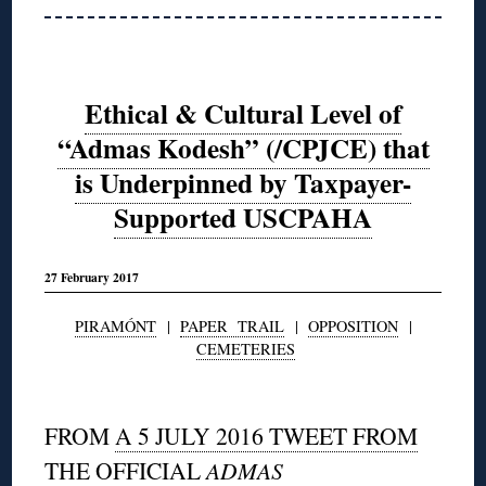
Ethical & Cultural Level of
“Admas Kodesh” (/CPJCE) that
is Underpinned by Taxpayer-
Supported USCPAHA
27 February 2017
PIRAMÓNT
|
PAPER TRAIL
|
OPPOSITION
|
CEMETERIES
◊
FROM
A 5 JULY 2016 TWEET FROM
THE OFFICIAL
ADMAS