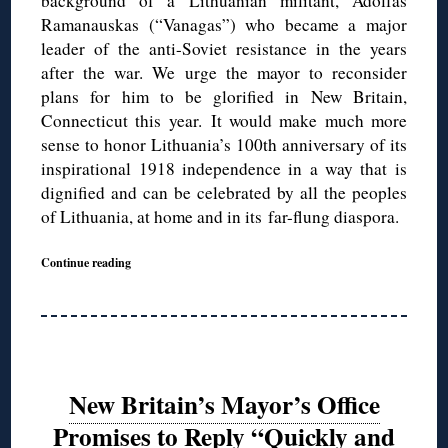
background of a Lithuanian militant, Adolfas
Ramanauskas (“Vanagas”) who became a major
leader of the anti-Soviet resistance in the years
after the war. We urge the mayor to reconsider
plans for him to be glorified in New Britain,
Connecticut this year. It would make much more
sense to honor Lithuania’s 100th anniversary of its
inspirational 1918 independence in a way that is
dignified and can be celebrated by all the peoples
of Lithuania, at home and in its far-flung diaspora.
Continue reading
New Britain’s Mayor’s Office
Promises to Reply “Quickly and