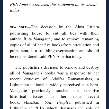
PEN America released this
statement on its website
today
:
◊
—The decision by the Alma Littera
NEW YORK
publishing house to cut all ties with their
,
author Ruta Vanagaite
and to remove remaining
copies of all of her five books from circulation and
pulp them, is a troubling overreaction and should
be reconsidered, said PEN America today.
The publisher’s decision to remove and destroy
all of Vanagaite’s books was a response to her
recent criticism of Adolfas Ramanauskas, a
Lithuanian nationalist widely perceived as a hero.
Vanagaite previously touched on sensitive
historical issues in her most recent
book,
Mūsiškiai
(
Our People)
, published in
Lithuania in 2016, which discusses the role of