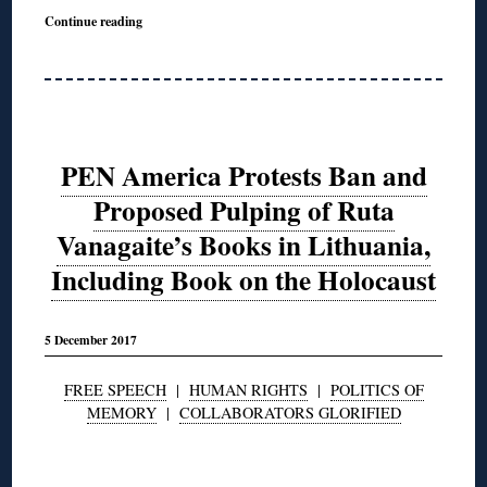
Continue reading
PEN America Protests Ban and
Proposed Pulping of Ruta
Vanagaite’s Books in Lithuania,
Including Book on the Holocaust
5 December 2017
FREE SPEECH
|
HUMAN RIGHTS
|
POLITICS OF
MEMORY
|
COLLABORATORS GLORIFIED
◊