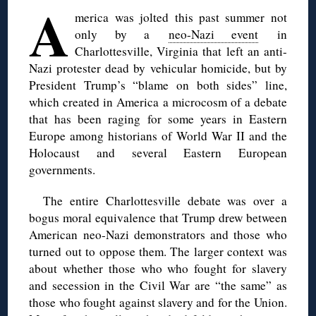
A
merica was jolted this past summer not
only by a
neo-Nazi event
in
Charlottesville, Virginia that left an anti-
Nazi protester dead by vehicular homicide, but by
President Trump’s “blame on both sides” line,
which created in America a microcosm of a debate
that has been raging for some years in Eastern
Europe among historians of World War II and the
Holocaust and several Eastern European
governments.
The entire Charlottesville debate was over a
bogus moral equivalence that Trump drew between
American neo-Nazi demonstrators and those who
turned out to oppose them. The larger context was
about whether those who who fought for slavery
and secession in the Civil War are “the same” as
those who fought against slavery and for the Union.