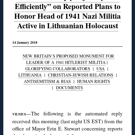
Efficiently” on Reported Plans to
Honor Head of 1941 Nazi Militia
Active in Lithuanian Holocaust
14 January 2018
NEW BRITAIN’S PROPOSED MONUMENT FOR
LEADER OF A 1941 HITLERIST MILITIA
|
GLORIFYING COLLABORATORS
|
USA
|
LITHUANIA
|
CHRISTIAN-JEWISH RELATIONS
|
ANTISEMITISM & BIAS
|
HUMAN RIGHTS
|
DOCUMENTS
◊
—The following is the automated reply
VILNIUS
received this morning (last night US EST) from the
office of Mayor Erin E. Stewart concerning reports