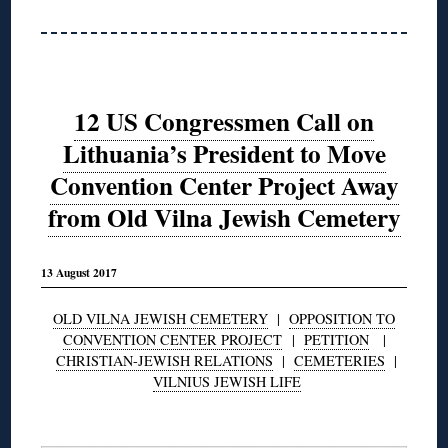
12 US Congressmen Call on
Lithuania’s President to Move
Convention Center Project Away
from Old Vilna Jewish Cemetery
13 August 2017
OLD VILNA JEWISH CEMETERY
|
OPPOSITION TO
CONVENTION CENTER PROJECT
|
PETITION
|
CHRISTIAN-JEWISH RELATIONS
|
CEMETERIES
|
VILNIUS JEWISH LIFE
◊