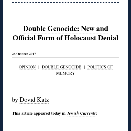
Double Genocide: New and
Official Form of Holocaust Denial
26 October 2017
OPINION
|
DOUBLE GENOCIDE
|
POLITICS OF
MEMORY
◊
by
Dovid Katz
This article appeared today in
Jewish Currents
:
◊