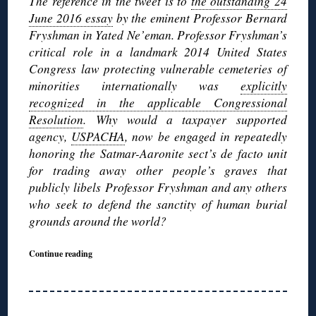
The reference in the tweet is to
the outstanding 24
June 2016 essay
by the eminent Professor Bernard
Fryshman in Yated Ne’eman. Professor Fryshman’s
critical role in a landmark 2014 United States
Congress law protecting vulnerable cemeteries of
minorities internationally was
explicitly
recognized in the applicable Congressional
Resolution
. Why would a taxpayer supported
agency,
USPACHA
, now be engaged in repeatedly
honoring the Satmar-Aaronite sect’s de facto unit
for trading away other people’s graves that
publicly libels Professor Fryshman and any others
who seek to defend the sanctity of human burial
grounds around the world?
Continue reading