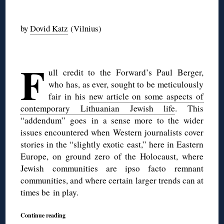
◊
by
Dovid Katz
(Vilnius)
◊
F
ull credit to the Forward’s Paul Berger,
who has, as ever, sought to be meticulously
fair in his
new article on some aspects of
contemporary Lithuanian Jewish life
. This
“addendum” goes in a sense more to the wider
issues encountered when Western journalists cover
stories in the “slightly exotic east,” here in Eastern
Europe, on ground zero of the Holocaust, where
Jewish communities are ipso facto remnant
communities, and where certain larger trends can at
times be in play.
Continue reading