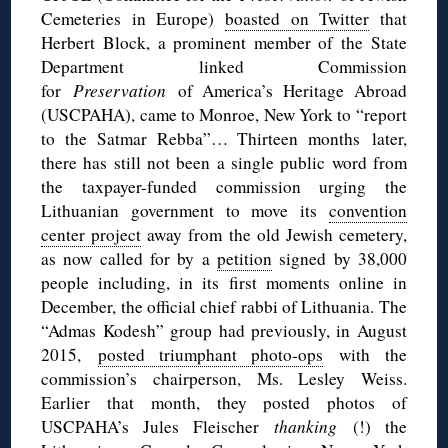
Cemeteries in Europe)
boasted on Twitter
that
Herbert Block, a prominent member of the State
Department linked Commission
for
Preservation
of America’s Heritage Abroad
(USCPAHA), came to Monroe, New York to “report
to the Satmar Rebba”… Thirteen months later,
there has still not been a single public word from
the taxpayer-funded commission urging the
Lithuanian government to move its
convention
center project
away from the old Jewish cemetery,
as now called for by a
petition
signed by 38,000
people including, in its first moments online in
December, the official chief rabbi of Lithuania. The
“Admas Kodesh” group had previously, in August
2015,
posted triumphant photo-ops
with the
commission’s chairperson, Ms. Lesley Weiss.
Earlier that month, they posted photos of
USCPAHA’s Jules Fleischer
thanking
(!) the