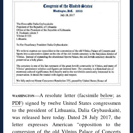
—A resolute letter (facsimile
below
; as
WASHINGTON
PDF
) signed by twelve United States congressmen
to the president of Lithuania, Dalia Grybauskaitė,
was released here today. Dated 28 July 2017, the
letter expresses American “opposition to the
conversion of the old Vilnius Palace of Concerts