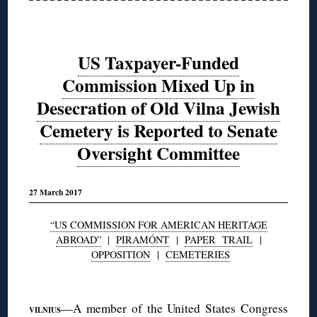
US Taxpayer-Funded
Commission Mixed Up in
Desecration of Old Vilna Jewish
Cemetery is Reported to Senate
Oversight Committee
27 March 2017
“US COMMISSION FOR AMERICAN HERITAGE
ABROAD”
|
PIRAMÓNT
|
PAPER TRAIL
|
OPPOSITION
|
CEMETERIES
◊
—A member of the United States Congress
VILNIUS