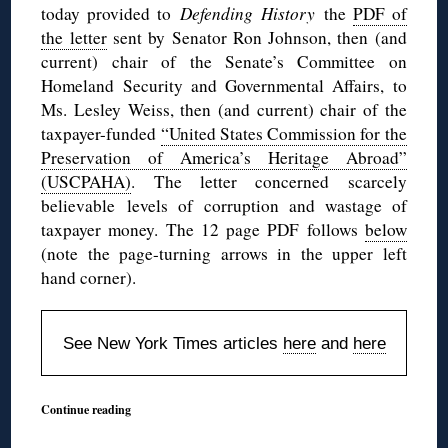
today provided to
Defending History
the
PDF of
the letter
sent by Senator Ron Johnson, then (and
current) chair of the Senate’s Committee on
Homeland Security and Governmental Affairs, to
Ms. Lesley Weiss, then (and current) chair of the
taxpayer-funded
“United States Commission for the
Preservation of America’s Heritage Abroad”
(USCPAHA)
. The letter concerned scarcely
believable levels of corruption and wastage of
taxpayer money. The 12 page PDF follows
below
(note the page-turning arrows in the upper left
hand corner).
See New York Times articles
here
and
here
Continue reading