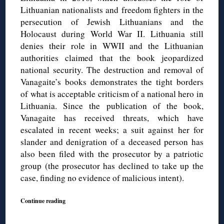
Lithuanian nationalists and freedom fighters in the
persecution of Jewish Lithuanians and the
Holocaust during World War II. Lithuania still
denies their role in WWII and the Lithuanian
authorities claimed that the book jeopardized
national security. The destruction and removal of
Vanagaite’s books demonstrates the tight borders
of what is acceptable criticism of a national hero in
Lithuania. Since the publication of the book,
Vanagaite has received threats, which have
escalated in recent weeks; a suit against her for
slander and denigration of a deceased person has
also been filed with the prosecutor by a patriotic
group (the prosecutor has declined to take up the
case, finding no evidence of malicious intent).
Continue reading