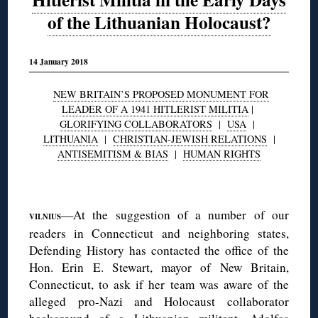
of the Lithuanian Holocaust?
14 January 2018
NEW BRITAIN’S PROPOSED MONUMENT FOR
LEADER OF A 1941 HITLERIST MILITIA
|
GLORIFYING COLLABORATORS
|
USA
|
LITHUANIA
|
CHRISTIAN-JEWISH RELATIONS
|
ANTISEMITISM & BIAS
|
HUMAN RIGHTS
◊
—At the suggestion of a number of our
VILNIUS
readers in Connecticut and neighboring states,
Defending History has contacted the office of the
Hon. Erin E. Stewart, mayor of New Britain,
Connecticut, to ask if her team was aware of the
alleged pro-Nazi and Holocaust collaborator