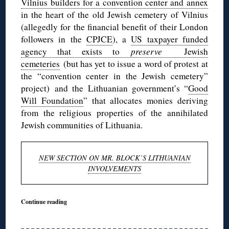
Vilnius builders for a convention center and annex
in the heart of the old Jewish cemetery of Vilnius
(allegedly for the financial benefit of their London
followers in the
CPJCE
), a
US taxpayer funded
agency that exists to
preserve
Jewish
cemeteries
(but has yet to issue a word of protest at
the “convention center in the Jewish cemetery”
project) and the Lithuanian government’s “
Good
Will Foundation
” that allocates monies deriving
from the religious properties of the annihilated
Jewish communities of Lithuania.
NEW SECTION ON MR. BLOCK’S LITHUANIAN
INVOLVEMENTS
Continue reading