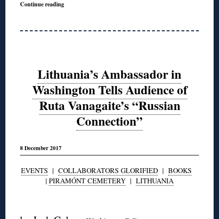
Continue reading
Lithuania’s Ambassador in
Washington Tells Audience of
Ruta Vanagaite’s “Russian
Connection”
8 December 2017
EVENTS
|
COLLABORATORS GLORIFIED
|
BOOKS
|
PIRAMÓNT CEMETERY
|
LITHUANIA
◊