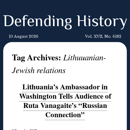
Defending History
10 August 2026
Vol. XVII, No. 6182
Tag Archives:
Lithuuanian-
Jewish relations
Lithuania’s Ambassador in
Washington Tells Audience of
Ruta Vanagaite’s “Russian
Connection”