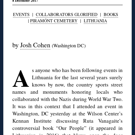
8 December 2017
EVENTS
|
COLLABORATORS GLORIFIED
|
BOOKS
|
PIRAMÓNT CEMETERY
|
LITHUANIA
◊
by
Josh Cohen
(Washington DC)
◊
A
s anyone who has been following events in
Lithuania for the last several years surely
knows by now, the country sports street
names and monuments honoring locals who
collaborated with the Nazis during World War Two.
It was in this context that I attended an event in
Washington, DC yesterday at the Wilson Center’s
Kennan Institute discussing Ruta Vanagaite’s
controversial book “Our People” (it appeared in