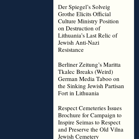
Der Spiegel’s Solveig
Grothe Elicits Official
Culture Ministry Position
on Destruction of
Lithuania’s Last Relic of
Jewish Anti-Nazi
Resistance
Berliner Zeitung’s Maritta
Tkalec Breaks (Weird)
German Media Taboo on
the Sinking Jewish Partisan
Fort in Lithuania
Respect Cemeteries Issues
Brochure for Campaign to
Inspire Seimas to Respect
and Preserve the Old Vilna
Jewish Cemetery