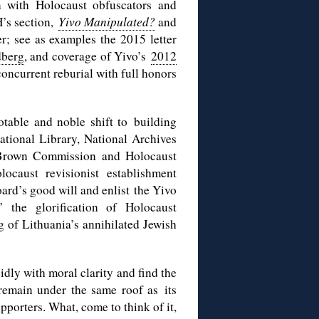
on with Holocaust obfuscators and
H’s section,
Yivo Manipulated?
and
r; see as examples the 2015 letter
dberg
, and coverage of Yivo’s
2012
oncurrent reburial with full honors
otable and noble shift to building
ational Library, National Archives
d-Brown Commission and Holocaust
ocaust revisionist establishment
ard’s good will and enlist the Yivo
 the glorification of Holocaust
g of Lithuania’s annihilated Jewish
idly with moral clarity and find the
remain under the same roof as its
upporters. What, come to think of it,