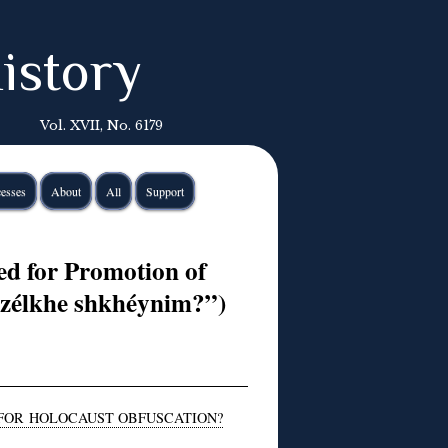
istory
Vol. XVII, No. 6179
esses
About
All
Support
d for Promotion of
azélkhe shkhéynim?”)
 FOR HOLOCAUST OBFUSCATION?