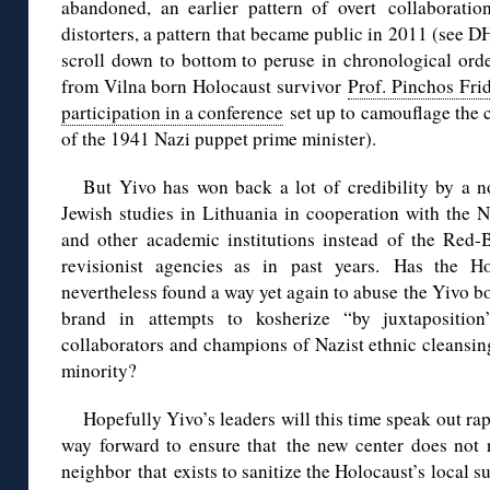
abandoned, an earlier pattern of overt collaborati
distorters, a pattern that became public in 2011 (see D
scroll down to bottom to peruse in chronological orde
from Vilna born Holocaust survivor
Prof. Pinchos Fri
participation in a conference
set up to camouflage the c
of the 1941 Nazi puppet prime minister).
But Yivo has won back a lot of credibility by a n
Jewish studies in Lithuania in cooperation with the N
and other academic institutions instead of the Re
revisionist agencies as in past years. Has the Hol
nevertheless found a way yet again to abuse the Yivo bo
brand in attempts to kosherize “by juxtaposition”
collaborators and champions of Nazist ethnic cleansin
minority?
Hopefully Yivo’s leaders will this time speak out rap
way forward to ensure that the new center does not 
neighbor that exists to sanitize the Holocaust’s local s