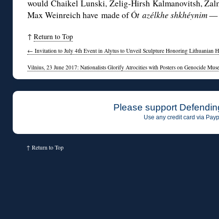
would Chaikel Lunski, Zelig-Hirsh Kalmanovitsh, Za
Max Weinreich have made of Ó
t
azélkhe shkhéynim
— 
↑
Return to Top
←
Invitation to July 4th Event in Alytus to Unveil Sculpture Honoring Lithuanian 
Vilnius, 23 June 2017: Nationalists Glorify Atrocities with Posters on Genocide M
Please support Defendin
Use any credit card via Payp
↑
Return to Top