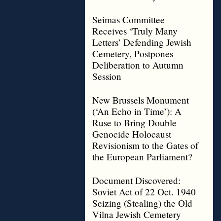
Seimas Committee
Receives ‘Truly Many
Letters’ Defending Jewish
Cemetery, Postpones
Deliberation to Autumn
Session
New Brussels Monument
(‘An Echo in Time’): A
Ruse to Bring Double
Genocide Holocaust
Revisionism to the Gates of
the European Parliament?
Document Discovered:
Soviet Act of 22 Oct. 1940
Seizing (Stealing) the Old
Vilna Jewish Cemetery