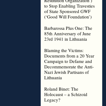
Restitution Organization’)
to Stop Enabling Travesties
of State Sponsored GWF
(‘Good Will Foundation’)
Barbarossa Plus One: The
85th Anniversary of June
23rd 1941 in Lithuania
Blaming the Victims:
Documents from a 20 Year
Campaign to Defame and
Decommemorate the Anti-
Nazi Jewish Partisans of
Lithuania
Roland Binet: The
Holocaust – a Schizoid
Legacy?