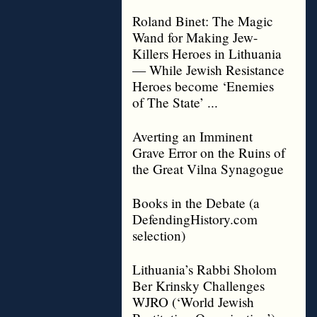
Roland Binet: The Magic
Wand for Making Jew-
Killers Heroes in Lithuania
— While Jewish Resistance
Heroes become ‘Enemies
of The State’ ...
Averting an Imminent
Grave Error on the Ruins of
the Great Vilna Synagogue
Books in the Debate (a
DefendingHistory.com
selection)
Lithuania’s Rabbi Sholom
Ber Krinsky Challenges
WJRO (‘World Jewish