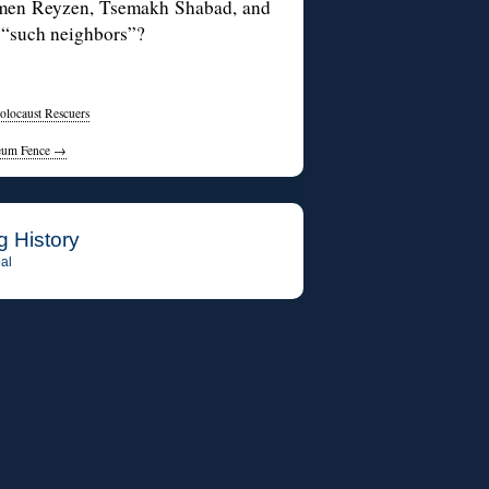
lmen Reyzen, Tsemakh Shabad, and
“such neighbors”?
Holocaust Rescuers
useum Fence
→
g History
al