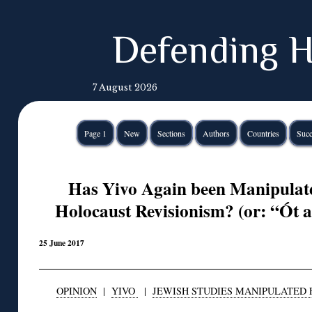
Defending H
7 August 2026
Page 1
New
Sections
Authors
Countries
Succ
Has Yivo Again been Manipulate
Holocaust Revisionism? (or: “Ót 
25 June 2017
OPINION
|
YIVO
|
JEWISH STUDIES MANIPULATED