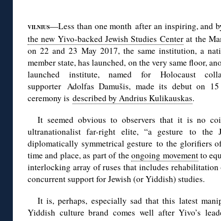
◊
—Less than one month after an inspiring, and b
VILNIUS
the new Yivo-backed Jewish Studies Center
at the Ma
on 22 and 23 May 2017, the same institution, a na
member state, has launched, on the very same floor, ano
launched institute, named for Holocaust coll
supporter Adolfas Damušis, made its debut on 15
ceremony is
described by Andrius Kulikauskas
.
It seemed obvious to observers that it is no coi
ultranationalist far-right elite, “a gesture to th
diplomatically symmetrical gesture to the glorifiers o
time and place, as part of the
ongoing movement
to equ
interlocking array of ruses that includes rehabilitation
concurrent support for Jewish (or Yiddish) studies.
It is, perhaps, especially sad that this latest man
Yiddish culture brand comes well after Yivo’s lead