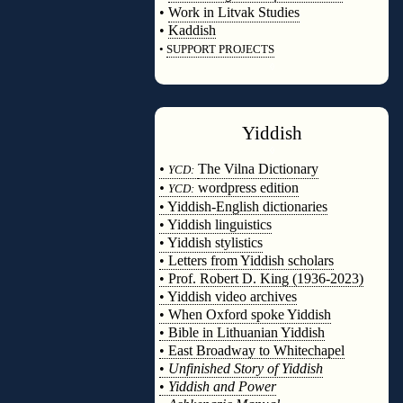
•
Work in Litvak Studies
•
Kaddish
•
SUPPORT PROJECTS
◊
Yiddish
◊
•
The Vilna Dictionary
YCD:
•
wordpress edition
YCD:
• Yiddish-English dictionaries
• Yiddish linguistics
• Yiddish stylistics
• Letters from Yiddish scholars
• Prof. Robert D. King (1936-2023)
• Yiddish video archives
• When Oxford spoke Yiddish
• Bible in Lithuanian Yiddish
• East Broadway to Whitechapel
•
Unfinished Story of Yiddish
•
Yiddish and Power