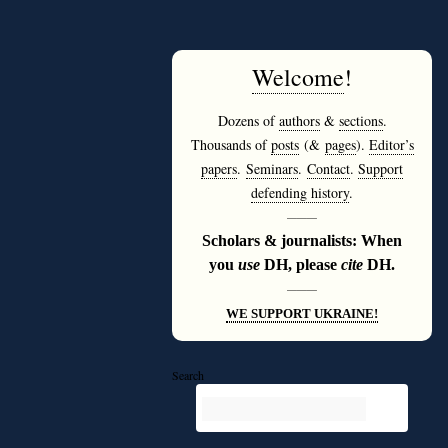
Welcome
!
Dozens of
authors
&
sections
.
Thousands of
posts
(&
pages
).
Editor’s
papers
.
Seminars
.
Contact
.
Support
defending history
.
———
Scholars & journalists: When
you
use
DH, please
cite
DH.
———
WE SUPPORT UKRAINE!
Search