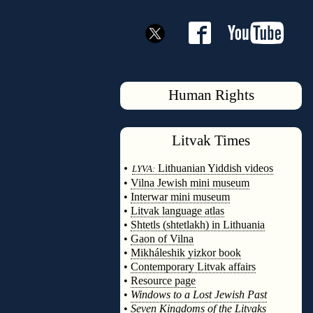
Human Rights
Litvak
Times
◊
•
Lithuanian Yiddish videos
LYVA:
•
Vilna Jewish mini museum
•
Interwar mini museum
•
Litvak language atlas
•
Shtetls (shtetlakh) in Lithuania
•
Gaon of Vilna
•
Mikháleshik yizkor book
•
Contemporary Litvak affairs
•
Resource page
•
Windows to a Lost Jewish Past
•
Seven Kingdoms of the Litvaks