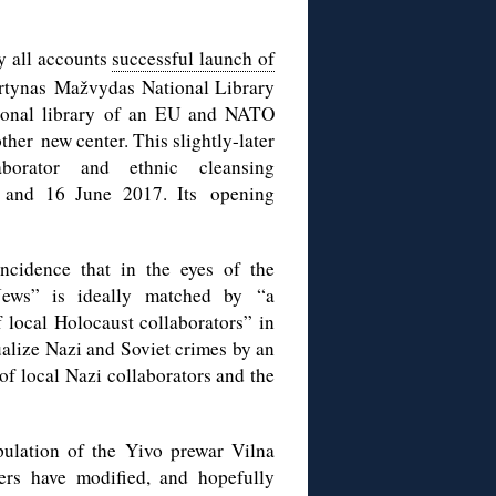
y all accounts
successful launch of
rtynas Mažvydas National Library
tional library of an EU and NATO
ther new center. This slightly-later
aborator and ethnic cleansing
 and 16 June 2017. Its opening
ncidence that in the eyes of the
e Jews” is ideally matched by “a
f local Holocaust collaborators” in
alize Nazi and Soviet crimes by an
 of local Nazi collaborators and the
ipulation of the Yivo prewar Vilna
ers have modified, and hopefully