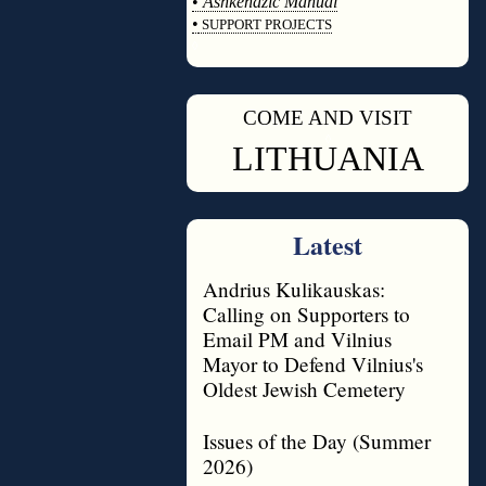
•
Ashkenazic Manual
•
SUPPORT PROJECTS
◊
COME AND VISIT
◊
LITHUANIA
Latest
Andrius Kulikauskas:
Calling on Supporters to
Email PM and Vilnius
Mayor to Defend Vilnius's
Oldest Jewish Cemetery
Issues of the Day (Summer
2026)