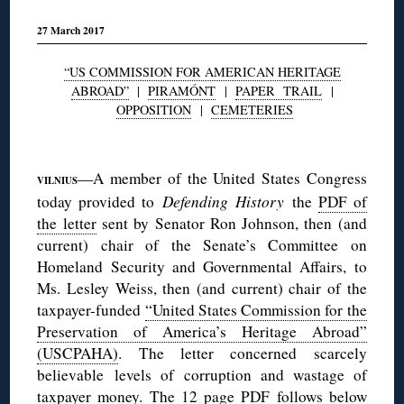
27 March 2017
“US COMMISSION FOR AMERICAN HERITAGE
ABROAD”
|
PIRAMÓNT
|
PAPER TRAIL
|
OPPOSITION
|
CEMETERIES
◊
—A member of the United States Congress
VILNIUS
today provided to
Defending History
the
PDF of
the letter
sent by Senator Ron Johnson, then (and
current) chair of the Senate’s Committee on
Homeland Security and Governmental Affairs, to
Ms. Lesley Weiss, then (and current) chair of the
taxpayer-funded
“United States Commission for the
Preservation of America’s Heritage Abroad”
(USCPAHA)
. The letter concerned scarcely
believable levels of corruption and wastage of
taxpayer money. The 12 page PDF follows
below