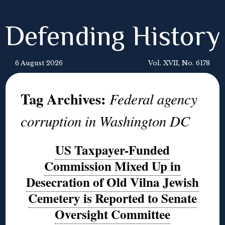
Defending History
6 August 2026
Vol. XVII, No. 6178
Tag Archives:
Federal agency
corruption in Washington DC
US Taxpayer-Funded
Commission Mixed Up in
Desecration of Old Vilna Jewish
Cemetery is Reported to Senate
Oversight Committee