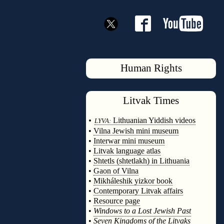
Human Rights
Litvak
Times
◊
•
Lithuanian Yiddish videos
LYVA:
•
Vilna Jewish mini museum
•
Interwar mini museum
•
Litvak language atlas
•
Shtetls (shtetlakh) in Lithuania
•
Gaon of Vilna
•
Mikháleshik yizkor book
•
Contemporary Litvak affairs
•
Resource page
•
Windows to a Lost Jewish Past
•
Seven Kingdoms of the Litvaks