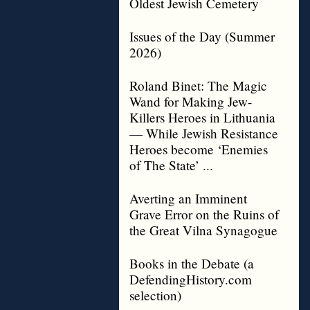
Oldest Jewish Cemetery
Issues of the Day (Summer
2026)
Roland Binet: The Magic
Wand for Making Jew-
Killers Heroes in Lithuania
— While Jewish Resistance
Heroes become ‘Enemies
of The State’ ...
Averting an Imminent
Grave Error on the Ruins of
the Great Vilna Synagogue
Books in the Debate (a
DefendingHistory.com
selection)