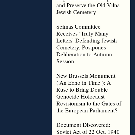
and Preserve the Old Vilna
Jewish Cemetery
Seimas Committee
Receives ‘Truly Many
Letters’ Defending Jewish
Cemetery, Postpones
Deliberation to Autumn
Session
New Brussels Monument
(‘An Echo in Time’): A
Ruse to Bring Double
Genocide Holocaust
Revisionism to the Gates of
the European Parliament?
Document Discovered:
Soviet Act of 22 Oct. 1940