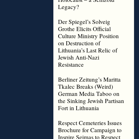
Legacy?
Der Spiegel’s Solveig
Grothe Elicits Official
Culture Ministry Position
on Destruction of
Lithuania’s Last Relic of
Jewish Anti-Nazi
Resistance
Berliner Zeitung’s Maritta
Tkalec Breaks (Weird)
German Media Taboo on
the Sinking Jewish Partisan
Fort in Lithuania
Respect Cemeteries Issues
Brochure for Campaign to
Inspire Seimas to Respect