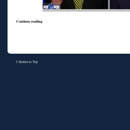
Continue reading
↑
Return to Top