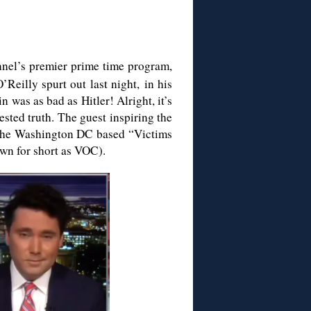
nel’s premier prime time program,
Reilly spurt out last night, in his
n was as bad as Hitler! Alright, it’s
sted truth. The guest inspiring the
 the Washington DC based “Victims
n for short as VOC).