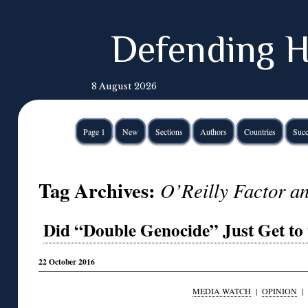
Defending H
8 August 2026
Page 1
New
Sections
Authors
Countries
Succ
Tag Archives:
O’Reilly Factor an
Did “Double Genocide” Just Get to 
22 October 2016
MEDIA WATCH
|
OPINION
|