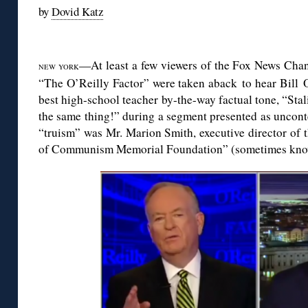
by
Dovid Katz
◊
—At least a few viewers of the Fox News Chan
NEW YORK
“The O’Reilly Factor” were taken aback to hear Bill O’
best high-school teacher by-the-way factual tone, “Stali
the same thing!” during a segment presented as unconte
“truism” was Mr. Marion Smith, executive director of
of Communism Memorial Foundation” (sometimes know