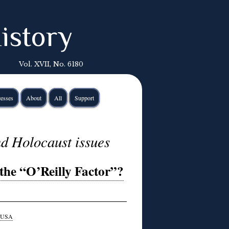
istory
Vol. XVII, No. 6180
esses
About
All
Support
d Holocaust issues
the “O’Reilly Factor”?
USA