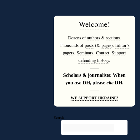
Welcome
!
Dozens of
authors
&
sections
.
Thousands of
posts
(&
pages
).
Editor’s
papers
.
Seminars
.
Contact
.
Support
defending history
.
———
Scholars & journalists: When
you
use
DH, please
cite
DH.
———
WE SUPPORT UKRAINE!
Search