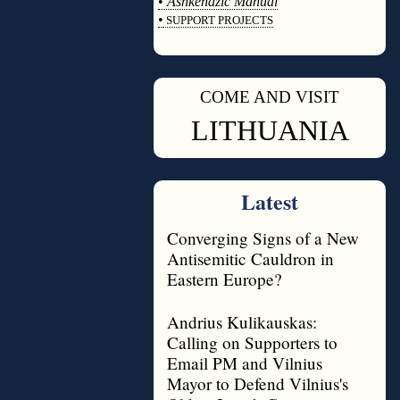
•
Ashkenazic Manual
•
SUPPORT PROJECTS
◊
COME AND VISIT
◊
LITHUANIA
Latest
Converging Signs of a New
Antisemitic Cauldron in
Eastern Europe?
Andrius Kulikauskas:
Calling on Supporters to
Email PM and Vilnius
Mayor to Defend Vilnius's