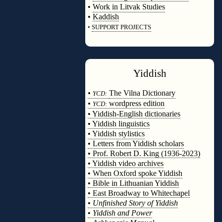
•
Work in Litvak Studies
•
Kaddish
•
SUPPORT PROJECTS
◊
Yiddish
◊
•
The Vilna Dictionary
YCD:
•
wordpress edition
YCD:
• Yiddish-English dictionaries
• Yiddish linguistics
• Yiddish stylistics
• Letters from Yiddish scholars
• Prof. Robert D. King (1936-2023)
• Yiddish video archives
• When Oxford spoke Yiddish
• Bible in Lithuanian Yiddish
• East Broadway to Whitechapel
•
Unfinished Story of Yiddish
•
Yiddish and Power