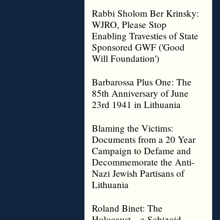
Rabbi Sholom Ber Krinsky:
WJRO, Please Stop
Enabling Travesties of State
Sponsored GWF ('Good
Will Foundation')
Barbarossa Plus One: The
85th Anniversary of June
23rd 1941 in Lithuania
Blaming the Victims:
Documents from a 20 Year
Campaign to Defame and
Decommemorate the Anti-
Nazi Jewish Partisans of
Lithuania
Roland Binet: The
Holocaust – a Schizoid