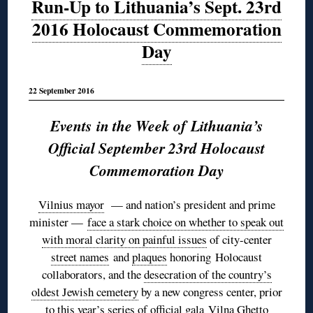
Run-Up to Lithuania’s Sept. 23rd
2016 Holocaust Commemoration
Day
22 September 2016
Events in the Week of Lithuania’s
Official September 23rd Holocaust
Commemoration Day
Vilnius mayor
— and nation’s president and prime
minister —
face a stark choice on whether to speak out
with moral clarity on painful issues
of city-center
street names
and
plaques
honoring Holocaust
collaborators, and the
desecration of the country’s
oldest Jewish cemetery
by a new congress center, prior
to this year’s series of official gala
Vilna Ghetto