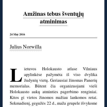
Amžinas tebus šventųjų
atminimas
24 May 2016
Julius Norwilla
◊
L
ietuvos Holokausto atlase Vilniaus
apylinkėse pažymėta iš viso dvylika
žudynių vietų. Geriausiai žinomas Panerių
memorialas. Būtent čia organizuojami vieši
Holokausto aukų atminties pagerbimo renginiai.
Kitos gi vietos žinomos mažiau lankomos retai.
Sekmadienį, gegužės 22 d., maža grupele išvykome