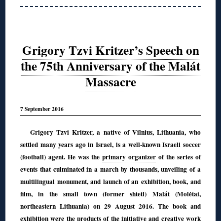
Grigory Tzvi Kritzer’s Speech on
the 75th Anniversary of the Malát
Massacre
7 September 2016
Grigory Tzvi Kritzer, a native of Vilnius, Lithuania, who
settled many years ago in Israel, is a well-known Israeli soccer
(football) agent. He was the
primary organizer
of the series of
events
that culminated in a march by thousands, unveiling of a
multilingual monument, and launch of an exhibition, book, and
film, in the small town (former shtetl) Malát (Molėtai,
northeastern Lithuania) on 29 August 2016. The book and
exhibition were the products of the initiative and creative work