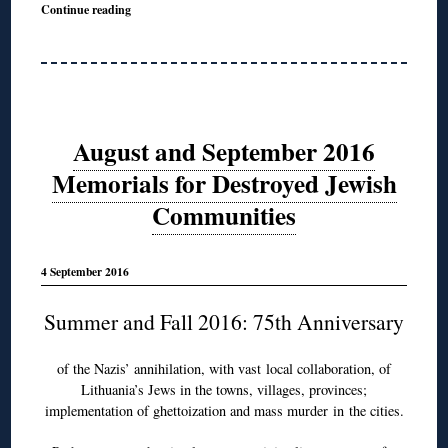
Continue reading
August and September 2016
Memorials for Destroyed Jewish
Communities
4 September 2016
Summer and Fall 2016: 75th Anniversary
of the Nazis’ annihilation, with vast local collaboration, of
Lithuania’s Jews in the towns, villages, provinces;
implementation of ghettoization and mass murder in the cities.