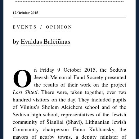
12 October 2015
E V E N T S
/
O P I N I O N
by
Evaldas Balčiūnas
◊
O
n Friday 9 October 2015, the Šeduva
Jewish Memorial Fund Society presented
the results of their work on the project
Lost Shtetl
. There were, taken together, over two
hundred visitors on the day. They included pupils
of Vilnius’s Sholem Aleichem school and of the
Šeduva high school, representatives of the Jewish
community of Šiauliai (Shavl), Lithuanian Jewish
Community chairperson Faina Kukliansky, the
mayors of nearby towns, a deputy minister of