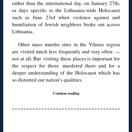
rather than the international day, on January 27
th,
or days specific to the Lithuania-wide Holocaust
such as June 23rd when violence against and
humiliation of Jewish neighbors broke out across
Lithuania.
Other mass murder sites in the Vilnius region
are visited much less frequently and very often —
not at all. But visiting these places is important for
the respect for those murdered there and for a
deeper understanding of the Holocaust which has
so distorted our nation’s qualities.
Continue reading