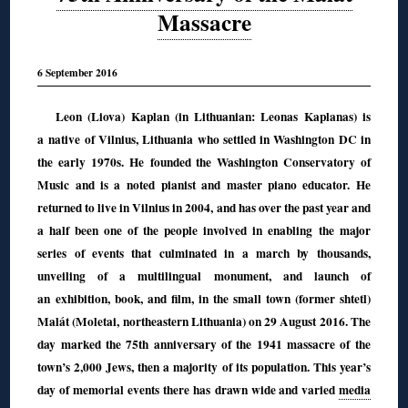
Massacre
6 September 2016
Leon (Liova) Kaplan (in Lithuanian: Leonas Kaplanas) is
a native of Vilnius, Lithuania who settled in Washington DC in
the early 1970s. He founded the Washington Conservatory of
Music and is a noted pianist and master piano educator. He
returned to live in Vilnius in 2004, and has over the past year and
a half been one of the people involved in enabling the major
series of events that culminated in a march by thousands,
unveiling of a multilingual monument, and launch of
an exhibition, book, and film, in the small town (former shtetl)
Malát (Moletai, northeastern Lithuania) on 29 August 2016. The
day marked the 75th anniversary of the 1941 massacre of the
town’s 2,000 Jews, then a majority of its population. This year’s
day of memorial events there has drawn wide and varied
media