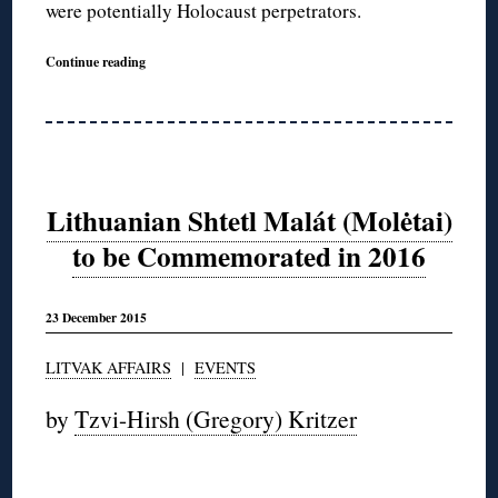
were potentially Holocaust perpetrators.
Continue reading
Lithuanian Shtetl Malát (Molėtai)
to be Commemorated in 2016
23 December 2015
LITVAK AFFAIRS
|
EVENTS
by
Tzvi-Hirsh (Gregory) Kritzer
◊