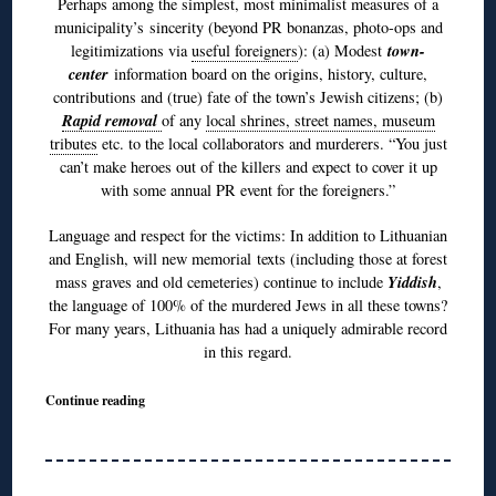
Perhaps among the simplest, most minimalist measures of a
municipality’s sincerity (beyond PR bonanzas, photo-ops and
town-
legitimizations via
useful foreigners
): (a) Modest
center
information board on the origins, history, culture,
contributions and (true) fate of the town’s Jewish citizens; (b)
R
apid removal
of any
local shrines, street names, museum
tributes
etc. to the local collaborators and murderers. “You just
can’t make heroes out of the killers and expect to cover it up
with some annual PR event for the foreigners.”
Language and respect for the victims: In addition to Lithuanian
and English, will new memorial texts (including those at forest
Yiddish
mass graves and old cemeteries) continue to include
,
the language of 100% of the murdered Jews in all these towns?
For many years, Lithuania has had a uniquely admirable record
in this regard.
Continue reading