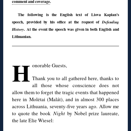
comment and coverage
.
The following is the English text of Liova Kaplan’s
speech, provided by his office at the request of
Defending
. At the event the speech was given in both English and
History
Lithuanian.
◊
H
onorable Guests,
Thank you to all gathered here, thanks to
all those whose conscience does not
allow them to forget the tragic events that happened
here in Molėtai (Malát), and in almost 300 places
across Lithuania, seventy-five years ago. Allow me
to quote the book
Night
by Nobel prize laureate,
the late Elie Wiesel: