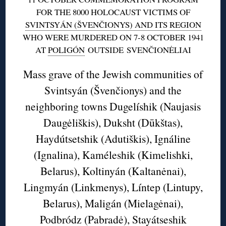
FOR THE 8000 HOLOCAUST VICTIMS OF
SVINTSYÁN (ŠVENČIONYS) AND ITS REGION
WHO WERE MURDERED ON 7-8 OCTOBER 1941
AT
POLIGÓN
OUTSIDE SVENČIONĖLIAI
Mass grave of the Jewish communities of
Svintsyán (Švenčionys) and the
neighboring towns Dugelíshik (Naujasis
Daugėliškis), Duksht (Dūkštas),
Haydútsetshik (Adutiškis), Ignáline
(Ignalina), Kaméleshik (Kimelishki,
Belarus), Koltinyán (Kaltanėnai),
Lingmyán (Linkmenys), Líntep (Lintupy,
Belarus), Maligán (Mielagėnai),
Podbródz (Pabradė), Stayátseshik