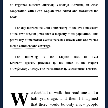
of regional museum director, Viktorija Kazlienė, in close
cooperation with Leon Kaplan who edited and translated the
book.
The day marked the 75th anniversary of the 1941 massacre
of the town’s 2,000 Jews, then a majority of its population. This
year’s day of memorial events there has drawn wide and varied
media comment and coverage
.
The following is the English text of Tzvi
Kritzer’s speech, provided by his office at the request
of
. The translation is by Aleksandras Federas.
Defending History
◊
W
e decided to walk that road one and a
half years ago, and then I imagined
that there would be only a few people