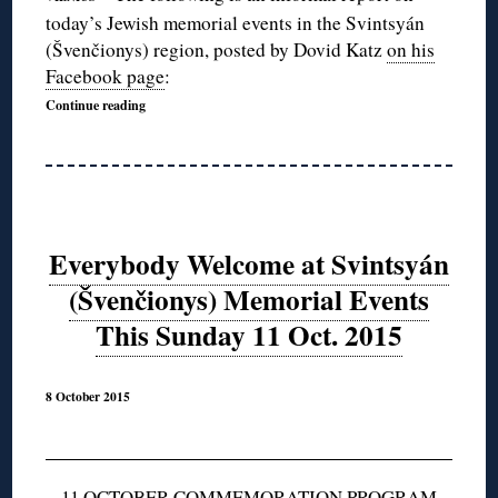
today’s Jewish memorial events in the Svintsyán
(Švenčionys) region, posted by Dovid Katz
on his
Facebook page
:
Continue reading
Everybody Welcome at Svintsyán
(Švenčionys) Memorial Events
This Sunday 11 Oct. 2015
8 October 2015
11 OCTOBER COMMEMORATION PROGRAM