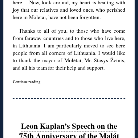
here… Now, look around, my heart is beating with
joy that our relatives and loved ones, who perished
here in Molėtai, have not been forgotten.
Thanks to all of you, to those who have come
from faraway countries and to those who live here,
in Lithuania. I am particularly moved to see here
people from all corners of Lithuania. I would like
to thank the mayor of Molėtai, Mr. Stasys Žvinis,
and all his team for their help and support.
Continue reading
Leon Kaplan’s Speech on the
75th Anniversary of the Malát