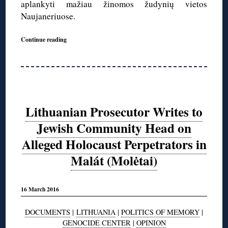
aplankyti mažiau žinomos žudynių vietos
Naujaneriuose.
Continue reading
Lithuanian Prosecutor Writes to
Jewish Community Head on
Alleged Holocaust Perpetrators in
Malát (Molėtai)
16 March 2016
DOCUMENTS
|
LITHUANIA
|
POLITICS OF MEMORY
|
GENOCIDE CENTER
|
OPINION