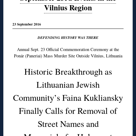
Vilnius Region
23 September 2016
DEFENDING HISTORY WAS THERE
Annual Sept. 23 Official Commemoration Ceremony at the
Ponár (Paneriai) Mass Murder Site Outside Vilnius, Lithuania
Historic Breakthrough as
Lithuanian Jewish
Community’s Faina Kukliansky
Finally Calls for Removal of
Street Names and