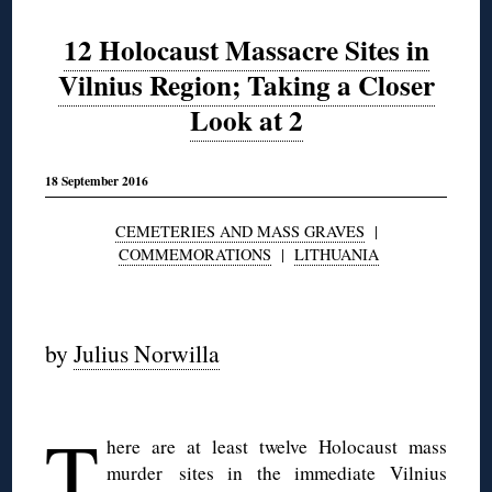
12 Holocaust Massacre Sites in
Vilnius Region; Taking a Closer
Look at 2
18 September 2016
CEMETERIES AND MASS GRAVES
|
COMMEMORATIONS
|
LITHUANIA
◊
by
Julius Norwilla
◊
T
here are at least twelve Holocaust mass
murder sites in the immediate Vilnius