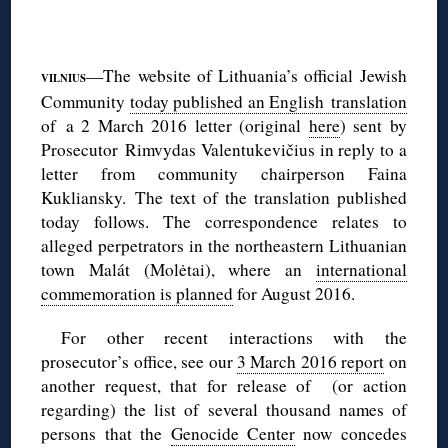
◊
—The website of Lithuania’s official Jewish
VILNIUS
Community
today published an English translation
of a 2 March 2016 letter (original
here
) sent by
Prosecutor Rimvydas Valentukevičius in reply to a
letter from community chairperson Faina
Kukliansky. The text of the translation published
today follows. The correspondence relates to
alleged perpetrators in the northeastern Lithuanian
town Malát (Molėtai), where an
international
commemoration is planned
for August 2016.
For other recent interactions with the
prosecutor’s office, see our
3 March 2016 report
on
another request, that for release of (or action
regarding) the list of several thousand names of
persons that the
Genocide Center
now concedes