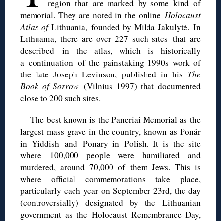
region that are marked by some kind of
memorial. They are noted in the online
Holocaust
Atlas of
Lithuania
,
founded by Milda Jakulytė.
In
Lithuania, there are over 227 such sites
that are
described in the atlas, which is historically
a continuation of the painstaking 1990s work of
the late Joseph Levinson, published in his
The
Book of Sorrow
(Vilnius 1997) that documented
close to 200 such sites.
The best known is the Paneriai Memorial a
s
the
largest mass grave in the country, known as Ponár
in Yiddish and Ponary in Polish. It is the site
where 100,000 people were humiliated and
murdered, around 70,000 of them Jews. This is
where official commemorations take place,
particularly each year on September 23rd, the day
(controversially) designated by the Lithuanian
government as the Holocaust Remembrance Day,