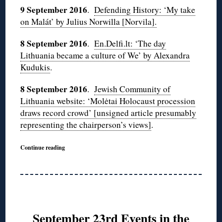
9 September 2016
.
Defending History: ‘My take
on Malát’ by Julius Norwilla [Norvila].
8 September 2016
.
En.Delfi.lt: ‘The day
Lithuania became a culture of We’ by Alexandra
Kudukis
.
8 September 2016
.
Jewish Community of
Lithuania website: ‘Molėtai Holocaust procession
draws record crowd’ [unsigned article presumably
representing the chairperson’s views]
.
Continue reading
September 23rd Events in the