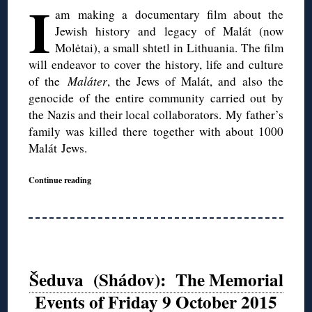
I
am making a documentary film about the
Jewish history and legacy of Malát (now
Molėtai), a small shtetl in Lithuania. The film
will endeavor to cover the history, life and culture
of the
Maláter
, the Jews of Malát, and also the
genocide of the entire community carried out by
the Nazis and their local collaborators. My father’s
family was killed there together with about 1000
Malát Jews.
Continue reading
Šeduva (Shádov): The Memorial
Events of Friday 9 October 2015