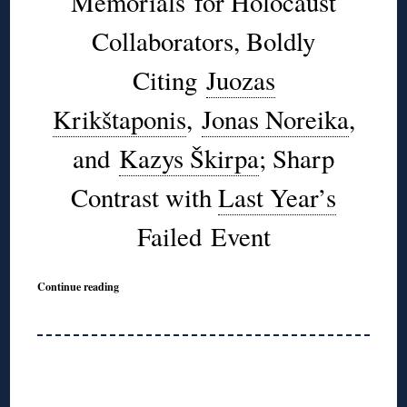
Memorials for Holocaust
Collaborators, Boldly
Citing
Juozas
Krikštaponis
,
Jonas Noreika
,
and
Kazys Škirpa
; Sharp
Contrast with
Last Year’s
Failed Event
Continue reading