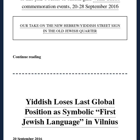
commemoration events, 20-28 September 2016
OUR TAKE ON THE NEW HEBREW-YIDDISH STREET SIGN
IN THE OLD JEWISH QUARTER
Continue reading
Yiddish Loses Last Global
Position as Symbolic “First
Jewish Language” in Vilnius
20 September 2016