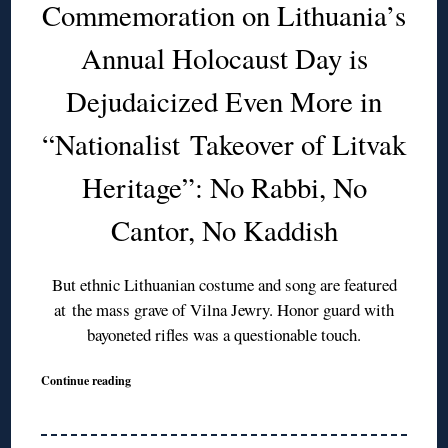
Commemoration on Lithuania’s
Annual Holocaust Day is
Dejudaicized Even More in
“Nationalist Takeover of Litvak
Heritage”: No Rabbi, No
Cantor, No Kaddish
But ethnic Lithuanian costume and song are featured
at the mass grave of Vilna Jewry. Honor guard with
bayoneted rifles was a questionable touch.
Continue reading