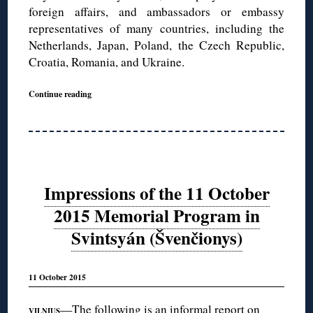
foreign affairs, and ambassadors or embassy
representatives of many countries, including the
Netherlands, Japan, Poland, the Czech Republic,
Croatia, Romania, and Ukraine.
Continue reading
Impressions of the 11 October
2015 Memorial Program in
Svintsyán (Švenčionys)
11 October 2015
—The following is an informal report on
VILNIUS