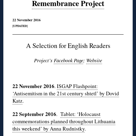
Remembrance Project
22 November 2016
[UPDATED]
A Selection for English Readers
Project’s
Facebook Page
;
Website
◊
22 November 2016
.
ISGAP Flashpoint:
‘Antisemitism in the 21st century shtetl’ by Dovid
Katz
.
22 September 2016
.
Tablet: ‘Holocaust
commemorations planned throughout Lithuania
this weekend’ by Anna Rudnistky
.