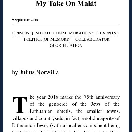
My Take On Malát
9 September 2016
OPINION
|
SHTETL COMMEMORATIONS
|
EVENTS
|
POLITICS OF MEMORY
|
COLLABORATOR
GLORIFICATION
◊
by
Julius Norwilla
◊
T
he year 2016 marks the 75th anniversary
of the genocide of the Jews of the
Lithuanian shtetls, the smaller towns,
villages and countryside, in fact, a solid majority of
Lithuanian Jewry (with a smaller component being