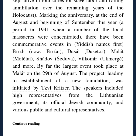
kept alive in four cities for slave labor and rolling
annihilation over the remaining years of the
Holocaust). Marking the anniversary, at the end of
August and beginning of September this year (a
period in 1941 when a number of the local
massacres were concentrated), there have been
commemorative events in (Yiddish names first)
Birzh (now: Biržai), Dusát (Dusetos), Malát
(Molėtai), Shádov (Šeduva), Vílkomir (Ukmergė)
and more. By far the largest event took place at
Malát on the 29th of August. The project, leading
to establishment of a new foundation, was
initiated by Tzvi Kritzer
. The speakers included
high representatives from the Lithuanian
government, its official Jewish community, and
various public and cultural representatives.
Continue reading