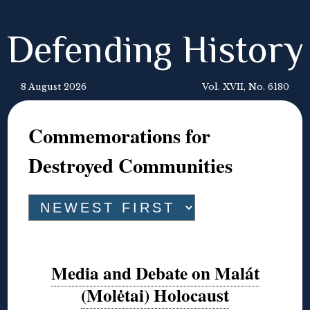
Defending History
8 August 2026
Vol. XVII, No. 6180
Commemorations for
Destroyed Communities
Media and Debate on Malát
(Molėtai) Holocaust