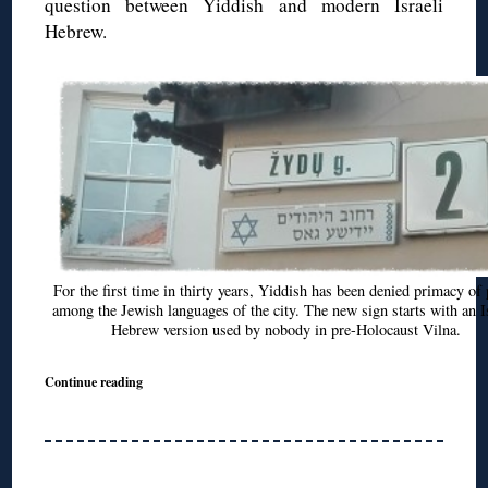
question between Yiddish and modern Israeli
Hebrew.
For the first time in thirty years, Yiddish has been denied primacy of 
among the Jewish languages of the city. The new sign starts with an I
Hebrew version used by nobody in pre-Holocaust Vilna.
Continue reading