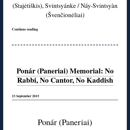
(Stajėtiškis), Svintsyánke / Náy-Svintsyàn
(Švenčionėliai)
Continue reading
Ponár (Paneriai) Memorial: No
Rabbi, No Cantor, No Kaddish
23 September 2015
◊
Ponár (Paneriai)