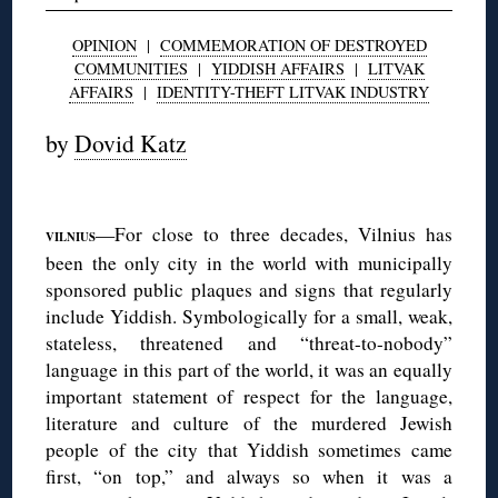
OPINION
|
COMMEMORATION OF DESTROYED
COMMUNITIES
|
YIDDISH AFFAIRS
|
LITVAK
AFFAIRS
|
IDENTITY-THEFT LITVAK INDUSTRY
by
Dovid Katz
◊
—For close to three decades, Vilnius has
VILNIUS
been the only city in the world with municipally
sponsored public plaques and signs that regularly
include Yiddish. Symbologically for a small, weak,
stateless, threatened and “threat-to-nobody”
language in this part of the world, it was an equally
important statement of respect for the language,
literature and culture of the murdered Jewish
people of the city that Yiddish sometimes came
first, “on top,” and always so when it was a