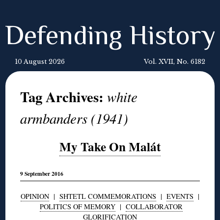
Defending History
10 August 2026
Vol. XVII, No. 6182
Tag Archives:
white
armbanders (1941)
My Take On Malát
9 September 2016
OPINION
|
SHTETL COMMEMORATIONS
|
EVENTS
|
POLITICS OF MEMORY
|
COLLABORATOR
GLORIFICATION