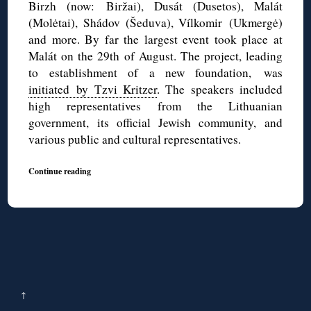
Birzh (now: Biržai), Dusát (Dusetos), Malát
(Molėtai), Shádov (Šeduva), Vílkomir (Ukmergė)
and more. By far the largest event took place at
Malát on the 29th of August. The project, leading
to establishment of a new foundation, was
initiated by Tzvi Kritzer
. The speakers included
high representatives from the Lithuanian
government, its official Jewish community, and
various public and cultural representatives.
Continue reading
↑