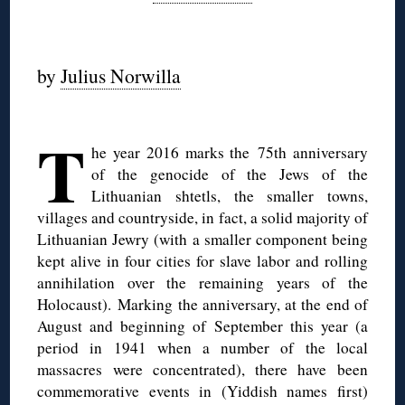
◊
by
Julius Norwilla
◊
T
he year 2016 marks the 75th anniversary
of the genocide of the Jews of the
Lithuanian shtetls, the smaller towns,
villages and countryside, in fact, a solid majority of
Lithuanian Jewry (with a smaller component being
kept alive in four cities for slave labor and rolling
annihilation over the remaining years of the
Holocaust). Marking the anniversary, at the end of
August and beginning of September this year (a
period in 1941 when a number of the local
massacres were concentrated), there have been
commemorative events in (Yiddish names first)