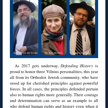
As 2017 gets underway,
Defending History
is
proud to honor three Vilnius personalities, this year
all from its Orthodox Jewish community, who have
stood up for cherished principles against powerful
forces. In all cases, the principles defended pertain
also to human rights more generally. Their courage
and determination can serve as an example to all
who defend human rights and history even when it