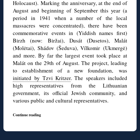
Holocaust). Marking the anniversary, at the end of
August and beginning of September this year (a
period in 1941 when a number of the local
massacres were concentrated), there have been
commemorative events in (Yiddish names first)
Birzh (now: Biržai), Dusát (Dusetos), Malát
(Molėtai), Shádov (Šeduva), Vílkomir (Ukmergė)
and more. By far the largest event took place at
Malát on the 29th of August. The project, leading
to establishment of a new foundation, was
initiated by Tzvi Kritzer
. The speakers included
high representatives from the Lithuanian
government, its official Jewish community, and
various public and cultural representatives.
Continue reading