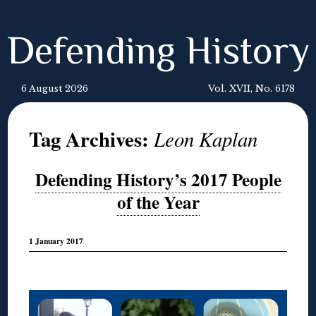
Defending History
6 August 2026
Vol. XVII, No. 6178
Tag Archives:
Leon Kaplan
Defending History’s 2017 People
of the Year
1 January 2017
◊