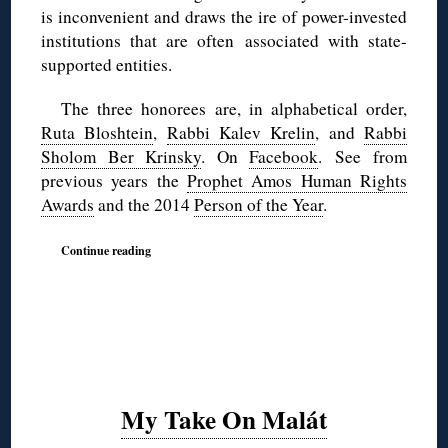
is inconvenient and draws the ire of power-invested
institutions that are often associated with state-
supported entities.
The three honorees are, in alphabetical order,
Ruta Bloshtein
,
Rabbi Kalev Krelin
, and
Rabbi
Sholom Ber Krinsky
. On
Facebook
. See from
previous years the
Prophet Amos Human Rights
Awards
and the 2014
Person of the Year
.
Continue reading
My Take On Malát