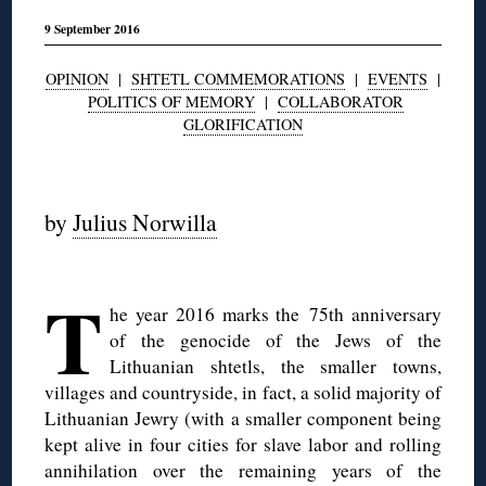
9 September 2016
OPINION
|
SHTETL COMMEMORATIONS
|
EVENTS
|
POLITICS OF MEMORY
|
COLLABORATOR
GLORIFICATION
◊
by
Julius Norwilla
◊
T
he year 2016 marks the 75th anniversary
of the genocide of the Jews of the
Lithuanian shtetls, the smaller towns,
villages and countryside, in fact, a solid majority of
Lithuanian Jewry (with a smaller component being
kept alive in four cities for slave labor and rolling
annihilation over the remaining years of the