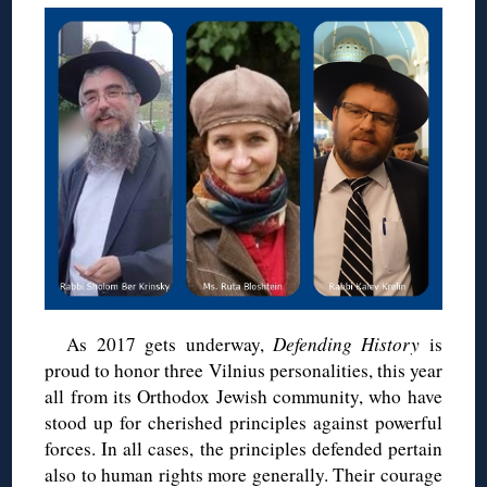
As 2017 gets underway,
Defending History
is
proud to honor three Vilnius personalities, this year
all from its Orthodox Jewish community, who have
stood up for cherished principles against powerful
forces. In all cases, the principles defended pertain
also to human rights more generally. Their courage