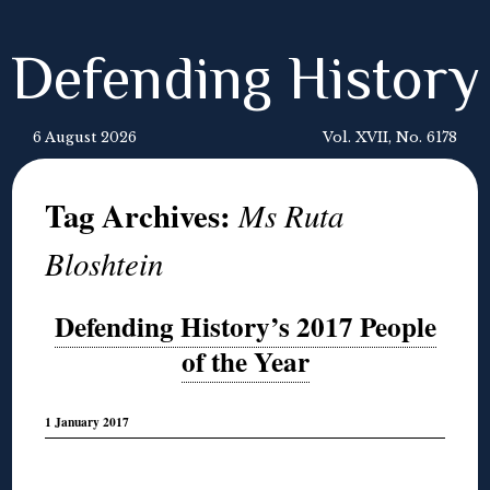
Defending History
6 August 2026
Vol. XVII, No. 6178
Tag Archives:
Ms Ruta
Bloshtein
Defending History’s 2017 People
of the Year
1 January 2017
◊