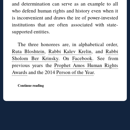
and determination can serve as an example to all
who defend human rights and history even when it
is inconvenient and draws the ire of power-invested
institutions that are often associated with state-
supported entities.
The three honorees are, in alphabetical order,
Ruta Bloshtein
,
Rabbi Kalev Krelin
, and
Rabbi
Sholom Ber Krinsky
. On
Facebook
. See from
previous years the
Prophet Amos Human Rights
Awards
and the 2014
Person of the Year
.
Continue reading