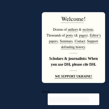
Welcome
!
Dozens of
authors
&
sections
.
Thousands of
posts
(&
pages
).
Editor’s
papers
.
Seminars
.
Contact
.
Support
defending history
.
———
Scholars & journalists: When
you
use
DH, please
cite
DH.
———
WE SUPPORT UKRAINE!
Search