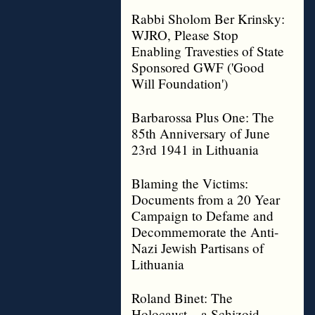
Rabbi Sholom Ber Krinsky:
WJRO, Please Stop
Enabling Travesties of State
Sponsored GWF ('Good
Will Foundation')
Barbarossa Plus One: The
85th Anniversary of June
23rd 1941 in Lithuania
Blaming the Victims:
Documents from a 20 Year
Campaign to Defame and
Decommemorate the Anti-
Nazi Jewish Partisans of
Lithuania
Roland Binet: The
Holocaust – a Schizoid