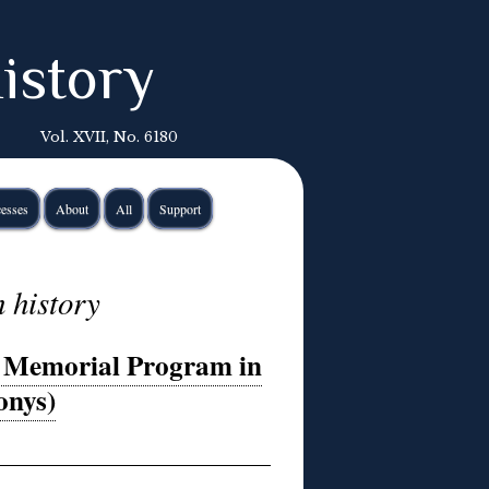
istory
Vol. XVII, No. 6180
esses
About
All
Support
 history
5 Memorial Program in
onys)