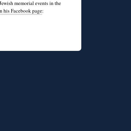
Jewish memorial events in the
n his Facebook page
: