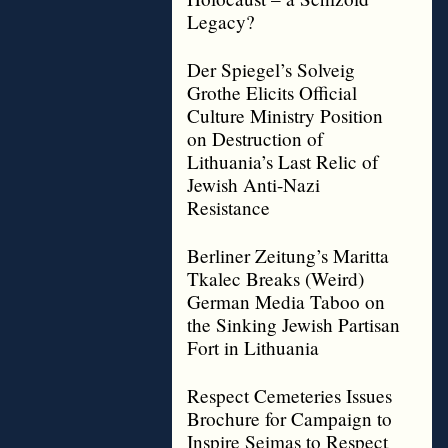
Legacy?
Der Spiegel’s Solveig
Grothe Elicits Official
Culture Ministry Position
on Destruction of
Lithuania’s Last Relic of
Jewish Anti-Nazi
Resistance
Berliner Zeitung’s Maritta
Tkalec Breaks (Weird)
German Media Taboo on
the Sinking Jewish Partisan
Fort in Lithuania
Respect Cemeteries Issues
Brochure for Campaign to
Inspire Seimas to Respect