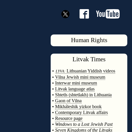
Human Rights
Litvak
Times
◊
•
Lithuanian Yiddish videos
LYVA:
•
Vilna Jewish mini museum
•
Interwar mini museum
•
Litvak language atlas
•
Shtetls (shtetlakh) in Lithuania
•
Gaon of Vilna
•
Mikháleshik yizkor book
•
Contemporary Litvak affairs
•
Resource page
•
Windows to a Lost Jewish Past
•
Seven Kingdoms of the Litvaks