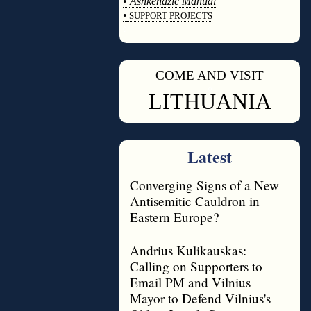
•
Ashkenazic Manual
•
SUPPORT PROJECTS
◊
COME AND VISIT
◊
LITHUANIA
Latest
Converging Signs of a New
Antisemitic Cauldron in
Eastern Europe?
Andrius Kulikauskas:
Calling on Supporters to
Email PM and Vilnius
Mayor to Defend Vilnius's