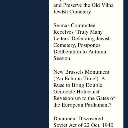
and Preserve the Old Vilna
Jewish Cemetery
Seimas Committee
Receives ‘Truly Many
Letters’ Defending Jewish
Cemetery, Postpones
Deliberation to Autumn
Session
New Brussels Monument
(‘An Echo in Time’): A
Ruse to Bring Double
Genocide Holocaust
Revisionism to the Gates of
the European Parliament?
Document Discovered:
Soviet Act of 22 Oct. 1940