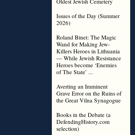
Oldest Jewish Cemetery
Issues of the Day (Summer
2026)
Roland Binet: The Magic
Wand for Making Jew-
Killers Heroes in Lithuania
— While Jewish Resistance
Heroes become ‘Enemies
of The State’ ...
Averting an Imminent
Grave Error on the Ruins of
the Great Vilna Synagogue
Books in the Debate (a
DefendingHistory.com
selection)