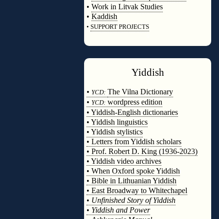
•
Work in Litvak Studies
•
Kaddish
•
SUPPORT PROJECTS
◊
Yiddish
◊
•
The Vilna Dictionary
YCD:
•
wordpress edition
YCD:
• Yiddish-English dictionaries
• Yiddish linguistics
• Yiddish stylistics
• Letters from Yiddish scholars
• Prof. Robert D. King (1936-2023)
• Yiddish video archives
• When Oxford spoke Yiddish
• Bible in Lithuanian Yiddish
• East Broadway to Whitechapel
•
Unfinished Story of Yiddish
•
Yiddish and Power