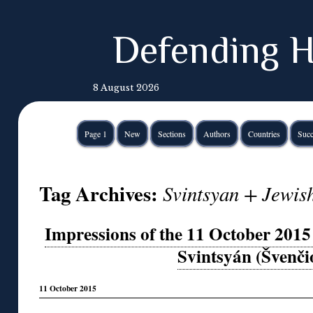
Defending H
8 August 2026
Page 1
New
Sections
Authors
Countries
Succ
Tag Archives:
Svintsyan + Jewish
Impressions of the 11 October 201
Svintsyán (Švenči
11 October 2015