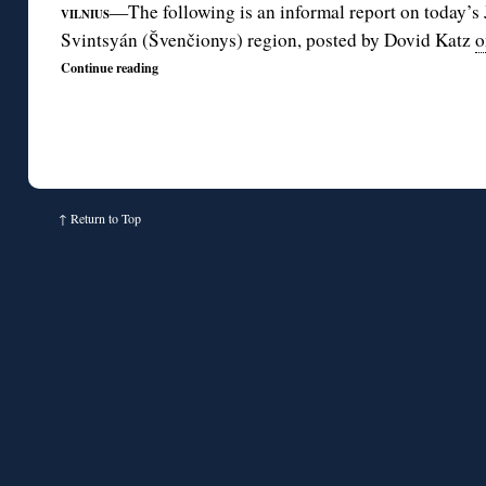
—The following is an informal report on today’s 
VILNIUS
Svintsyán (Švenčionys) region, posted by Dovid Katz
o
Continue reading
↑
Return to Top