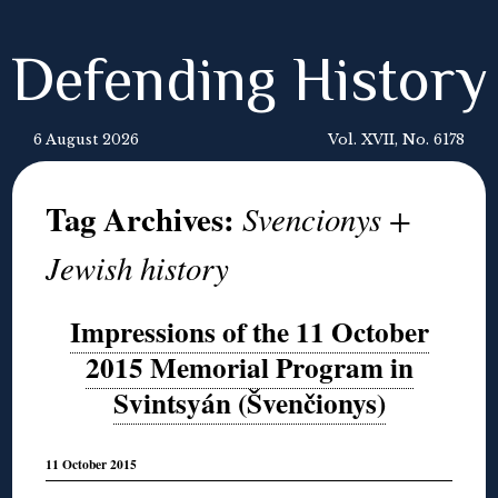
Defending History
6 August 2026
Vol. XVII, No. 6178
Tag Archives:
Svencionys +
Jewish history
Impressions of the 11 October
2015 Memorial Program in
Svintsyán (Švenčionys)
11 October 2015