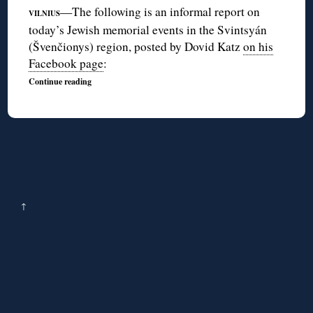
—The following is an informal report on
VILNIUS
today’s Jewish memorial events in the Svintsyán
(Švenčionys) region, posted by Dovid Katz
on his
Facebook page
:
Continue reading
↑