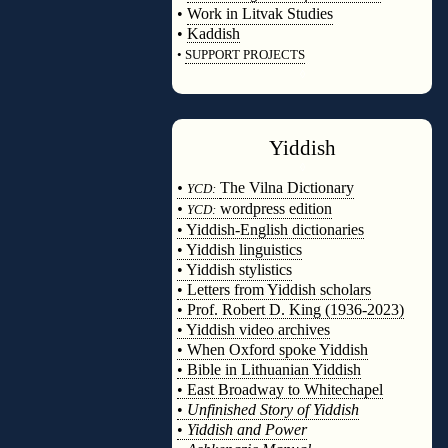
•
Work in Litvak Studies
•
Kaddish
•
SUPPORT PROJECTS
◊
Yiddish
◊
•
The Vilna Dictionary
YCD:
•
wordpress edition
YCD:
• Yiddish-English dictionaries
• Yiddish linguistics
• Yiddish stylistics
• Letters from Yiddish scholars
• Prof. Robert D. King (1936-2023)
• Yiddish video archives
• When Oxford spoke Yiddish
• Bible in Lithuanian Yiddish
• East Broadway to Whitechapel
•
Unfinished Story of Yiddish
•
Yiddish and Power