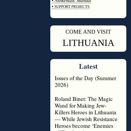
•
Ashkenazic Manual
•
SUPPORT PROJECTS
◊
COME AND VISIT
◊
LITHUANIA
Latest
Issues of the Day (Summer
2026)
Roland Binet: The Magic
Wand for Making Jew-
Killers Heroes in Lithuania
— While Jewish Resistance
Heroes become ‘Enemies