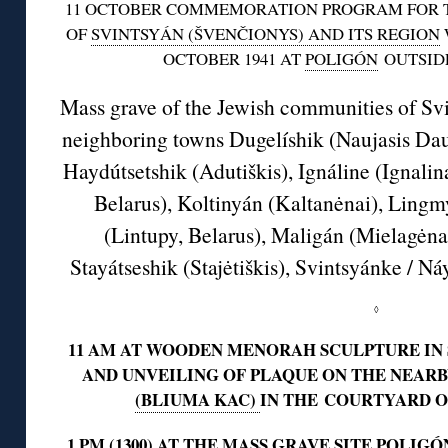
11 OCTOBER COMMEMORATION PROGRAM FOR T
OF
SVINTSYÁN (ŠVENČIONYS) AND ITS REGION
OCTOBER 1941 AT
POLIGÓN
OUTSID
Mass grave of the Jewish communities of Sv
neighboring towns Dugelíshik (Naujasis Daug
Haydútsetshik (Adutiškis), Ignáline (Ignali
Belarus), Koltinyán (Kaltanėnai), Ling
(Lintupy, Belarus), Maligán (Mielagėna
Stayátseshik (Stajėtiškis), Svintsyánke / N
◊
11 AM AT WOODEN MENORAH SCULPTURE IN
AND UNVEILING OF PLAQUE ON THE NEAR
(BLIUMA KAC)
IN THE COURTYARD O
1 PM (1300) AT THE
MASS GRAVE SITE POLIGÓ