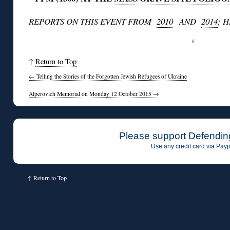
REPORTS ON THIS EVENT FROM
2010
AND
2014
; 
◊
↑
Return to Top
←
Telling the Stories of the Forgotten Jewish Refugees of Ukraine
Alperovich Memorial on Monday 12 October 2015
→
Please support Defendin
Use any credit card via Payp
↑
Return to Top