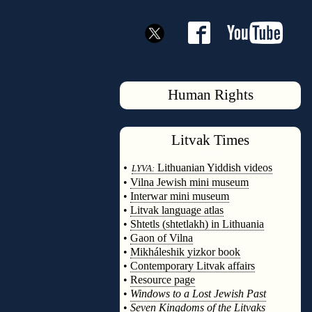
Human Rights
Litvak
Times
◊
•
Lithuanian Yiddish videos
LYVA:
•
Vilna Jewish mini museum
•
Interwar mini museum
•
Litvak language atlas
•
Shtetls (shtetlakh) in Lithuania
•
Gaon of Vilna
•
Mikháleshik yizkor book
•
Contemporary Litvak affairs
•
Resource page
•
Windows to a Lost Jewish Past
•
Seven Kingdoms of the Litvaks