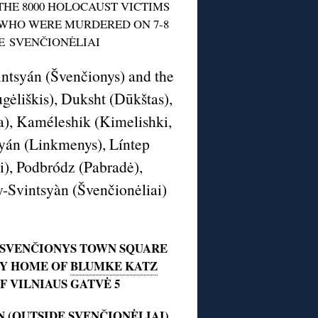
HE 8000 HOLOCAUST VICTIMS
WHO WERE MURDERED ON 7-8
E SVENČIONĖLIAI
intsyán (Švenčionys) and the
ėliškis), Duksht (Dūkštas),
na), Kaméleshik (Kimelishki,
myán (Linkmenys), Líntep
i), Podbródz (Pabradė),
áy-Svintsyàn (Švenčionėliai)
 SVENČIONYS TOWN SQUARE
BY HOME OF
BLUMKE KATZ
F VILNIAUS GATVĖ 5
N
(OUTSIDE SVENČIONĖLIAI)