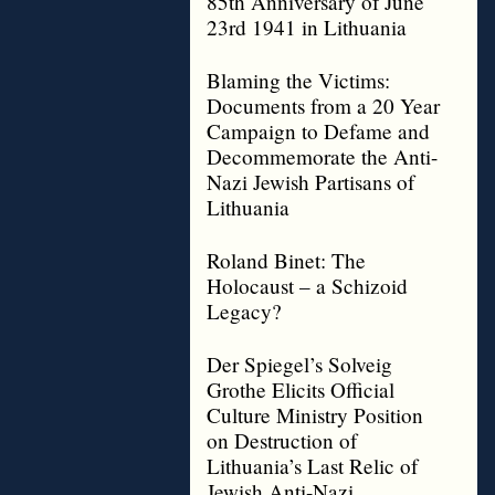
85th Anniversary of June
23rd 1941 in Lithuania
Blaming the Victims:
Documents from a 20 Year
Campaign to Defame and
Decommemorate the Anti-
Nazi Jewish Partisans of
Lithuania
Roland Binet: The
Holocaust – a Schizoid
Legacy?
Der Spiegel’s Solveig
Grothe Elicits Official
Culture Ministry Position
on Destruction of
Lithuania’s Last Relic of
Jewish Anti-Nazi