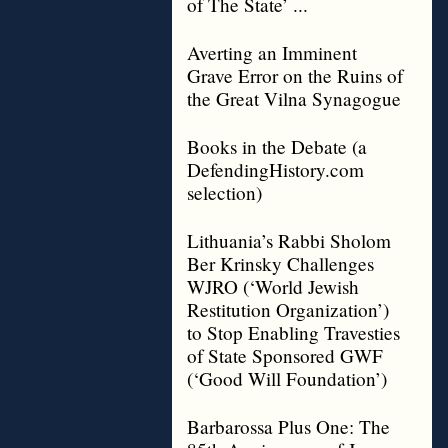
of The State’ ...
Averting an Imminent
Grave Error on the Ruins of
the Great Vilna Synagogue
Books in the Debate (a
DefendingHistory.com
selection)
Lithuania’s Rabbi Sholom
Ber Krinsky Challenges
WJRO (‘World Jewish
Restitution Organization’)
to Stop Enabling Travesties
of State Sponsored GWF
(‘Good Will Foundation’)
Barbarossa Plus One: The