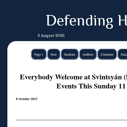
Defending H
6 August 2026
Page 1
New
Sections
Authors
Countries
Succ
Everybody Welcome at Svintsyán (
Events This Sunday 11
8 October 2015