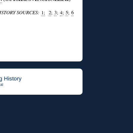
HISTORY SOURCES:
1;
2
;
3
;
4
;
5
;
6
g History
al