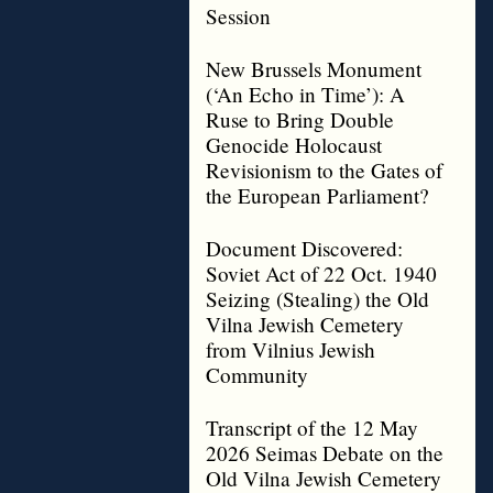
Session
New Brussels Monument
(‘An Echo in Time’): A
Ruse to Bring Double
Genocide Holocaust
Revisionism to the Gates of
the European Parliament?
Document Discovered:
Soviet Act of 22 Oct. 1940
Seizing (Stealing) the Old
Vilna Jewish Cemetery
from Vilnius Jewish
Community
Transcript of the 12 May
2026 Seimas Debate on the
Old Vilna Jewish Cemetery