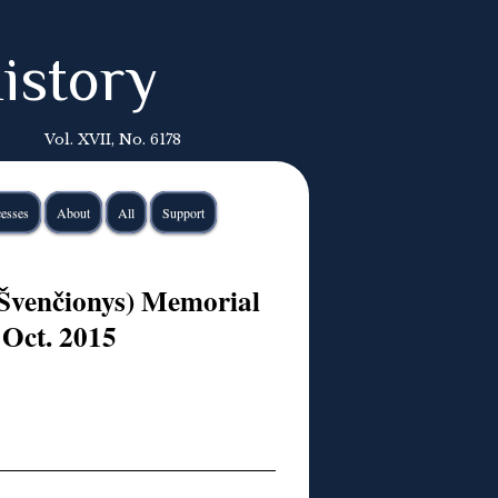
istory
Vol. XVII, No. 6178
esses
About
All
Support
Švenčionys) Memorial
 Oct. 2015