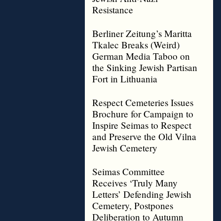
Resistance
Berliner Zeitung’s Maritta
Tkalec Breaks (Weird)
German Media Taboo on
the Sinking Jewish Partisan
Fort in Lithuania
Respect Cemeteries Issues
Brochure for Campaign to
Inspire Seimas to Respect
and Preserve the Old Vilna
Jewish Cemetery
Seimas Committee
Receives ‘Truly Many
Letters’ Defending Jewish
Cemetery, Postpones
Deliberation to Autumn