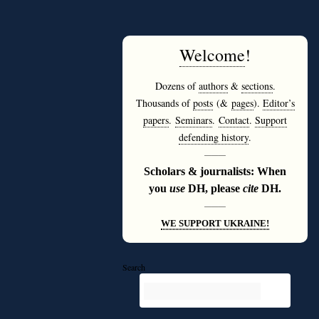
Welcome
!
Dozens of
authors
&
sections
.
Thousands of
posts
(&
pages
).
Editor’s
papers
.
Seminars
.
Contact
.
Support
defending history
.
———
Scholars & journalists: When
you
use
DH, please
cite
DH.
———
WE SUPPORT UKRAINE!
Search