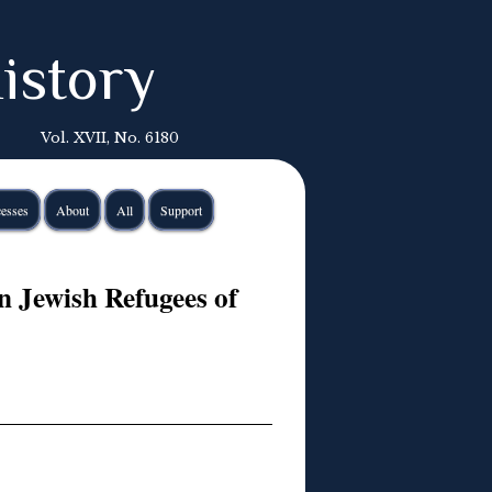
istory
Vol. XVII, No. 6180
esses
About
All
Support
en Jewish Refugees of