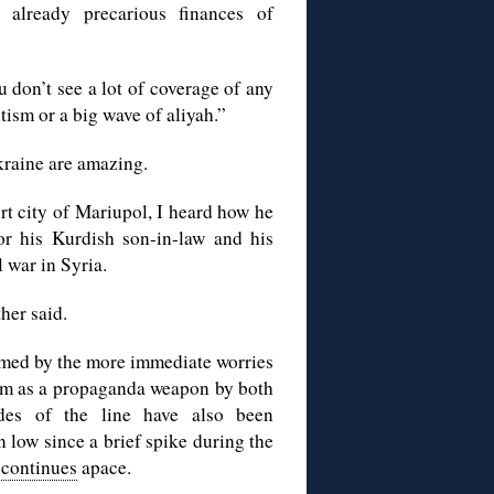
already precarious finances of
ou don’t see a lot of coverage of any
tism or a big wave of aliyah.”
kraine are amazing.
rt city of Mariupol, I heard how he
or his Kurdish son-in-law and his
 war in Syria.
her said.
med by the more immediate worries
tism as a propaganda weapon by both
des of the line have also been
 low since a brief spike during the
 continues
apace.