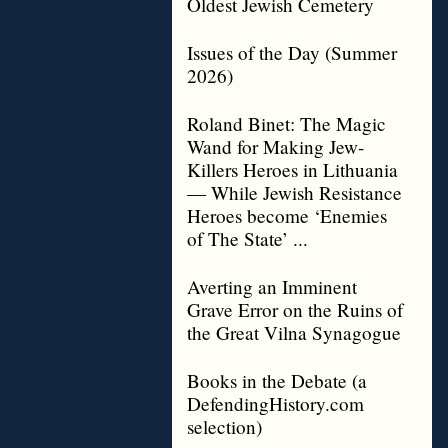
Oldest Jewish Cemetery
Issues of the Day (Summer
2026)
Roland Binet: The Magic
Wand for Making Jew-
Killers Heroes in Lithuania
— While Jewish Resistance
Heroes become ‘Enemies
of The State’ ...
Averting an Imminent
Grave Error on the Ruins of
the Great Vilna Synagogue
Books in the Debate (a
DefendingHistory.com
selection)