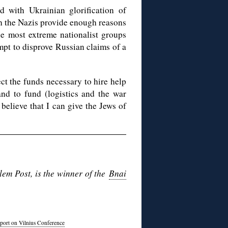
 with Ukrainian glorification of
th the Nazis provide enough reasons
he most extreme nationalist groups
mpt to disprove Russian claims of a
ct the funds necessary to hire help
and to fund (logistics and the war
 believe that I can give the Jews of
em Post, is the winner of the
Bnai
port on Vilnius Conference