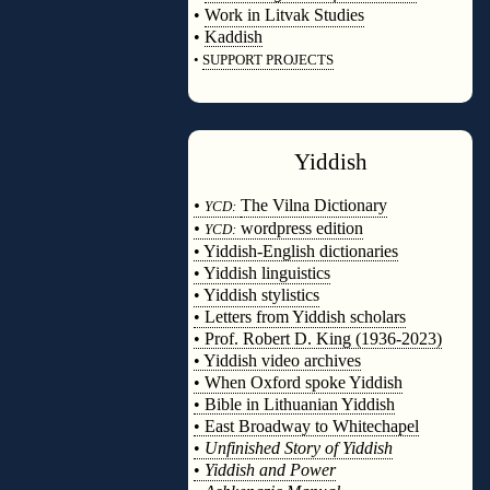
•
Work in Litvak Studies
•
Kaddish
•
SUPPORT PROJECTS
◊
Yiddish
◊
•
The Vilna Dictionary
YCD:
•
wordpress edition
YCD:
• Yiddish-English dictionaries
• Yiddish linguistics
• Yiddish stylistics
• Letters from Yiddish scholars
• Prof. Robert D. King (1936-2023)
• Yiddish video archives
• When Oxford spoke Yiddish
• Bible in Lithuanian Yiddish
• East Broadway to Whitechapel
•
Unfinished Story of Yiddish
•
Yiddish and Power