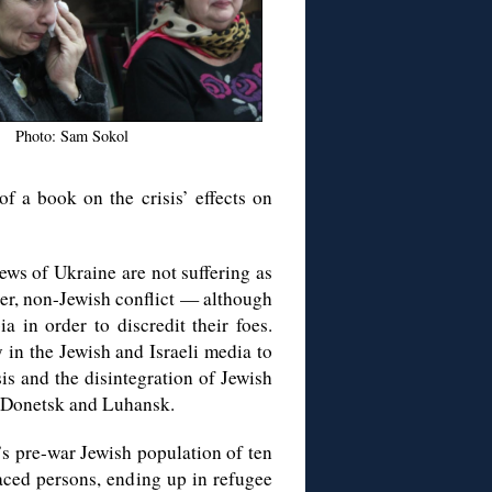
Photo: Sam Sokol
of a book on the crisis’ effects on
ews of Ukraine are not suffering as
arger, non-Jewish conflict — although
 in order to discredit their foes.
 in the Jewish and Israeli media to
is and the disintegration of Jewish
 Donetsk and Luhansk.
’s pre-war Jewish population of ten
aced persons, ending up in refugee