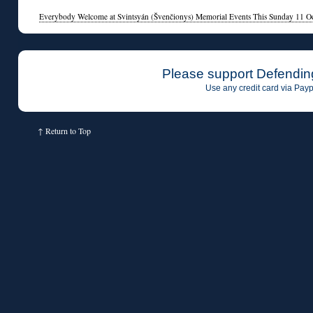
Everybody Welcome at Svintsyán (Švenčionys) Memorial Events This Sunday 11 O
Please support Defendin
Use any credit card via Payp
↑
Return to Top