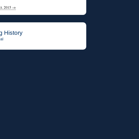
ct. 2015
→
g History
al