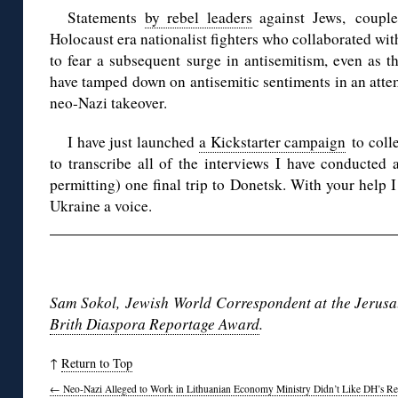
Statements
by rebel leaders
against Jews, coupled
Holocaust era nationalist fighters who collaborated wi
to fear a subsequent surge in antisemitism, even as t
have tamped down on antisemitic sentiments in an atte
neo-Nazi takeover.
I have just launched
a Kickstarter campaign
to colle
to transcribe all of the interviews I have conducted 
permitting) one final trip to Donetsk. With your help I
Ukraine a voice.
◊
Sam Sokol, Jewish World Correspondent at the Jerusal
Brith Diaspora Reportage Award
.
↑
Return to Top
←
Neo-Nazi Alleged to Work in Lithuanian Economy Ministry Didn’t Like DH’s Re