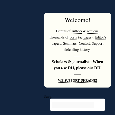
Welcome
!
Dozens of
authors
&
sections
.
Thousands of
posts
(&
pages
).
Editor’s
papers
.
Seminars
.
Contact
.
Support
defending history
.
———
Scholars & journalists: When
you
use
DH, please
cite
DH.
———
WE SUPPORT UKRAINE!
Search