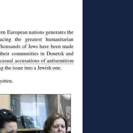
tern European nations generates the
acing the greatest humanitarian
 Thousands of Jews have been made
 their communities in Donetsk and
 casual accusations of antisemitism
g the issue into a Jewish one.
gotten.