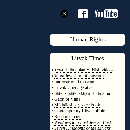
Human Rights
Litvak
Times
◊
•
Lithuanian Yiddish videos
LYVA:
•
Vilna Jewish mini museum
•
Interwar mini museum
•
Litvak language atlas
•
Shtetls (shtetlakh) in Lithuania
•
Gaon of Vilna
•
Mikháleshik yizkor book
•
Contemporary Litvak affairs
•
Resource page
•
Windows to a Lost Jewish Past
•
Seven Kingdoms of the Litvaks