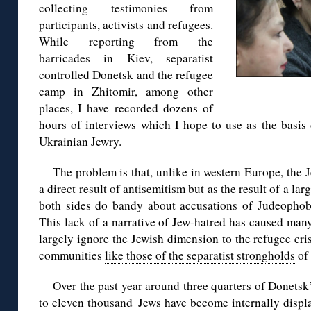
collecting testimonies from
participants, activists and refugees.
While reporting from the
barricades in Kiev, separatist
controlled Donetsk and the refugee
camp in Zhitomir, among other
places, I have recorded dozens of
hours of interviews which I hope to use as the basis 
Ukrainian Jewry.
The problem is that, unlike in western Europe, the J
a direct result of antisemitism but as the result of a l
both sides do bandy about accusations of Judeophobia
This lack of a narrative of Jew-hatred has caused many
largely ignore the Jewish dimension to the refugee cris
communities
like those of the separatist strongholds
of
Over the past year around three quarters of Donetsk
to eleven thousand Jews have become internally displ