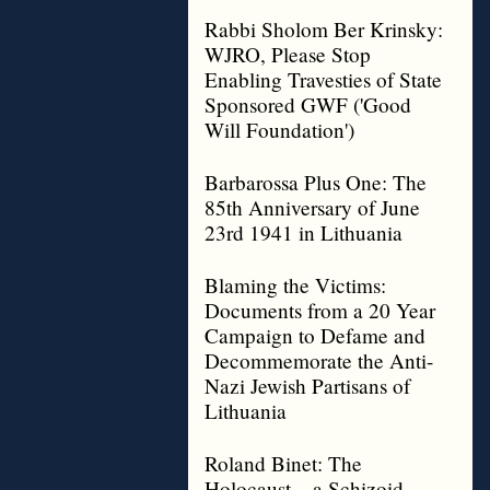
Rabbi Sholom Ber Krinsky:
WJRO, Please Stop
Enabling Travesties of State
Sponsored GWF ('Good
Will Foundation')
Barbarossa Plus One: The
85th Anniversary of June
23rd 1941 in Lithuania
Blaming the Victims:
Documents from a 20 Year
Campaign to Defame and
Decommemorate the Anti-
Nazi Jewish Partisans of
Lithuania
Roland Binet: The
Holocaust – a Schizoid