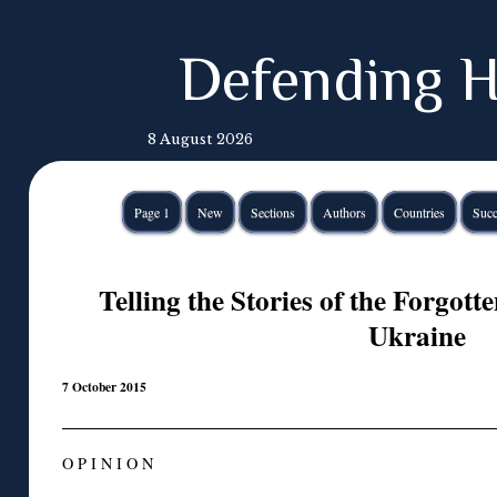
Defending H
8 August 2026
Page 1
New
Sections
Authors
Countries
Succ
Telling the Stories of the Forgott
Ukraine
7 October 2015
O P I N I O N