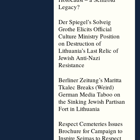
Legacy?
Der Spiegel’s Solveig
Grothe Elicits Official
Culture Ministry Position
on Destruction of
Lithuania’s Last Relic of
Jewish Anti-Nazi
Resistance
Berliner Zeitung’s Maritta
Tkalec Breaks (Weird)
German Media Taboo on
the Sinking Jewish Partisan
Fort in Lithuania
Respect Cemeteries Issues
Brochure for Campaign to
Inspire Seimas to Respect