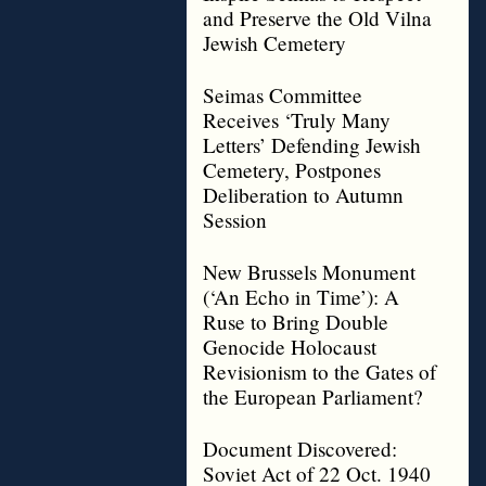
and Preserve the Old Vilna
Jewish Cemetery
Seimas Committee
Receives ‘Truly Many
Letters’ Defending Jewish
Cemetery, Postpones
Deliberation to Autumn
Session
New Brussels Monument
(‘An Echo in Time’): A
Ruse to Bring Double
Genocide Holocaust
Revisionism to the Gates of
the European Parliament?
Document Discovered:
Soviet Act of 22 Oct. 1940