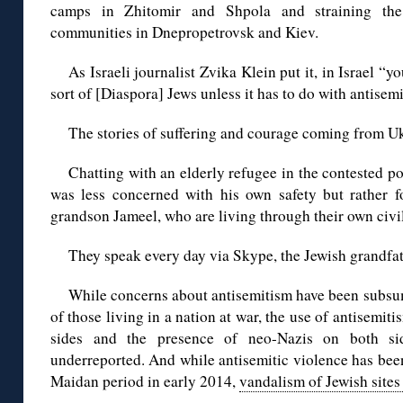
camps in Zhitomir and Shpola and straining the 
communities in Dnepropetrovsk and Kiev.
As Israeli journalist Zvika Klein put it, in Israel “y
sort of [Diaspora] Jews unless it has to do with antisemi
The stories of suffering and courage coming from U
Chatting with an elderly refugee in the contested po
was less concerned with his own safety but rather f
grandson Jameel, who are living through their own civil
They speak every day via Skype, the Jewish grandfat
While concerns about antisemitism have been subsu
of those living in a nation at war, the use of antisemi
sides and the presence of neo-Nazis on both si
underreported. And while antisemitic violence has been
Maidan period in early 2014,
vandalism of Jewish sites