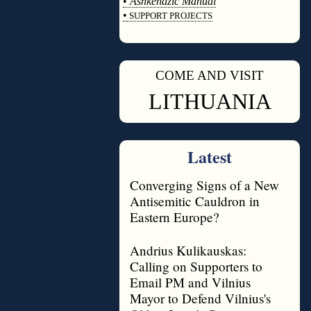
•
Ashkenazic Manual
•
SUPPORT PROJECTS
◊
COME AND VISIT
◊
LITHUANIA
Latest
Converging Signs of a New
Antisemitic Cauldron in
Eastern Europe?
Andrius Kulikauskas:
Calling on Supporters to
Email PM and Vilnius
Mayor to Defend Vilnius's