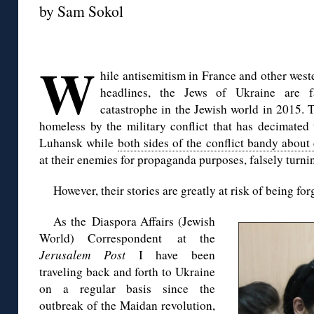
by Sam Sokol
◊
W
hile antisemitism in France and other wes
headlines, the Jews of Ukraine are f
catastrophe in the Jewish world in 2015.
homeless by the military conflict that has decimated
Luhansk while
both sides of the conflict bandy about
at their enemies for propaganda purposes, falsely turnin
However, their stories are greatly at risk of being for
As the Diaspora Affairs (Jewish
World) Correspondent at the
Jerusalem Post
I have been
traveling back and forth to Ukraine
on a regular basis since the
outbreak of the Maidan revolution,