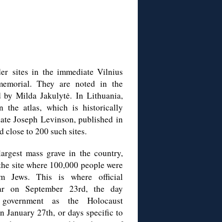
er sites in the immediate Vilnius
emorial. They are noted in the
d by Milda Jakulytė.
In Lithuania,
n the atlas, which is historically
late Joseph Levinson, published in
 close to 200 such sites.
argest mass grave in the country,
 the site where 100,000 people were
m Jews. This is where official
ear on September 23rd, the day
n government as the Holocaust
on January 27
th, or days specific to