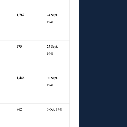
1,767
24 Sept.
1941
575
25 Sept.
1941
1,446
30 Sept.
1941
962
6 Oct. 1941