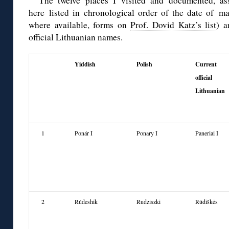
The twelve places I visited and documented, ass
here
listed in chronological order
of the date of mas
where available, forms on
Prof. Dovid Katz’s list
) a
official Lithuanian names.
Yiddish
Polish
Current
official
Lithuanian
1
Ponár I
Ponary I
Paneriai I
2
Rúdeshik
Rudziszki
Rūdiškės