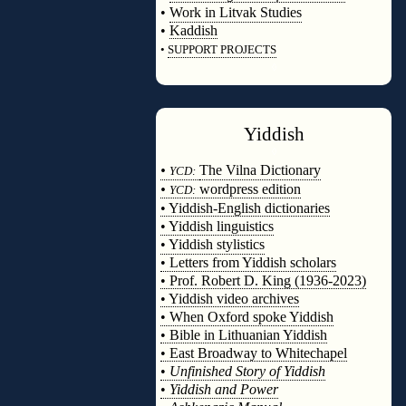
•
Work in Litvak Studies
•
Kaddish
•
SUPPORT PROJECTS
◊
Yiddish
◊
•
The Vilna Dictionary
YCD:
•
wordpress edition
YCD:
• Yiddish-English dictionaries
• Yiddish linguistics
• Yiddish stylistics
• Letters from Yiddish scholars
• Prof. Robert D. King (1936-2023)
• Yiddish video archives
• When Oxford spoke Yiddish
• Bible in Lithuanian Yiddish
• East Broadway to Whitechapel
•
Unfinished Story of Yiddish
•
Yiddish and Power