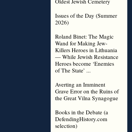
Oldest Jewish Cemetery
Issues of the Day (Summer
2026)
Roland Binet: The Magic
Wand for Making Jew-
Killers Heroes in Lithuania
— While Jewish Resistance
Heroes become ‘Enemies
of The State’ ...
Averting an Imminent
Grave Error on the Ruins of
the Great Vilna Synagogue
Books in the Debate (a
DefendingHistory.com
selection)