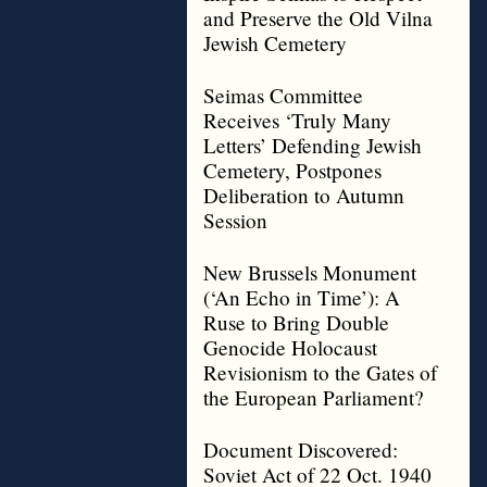
and Preserve the Old Vilna
Jewish Cemetery
Seimas Committee
Receives ‘Truly Many
Letters’ Defending Jewish
Cemetery, Postpones
Deliberation to Autumn
Session
New Brussels Monument
(‘An Echo in Time’): A
Ruse to Bring Double
Genocide Holocaust
Revisionism to the Gates of
the European Parliament?
Document Discovered:
Soviet Act of 22 Oct. 1940