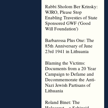
Rabbi Sholom Ber Krinsky:
WJRO, Please Stop
Enabling Travesties of State
Sponsored GWF ('Good
Will Foundation')
Barbarossa Plus One: The
85th Anniversary of June
23rd 1941 in Lithuania
Blaming the Victims:
Documents from a 20 Year
Campaign to Defame and
Decommemorate the Anti-
Nazi Jewish Partisans of
Lithuania
Roland Binet: The
Holocaust – a Schizoid