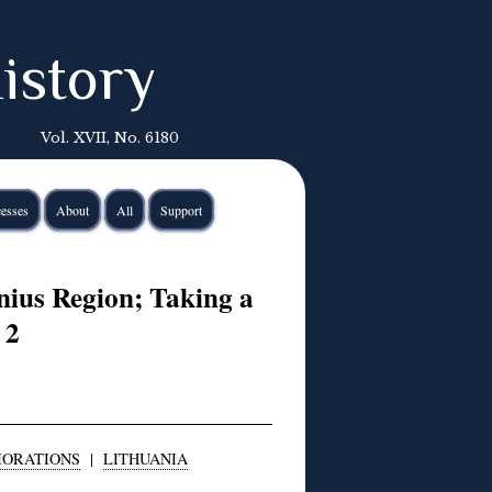
istory
Vol. XVII, No. 6180
esses
About
All
Support
nius Region; Taking a
 2
ORATIONS
|
LITHUANIA