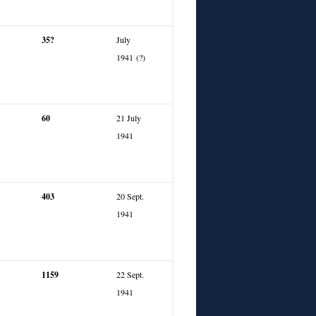
35?
July
1941 (?)
60
21 July
1941
403
20 Sept.
1941
1159
22 Sept.
1941