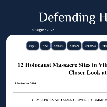
Defending H
8 August 2026
Page 1
New
Sections
Authors
Countries
Succ
12 Holocaust Massacre Sites in Vil
Closer Look at
18 September 2016
CEMETERIES AND MASS GRAVES
|
COMMEM