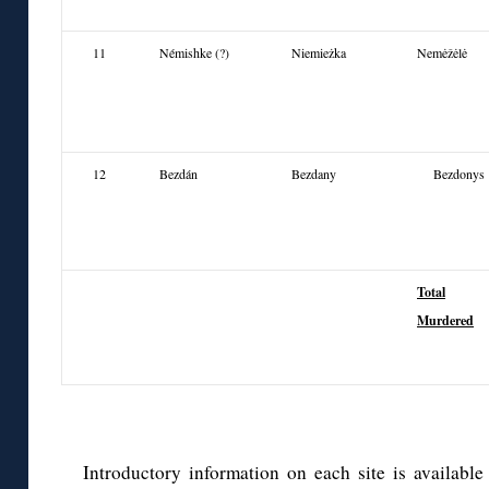
11
Némishke (?)
Niemieżka
Nemėžėlė
12
Bezdán
Bezdany
Bezdonys
Total
Murdered
Introductory information on each site is availabl