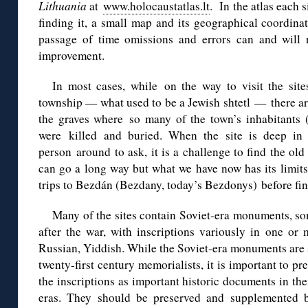
Lithuania
at
www.holocaustatlas.lt
.
In the a
tlas
e
ach s
finding it, a small map and its geographical coordinate
passage of time omissions and errors can and will r
improvement.
In most cases, while on the way to visit the sit
township — what used to be a Jewish shtetl —
there a
the graves
where so many of the town’s inhabitants (
were
killed and buried.
When
the site
is deep in 
person
around
to ask, it
is a
challenge
to find the ol
can go a long way but what we have now has its limits
trips to Bezdán (Bezdany, today’s Bezdonys) before final
Many of the
s
it
e
s
contain Soviet-era monuments, som
after the war, with inscriptions variously in one or 
Russian, Yiddish. While the Soviet-era monuments are
twenty-first century memorialists, it is important to pr
the inscriptions as important historic documents in the
eras. They should be preserved and supplemented b