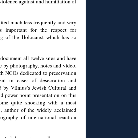
iolence against and humiliation of
sited much less frequently and very
s important for the respect for
ng of the Holocaust which has so
document all twelve sites and have
e by photography, notes and video,
ith NGOs dedicated to preservation
ent in cases of desecration and
d by Vilnius’s Jewish Cultural and
nd power-point presentation on this
some quite shocking with a most
ė, author of the widely acclaimed
iography of international reaction