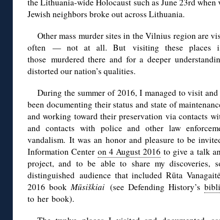
the Lithuania-wide Holocaust such as June 23rd when v
Jewish neighbors broke out across Lithuania.
Other mass murder sites in the Vilnius region are vi
often — not at all. But visiting these places i
those murdered there and for a deeper understandi
distorted our nation’s qualities.
During the summer of 2016, I managed to visit and 
been documenting their status and state of maintenanc
and working toward their preservation via contacts w
and contacts with police and other law enforcem
vandalism.
It was an honor and pleasure to be invite
Information Center
on 4 August 2016
to give a talk a
project, and to be able to share my discoveries, 
distinguished
audience that included Rūta Vanagait
2016 book
Mūsiškiai
(see Defending History’s
bibl
to her book).