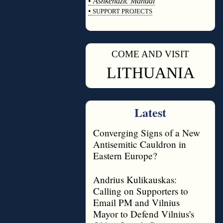
•
Ashkenazic Manual
•
SUPPORT PROJECTS
◊
COME AND VISIT
◊
LITHUANIA
Latest
Converging Signs of a New
Antisemitic Cauldron in
Eastern Europe?
Andrius Kulikauskas:
Calling on Supporters to
Email PM and Vilnius
Mayor to Defend Vilnius's