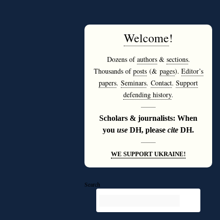
Welcome
!
Dozens of
authors
&
sections
.
Thousands of
posts
(&
pages
).
Editor’s
papers
.
Seminars
.
Contact
.
Support
defending history
.
———
Scholars & journalists: When
you
use
DH, please
cite
DH.
———
WE SUPPORT UKRAINE!
Search