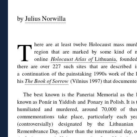
◊
by
Julius Norwilla
◊
T
here are at least twelve Holocaust mass murd
region that are marked by some kind of m
online
Holocaust Atlas of
Lithuania
,
founde
there are over 227 such sites
that are described i
a continuation of the painstaking 1990s work of the 
his
The Book of Sorrow
(Vilnius 1997) that documented
The best known is the Paneriai Memorial a
s
the l
known as Ponár in Yiddish and Ponary in Polish. It is
humiliated and murdered, around 70,000 of the
commemorations take place, particularly each y
(controversially) designated by the Lithuania
Remembrance Day, rather than the international day, 