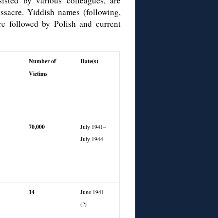
isted by various colleagues, are
sacre. Yiddish names (following,
re followed by Polish and current
Number of
Date(s)
Victims
70,
000
July 1941–
July 1944
14
June 1941
(?)