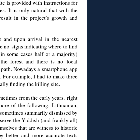
ite is provided with instructions for
s. It is only natural that with the
esult in the project’s growth and
es and upon arrival in
the
nearest
re no
signs indicating where to find
in some cases half or a majority)
the forest and there is no local
d
path
.
Nowadays a s
martphone
app
. For example, I had to make three
ly finding the killing site.
etimes from the early years, right
more of the following: Lithuanian,
 sometimes summarily dismissed by
eserve the Yiddish (and frankly all)
mselves that are witness to historic
y better and more accurate texts