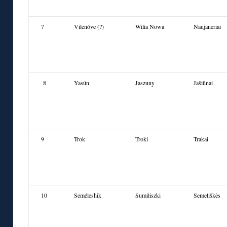
7
Vilenóve (?)
Wilia Nowa
Naujaneriai
8
Yasún
Jaszuny
Jašiūnai
9
Trok
Troki
Trakai
10
Seméleshik
Sumilisz
ki
Semeliškės