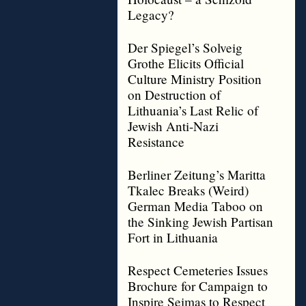
Legacy?
Der Spiegel’s Solveig
Grothe Elicits Official
Culture Ministry Position
on Destruction of
Lithuania’s Last Relic of
Jewish Anti-Nazi
Resistance
Berliner Zeitung’s Maritta
Tkalec Breaks (Weird)
German Media Taboo on
the Sinking Jewish Partisan
Fort in Lithuania
Respect Cemeteries Issues
Brochure for Campaign to
Inspire Seimas to Respect