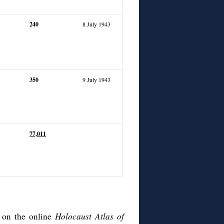
240
8 July 1943
350
9 July 1943
77,
011
e on the online
Holocaust Atlas of