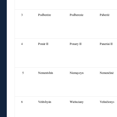
3
Podberéze
Podberezie
Pab
eržė
4
Ponár II
Ponary II
Paneriai II
5
Nementshín
Niemęczyn
Nemenčinė
6
Velitshyán
Wieluciany
Veliučionys