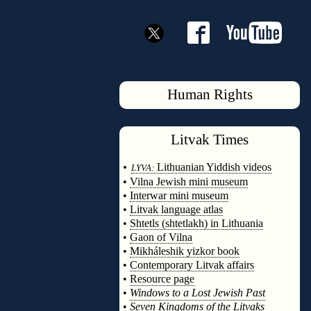
Human Rights
Litvak
Times
◊
•
Lithuanian Yiddish videos
LYVA:
•
Vilna Jewish mini museum
•
Interwar mini museum
•
Litvak language atlas
•
Shtetls (shtetlakh) in Lithuania
•
Gaon of Vilna
•
Mikháleshik yizkor book
•
Contemporary Litvak affairs
•
Resource page
•
Windows to a Lost Jewish Past
•
Seven Kingdoms of the Litvaks