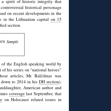
a spirit of historic integrity that
 controversial historical personage
und on recent developments in the
re in the Lithuanian capital
on 15
ied section.
019. Sample
n of the English speaking world by
rt of his series on “national heroes”
hose articles, Mr. Balčiūnas was
ll down to 2014 in his
DH section
).
anddaughter, American author and
Times
coverage
last September, that
le
on Holocaust related issues in