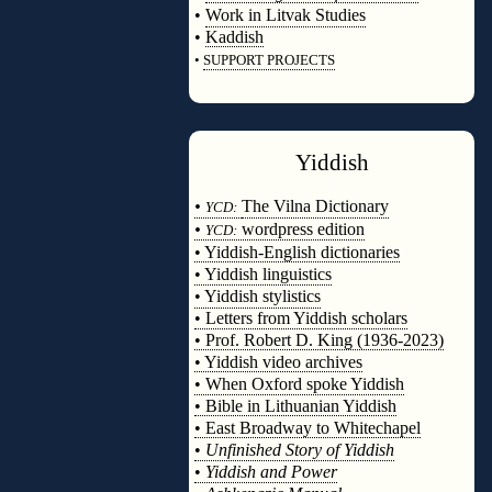
•
Work in Litvak Studies
•
Kaddish
•
SUPPORT PROJECTS
◊
Yiddish
◊
•
The Vilna Dictionary
YCD:
•
wordpress edition
YCD:
• Yiddish-English dictionaries
• Yiddish linguistics
• Yiddish stylistics
• Letters from Yiddish scholars
• Prof. Robert D. King (1936-2023)
• Yiddish video archives
• When Oxford spoke Yiddish
• Bible in Lithuanian Yiddish
• East Broadway to Whitechapel
•
Unfinished Story of Yiddish
•
Yiddish and Power