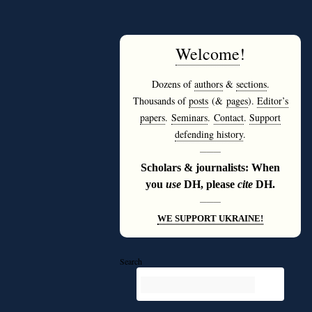
Welcome
!
Dozens of
authors
&
sections
.
Thousands of
posts
(&
pages
).
Editor’s
papers
.
Seminars
.
Contact
.
Support
defending history
.
———
Scholars & journalists: When
you
use
DH, please
cite
DH.
———
WE SUPPORT UKRAINE!
Search