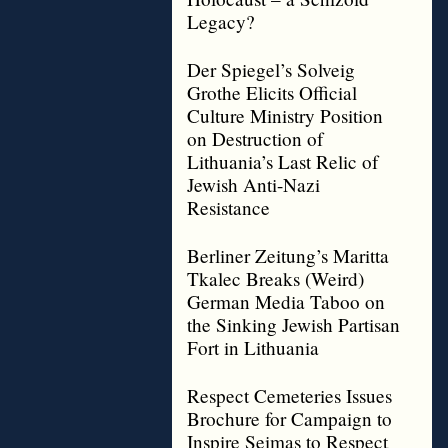
Legacy?
Der Spiegel’s Solveig
Grothe Elicits Official
Culture Ministry Position
on Destruction of
Lithuania’s Last Relic of
Jewish Anti-Nazi
Resistance
Berliner Zeitung’s Maritta
Tkalec Breaks (Weird)
German Media Taboo on
the Sinking Jewish Partisan
Fort in Lithuania
Respect Cemeteries Issues
Brochure for Campaign to
Inspire Seimas to Respect