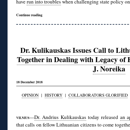
have
run into troubles
when challenging state policy on
Continue reading
Dr. Kulikauskas Issues Call to Lith
Together in Dealing with Legacy of
J. Noreika
18 December 2018
OPINION
|
HISTORY
|
COLLABORATORS GLORIFIED
◊
—
Dr. Andrius Kulikauskas
today released
an a
VILNIUS
that calls on fellow Lithuanian citizens to come togeth