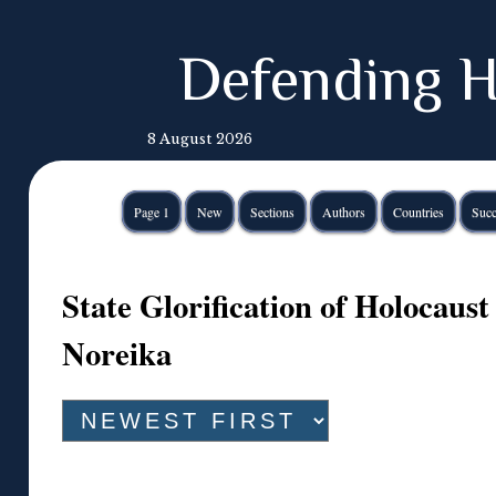
Defending H
8 August 2026
Page 1
New
Sections
Authors
Countries
Succ
State Glorification of Holocaust
Noreika