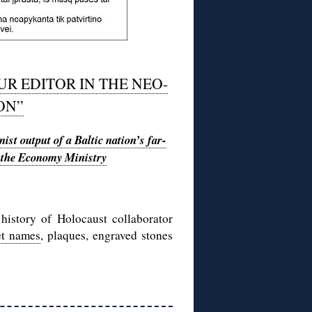
UR EDITOR IN THE NEO-
ON”
ist output of a Baltic nation’s far-
in the Economy Ministry
history of Holocaust collaborator
et names
, plaques, engraved stones