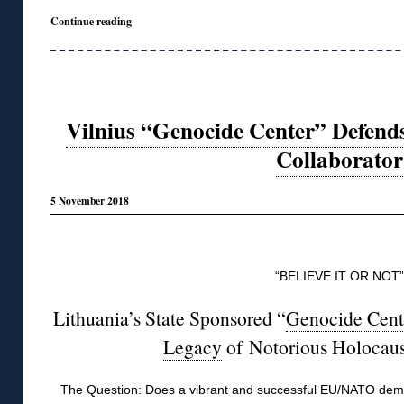
Continue reading
Vilnius “Genocide Center” Defend
Collaborator
5 November 2018
◊
“BELIEVE IT OR NOT”
Lithuania’s State Sponsored “
Genocide Cent
Legacy
of Notorious Holocau
The Question: Does a vibrant and successful EU/NATO democ