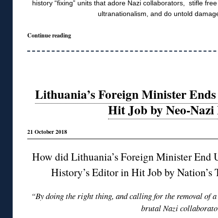
history “fixing” units that adore Nazi collaborators, stifle fr
ultranationalism, and do untold damage
Continue reading
Lithuania’s Foreign Minister Ends
Hit Job by Neo-Nazi
21 October 2018
How did Lithuania’s Foreign Minister End 
History’s Editor in Hit Job by Nation’
“By doing the right thing, and calling for the removal of a
brutal Nazi collaborat