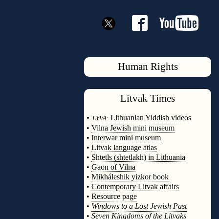
Human Rights
Litvak
Times
◊
•
Lithuanian Yiddish videos
LYVA:
•
Vilna Jewish mini museum
•
Interwar mini museum
•
Litvak language atlas
•
Shtetls (shtetlakh) in Lithuania
•
Gaon of Vilna
•
Mikháleshik yizkor book
•
Contemporary Litvak affairs
•
Resource page
•
Windows to a Lost Jewish Past
•
Seven Kingdoms of the Litvaks