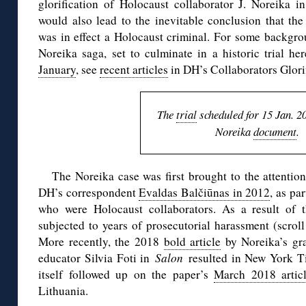
glorification of Holocaust collaborator J. Noreika in 
would also lead to the inevitable conclusion that the
was in effect a Holocaust criminal. For some backgro
Noreika saga, set to culminate in a historic trial he
January
, see
recent articles
in DH’s Collaborators Glorif
The
trial
scheduled for 15 Jan. 2
Noreika
document
.
The Noreika case was first brought to the attentio
DH’s correspondent
Evaldas Balčiūnas in 2012
, as pa
who were Holocaust collaborators. As a result of t
subjected to years of prosecutorial harassment (scro
More recently, the 2018
bold article
by Noreika’s gr
educator Silvia Foti in
Salon
resulted in New York 
itself followed up on the paper’s
March 2018 artic
Lithuania.