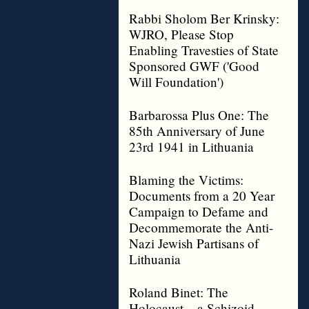
Rabbi Sholom Ber Krinsky:
WJRO, Please Stop
Enabling Travesties of State
Sponsored GWF ('Good
Will Foundation')
Barbarossa Plus One: The
85th Anniversary of June
23rd 1941 in Lithuania
Blaming the Victims:
Documents from a 20 Year
Campaign to Defame and
Decommemorate the Anti-
Nazi Jewish Partisans of
Lithuania
Roland Binet: The
Holocaust – a Schizoid