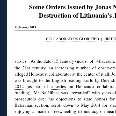
Some Orders Issued by Jonas N
Destruction of Lithuania’s 
13 January 2019
COLLABORATORS GLORIFIED
|
HISTO
◊
—As the date (15 January) nears of what some
VILNIUS
the 21st century
, an increasing number of observers
alleged Holocaust collaborator at the center of it all,
was brought to the English-reading world by Defend
2012
(as part of
a series
on Holocaust collaborato
funding). Mr. Balčiūnas was “rewarded” with years of
prosecutors over his objections to state honors for
Balciunas section
, scroll down to May 2014 for star
enjoying a modern freewheeling democracy on nearly 