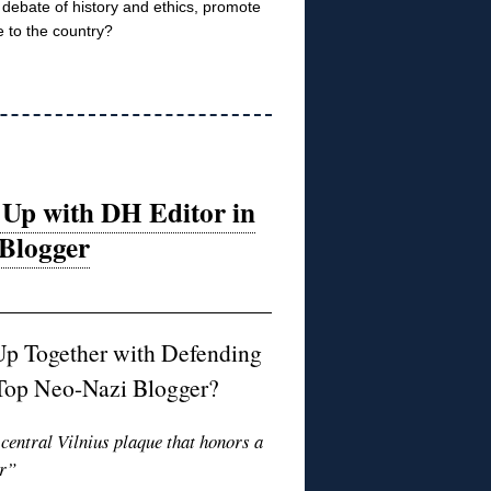
ee debate of history and ethics, promote
 to the country?
 Up with DH Editor in
 Blogger
Up Together with Defending
s Top Neo-Nazi Blogger?
 central Vilnius plaque that honors a
or”