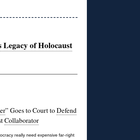
s Legacy of Holocaust
er
” Goes to Court to
Defend
st
Collaborator
racy really need expensive far-right