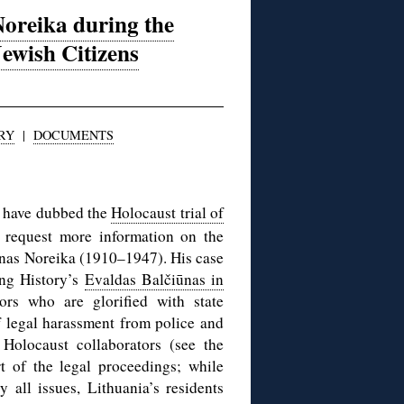
oreika during the
Jewish Citizens
RY
|
DOCUMENTS
 have dubbed the
Holocaust trial of
 request more information on the
 Jonas Noreika (1910–1947). His case
ing History’s
Evaldas Balčiūnas in
rs who are glorified with state
 legal harassment from police and
 Holocaust collaborators (see the
t of the legal proceedings; while
all issues, Lithuania’s residents