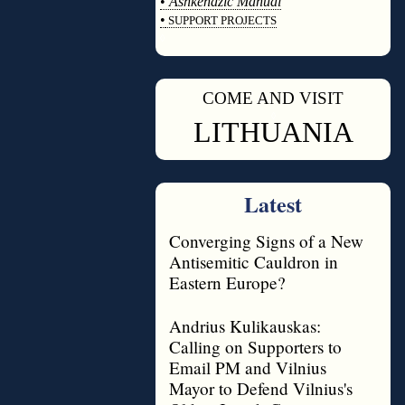
•
Ashkenazic Manual
•
SUPPORT PROJECTS
◊
COME AND VISIT
◊
LITHUANIA
Latest
Converging Signs of a New
Antisemitic Cauldron in
Eastern Europe?
Andrius Kulikauskas:
Calling on Supporters to
Email PM and Vilnius
Mayor to Defend Vilnius's