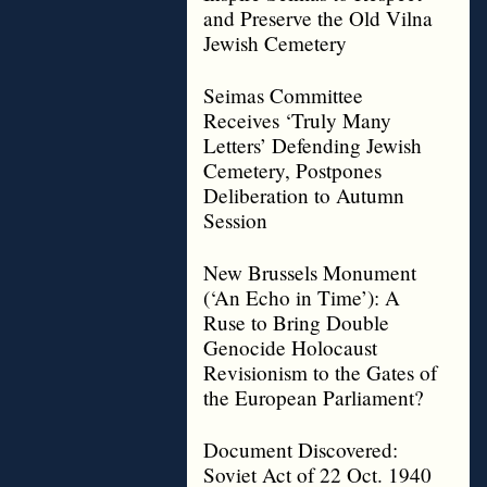
and Preserve the Old Vilna
Jewish Cemetery
Seimas Committee
Receives ‘Truly Many
Letters’ Defending Jewish
Cemetery, Postpones
Deliberation to Autumn
Session
New Brussels Monument
(‘An Echo in Time’): A
Ruse to Bring Double
Genocide Holocaust
Revisionism to the Gates of
the European Parliament?
Document Discovered:
Soviet Act of 22 Oct. 1940