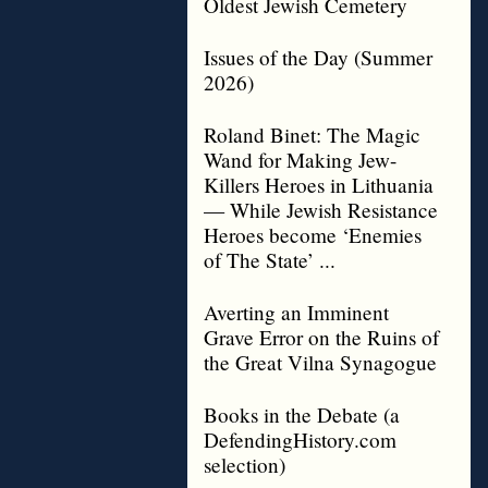
Oldest Jewish Cemetery
Issues of the Day (Summer
2026)
Roland Binet: The Magic
Wand for Making Jew-
Killers Heroes in Lithuania
— While Jewish Resistance
Heroes become ‘Enemies
of The State’ ...
Averting an Imminent
Grave Error on the Ruins of
the Great Vilna Synagogue
Books in the Debate (a
DefendingHistory.com
selection)