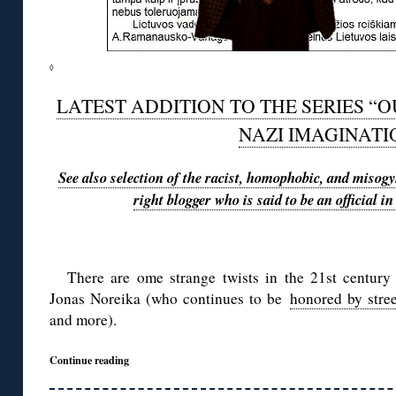
◊
LATEST ADDITION TO THE SERIES “O
NAZI IMAGINATI
See also selection of the racist, homophobic, and misogyn
right blogger who is said to be an official 
There are ome strange twists in the 21st century 
Jonas Noreika (who continues to be
honored by stre
and more).
Continue reading