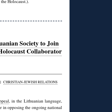
 the Holocaust.).
uanian Society to Join
 Holocaust Collaborator
|
CHRISTIAN-JEWISH RELATIONS
ppeal
, in the Lithuanian language,
er in opposing the ongoing national