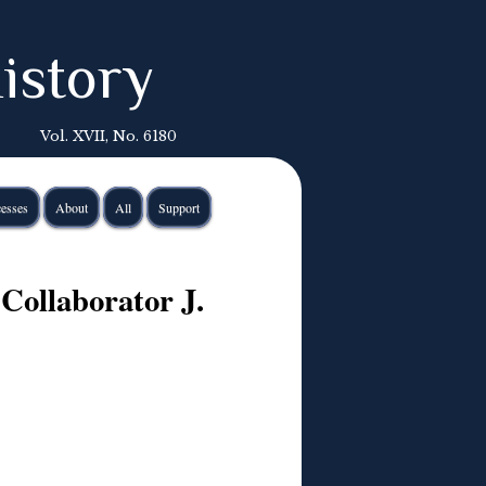
istory
Vol. XVII, No. 6180
esses
About
All
Support
 Collaborator J.