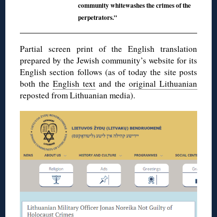
community whitewashes the crimes of the
perpetrators.”
Partial screen print of the English translation
prepared by the Jewish community’s website for its
English section follows (as of today the site posts
both the
English text
and the
original Lithuanian
reposted from Lithuanian media).