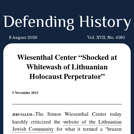
Defending History
8 August 2026
Vol. XVII, No. 6180
Wiesenthal Center “Shocked at
Whitewash of Lithuanian
Holocaust Perpetrator”
5 November 2015
The Simon Wiesenthal Center today
JERUSALEM—
harshly criticized the
website of the Lithuanian
Jewish Community
for what it termed a “brazen