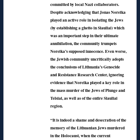
committed by local Nazi collaborators.
Despite acknowledging that Jonas Noreika
played an active role in isolating the Jews
(by establishing a ghetto in Siauliai) which
was an important step in their ultimate
annihilation, the community trumpets
Noreika’s supposed innocence. Even worse,
the Jewish community uncritically adopts
the conclusions of Lithuania’s Genocide
and Resistance Research Center, ignoring
evidence that Noreika played a key role in
the mass murder of the Jews of Plunge and
Telsiai, as well as of the entire Siauliai
region.
“It is indeed a shame and desecration of the
memory of the Lithuanian Jews murdered
in the Holocaust, when the current