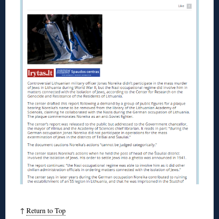
↑
Return to Top