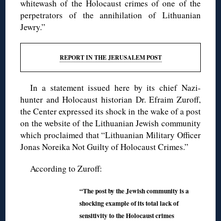
whitewash of the Holocaust crimes of one of the
perpetrators of the annihilation of Lithuanian
Jewry.”
REPORT IN THE JERUSALEM POST
In a statement issued here by its chief Nazi-
hunter and Holocaust historian Dr. Efraim Zuroff,
the Center expressed its shock in the wake of a post
on the website of the Lithuanian Jewish community
which proclaimed that “Lithuanian Military Officer
Jonas Noreika Not Guilty of Holocaust Crimes.”
According to Zuroff:
“The post by the Jewish community is a
shocking example of its total lack of
sensitivity to the Holocaust crimes