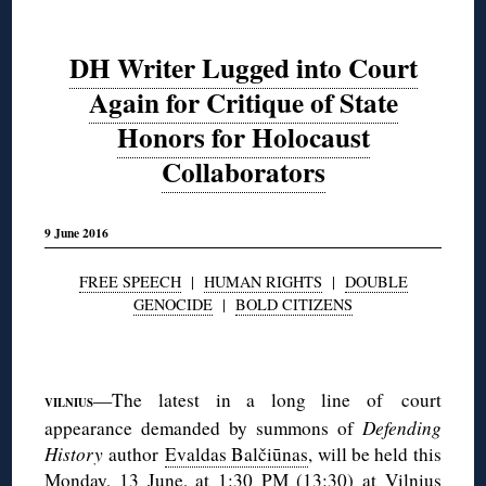
DH Writer Lugged into Court
Again for Critique of State
Honors for Holocaust
Collaborators
9 June 2016
FREE SPEECH
|
HUMAN RIGHTS
|
DOUBLE
GENOCIDE
|
BOLD CITIZENS
◊
—The latest in a long line of court
VILNIUS
appearance demanded by summons of
Defending
History
author
Evaldas Balčiūnas
, will be held this
Monday, 13 June, at 1:30 PM (13:30) at
Vilnius