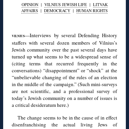
OPINION
|
VILNIUS JEWISH LIFE
|
LITVAK
AFFAIRS
|
DEMOCRACY
|
HUMAN RIGHTS
◊
—Interviews by several Defending History
VILNIUS
staffers with several dozen members of Vilnius’s
Jewish community over the past several days have
turned up what seems to be a widespread sense of
(citing terms that recurred frequently in the
conversations) “disappointment” or “shock” at the
“unbelievable changing of the rules of an election
in the middle of the campaign.” (Such mini-surveys
are not scientific, and a professional survey of
today’s Jewish community on a number of issues is
a critical desideratum here.)
The change seems to be in the cause of in effect
disenfranchising the actual living Jews of