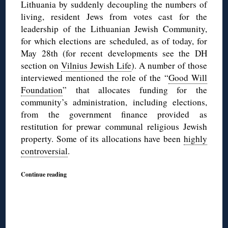
Lithuania by suddenly decoupling the numbers of
living, resident Jews from votes cast for the
leadership of the Lithuanian Jewish Community,
for which elections are scheduled, as of today, for
May 28th (for recent developments see the DH
section on
Vilnius Jewish Life
). A number of those
interviewed mentioned the role of the “
Good Will
Foundation
” that allocates funding for the
community’s administration, including elections,
from the government finance provided as
restitution for prewar communal religious Jewish
property. Some of its allocations have been
highly
controversial
.
Continue reading