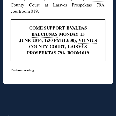
County Court
at Laisves Prospektas 79A,
courtroom 019.
COME SUPPORT
EVALDAS
BALČIŪNAS
MONDAY 13
JUNE 2016, 1:30 PM (13:30),
VILNIUS
COUNTY COURT
, LAISVĖS
PROSPEKTAS 79A, ROOM 019
Continue reading