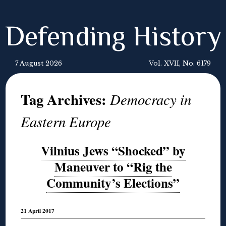
Defending History
7 August 2026
Vol. XVII, No. 6179
Tag Archives:
Democracy in
Eastern Europe
Vilnius Jews “Shocked” by
Maneuver to “Rig the
Community’s Elections”
21 April 2017