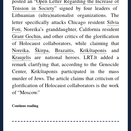
posted an “
Open Letter Regarding the Increase of
Tension in Society
” signed by four leaders of
Lithuanian (ultra)nationalist organizations. The
letter specifically attacks Chicago resident
Silvia
Foti
, Noreika’s granddaughter, California resident
Grant Gochin
, and other critics of the glorification
of Holocaust collaborators, while claiming that
Noreika
,
Škirpa
,
Brazaitis
,
Krikštaponis
and
Kraujelis
are national heroes. LRT.lt added a
remark clarifying that, according to the Genocide
Center, Krikštaponis participated in the mass
murder of Jews. The article claims that criticism of
glorification of Holocaust collaborators is the work
of “Moscow.”
Continue reading