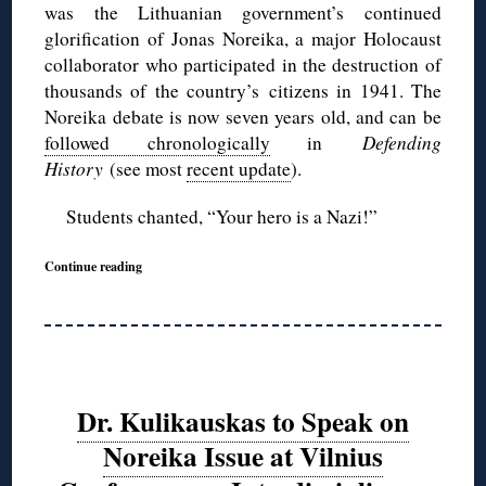
was the Lithuanian government’s continued
glorification of Jonas Noreika, a major Holocaust
collaborator who participated in the destruction of
thousands of the country’s citizens in 1941. The
Noreika debate is now seven years old, and can be
followed chronologically
in
Defending
History
(see most
recent update
).
Students chanted, “Your hero is a Nazi!”
Continue reading
Dr. Kulikauskas to Speak on
Noreika Issue at Vilnius