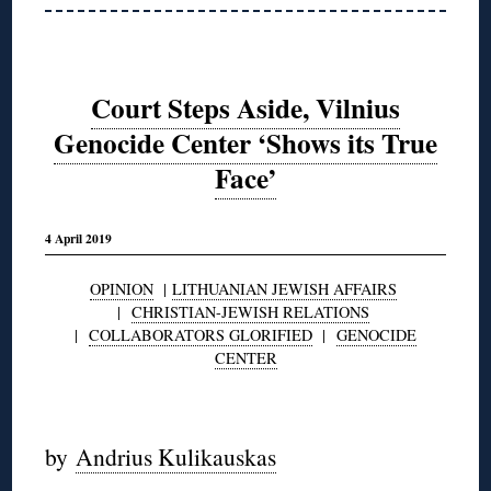
Court Steps Aside, Vilnius
Genocide Center ‘Shows its True
Face’
4 April 2019
OPINION
|
LITHUANIAN JEWISH AFFAIRS
|
CHRISTIAN-JEWISH RELATIONS
|
COLLABORATORS GLORIFIED
|
GENOCIDE
CENTER
◊
by
Andrius Kulikauskas