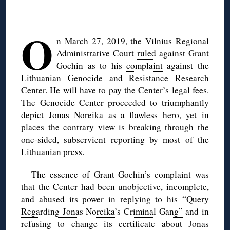
◊
O
n March 27, 2019, the Vilnius Regional
Administrative Court
ruled
against Grant
Gochin as to his
complaint
against the
Lithuanian Genocide and Resistance Research
Center. He will have to pay the Center’s legal fees.
The Genocide Center proceeded to triumphantly
depict Jonas Noreika as
a flawless hero
, yet in
places the contrary view is breaking through the
one-sided, subservient reporting by most of the
Lithuanian press.
The essence of Grant Gochin’s complaint was
that the Center had been unobjective, incomplete,
and abused its power in replying to his
“Query
Regarding Jonas Noreika’s Criminal Gang”
and in
refusing to change its certificate about Jonas