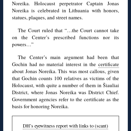
Noreika. Holocaust perpetrator Captain Jonas
Noreika is celebrated in Lithuania with honors,
statues, plaques, and street names.
The Court ruled that “…the Court cannot take
on the Center’s prescribed functions nor its
powers…”
The Center’s main argument had been that
Gochin had no material interest in the
certificate
about Jonas Noreika. This was most callous, given
that Gochin counts 100 relatives as victims of the
Holocaust, with quite a number of them in Šiauliai
District, where Jonas Noreika was District Chief.
Government agencies refer to the certificate as the
basis for honoring Noreika.
DH’s eyewitness report with links to (scant)