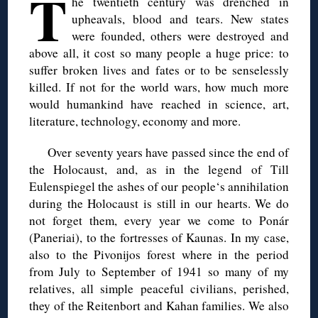
T
he twentieth century was drenched in
upheavals, blood and tears. New states
were founded, others were destroyed and
above all, it cost so many people a huge price: to
suffer broken lives and fates or to be senselessly
killed. If not for the world wars, how much more
would humankind have reached in science, art,
literature, technology, economy and more.
Over seventy years have passed since the end of
the Holocaust, and, as in the legend of Till
Eulenspiegel the ashes of our people‘s annihilation
during the Holocaust is still in our hearts. We do
not forget them, every year we come to Ponár
(Paneriai), to the fortresses of Kaunas. In my case,
also to the Pivonijos forest where in the period
from July to September of 1941 so many of my
relatives, all simple peaceful civilians, perished,
they of the Reitenbort and Kahan families. We also