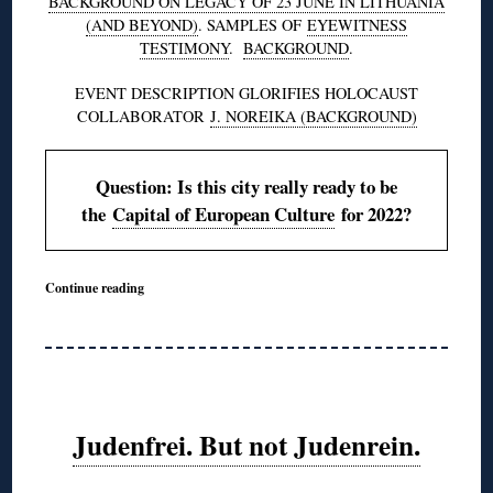
BACKGROUND ON LEGACY OF 23 JUNE IN LITHUANIA
(AND BEYOND)
. SAMPLES OF
EYEWITNESS
TESTIMONY
.
BACKGROUND
.
EVENT DESCRIPTION GLORIFIES HOLOCAUST
COLLABORATOR
J. NOREIKA (BACKGROUND)
Question: Is this city really ready to be
the
Capital of European Culture
for 2022?
Continue reading
Judenfrei. But not Judenrein.