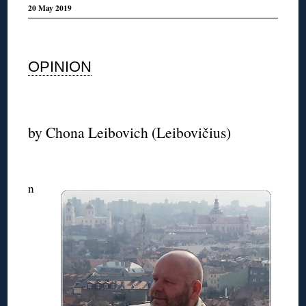
20 May 2019
◊
OPINION
◊
by Chona Leibovic
h (Leibovičius)
◊
n