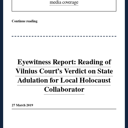
media coverage
Continue reading
Eyewitness Report: Reading of
Vilnius Court’s Verdict on State
Adulation for Local Holocaust
Collaborator
27 March 2019
◊