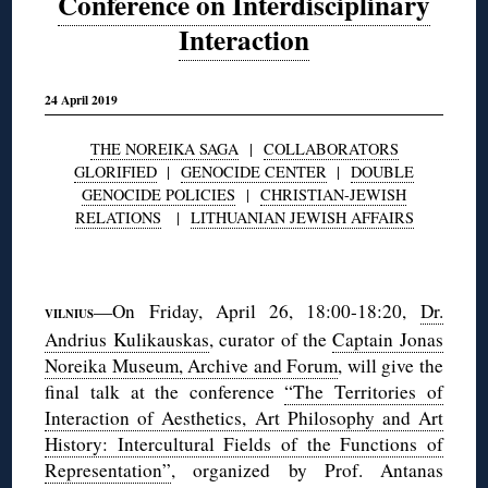
Conference on Interdisciplinary
Interaction
24 April 2019
THE NOREIKA SAGA
|
COLLABORATORS
GLORIFIED
|
GENOCIDE CENTER
|
DOUBLE
GENOCIDE POLICIES
|
CHRISTIAN-JEWISH
RELATIONS
|
LITHUANIAN JEWISH AFFAIRS
◊
—On Friday, April 26, 18:00-18:20,
Dr.
VILNIUS
Andrius Kulikauskas
, curator of the
Captain Jonas
Noreika Museum, Archive and Forum
, will give the
final talk at the conference
“The Territories of
Interaction of Aesthetics, Art Philosophy and Art
History: Intercultural Fields of the Functions of
Representation”
, organized by Prof. Antanas