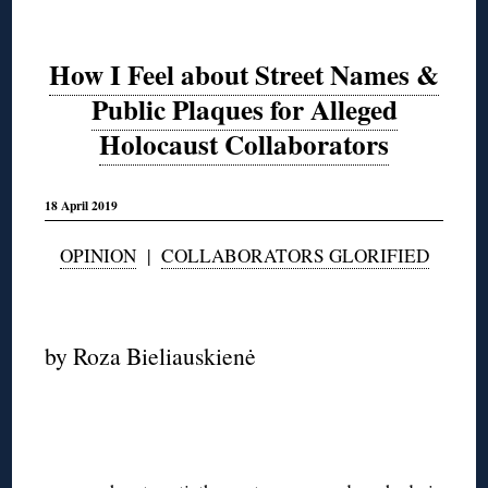
How I Feel about Street Names &
Public Plaques for Alleged
Holocaust Collaborators
18 April 2019
OPINION
|
COLLABORATORS GLORIFIED
◊
by Roza Bieliauskienė
◊
◊