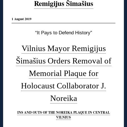
Remigijus Šimašius
1 August 2019
“It Pays to Defend History”
Vilnius Mayor Remigijus
Šimašius Orders Removal of
Memorial Plaque for
Holocaust Collaborator J.
Noreika
INS AND OUTS OF THE NOREIKA PLAQUE IN CENTRAL
VILNIUS