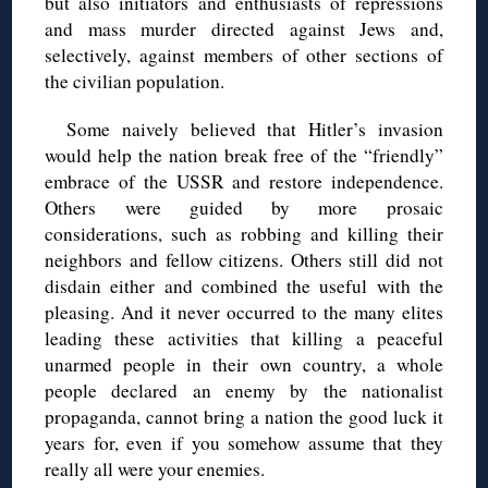
but also initiators and enthusiasts of repressions
and mass murder directed against Jews and,
selectively, against members of other sections of
the civilian population.
Some naively believed that Hitler’s invasion
would help the nation break free of the “friendly”
embrace of the USSR and restore independence.
Others were guided by more prosaic
considerations, such as robbing and killing their
neighbors and fellow citizens. Others still did not
disdain either and combined the useful with the
pleasing. And it never occurred to the many elites
leading these activities that killing a peaceful
unarmed people in their own country, a whole
people declared an enemy by the nationalist
propaganda, cannot bring a nation the good luck it
years for, even if you somehow assume that they
really all were your enemies.