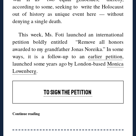
according to some, seeking to write the Holocaust
out of history as unique event here — without
denying a single death.
This week, Ms. Foti launched an international
petition boldly entitled “Remove all honors
awarded to my grandfather Jonas Noreika.” In some
ways, it is a follow-up to an
earlier petition
,
launched some years ago by London-based
Monica
Lowenberg
.
TO SIGN THE PETITION
Continue reading