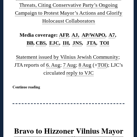
Threats, Citing Conservative Party’s Ongoing
Campaign to Protest Mayor’s Actions and Glorify
Holocaust Collaborators
Media coverage:
AFP
,
AJ,
AP/WAPO
,
A7
,
BB
,
CBS
,
EJC
,
IH
,
JNS
,
JTA
,
TOI
Statement issued by Vilnius Jewish Community
;
JTA reports of
6. Aug
;
7 Aug
;
8 Aug
(+
TOI
); LJC’s
circulated
reply to VJC
Continue reading
Bravo to Hizzoner Vilnius Mayor