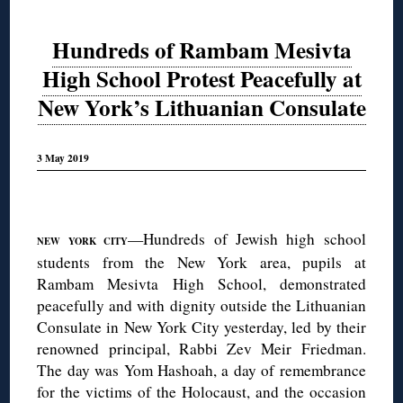
Hundreds of Rambam Mesivta
High School Protest Peacefully at
New York’s Lithuanian Consulate
3 May 2019
◊
—Hundreds of Jewish high school
NEW YORK CITY
students from the New York area, pupils at
Rambam Mesivta High School, demonstrated
peacefully and with dignity outside the Lithuanian
Consulate in New York City yesterday, led by their
renowned principal, Rabbi Zev Meir Friedman.
The day was Yom Hashoah, a day of remembrance
for the victims of the Holocaust, and the occasion