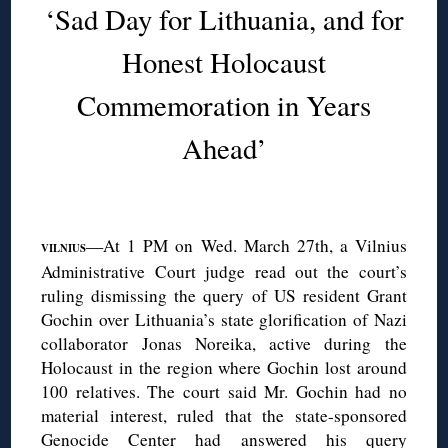
‘Sad Day for Lithuania, and for
Honest Holocaust
Commemoration in Years
Ahead’
◊
—At 1 PM on Wed. March 27th, a Vilnius
VILNIUS
Administrative Court judge read out the court’s
ruling dismissing the query of US resident Grant
Gochin over Lithuania’s state glorification of Nazi
collaborator Jonas Noreika, active during the
Holocaust in the region where Gochin lost around
100 relatives. The court said Mr. Gochin had no
material interest, ruled that the state-sponsored
Genocide Center
had answered his query