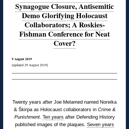
Synagogue Closure, Antisemitic
Demo Glorifying Holocaust
Collaborators; A Roskies-
Fishman Conference for Neat
Cover?
9 August 2019
[updated 29 August 2019]
◊
Twenty years after Joe Melamed named Noreika
&
Škirpa
as Holocaust collaborators in
Crime &
Punishment.
Ten years
after Defending History
published images of the plaques.
Seven years