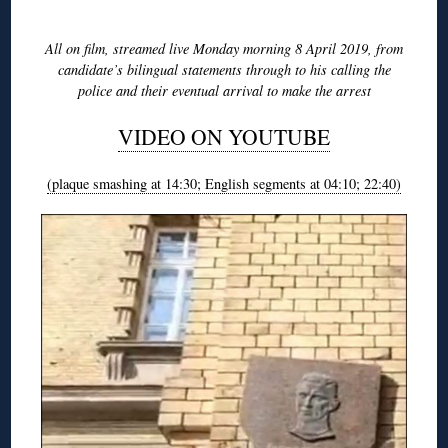
◊
All on film, streamed live Monday morning 8 April 2019, from
candidate’s bilingual statements through to his calling the
police and their eventual arrival to make the arrest
VIDEO ON YOUTUBE
(plaque smashing at 14:30; English segments at 04:10; 22:40)