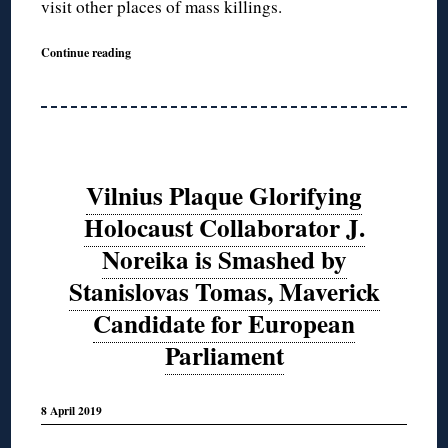
visit other places of mass killings.
Continue reading
Vilnius Plaque Glorifying
Holocaust Collaborator J.
Noreika is Smashed by
Stanislovas Tomas, Maverick
Candidate for European
Parliament
8 April 2019