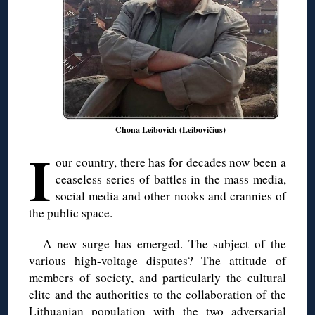
Chona Leibovich (Leibovičius)
I
our country, there has for decades now been a
ceaseless series of battles in the mass media,
social media and other nooks and crannies of
the public space.
A new surge has emerged. The subject of the
various high-voltage disputes? The attitude of
members of society, and particularly the cultural
elite and the authorities to the collaboration of the
Lithuanian population with the two adversarial