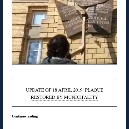
◊
UPDATE OF 18 APRIL 2019: PLAQUE
RESTORED BY MUNICIPALITY
Continue reading