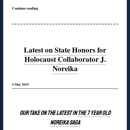
Continue reading
Latest on State Honors for
Holocaust Collaborator J.
Noreika
4 May 2019
◊
OUR TAKE ON THE LATEST IN
THE 7 YEAR OLD
NOREIKA SAGA