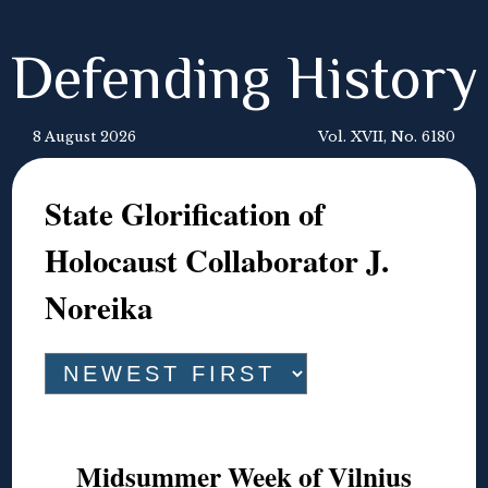
Defending History
8 August 2026
Vol. XVII, No. 6180
State Glorification of
Holocaust Collaborator J.
Noreika
Midsummer Week of Vilnius