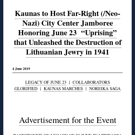
Kaunas to Host Far-Right (/Neo-
Nazi) City Center Jamboree
Honoring June 23 “Uprising”
that Unleashed the Destruction of
Lithuanian Jewry in 1941
4 June 2019
LEGACY OF JUNE 23
|
COLLABORATORS
GLORIFIED
|
KAUNAS MARCHES
|
NOREIKA SAGA
◊
Advertisement for the Event