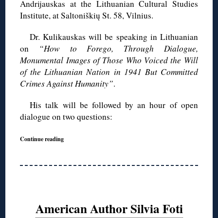
Andrijauskas at the Lithuanian Cultural Studies
Institute, at Saltoniškių St. 58, Vilnius.
Dr. Kulikauskas will be speaking in Lithuanian
on
“How to Forego, Through Dialogue,
Monumental Images of Those Who Voiced the Will
of the Lithuanian Nation in 1941 But Committed
Crimes Against Humanity”
.
His talk will be followed by an hour of open
dialogue on two questions:
Continue reading
American Author Silvia Foti