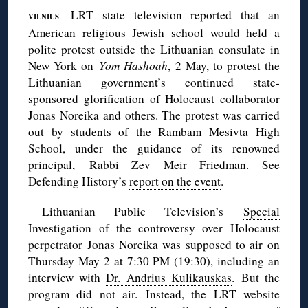
—
LRT state television reported
that an
VILNIUS
American religious Jewish school would held a
polite protest outside the Lithuanian consulate in
New York on
Yom
Hashoah
, 2 May, to protest the
Lithuanian government’s continued state-
sponsored glorification of Holocaust collaborator
Jonas Noreika and others. The protest was carried
out by students of the Rambam Mesivta High
School, under the guidance of its renowned
principal, Rabbi Zev Meir Friedman. See
Defending History’s
report on the event
.
Lithuanian Public Television’s
Special
Investigation
of the controversy over Holocaust
perpetrator Jonas Noreika was supposed to air on
Thursday May 2 at 7:30 PM (19:30), including an
interview with
Dr. Andrius Kulikauskas
. But the
program did not air. Instead, the LRT website