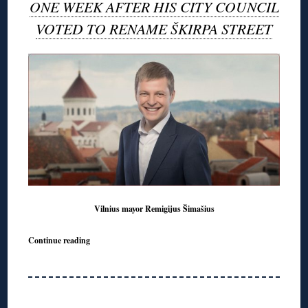
ONE WEEK AFTER HIS CITY COUNCIL
VOTED TO RENAME ŠKIRPA STREET
Vilnius mayor Remigijus Šimašius
Continue reading