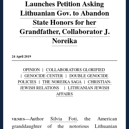
Launches Petition Asking
Lithuanian Gov. to Abandon
State Honors for her
Grandfather, Collaborator J.
Noreika
24 April 2019
OPINION
|
COLLABORATORS GLORIFIED
|
GENOCIDE CENTER
|
DOUBLE GENOCIDE
POLICIES
|
THE NOREIKA SAGA
|
CHRISTIAN-
JEWISH RELATIONS
|
LITHUANIAN JEWISH
AFFAIRS
◊
—Author
Silvia Foti
, the American
VILNIUS
granddaughter of the notorious Lithuanian