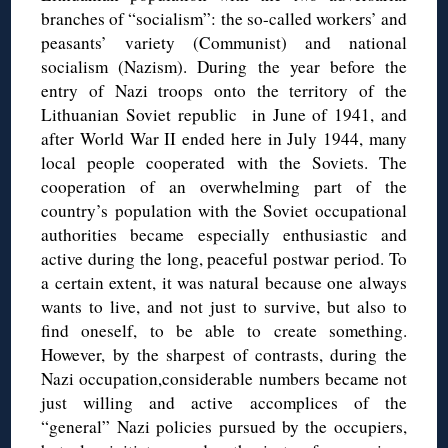
branches of “socialism”: the so-called workers’ and
peasants’ variety (Communist) and national
socialism (Nazism). During the year before the
entry of Nazi troops onto the territory of the
Lithuanian Soviet republic in June of 1941, and
after World War II ended here in July 1944, many
local people cooperated with the Soviets. The
cooperation of an overwhelming part of the
country’s population with the Soviet occupational
authorities became especially enthusiastic and
active during the long, peaceful postwar period. To
a certain extent, it was natural because one always
wants to live, and not just to survive, but also to
find oneself, to be able to create something.
However, by the sharpest of contrasts, during the
Nazi occupation,considerable numbers became not
just willing and active accomplices of the
“general” Nazi policies pursued by the occupiers,