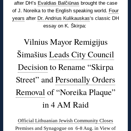
after DH’s
Evaldias Balčiūnas
brought the case
of J. Noreika to the English speaking world.
Four
years
after
Dr. Andrius Kulikauskas
‘s classic DH
essay on K. Škirpa:
Vilnius Mayor Remigijus
Šimašius
Leads City Council
Decision
to Rename “Skirpa
Street” and
Personally Orders
Removal
of “Noreika Plaque”
in 4 AM Raid
Official Lithuanian Jewish Community Closes
Premises and Synagogue on 6-8 Aug. in View of