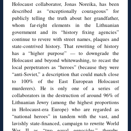
Holocaust collaborator, Jonas Noreika, has been
described as “exceptionally courageous” for
publicly telling the truth about her grandfather,
whom far-right elements in the Lithuanian
government and its “history fixing agencies”
continue to revere with street names, plaques and
state-contrived history. That rewriting of history
has a “higher purpose” — to downgrade the
Holocaust and beyond whitewashing, to recast the
local perpetrators as “heroes” (because they were
“anti-Soviet,” a description that could match close
to 100% of the East European Holocaust
murderers). He is only one of a series of
collaborators in the destruction of around 96% of
Lithuanian Jewry (among the highest proportions
in Holocaust-era Europe) who are regarded as
“national heroes” in tandem with the vast, and
lavishly state-financed, campaign to rewrite World
War II as “two equal genocides,” thereby,