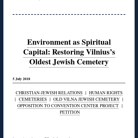
Environment as Spiritual
Capital: Restoring Vilnius’s
Oldest Jewish Cemetery
5 July 2018
CHRISTIAN-JEWISH RELATIONS
|
HUMAN RIGHTS
|
CEMETERIES
|
OLD VILNA JEWISH CEMETERY
|
OPPOSITION TO CONVENTION CENTER PROJECT
|
PETITION
◊