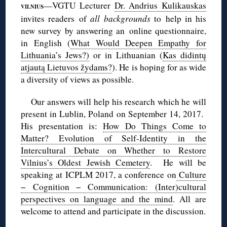
—VGTU Lecturer
Dr. Andrius Kulikauskas
VILNIUS
invites readers of
all backgrounds
to help in his
new survey by answering an online questionnaire,
in English (
What Would Deepen Empathy for
Lithuania’s Jews?)
or in Lithuanian (
Kas didintų
atjautą Lietuvos žydams?
). He is hoping for as wide
a diversity of views as possible.
Our answers will help his research which he will
present in Lublin, Poland on September 14, 2017.
His presentation is:
How Do Things Come to
Matter? Evolution of Self-Identity in the
Intercultural Debate on Whether to Restore
Vilnius’s Oldest Jewish Cemetery
. He will be
speaking at ICPLM 2017, a conference on
Culture
− Cognition − Communication: (Inter)cultural
perspectives on language and the mind
. All are
welcome to attend and participate in the discussion.