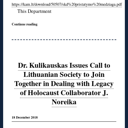
https://kam.lt/download/50507/skd%20pristatymo%20medziaga.pdf
This Department
Continue reading
Dr. Kulikauskas Issues Call to
Lithuanian Society to Join
Together in Dealing with Legacy
of Holocaust Collaborator J.
Noreika
18 December 2018