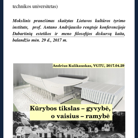
technikos universitetas)
Mokslinis pranešimas skaitytas Lietuvos kultūros tyrimo
institute, prof. Antano Andrijausko rengtoje konferencijoje
Dabartinių estetikos ir meno filosofijos diskursų kaita
,
balandžio mėn. 29 d., 2017 m.
◊