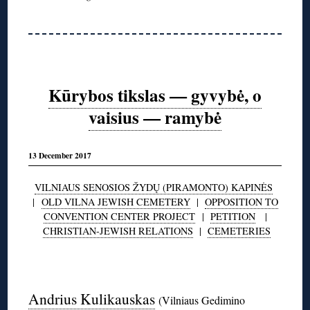
Kūrybos tikslas — gyvybė, o
vaisius — ramybė
13 December 2017
VILNIAUS SENOSIOS ŽYDŲ (PIRAMONTO) KAPINĖS
|
OLD VILNA JEWISH CEMETERY
|
OPPOSITION TO
CONVENTION CENTER PROJECT
|
PETITION
|
CHRISTIAN-JEWISH RELATIONS
|
CEMETERIES
◊
Andrius Kulikauskas
(Vilniaus Gedimino