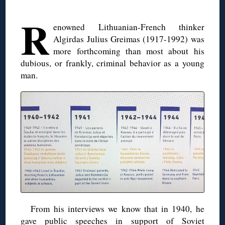
R
enowned Lithuanian-French thinker
Algirdas Julius Greimas (1917-1992) was
more forthcoming than most about his
dubious, or frankly, criminal behavior as a young
man.
From his interviews we know that in 1940, he
gave public speeches in support of Soviet