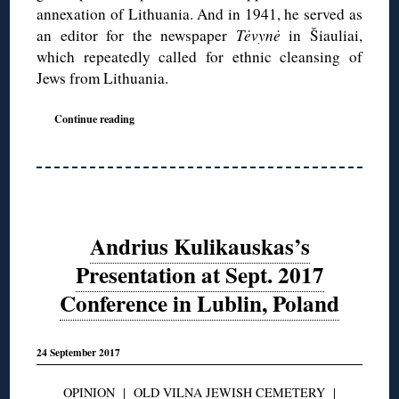
annexation of Lithuania. And in 1941, he served as
an editor for the newspaper
Tėvynė
in Šiauliai,
which repeatedly called for ethnic cleansing of
Jews from Lithuania.
Continue reading
Andrius Kulikauskas’s
Presentation at Sept. 2017
Conference in Lublin, Poland
24 September 2017
OPINION
|
OLD VILNA JEWISH CEMETERY
|