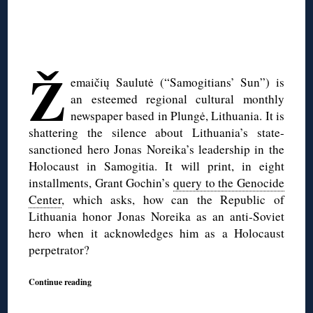
◊
◊
Ž
emaičių Saulutė (“Samogitians’ Sun”) is
an esteemed regional cultural monthly
newspaper based in Plungė, Lithuania. It is
shattering the silence about Lithuania’s state-
sanctioned hero Jonas Noreika’s leadership in the
Holocaust in Samogitia. It will print, in eight
installments, Grant Gochin’s
query to the Genocide
Center
, which asks, how can the Republic of
Lithuania honor Jonas Noreika as an anti-Soviet
hero when it acknowledges him as a Holocaust
perpetrator?
Continue reading