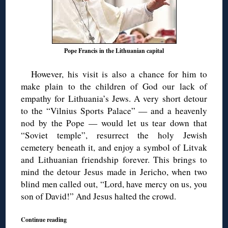
Pope Francis in the Lithuanian capital
However, his visit is also a chance for him to
make plain to the children of God our lack of
empathy for Lithuania’s Jews. A very short detour
to the “Vilnius Sports Palace” — and a heavenly
nod by the Pope — would let us tear down that
“Soviet temple”, resurrect the holy Jewish
cemetery beneath it, and enjoy a symbol of Litvak
and Lithuanian friendship forever. This brings to
mind the detour Jesus made in Jericho, when two
blind men called out, “Lord, have mercy on us, you
son of David!” And Jesus halted the crowd.
Continue reading