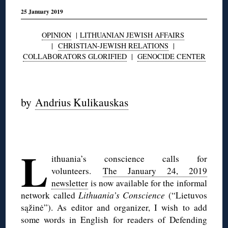
25 January 2019
OPINION
|
LITHUANIAN JEWISH AFFAIRS
|
CHRISTIAN-JEWISH RELATIONS
|
COLLABORATORS GLORIFIED
|
GENOCIDE CENTER
◊
by
Andrius Kulikauskas
◊
L
ithuania’s conscience calls for
volunteers.
The January 24, 2019
newsletter
is now available for the informal
network called
Lithuania’s Conscience
(“Lietuvos
sąžinė”). As editor and organizer, I wish to add
some words in English for readers of Defending