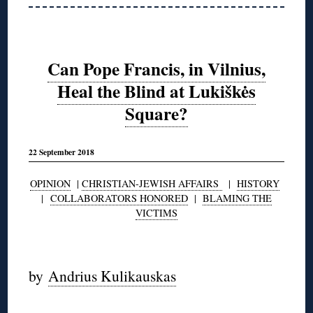
Can Pope Francis, in Vilnius,
Heal the Blind at Lukiškės
Square?
22 September 2018
OPINION
|
CHRISTIAN-JEWISH AFFAIRS
|
HISTORY
|
COLLABORATORS HONORED
|
BLAMING THE
VICTIMS
by
Andrius Kulikauskas
◊