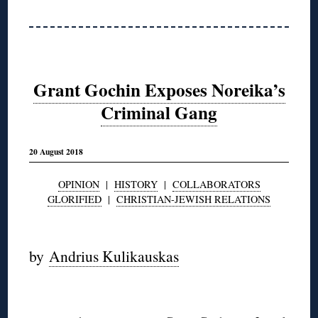
Grant Gochin Exposes Noreika’s
Criminal Gang
20 August 2018
OPINION
|
HISTORY
|
COLLABORATORS
GLORIFIED
|
CHRISTIAN-JEWISH RELATIONS
◊
by
Andrius Kulikauskas
◊