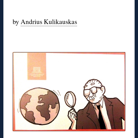
◊
by
Andrius Kulikauskas
◊