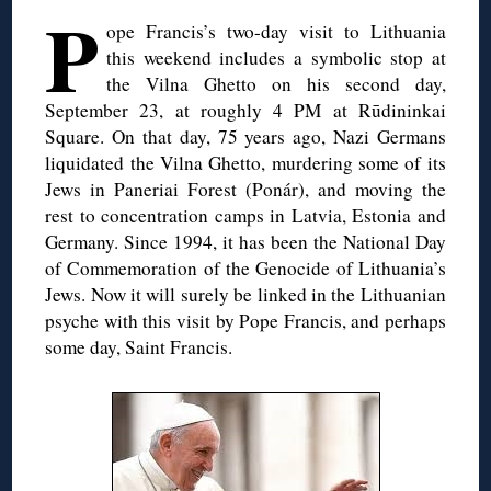
P
ope Francis’s two-day visit to Lithuania
this weekend includes a symbolic stop at
the Vilna Ghetto on his second day,
September 23, at roughly 4 PM at Rūdininkai
Square. On that day, 75 years ago, Nazi Germans
liquidated the Vilna Ghetto, murdering some of its
Jews in Paneriai Forest (Ponár), and moving the
rest to concentration camps in Latvia, Estonia and
Germany. Since 1994, it has been the National Day
of Commemoration of the Genocide of Lithuania’s
Jews. Now it will surely be linked in the Lithuanian
psyche with this visit by Pope Francis, and perhaps
some day, Saint Francis.