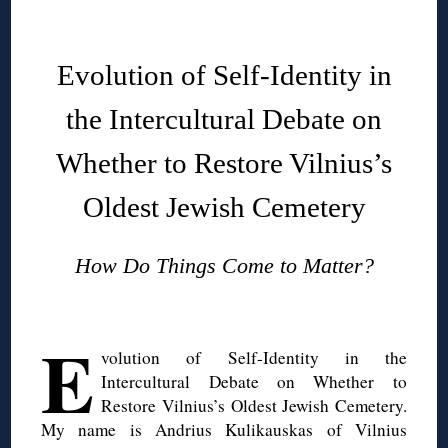
◊
Evolution of Self-Identity in
the Intercultural Debate on
Whether to Restore Vilnius’s
Oldest Jewish Cemetery
How Do Things Come to Matter?
◊
E
volution of Self-Identity in the
Intercultural Debate on Whether to
Restore Vilnius’s Oldest Jewish Cemetery.
My name is Andrius Kulikauskas of Vilnius