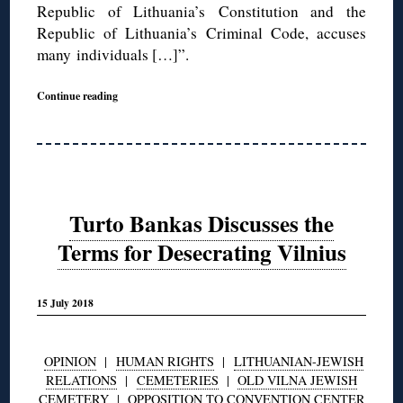
Republic of Lithuania’s Constitution and the
Republic of Lithuania’s Criminal Code, accuses
many individuals […]”.
Continue reading
Turto Bankas Discusses the
Terms for Desecrating Vilnius
15 July 2018
OPINION
|
HUMAN RIGHTS
|
LITHUANIAN-JEWISH
RELATIONS
|
CEMETERIES
|
OLD VILNA JEWISH
CEMETERY
|
OPPOSITION TO CONVENTION CENTER