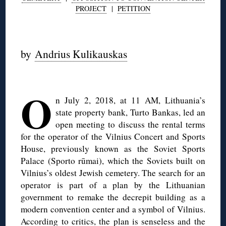
PROJECT
|
PETITION
◊
by
Andrius Kulikauskas
O
n July 2, 2018, at 11 AM, Lithuania’s
state property bank, Turto Bankas, led an
open meeting to discuss the rental terms
for the operator of the Vilnius Concert and Sports
House, previously known as the Soviet Sports
Palace (Sporto rūmai), which the Soviets built on
Vilnius’s oldest Jewish cemetery. The search for an
operator is part of a plan by the Lithuanian
government to remake the decrepit building as a
modern convention center and a symbol of Vilnius.
According to
critics
, the plan is senseless and the