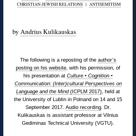
CHRISTIAN-JEWISH RELATIONS
|
ANTISEMITISM
◊
by
Andrius Kulikauskas
◊
The following is a reposting of the
author’s
posting on his website
, with his permission, of
his presentation at
Culture • Cognition •
Communication: (Inter)cultural Perspectives on
Language and the Mind
(ICPLM 2017)
, held at
the University of Lublin in Polnand on 14 and 15
September 2017.
Audio recording
.
Dr.
Kulikauskas is assistant professor at Vilnius
Gediminas Technical University (VGTU).