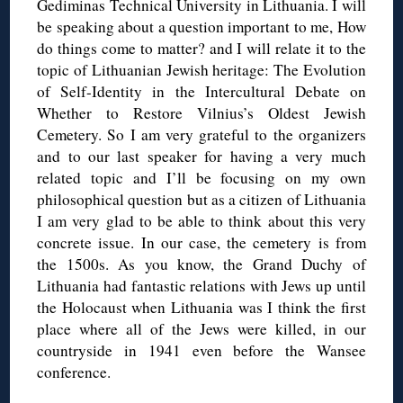
Gediminas Technical University in Lithuania. I will
be speaking about a question important to me, How
do things come to matter? and I will relate it to the
topic of Lithuanian Jewish heritage: The Evolution
of Self-Identity in the Intercultural Debate on
Whether to Restore Vilnius’s Oldest Jewish
Cemetery. So I am very grateful to the organizers
and to our last speaker for having a very much
related topic and I’ll be focusing on my own
philosophical question but as a citizen of Lithuania
I am very glad to be able to think about this very
concrete issue. In our case, the cemetery is from
the 1500s. As you know, the Grand Duchy of
Lithuania had fantastic relations with Jews up until
the Holocaust when Lithuania was I think the first
place where all of the Jews were killed, in our
countryside in 1941 even before the Wansee
conference.