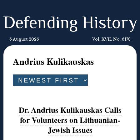
Defending History
6 August 2026
Vol. XVII, No. 6178
Andrius Kulikauskas
Dr. Andrius Kulikauskas Calls
for Volunteers on Lithuanian-
Jewish Issues