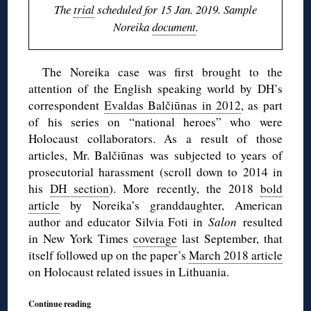
The
trial
scheduled for 15 Jan. 2019. Sample
Noreika
document
.
The Noreika case was first brought to the
attention of the English speaking world by DH’s
correspondent
Evaldas Balčiūnas in 2012
, as part
of his series on “national heroes” who were
Holocaust collaborators. As a result of those
articles, Mr. Balčiūnas was subjected to years of
prosecutorial harassment (scroll down to 2014 in
his
DH section
). More recently, the 2018
bold
article
by Noreika’s granddaughter, American
author and educator Silvia Foti in
Salon
resulted
in New York Times
coverage
last September, that
itself followed up on the paper’s
March 2018 article
on Holocaust related issues in Lithuania.
Continue reading