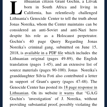
L
ithuanian citizen Grant Gochin, a Litvak
born in South Africa and living in
California, has relentlessly challenged
Lithuania’s Genocide Center to tell the truth about
Jonas Noreika, whom the Center maintains can be
considered an anti-Soviet and anti-Nazi hero
despite his role as a Holocaust perpetrator.
Gochin’s 40 page Query Regarding Jonas
Noreika’s criminal gang, submitted on June 15,
2018, is
available in a PDF file
which includes the
Lithuanian original (pages 49-89), the English
translation (pages 1-45), and an extensive list of
source materials (pages 90-100). Jonas Noreika’s
granddaughter Silvia Foti also contributed a letter
in support of Grant’s query (pages 47-48). The
Genocide Center has posted its
18 page response in
Lithuanian
. On its website
it warns
that “G.A.G
Gochin’s ‘investigation’ of J. Noreika, without
providing substantial proof, possibly violating the