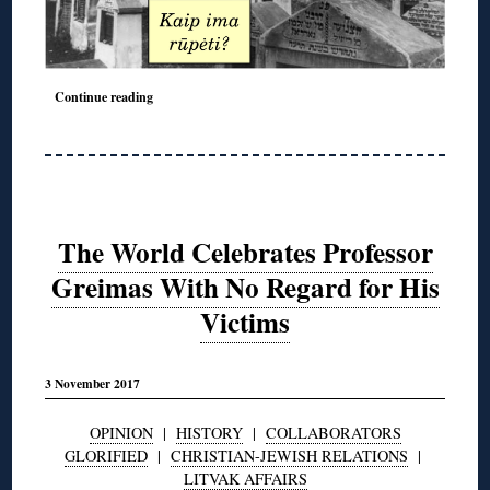
◊
Continue reading
The World Celebrates Professor
Greimas With No Regard for His
Victims
3 November 2017
OPINION
|
HISTORY
|
COLLABORATORS
GLORIFIED
|
CHRISTIAN-JEWISH RELATIONS
|
LITVAK AFFAIRS