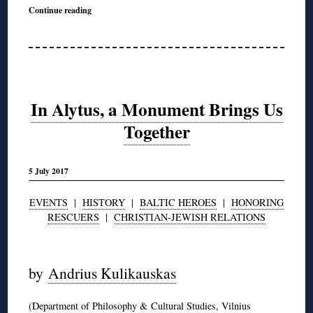
Continue reading
In Alytus, a Monument Brings Us
Together
5 July 2017
EVENTS
|
HISTORY
|
BALTIC HEROES
|
HONORING
RESCUERS
|
CHRISTIAN-JEWISH RELATIONS
◊
by
Andrius Kulikauskas
(Department of Philosophy & Cultural Studies, Vilnius