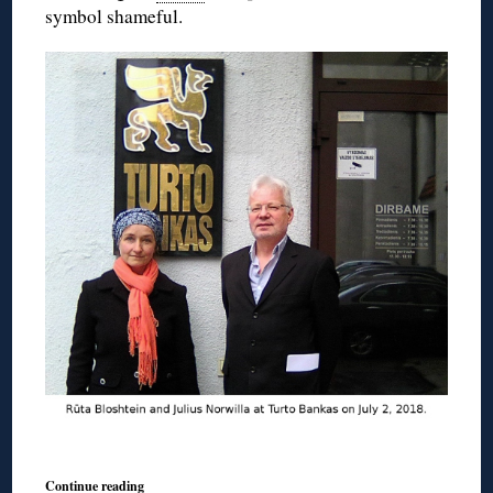
symbol shameful.
Continue reading