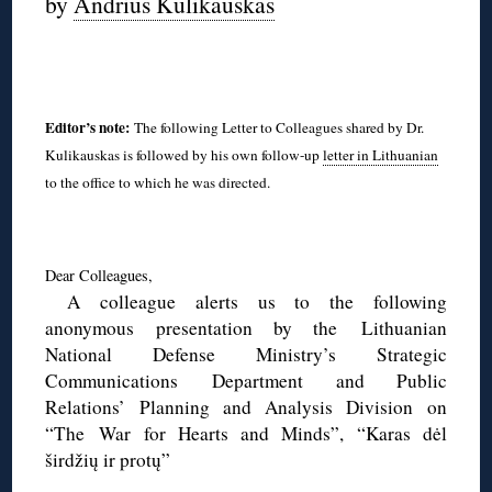
by
Andrius Kulikauskas
◊
Editor’s note:
The following Letter to Colleagues shared by Dr.
Kulikauskas is followed by his own follow-up
letter in Lithuanian
to the office to which he was directed.
◊
Dear Colleagues,
A colleague alerts us to the following
anonymous presentation by the Lithuanian
National Defense Ministry’s Strategic
Communications Department and Public
Relations’ Planning and Analysis Division on
“The War for Hearts and Minds”, “Karas dėl
širdžių ir protų”