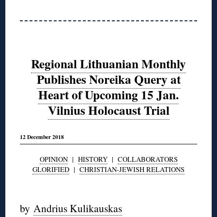
Regional Lithuanian Monthly
Publishes Noreika Query at
Heart of Upcoming 15 Jan.
Vilnius Holocaust Trial
12 December 2018
OPINION
|
HISTORY
|
COLLABORATORS
GLORIFIED
|
CHRISTIAN-JEWISH RELATIONS
◊
by
Andrius Kulikauskas