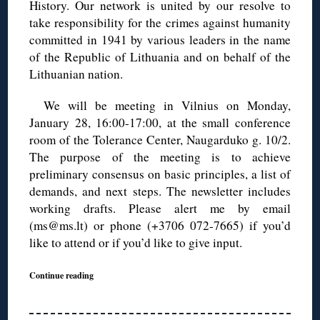
History. Our network is united by our resolve to
take responsibility for the crimes against humanity
committed in 1941 by various leaders in the name
of the Republic of Lithuania and on behalf of the
Lithuanian nation.
We will be meeting in Vilnius on Monday,
January 28, 16:00-17:00, at the small conference
room of the Tolerance Center, Naugarduko g. 10/2.
The purpose of the meeting is to achieve
preliminary consensus on basic principles, a list of
demands, and next steps. The newsletter includes
working drafts. Please alert me by email
(ms@ms.lt) or phone (+3706 072-7665) if you’d
like to attend or if you’d like to give input.
Continue reading