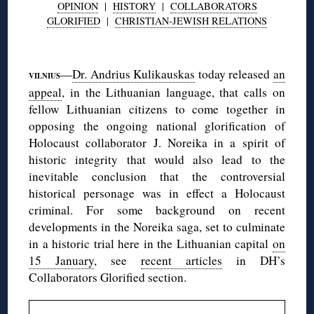
OPINION
|
HISTORY
|
COLLABORATORS
GLORIFIED
|
CHRISTIAN-JEWISH RELATIONS
◊
—
Dr. Andrius Kulikauskas
today released
an
VILNIUS
appeal
, in the Lithuanian language, that calls on
fellow Lithuanian citizens to come together in
opposing the ongoing national glorification of
Holocaust collaborator J. Noreika in a spirit of
historic integrity that would also lead to the
inevitable conclusion that the controversial
historical personage was in effect a Holocaust
criminal. For some background on recent
developments in the Noreika saga, set to culminate
in a historic trial here in the Lithuanian capital
on
15 January
, see
recent articles
in DH’s
Collaborators Glorified section.