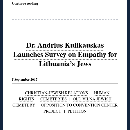
Continue reading
Dr. Andrius Kulikauskas
Launches Survey on Empathy for
Lithuania’s Jews
5 September 2017
CHRISTIAN-JEWISH RELATIONS
|
HUMAN
RIGHTS
|
CEMETERIES
|
OLD VILNA JEWISH
CEMETERY
|
OPPOSITION TO CONVENTION CENTER
PROJECT
|
PETITION
◊