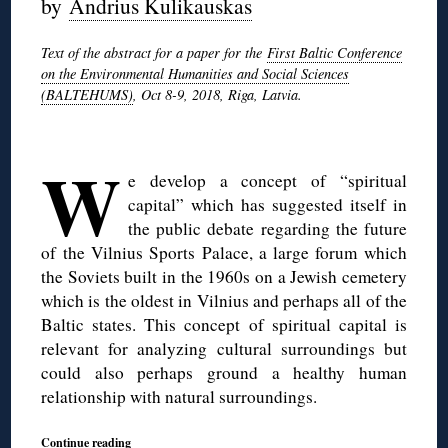
by
Andrius Kulikauskas
Text of the abstract for a paper for the
First Baltic Conference
on the Environmental Humanities and Social Sciences
(BALTEHUMS)
, Oct 8-9, 2018, Riga, Latvia.
◊
W
e develop a concept of “spiritual
capital” which has suggested itself in
the public debate regarding the future
of the Vilnius Sports Palace, a large forum which
the Soviets built in the 1960s on a Jewish cemetery
which is the oldest in Vilnius and perhaps all of the
Baltic states. This concept of spiritual capital is
relevant for analyzing cultural surroundings but
could also perhaps ground a healthy human
relationship with natural surroundings.
Continue reading