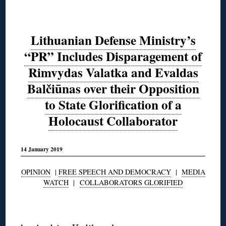
Lithuanian Defense Ministry’s
“PR” Includes Disparagement of
Rimvydas Valatka and Evaldas
Balčiūnas over their Opposition
to State Glorification of a
Holocaust Collaborator
14 January 2019
OPINION
|
FREE SPEECH AND DEMOCRACY
|
MEDIA
WATCH
|
COLLABORATORS GLORIFIED
◊