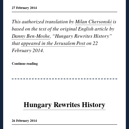
27 February 2014
This authorized translation by
Milan Chersonski
is
based on the text of the original English article by
Danny Ben-Moshe
, “Hungary Rewrites History”
that
appeared in the Jerusalem Post
on 22
February 2014.
Continue reading
Hungary Rewrites History
26 February 2014