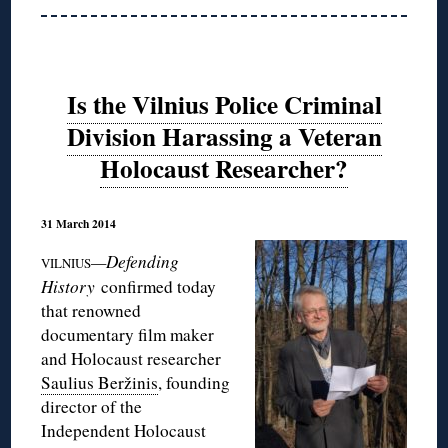
Is the Vilnius Police Criminal
Division Harassing a Veteran
Holocaust Researcher?
31 March 2014
—Defending
VILNIUS
History
confirmed today
that renowned
documentary film maker
and Holocaust researcher
Saulius Beržinis
, founding
director of the
Independent Holocaust