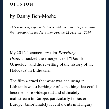
O P I N I O N
by
Danny Ben-Moshe
This comment, republished here with the author’s permission,
first appeared
in the Jerusalem Post
on 22 February 2014.
My 2012 documentary film
Rewriting
History
tracked the emergence of “Double
Genocide” and the rewriting of the history of the
Holocaust in Lithuania.
The film warned that what was occurring in
Lithuania was a harbinger of something that could
become more widespread and ultimately
mainstream in Europe, particularly in Eastern
Europe. Unfortunately recent events in Hungary