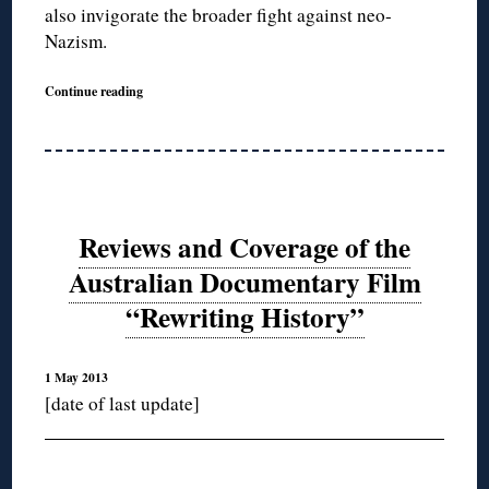
also invigorate the broader fight against neo-
Nazism.
Continue reading
Reviews and Coverage of the
Australian Documentary Film
“Rewriting History”
1 May 2013
[date of last update]