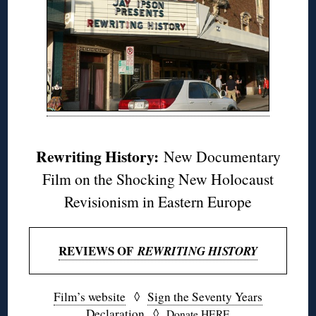
Rewriting History:
New Documentary
Film on the Shocking New Holocaust
Revisionism in Eastern Europe
REVIEWS OF
REWRITING HISTORY
Film’s website
◊
Sign the Seventy Years
Declaration
◊
Donate HERE