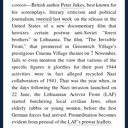
—British author
Peter Jukes
, best known for
LONDON
his screenplays, literary criticism and political
journalism,
tweeted last week
on the release in the
United States of a new documentary film that
heroizes certain postwar anti-Soviet “forest
brothers” in Lithuania. The film, “The Invisible
Front,” that premiered in Greenwich Village’s
prestigious Cinema Village theater on 7 November,
fails to even mention the view that various of the
specific figures it glorifies for their post 1944
activities were in fact alleged recycled Nazi
collaborators of 1941. That was the year when, in
the days following the Nazi invasion launched on
22 June, the Lithuanian Activist Front (LAF)
started butchering local civilian Jews, often
elderly rabbis or young women, before the first
German forces had arrived. Premeditation becomes
evident from perusal of the
LAF’s prewar leaflets
.