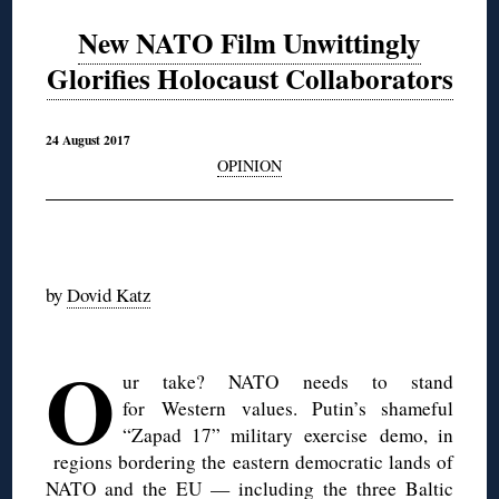
New NATO Film Unwittingly
Glorifies Holocaust Collaborators
24 August 2017
OPINION
◊
by
Dovid Katz
◊
O
ur take? NATO needs to stand
for Western values. Putin’s shameful
“Zapad 17” military exercise demo, in
regions bordering the eastern democratic lands of
NATO and the EU — including the three Baltic