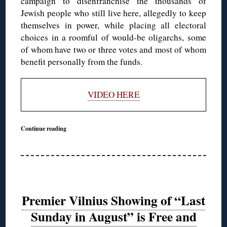
campaign to disenfranchise the thousands of
Jewish people who still live here, allegedly to keep
themselves in power, while placing all electoral
choices in a roomful of would-be oligarchs, some
of whom have two or three votes and most of whom
benefit personally from the funds.
VIDEO HERE
Continue reading
Premier Vilnius Showing of “Last
Sunday in August” is Free and