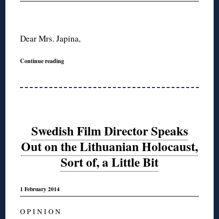
Dear Mrs. Japina,
Continue reading
Swedish Film Director Speaks
Out on the Lithuanian Holocaust,
Sort of, a Little Bit
1 February 2014
O P I N I O N