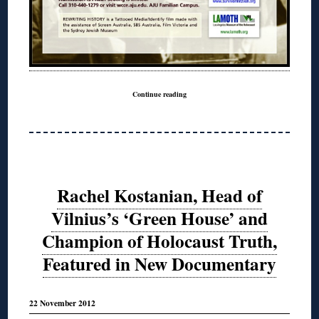
Continue reading
Rachel Kostanian, Head of
Vilnius’s ‘Green House’ and
Champion of Holocaust Truth,
Featured in New Documentary
22 November 2012