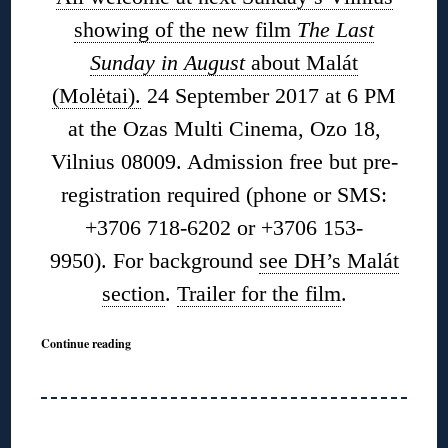
showing of the new film
The Last
Sunday in August
about Malát
(Molėtai).
24 September 2017 at 6 PM
at the Ozas Multi Cinema, Ozo 18,
Vilnius 08009. Admission free but pre-
registration required (phone or SMS:
+3706 718-6202 or +3706 153-
9950). For background
see DH’s Malát
section
.
Trailer for the film
.
Continue reading