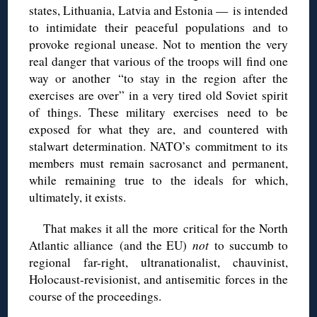
states, Lithuania, Latvia and Estonia — is intended
to intimidate their peaceful populations and to
provoke regional unease. Not to mention the very
real danger that various of the troops will find one
way or another “to stay in the region after the
exercises are over” in a very tired old Soviet spirit
of things. These military exercises need to be
exposed for what they are, and countered with
stalwart determination. NATO’s commitment to its
members must remain sacrosanct and permanent,
while remaining true to the ideals for which,
ultimately, it exists.
That makes it all the more critical for the North
Atlantic alliance (and the EU)
not
to succumb to
regional far-right, ultranationalist, chauvinist,
Holocaust-revisionist, and antisemitic forces in the
course of the proceedings.