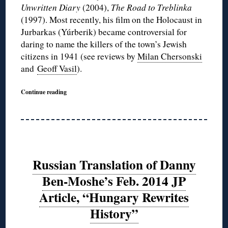
Unwritten Diary
(2004),
The Road to Treblinka
(1997). Most recently, his film on the Holocaust in
Jurbarkas (Yúrberik) became controversial for
daring to name the killers of the town’s Jewish
citizens in 1941 (see reviews by
Milan Chersonski
and
Geoff Vasil
).
Continue reading
Russian Translation of Danny
Ben-Moshe’s Feb. 2014 JP
Article, “Hungary Rewrites
History”