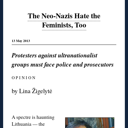
The Neo-Nazis Hate the
Feminists, Too
13 May 2013
Protesters against ultranationalist
groups must face police and prosecutors
O P I N I O N
by Lina Žigelytė
A spectre is haunting
Lithuania — the