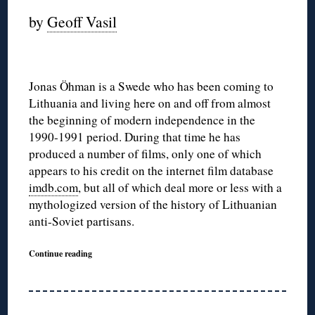
by
Geoff Vasil
Jonas Öhman is a Swede who has been coming to
Lithuania and living here on and off from almost
the beginning of modern independence in the
1990-1991 period. During that time he has
produced a number of films, only one of which
appears to his credit on the internet film database
imdb.com
, but all of which deal more or less with a
mythologized version of the history of Lithuanian
anti-Soviet partisans.
Continue reading