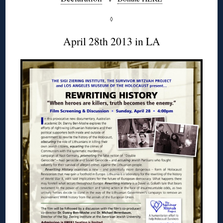
◊
April 28th 2013 in LA