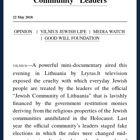
22 May 2018
OPINION
|
VILNIUS JEWISH LIFE
|
MEDIA WATCH
|
GOOD WILL FOUNDATION
◊
—A powerful mini-documentary aired this
VILNIUS
evening in Lithuania by Lryras.lt television
exposed the cruelty with which everyday Jewish
people are treated by the leaders of the official
“Jewish Community of Lithuania” that is lavishly
financed by the government restitution monies
deriving from the religious properties of the Jewish
communities annihilated in the Holocaust. Last
year the official community’s leaders staged fake
elections in which the rules were changed mid-