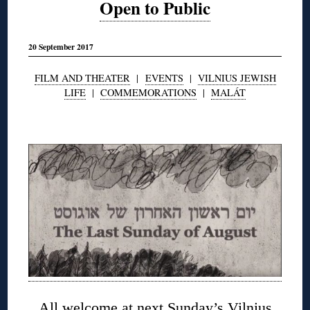
Open to Public
20 September 2017
FILM AND THEATER
|
EVENTS
|
VILNIUS JEWISH
LIFE
|
COMMEMORATIONS
|
MALÁT
◊
All welcome at next Sunday’s Vilnius