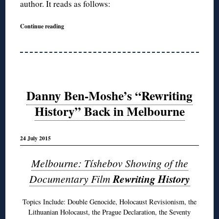
author. It reads as follows:
Continue reading
Danny Ben-Moshe’s “Rewriting
History” Back in Melbourne
24 July 2015
Melbourne: Tíshebov Showing of the
Documentary Film
Rewriting History
Topics Include: Double Genocide, Holocaust Revisionism, the
Lithuanian Holocaust, the Prague Declaration, the Seventy