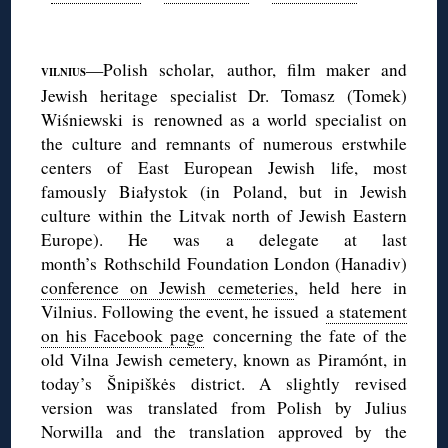
◊
—Polish scholar, author, film maker and
VILNIUS
Jewish heritage specialist Dr. Tomasz (Tomek)
Wiśniewski is renowned as a world specialist on
the culture and remnants of numerous erstwhile
centers of East European Jewish life, most
famously Białystok (in Poland, but in Jewish
culture within the Litvak north of Jewish Eastern
Europe). He was a delegate at last
month’s Rothschild Foundation London (Hanadiv)
conference on Jewish cemeteries
, held here in
Vilnius. Following the event, he issued
a statement
on his Facebook page
concerning the fate of the
old Vilna Jewish cemetery, known as Piramónt, in
today’s Šnipiškės district. A slightly revised
version was translated from Polish by Julius
Norwilla and the translation approved by the