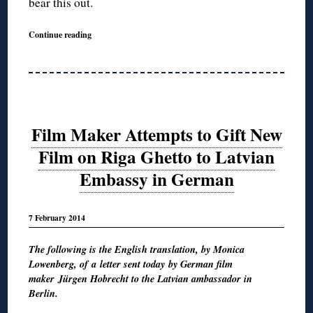
bear this out.
Continue reading
Film Maker Attempts to Gift New
Film on Riga Ghetto to Latvian
Embassy in German
7 February 2014
The following is the English translation, by Monica
Lowenberg, of a letter sent today by German film
maker Jürgen Hobrecht to the Latvian ambassador in
Berlin.