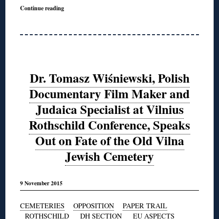
Continue reading
Dr. Tomasz Wiśniewski, Polish
Documentary Film Maker and
Judaica Specialist at Vilnius
Rothschild Conference, Speaks
Out on Fate of the Old Vilna
Jewish Cemetery
9 November 2015
CEMETERIES
OPPOSITION
PAPER TRAIL
ROTHSCHILD
DH SECTION
EU ASPECTS