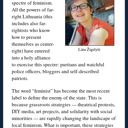
spectre of feminism.
All the powers of far-
right Lithuania (this
includes also far-
rightists who know
how to present
themselves as center-
Lina Žigelytė
right) have entered
into a holy alliance
to exorcise this spectre: puritans and watchful
police officers, bloggers and self-described
patriots.
The word “feminist” has become the most recent
label to define the enemy of the state. This is
because grassroots strategies — theatrical protests,
DIY media, art projects, and solidarity with social
minorities — are rapidly changing the landscape of
local feminism. What is important, these strategies