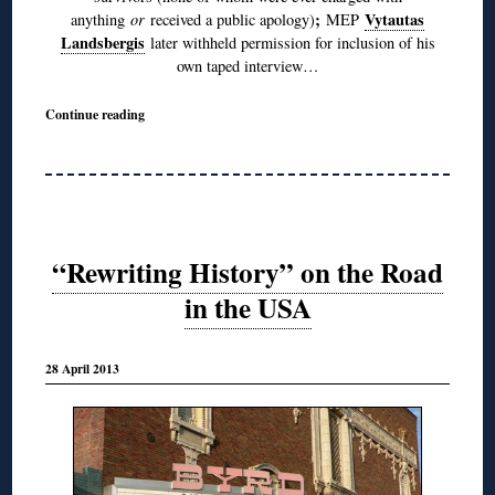
;
Vytautas
anything
or
received a public apology)
MEP
Landsbergis
later withheld permission for inclusion of his
own taped interview…
Continue reading
“Rewriting History” on the Road
in the USA
28 April 2013