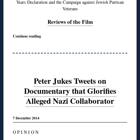
Years Declaration and the Campaign against Jewish Partisan
Veterans
Reviews of the Film
Continue reading
Peter Jukes Tweets on
Documentary that Glorifies
Alleged Nazi Collaborator
7 December 2014
O P I N I O N