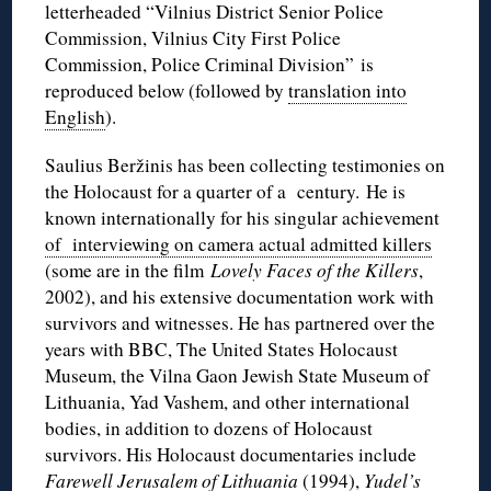
letterheaded “Vilnius District Senior Police
Commission, Vilnius City First Police
Commission, Police Criminal Division” is
reproduced below (followed by
translation into
English
).
Saulius Beržinis has been collecting testimonies on
the Holocaust for a quarter of a century. He is
known internationally for his singular achievement
of interviewing on camera actual admitted killers
(some are in the film
Lovely Faces of the Killers
,
2002), and his extensive documentation work with
survivors and witnesses. He has partnered over the
years with BBC, The United States Holocaust
Museum, the Vilna Gaon Jewish State Museum of
Lithuania, Yad Vashem, and other international
bodies, in addition to dozens of Holocaust
survivors. His Holocaust documentaries include
Farewell Jerusalem of Lithuania
(1994),
Yudel’s