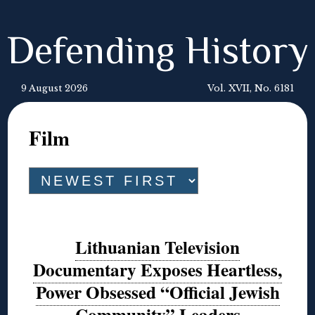
Defending History
9 August 2026
Vol. XVII, No. 6181
Film
Lithuanian Television
Documentary Exposes Heartless,
Power Obsessed “Official Jewish
Community” Leaders