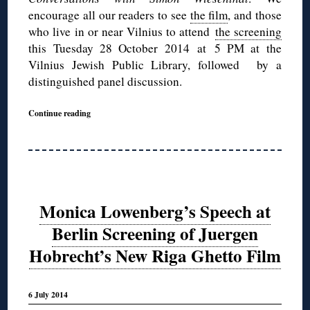
encourage all our readers to see
the film
, and those
who live in or near Vilnius to attend
the screening
this Tuesday 28 October 2014 at 5 PM at the
Vilnius Jewish Public Library, followed by a
distinguished panel discussion.
Continue reading
Monica Lowenberg’s Speech at
Berlin Screening of Juergen
Hobrecht’s New Riga Ghetto Film
6 July 2014