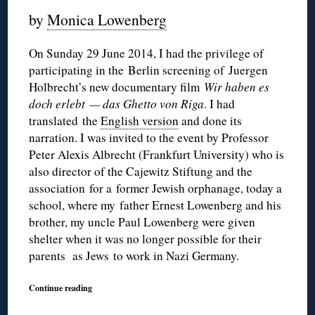
by
Monica Lowenberg
On Sunday 29 June 2014, I had the privilege of
participating in the Berlin screening of
Juergen
Holbrecht’s new documentary film
Wir haben es
doch erlebt
— das Ghetto von Riga
. I had
translated the
English version
and done its
narration. I was invited to the event by Professor
Peter Alexis Albrecht (Frankfurt University) who is
also director of the Cajewitz Stiftung and the
association for a former Jewish orphanage, today a
school, where my father Ernest Lowenberg and his
brother, my uncle Paul Lowenberg were given
shelter when it was no longer possible
for their
parents as Jews
to work in Nazi Germany.
Continue reading