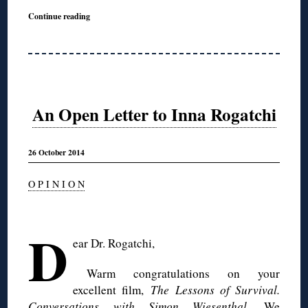
Continue reading
An Open Letter to Inna Rogatchi
26 October 2014
O P I N I O N
◊
D
ear Dr.
Rogatchi
,
Warm congratulations on your
excellent film,
The Lessons of Survival.
Conversations with Simon Wiesenthal
. We