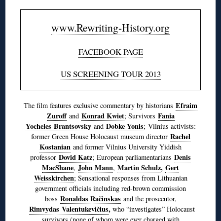
www.Rewriting-History.org
FACEBOOK PAGE
US SCREENING TOUR 2013
Efraim
The film features exclusive commentary by historians
Zuroff
Konrad Kwiet
Fania
and
; Survivors
Yocheles Brantsovsky
Dobke Yonis
and
; Vilnius activists:
Rachel
former Green House Holocaust museum director
Kostanian
and former Vilnius University Yiddish
Dovid Katz
Denis
professor
; European parliamentarians
MacShane
John Mann
Martin Schulz
,
Gert
,
,
Weisskirchen
; Sensational responses from Lithuanian
government officials including red-brown commission
Ronaldas Račinskas
boss
and the prosecutor,
Rimvydas Valentukevičius
,
who “investigates” Holocaust
survivors (none of whom were ever charged with