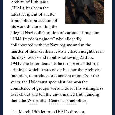
Archive of Lithuania
(IHAL), has been the
latest recipient of a letter
from police on account of
his work documenting the
alleged Nazi collaboration of various Lithuanian
“1941 freedom fighters” who allegedly
collaborated with the Nazi regime and in the
murder of their civilian Jewish-citizen neighbors in
the days, weeks and months following 22 June
1941. The letter demands he turn over a “list” of
criminals which it was never his, nor the Archives’
intention, to produce or comment upon. Over the
years, the Holocaust specialist has won the
confidence of groups worldwide for his willingness
to seek out and tell the unvarnished truth, among
them the
Wiesenthal Center’s Israel office
.
The March 19th letter to IHAL’s director,