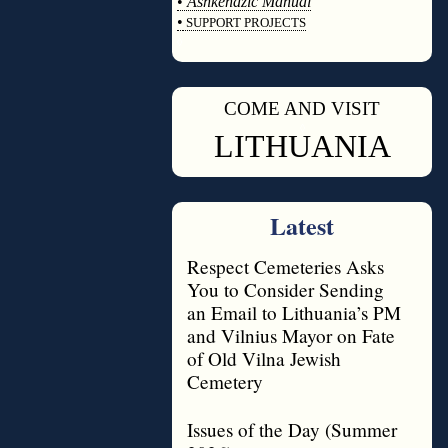
•
Ashkenazic Manual
•
SUPPORT PROJECTS
◊
COME AND VISIT
◊
LITHUANIA
Latest
Respect Cemeteries Asks
You to Consider Sending
an Email to Lithuania’s PM
and Vilnius Mayor on Fate
of Old Vilna Jewish
Cemetery
Issues of the Day (Summer