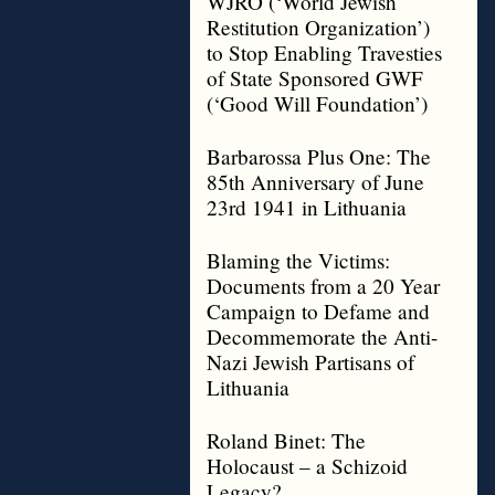
WJRO (‘World Jewish
Restitution Organization’)
to Stop Enabling Travesties
of State Sponsored GWF
(‘Good Will Foundation’)
Barbarossa Plus One: The
85th Anniversary of June
23rd 1941 in Lithuania
Blaming the Victims:
Documents from a 20 Year
Campaign to Defame and
Decommemorate the Anti-
Nazi Jewish Partisans of
Lithuania
Roland Binet: The
Holocaust – a Schizoid
Legacy?