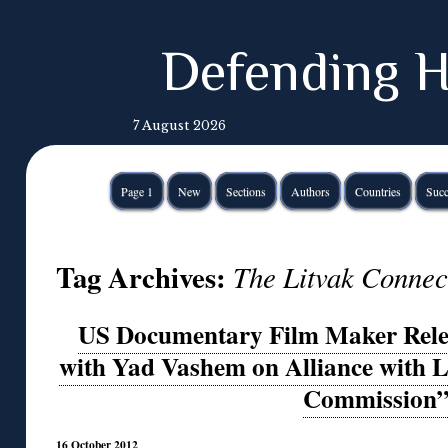
Defending H
7 August 2026
Page 1
New
Sections
Authors
Countries
Succ
Tag Archives:
The Litvak Connec
US Documentary Film Maker Rele
with Yad Vashem on Alliance with 
Commission
16 October 2012