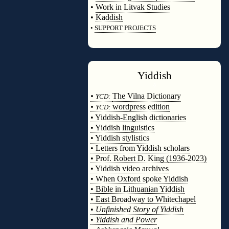
•
Work in Litvak Studies
•
Kaddish
•
SUPPORT PROJECTS
◊
Yiddish
◊
•
The Vilna Dictionary
YCD:
•
wordpress edition
YCD:
• Yiddish-English dictionaries
• Yiddish linguistics
• Yiddish stylistics
• Letters from Yiddish scholars
• Prof. Robert D. King (1936-2023)
• Yiddish video archives
• When Oxford spoke Yiddish
• Bible in Lithuanian Yiddish
• East Broadway to Whitechapel
•
Unfinished Story of Yiddish
•
Yiddish and Power