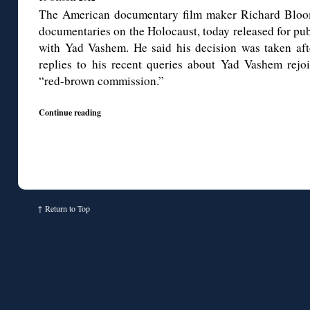
The American documentary film maker Richard Bloo
documentaries on the Holocaust, today released for pu
with Yad Vashem. He said his decision was taken afte
replies to his recent queries about Yad Vashem rejo
“red-brown commission.”
Continue reading
↑
Return to Top