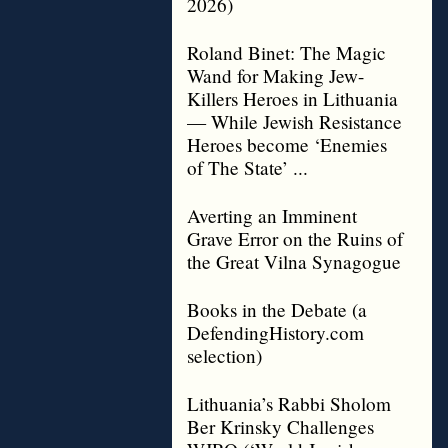
2026)
Roland Binet: The Magic
Wand for Making Jew-
Killers Heroes in Lithuania
— While Jewish Resistance
Heroes become ‘Enemies
of The State’ ...
Averting an Imminent
Grave Error on the Ruins of
the Great Vilna Synagogue
Books in the Debate (a
DefendingHistory.com
selection)
Lithuania’s Rabbi Sholom
Ber Krinsky Challenges