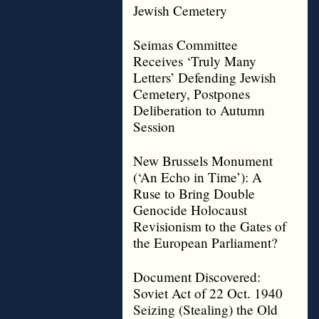
Jewish Cemetery
Seimas Committee
Receives ‘Truly Many
Letters’ Defending Jewish
Cemetery, Postpones
Deliberation to Autumn
Session
New Brussels Monument
(‘An Echo in Time’): A
Ruse to Bring Double
Genocide Holocaust
Revisionism to the Gates of
the European Parliament?
Document Discovered:
Soviet Act of 22 Oct. 1940
Seizing (Stealing) the Old