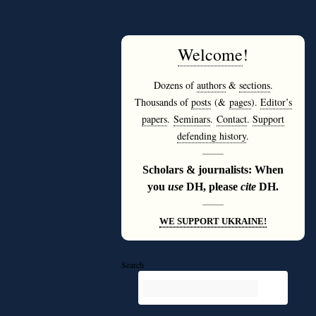
Welcome
!
Dozens of
authors
&
sections
.
Thousands of
posts
(&
pages
).
Editor’s
papers
.
Seminars
.
Contact
.
Support
defending history
.
———
Scholars & journalists: When
you
use
DH, please
cite
DH.
———
WE SUPPORT UKRAINE!
Search