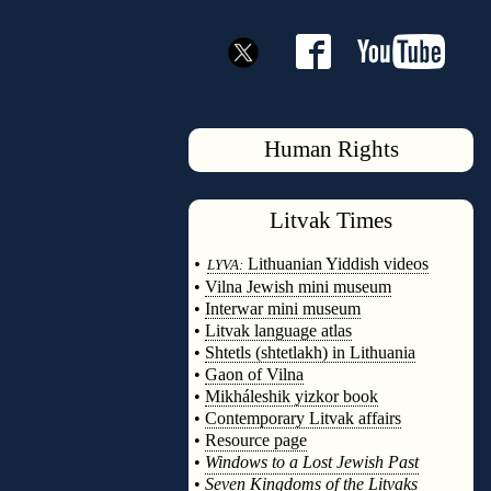
Human Rights
Litvak
Times
◊
•
Lithuanian Yiddish videos
LYVA:
•
Vilna Jewish mini museum
•
Interwar mini museum
•
Litvak language atlas
•
Shtetls (shtetlakh) in Lithuania
•
Gaon of Vilna
•
Mikháleshik yizkor book
•
Contemporary Litvak affairs
•
Resource page
•
Windows to a Lost Jewish Past
•
Seven Kingdoms of the Litvaks