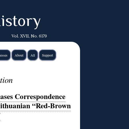
istory
Vol. XVII, No. 6179
esses
About
All
Support
tion
ases Correspondence
Lithuanian “Red-Brown
”