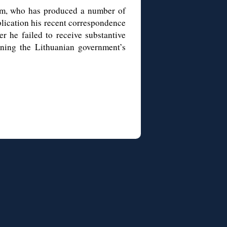
m, who has produced a number of
blication his recent correspondence
r he failed to receive substantive
ining the Lithuanian government’s