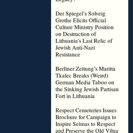
Der Spiegel’s Solveig
Grothe Elicits Official
Culture Ministry Position
on Destruction of
Lithuania’s Last Relic of
Jewish Anti-Nazi
Resistance
Berliner Zeitung’s Maritta
Tkalec Breaks (Weird)
German Media Taboo on
the Sinking Jewish Partisan
Fort in Lithuania
Respect Cemeteries Issues
Brochure for Campaign to
Inspire Seimas to Respect
and Preserve the Old Vilna