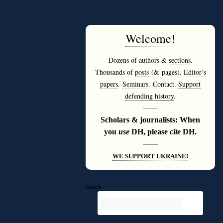
Welcome
!
Dozens of
authors
&
sections
.
Thousands of
posts
(&
pages
).
Editor’s
papers
.
Seminars
.
Contact
.
Support
defending history
.
———
Scholars & journalists: When
you
use
DH, please
cite
DH.
———
WE SUPPORT UKRAINE!
Search