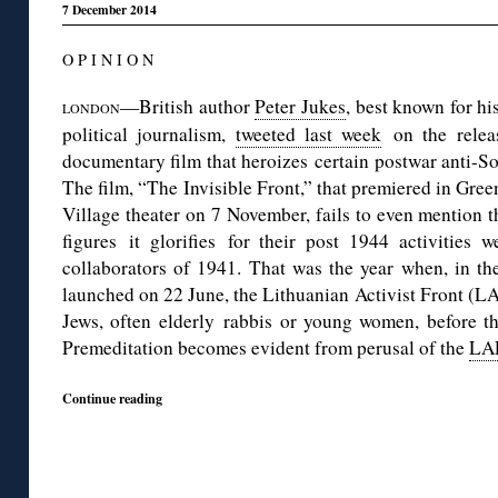
7 December 2014
O P I N I O N
—British author
Peter Jukes
, best known for hi
LONDON
political journalism,
tweeted last week
on the releas
documentary film that heroizes certain postwar anti-Sov
The film, “The Invisible Front,” that premiered in Gre
Village theater on 7 November, fails to even mention th
figures it glorifies for their post 1944 activities 
collaborators of 1941. That was the year when, in th
launched on 22 June, the Lithuanian Activist Front (LAF
Jews, often elderly rabbis or young women, before th
Premeditation becomes evident from perusal of the
LAF
Continue reading