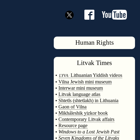
Human Rights
Litvak
Times
◊
•
Lithuanian Yiddish videos
LYVA:
•
Vilna Jewish mini museum
•
Interwar mini museum
•
Litvak language atlas
•
Shtetls (shtetlakh) in Lithuania
•
Gaon of Vilna
•
Mikháleshik yizkor book
•
Contemporary Litvak affairs
•
Resource page
•
Windows to a Lost Jewish Past
•
Seven Kingdoms of the Litvaks