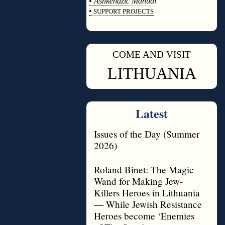
•
Ashkenazic Manual
•
SUPPORT PROJECTS
◊
COME AND VISIT
◊
LITHUANIA
Latest
Issues of the Day (Summer
2026)
Roland Binet: The Magic
Wand for Making Jew-
Killers Heroes in Lithuania
— While Jewish Resistance
Heroes become ‘Enemies