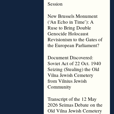
Session
New Brussels Monument
(‘An Echo in Time’): A
Ruse to Bring Double
Genocide Holocaust
Revisionism to the Gates of
the European Parliament?
Document Discovered:
Soviet Act of 22 Oct. 1940
Seizing (Stealing) the Old
Vilna Jewish Cemetery
from Vilnius Jewish
Community
Transcript of the 12 May
2026 Seimas Debate on the
Old Vilna Jewish Cemetery