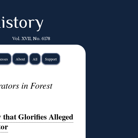
istory
Vol. XVII, No. 6178
esses
About
All
Support
ators in Forest
that Glorifies Alleged
tor