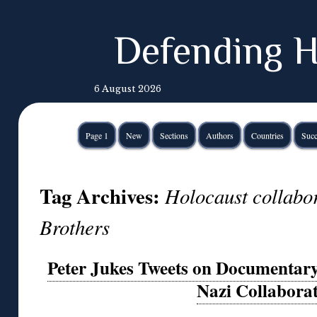
Defending H
6 August 2026
Page 1
New
Sections
Authors
Countries
Succ
Tag Archives:
Holocaust collabor
Brothers
Peter Jukes Tweets on Documentary 
Nazi Collabora