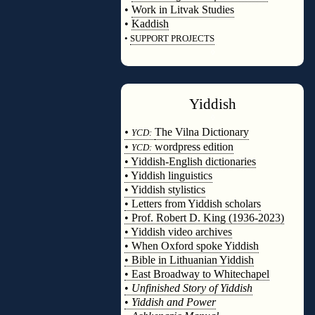
•
Work in Litvak Studies
•
Kaddish
•
SUPPORT PROJECTS
◊
Yiddish
◊
•
The Vilna Dictionary
YCD:
•
wordpress edition
YCD:
• Yiddish-English dictionaries
• Yiddish linguistics
• Yiddish stylistics
• Letters from Yiddish scholars
• Prof. Robert D. King (1936-2023)
• Yiddish video archives
• When Oxford spoke Yiddish
• Bible in Lithuanian Yiddish
• East Broadway to Whitechapel
•
Unfinished Story of Yiddish
•
Yiddish and Power