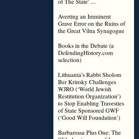
of The State’ ...
Averting an Imminent
Grave Error on the Ruins of
the Great Vilna Synagogue
Books in the Debate (a
DefendingHistory.com
selection)
Lithuania’s Rabbi Sholom
Ber Krinsky Challenges
WJRO (‘World Jewish
Restitution Organization’)
to Stop Enabling Travesties
of State Sponsored GWF
(‘Good Will Foundation’)
Barbarossa Plus One: The