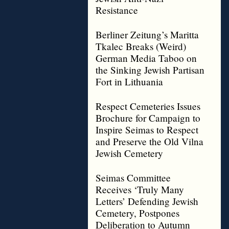
Resistance
Berliner Zeitung’s Maritta
Tkalec Breaks (Weird)
German Media Taboo on
the Sinking Jewish Partisan
Fort in Lithuania
Respect Cemeteries Issues
Brochure for Campaign to
Inspire Seimas to Respect
and Preserve the Old Vilna
Jewish Cemetery
Seimas Committee
Receives ‘Truly Many
Letters’ Defending Jewish
Cemetery, Postpones
Deliberation to Autumn