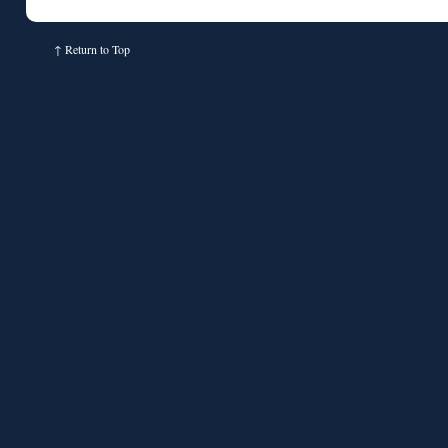
↑
Return to Top