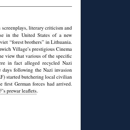
s screenplays, literary criticism and
e in the United States of a new
iet “forest brothers” in Lithuania.
enwich Village’s prestigious Cinema
e view that various of the specific
were in fact alleged recycled Nazi
e days following the Nazi invasion
) started butchering local civilian
e first German forces had arrived.
’s prewar leaflets
.