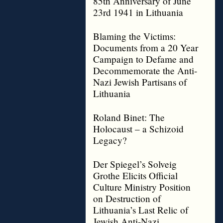
85th Anniversary of June
23rd 1941 in Lithuania
Blaming the Victims:
Documents from a 20 Year
Campaign to Defame and
Decommemorate the Anti-
Nazi Jewish Partisans of
Lithuania
Roland Binet: The
Holocaust – a Schizoid
Legacy?
Der Spiegel’s Solveig
Grothe Elicits Official
Culture Ministry Position
on Destruction of
Lithuania’s Last Relic of
Jewish Anti-Nazi