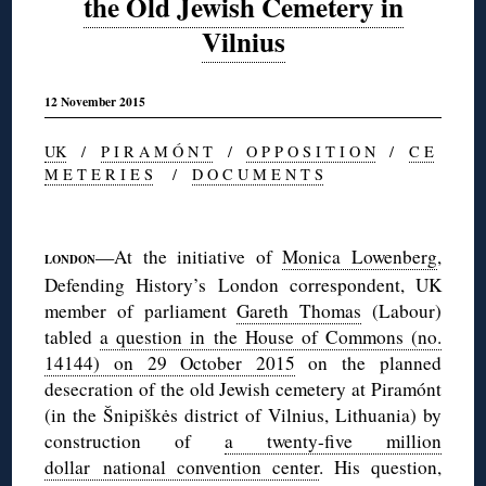
the Old Jewish Cemetery in
Vilnius
12 November 2015
UK
/
P I R A M Ó N T
/
O P P O S I T I O N
/
C E
M E T E R I E S
/
D O C U M E N T S
◊
—At the initiative of
Monica Lowenberg
,
LONDON
Defending History’s London correspondent, UK
member of parliament
Gareth Thomas
(Labour)
tabled
a question in the House of Commons (no.
14144) on 29 October 2015
on the planned
desecration of the old Jewish cemetery at Piramónt
(in the Šnipiškės district of Vilnius, Lithuania) by
construction of
a twenty-five million
dollar national convention center
. His question,