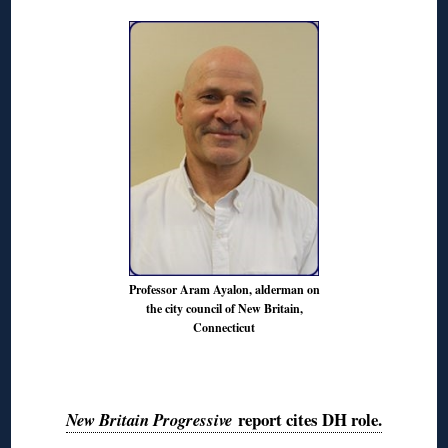
Professor Aram Ayalon, alderman on
the city council of New Britain,
Connecticut
◊
report cites DH role.
New Britain Progressive