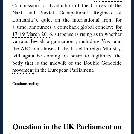
Commission for Evaluation of the Crimes of the
Nazi and Soviet Occupational Regimes of
Lithuania
“), quiet on the international front for
a time, announces a comeback global conclave
for
17-19 March 2016
, suspense is rising as to whether
various Jewish organizations, including Yivo and
the AJC, but above all the Israel Foreign Ministry,
will again be coming on board to legitimize the
body that is the
midwife of the Double Genocide
movement
in the European Parliament.
Continue reading
Question in the UK Parliament on