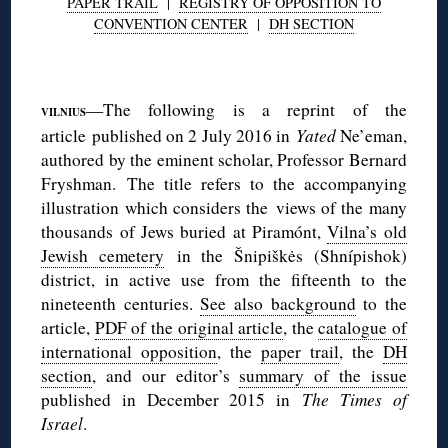
PAPER TRAIL
|
REGISTRY OF OPPOSITION TO
CONVENTION CENTER
|
DH SECTION
◊
—The following is a reprint of the
VILNIUS
article published on 2 July 2016 in
Yated
Ne’eman,
authored by the eminent scholar, Professor Bernard
Fryshman. The title refers to the accompanying
illustration which considers the views of the many
thousands of Jews buried at Piramónt,
Vilna’s old
Jewish cemetery
in the Šnipiškės (Shnípishok)
district, in active use from the fifteenth to the
nineteenth centuries.
See also background
to the
article,
PDF of the original article
, the
catalogue of
international opposition
, the
paper trail
, the
DH
section
, and our editor’s
summary of the issue
published in December 2015 in
The Times of
Israel
.