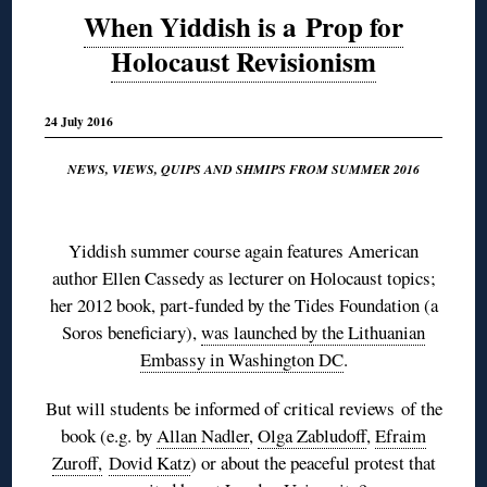
When Yiddish is a Prop for
Holocaust Revisionism
24 July 2016
NEWS, VIEWS, QUIPS AND SHMIPS FROM SUMMER 2016
◊
Yiddish summer course again features American
author Ellen Cassedy as lecturer on Holocaust topics;
her 2012 book, part-funded by the Tides Foundation (a
Soros beneficiary),
was launched by the Lithuanian
Embassy in Washington DC
.
But will students be informed of critical reviews of the
book (e.g. by
Allan Nadler
,
Olga Zabludoff
,
Efraim
Zuroff,
Dovid Katz
) or about the peaceful protest that