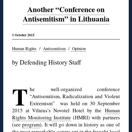
Another “Conference on
Antisemitism” in Lithuania
1 October 2015
Human Rights
/
Antisemitism
/
Opinion
by Defending History Staff
◊
T
he well-organized conference
“Antisemitism, Radicalization and Violent
Extremism” was held on 30 September
2015 at Vilnius’s Novotel Hotel by the
Human
Rights Monitoring Institute
(HMRI) with partners
(see
program
). It will go down in history as one of
the most remarkable capers yet in the fraught local