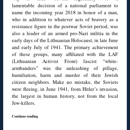
lamentable decision of a national parliament to
name the incoming year 2018 in honor of a man,
who in addition to whatever acts of bravery as a
resistance figure in the postwar Soviet period, was
also a leader of an armed pro-Nazi militia in the
early days of the Lithuanian Holocaust, in late June
and early July of 1941. The primary achievement
of these groups, many affiliated with the LAF
(Lithuanian Activist Front) fascist “white-
armbanders” was the unleashing of pillage,
humiliation, harm and murder of their Jewish
citizen neighbors. Make no mistake, the Soviets
were fleeing, in June 1941, from Hitler’s invasion,
the largest in human history, not from the local
Jew-killers.
Continue reading