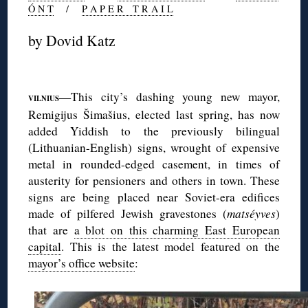
Ó N T
/
P A P E R T R A I L
by Dovid Katz
◊
—This city’s dashing young new mayor,
VILNIUS
Remigijus Šimašius, elected last spring, has now
added Yiddish to the previously bilingual
(Lithuanian-English) signs, wrought of expensive
metal in rounded-edged casement, in times of
austerity for pensioners and others in town. These
signs are being placed near Soviet-era edifices
made of pilfered Jewish gravestones (
matséyves
)
that are
a blot on this charming East European
capital
. This is the latest model featured on the
mayor’s office website
: