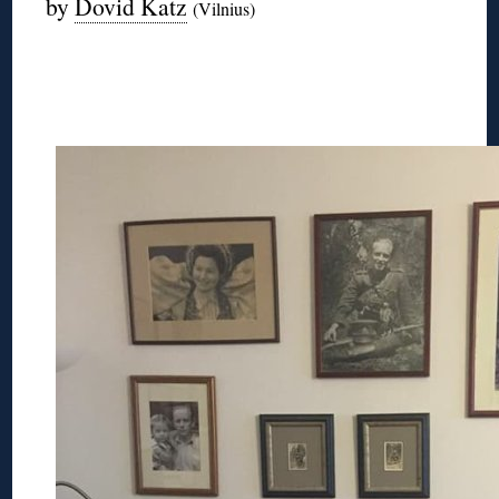
by
Dovid Katz
(Vilnius)
◊