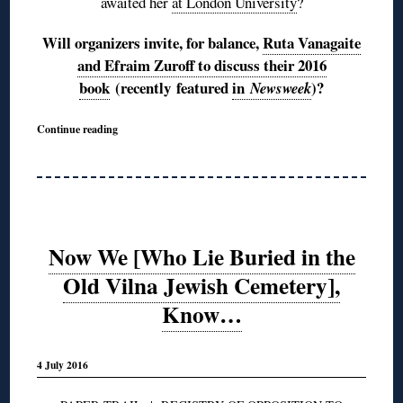
awaited her
at London University
?
Will organizers invite, for balance,
Ruta Vanagaite
and Efraim Zuroff to discuss their 2016
book
(recently featured
in
)?
Newsweek
Continue reading
Now We [Who Lie Buried in the
Old Vilna Jewish Cemetery],
Know…
4 July 2016