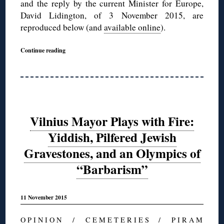
and the reply by the current Minister for Europe,
David Lidington, of 3 November 2015, are
reproduced below (and
available online
).
Continue reading
Vilnius Mayor Plays with Fire:
Yiddish, Pilfered Jewish
Gravestones, and an Olympics of
“Barbarism”
11 November 2015
O P I N I O N
/
C E M E T E R I E S
/
P I R A M