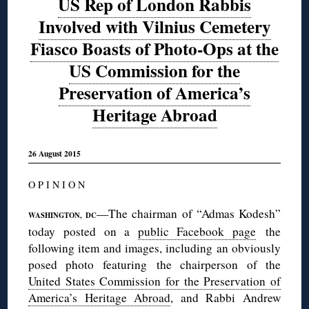
US Rep of London Rabbis
Involved with Vilnius Cemetery
Fiasco Boasts of Photo-Ops at the
US Commission for the
Preservation of America’s
Heritage Abroad
26 August 2015
O P I N I O N
—The chairman of “Admas Kodesh”
WASHINGTON, DC
today posted on a
public Facebook page
the
following item and images, including an obviously
posed photo featuring the chairperson of the
United States Commission for the Preservation of
America’s Heritage Abroad
, and Rabbi Andrew