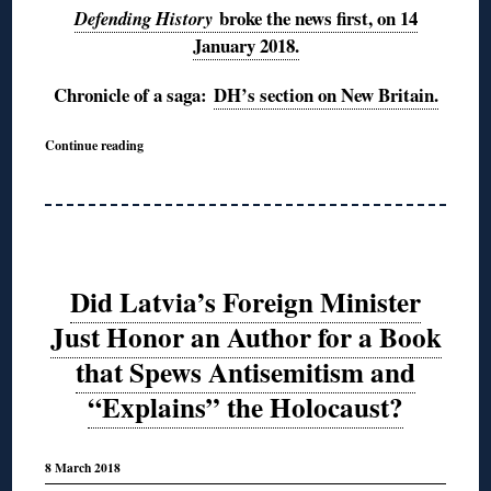
broke the news first, on 14
Defending History
January 2018.
Chronicle of a saga:
DH’s section on New Britain.
Continue reading
Did Latvia’s Foreign Minister
Just Honor an Author for a Book
that Spews Antisemitism and
“Explains” the Holocaust?
8 March 2018