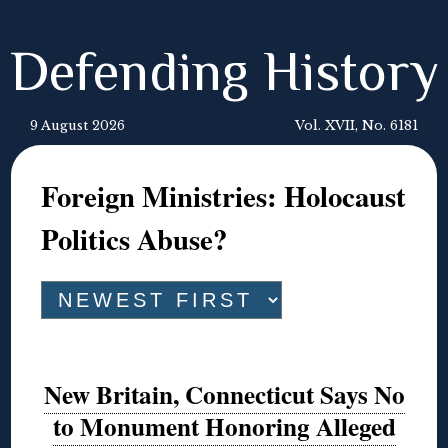
Defending History
9 August 2026
Vol. XVII, No. 6181
Foreign Ministries: Holocaust
Politics Abuse?
New Britain, Connecticut Says No
to Monument Honoring Alleged