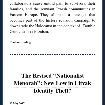
collaborators cause untold pain to survivors, their
families, and the remnant Jewish communities in
Eastern Europe. They all send a message that
becomes part of the history-revision campaign to
downgrade the Holocaust in the context of “Double
Genocide” revisionism.
Continue reading
The Revised “Nationalist
Menorah”: New Low in Litvak
Identity Theft?
12 May 2017