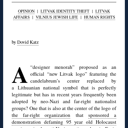
OPINION
|
LITVAK IDENTITY THEFT
|
LITVAK
AFFAIRS
|
VILNIUS JEWISH LIFE
|
HUMAN RIGHTS
◊
by
Dovid Katz
◊
A
“designer menorah” proposed as an
official “new Litvak logo” featuring the
candelabrum’s center replaced by
a Lithuanian national symbol that is perfectly
legitimate but has in recent years frequently been
adopted by neo-Nazi and far-right nationalist
groups? One that is also at the center of the logo of
the far-right organization
that
sponsored a
demonstration defaming 95 year old Holocaust