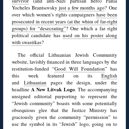
survivor
(and anti-Nazi partisan hero) Fania
Yocheles Brantsovsky
just a few months ago
? One
over which women’s rights campaigners
have been
prosecuted in recent years (at the whim of far-right
groups) for “desecrating”
? One which a far right
political candidate has
used on his poster along
with swastikas
?
The official Lithuanian Jewish Community
website, lavishly financed in three languages by the
restitution-funded “
Good Will Foundation
” has
this week featured on its
English
and
Lithuanian
pages the design, under the
A New Litvak Logo
headline
. The accompanying
unsigned editorial purporting to represent the
“Jewish community” boasts with some potentially
obsequious glee that the Justice Ministry has
graciously given the community “permission” to
use the symbol in its “Jewish” logo, going on to