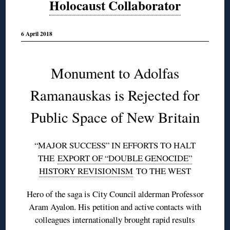
Holocaust Collaborator
6 April 2018
Monument to Adolfas
Ramanauskas is Rejected for
Public Space of New Britain
“MAJOR SUCCESS” IN EFFORTS TO HALT
THE
EXPORT OF “DOUBLE GENOCIDE”
HISTORY REVISIONISM
TO THE WEST
Hero of the saga is City Council alderman Professor
Aram Ayalon. His petition and active contacts with
colleagues internationally brought rapid results