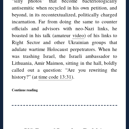
“silly photos” that become bacteriologically
antisemitic when recycled in his own petition, and
beyond, in its recontextualized, politically charged
incarnation. Far from doing the same to counter
officials and advisors with neo-Nazi links, he
boasted in his talk (amateur
video
) of his links to
Right Sector and other Ukrainian groups that
adulate wartime Holocaust perpetrators. When he
was trashing Israel, the Israeli ambassador to
Lithuania, Amir Maimon, sitting in the hall, boldly
called out a question: “Are you rewriting the
history?” (at
time code 13:31
).
Continue reading