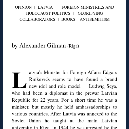
OPINION
|
LATVIA
|
FOREIGN MINISTRIES AND
HOLOCAUST POLITICS
|
GLORIFYING
COLLABORATORS
|
BOOKS
|
ANTISEMITISM
◊
by Alexander Gilman
(Riga)
◊
L
atvia’s Minister for Foreign Affairs Edgars
Rinkēvičs seems to have found a brand
new idol and role model — Ludwig Seya,
who had been a diplomat in the prewar Latvian
Republic for 22 years. For a short time he was a
minister, but mostly he held ambassadorships to
various countries. After Latvia was annexed to the
Soviet Union he taught at the main Latvian
university in Riga. In 1944 he was arrested by the