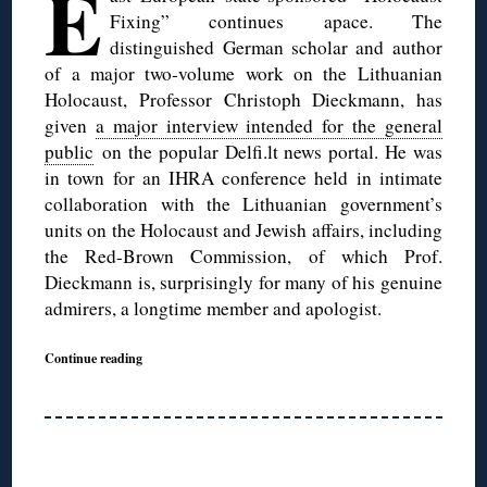
E
Fixing” continues apace. The
distinguished German scholar and author
of a major two-volume work on the Lithuanian
Holocaust, Professor Christoph Dieckmann, has
given
a major interview intended for the general
public
on the popular Delfi.lt news portal. He was
in town for an IHRA conference held in intimate
collaboration with the Lithuanian government’s
units on the Holocaust and Jewish affairs, including
the Red-Brown Commission, of which Prof.
Dieckmann is, surprisingly for many of his genuine
admirers, a longtime member and apologist.
Continue reading