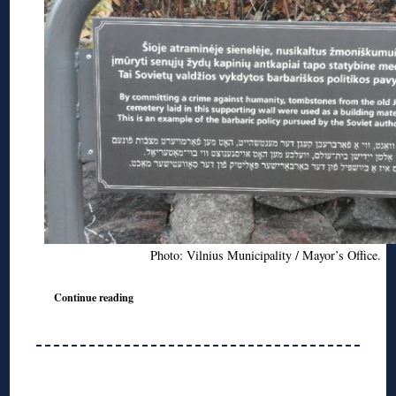
Photo: Vilnius Municipality / Mayor’s Office.
Continue reading