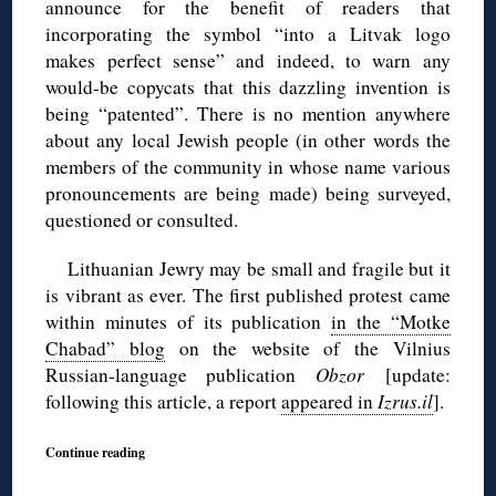
announce for the benefit of readers that
incorporating the symbol “into a Litvak logo
makes perfect sense” and indeed, to warn any
would-be copycats that this dazzling invention is
being “patented”. There is no mention anywhere
about any local Jewish people (in other words the
members of the community in whose name various
pronouncements are being made) being surveyed,
questioned or consulted.
Lithuanian Jewry may be small and fragile but it
is vibrant as ever. The first published protest came
within minutes of its publication
in the “Motke
Chabad” blog
on the website of the Vilnius
Russian-language publication
Obzor
[update:
following this article, a report
appeared in
Izrus.il
].
Continue reading