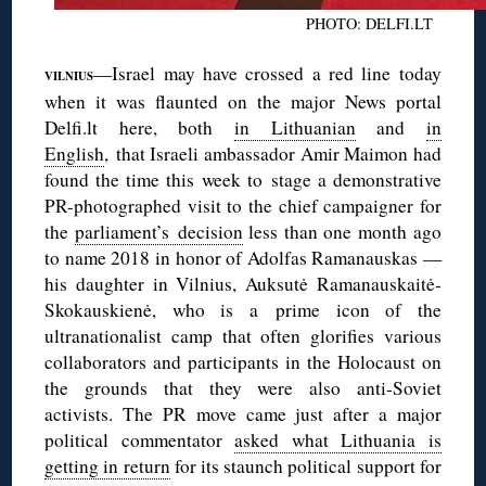
PHOTO: DELFI.LT
—Israel may have crossed a red line today
VILNIUS
when it was flaunted on the major News portal
Delfi.lt here, both
in Lithuanian
and
in
English
, that Israeli ambassador Amir Maimon had
found the time this week to stage a demonstrative
PR-photographed visit to the chief campaigner for
the
parliament’s decision
less than one month ago
to name 2018 in honor of Adolfas Ramanauskas —
his daughter in Vilnius, Auksutė Ramanauskaitė-
Skokauskienė, who is a prime icon of the
ultranationalist camp that often glorifies various
collaborators and participants in the Holocaust on
the grounds that they were also anti-Soviet
activists. The PR move came just after a major
political commentator
asked what Lithuania is
getting in return
for its staunch political support for