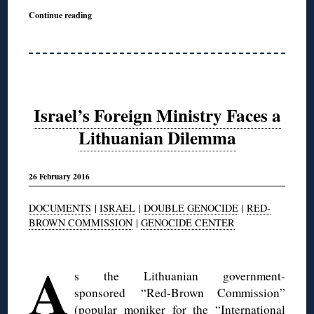
Continue reading
Israel’s Foreign Ministry Faces a
Lithuanian Dilemma
26 February 2016
DOCUMENTS
|
ISRAEL
|
DOUBLE GENOCIDE
|
RED-
BROWN COMMISSION
|
GENOCIDE CENTER
◊
A
s the Lithuanian government-
sponsored “Red-Brown Commission”
(popular moniker for the “
International