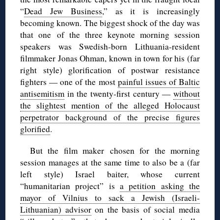
“
Dead Jew Business
,” as it is increasingly
becoming known. The biggest shock of the day was
that one of the three keynote morning session
speakers was Swedish-born Lithuania-resident
filmmaker Jonas Ohman, known in town for his (far
right style) glorification of postwar resistance
fighters — one of the most
painful issues of Baltic
antisemitism
in the twenty-first century —
without
the slightest mention of the alleged Holocaust
perpetrator background of the precise figures
glorified
.
But the film maker chosen for the morning
session manages at the same time to also be a (far
left style) Israel baiter, whose current
“humanitarian project” is
a petition asking the
mayor of Vilnius to sack a Jewish (Israeli-
Lithuanian) advisor
on the basis of social media