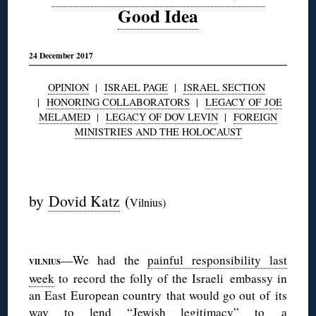
Good Idea
24 December 2017
OPINION
|
ISRAEL PAGE
|
ISRAEL SECTION
|
HONORING COLLABORATORS
|
LEGACY OF JOE
MELAMED
|
LEGACY OF DOV LEVIN
|
FOREIGN
MINISTRIES AND THE HOLOCAUST
◊
by
Dovid Katz
(
Vilnius)
◊
—We had the
painful responsibility last
VILNIUS
week
to record the folly of the Israeli embassy in
an East European country that would go out of its
way to lend “Jewish legitimacy” to a