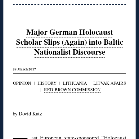
Major German Holocaust
Scholar Slips (Again) into Baltic
Nationalist Discourse
28 March 2017
OPINION
|
HISTORY
|
LITHUANIA
|
LITVAK AFAIRS
|
RED-BROWN COMMISSION
◊
by
Dovid Katz
◊
ast European state-sponsored “Holocaust