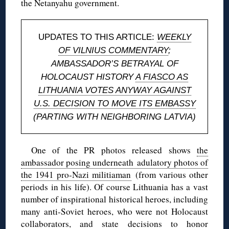
the Netanyahu government.
UPDATES TO THIS ARTICLE:
WEEKLY
OF VILNIUS COMMENTARY
;
AMBASSADOR’S BETRAYAL OF
HOLOCAUST HISTORY
A FIASCO AS
LITHUANIA VOTES ANYWAY AGAINST
U.S. DECISION TO MOVE ITS EMBASSY
(PARTING WITH NEIGHBORING LATVIA)
One of the PR photos released shows
the
ambassador posing underneath adulatory photos of
the 1941 pro-Nazi militiaman
(from various other
periods in his life). Of course Lithuania has a vast
number of inspirational historical heroes, including
many anti-Soviet heroes, who were not Holocaust
collaborators, and state decisions to honor