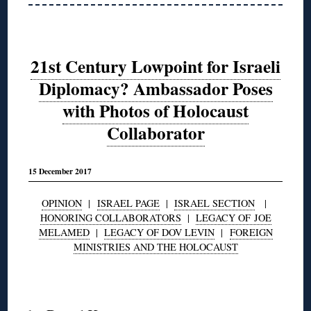
21st Century Lowpoint for Israeli
Diplomacy? Ambassador Poses
with Photos of Holocaust
Collaborator
15 December 2017
OPINION
|
ISRAEL PAGE
|
ISRAEL SECTION
|
HONORING COLLABORATORS
|
LEGACY OF JOE
MELAMED
|
LEGACY OF DOV LEVIN
|
FOREIGN
MINISTRIES AND THE HOLOCAUST
◊