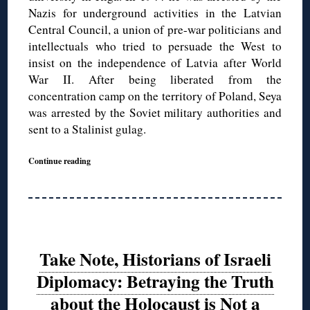
Nazis for underground activities in the Latvian
Central Council, a union of pre-war politicians and
intellectuals who tried to persuade the West to
insist on the independence of Latvia after World
War II. After being liberated from the
concentration camp on the territory of Poland, Seya
was arrested by the Soviet military authorities and
sent to a Stalinist gulag.
Continue reading
Take Note, Historians of Israeli
Diplomacy: Betraying the Truth
about the Holocaust is Not a