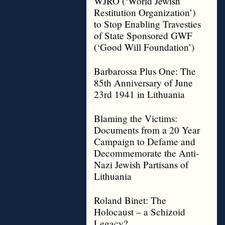
WJRO (‘World Jewish
Restitution Organization’)
to Stop Enabling Travesties
of State Sponsored GWF
(‘Good Will Foundation’)
Barbarossa Plus One: The
85th Anniversary of June
23rd 1941 in Lithuania
Blaming the Victims:
Documents from a 20 Year
Campaign to Defame and
Decommemorate the Anti-
Nazi Jewish Partisans of
Lithuania
Roland Binet: The
Holocaust – a Schizoid
Legacy?