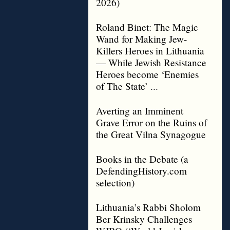
2026)
Roland Binet: The Magic
Wand for Making Jew-
Killers Heroes in Lithuania
— While Jewish Resistance
Heroes become ‘Enemies
of The State’ ...
Averting an Imminent
Grave Error on the Ruins of
the Great Vilna Synagogue
Books in the Debate (a
DefendingHistory.com
selection)
Lithuania’s Rabbi Sholom
Ber Krinsky Challenges