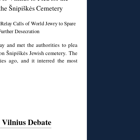
the Šnipiškės Cemetery
Relay Calls of World Jewry to Spare
urther Desecration
ay and met the authorities to plea
l on Šnipiškės Jewish cemetery. The
ies ago, and it interred the most
Vilnius Debate