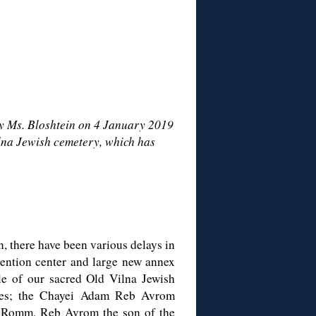
y Ms. Bloshtein on 4 January 2019
ilna Jewish cemetery, which has
n, there have been various delays in
vention center and large new annex
dle of our sacred Old Vilna Jewish
kes; the Chayei Adam Reb Avrom
Romm, Reb Avrom the son of the