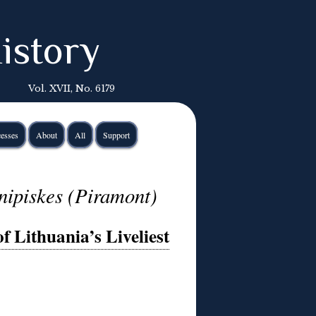
istory
Vol. XVII, No. 6179
esses
About
All
Support
nipiskes (Piramont)
f Lithuania’s Liveliest