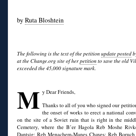
◊
by
Ruta Bloshtein
◊
The following is the text of the petition
update posted
b
at the Change.org site of her
petition
to save the old V
exceeded the 45,000 signature mark.
◊
M
y Dear Friends,
Thanks to all of you who signed our petitio
the onset of works to erect a national con
on the site of a Soviet ruin that is right in the mid
Cemetery, where the B’er Hagola Reb Moshe Riv
Dantsig; Reb Menachem-Manes Chayes; Reb Boruch 