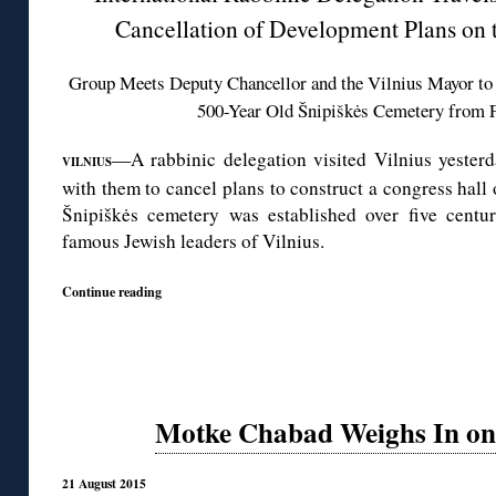
Cancellation of Development Plans on 
Group Meets Deputy Chancellor and the Vilnius Mayor to 
500-Year Old Šnipiškės Cemetery from F
—A rabbinic delegation visited Vilnius yesterd
VILNIUS
with them to cancel plans to construct a congress hal
Šnipiškės cemetery was established over five centur
famous Jewish leaders of Vilnius.
Continue reading
Motke Chabad Weighs In on 
21 August 2015