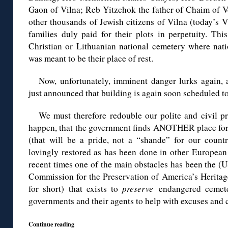
Gaon of Vilna; Reb Yitzchok the father of Chaim of V
other thousands of Jewish citizens of Vilna (today’s V
families duly paid for their plots in perpetuity. Th
Christian or Lithuanian national cemetery where nati
was meant to be their place of rest.
Now, unfortunately, imminent danger lurks again,
just announced that building is again soon scheduled to 
We must therefore redouble our polite and civil pro
happen, that the government finds ANOTHER place for 
(that will be a pride, not a “shande” for our count
lovingly restored as has been done in other European c
recent times one of the main obstacles has been the (
Commission for the Preservation of America’s Heri
for short) that exists to
preserve
endangered cemete
governments and their agents to help with excuses and 
Continue reading