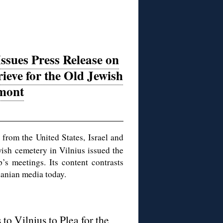
ssues Press Release on
rieve for the Old Jewish
mont
from the United States, Israel and
wish cemetery in Vilnius issued the
’s meetings. Its content contrasts
uanian media today.
to Vilnius to Plea for the