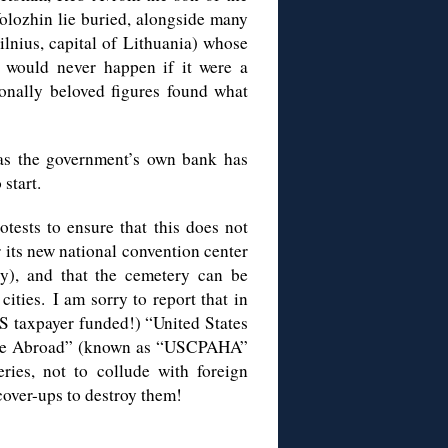
olozhin lie buried, alongside many
ilnius, capital of Lithuania) whose
is would never happen if it were a
onally beloved figures found what
 as the government’s own bank has
start.
tests to ensure that this does not
its new national convention center
ry), and that the cemetery can be
ities. I am sorry to report that in
US taxpayer funded!) “United States
tage Abroad” (known as “USCPAHA”
ries, not to collude with foreign
cover-ups to destroy them!