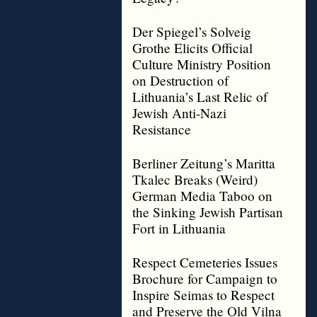
Der Spiegel’s Solveig
Grothe Elicits Official
Culture Ministry Position
on Destruction of
Lithuania’s Last Relic of
Jewish Anti-Nazi
Resistance
Berliner Zeitung’s Maritta
Tkalec Breaks (Weird)
German Media Taboo on
the Sinking Jewish Partisan
Fort in Lithuania
Respect Cemeteries Issues
Brochure for Campaign to
Inspire Seimas to Respect
and Preserve the Old Vilna