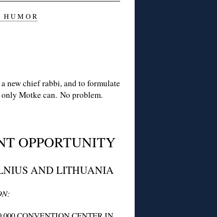
 H U M O R
a new chief rabbi, and to formulate
as only Motke can. No problem.
NT OPPORTUNITY
LNIUS AND LITHUANIA
ON:
0,000 CONVENTION CENTER IN