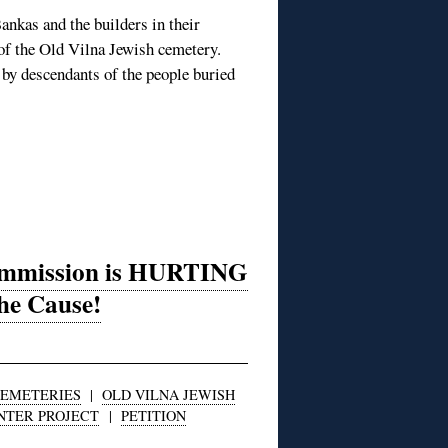
ankas and the builders in their
t of the Old Vilna Jewish cemetery.
 by descendants of the people buried
Commission is HURTING
he Cause!
EMETERIES
|
OLD VILNA JEWISH
NTER PROJECT
|
PETITION