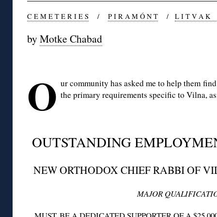
C E M E T E R I E S
/
P I R A M Ó N T
/
L I T V A K
by
Motke Chabad
◊
O
ur community has asked me to help them find 
the primary requirements specific to Vilna, 
◊
OUTSTANDING EMPLOYME
NEW ORTHODOX CHIEF RABBI OF VI
MAJOR QUALIFICATI
MUST BE A DEDICATED SUPPORTER OF A $25,00