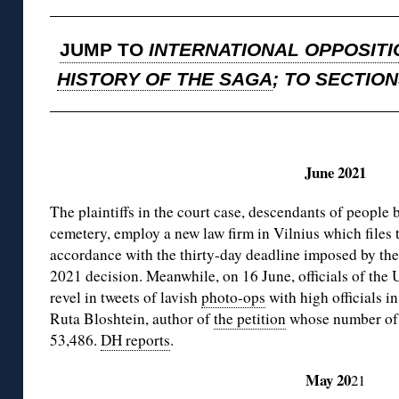
JUMP TO
INTERNATIONAL OPPOSITI
HISTORY OF THE SAGA
; TO SECTIO
◊
June 2021
The plaintiffs in the court case, descendants of people 
cemetery, employ a new law firm in Vilnius which files 
accordance with the thirty-day deadline imposed by th
2021 decision. Meanwhile, on 16 June, officials of t
revel in tweets of lavish
photo-ops
with high officials i
Ruta Bloshtein, author of
the petition
whose number of s
53,486.
DH reports
.
May 20
21