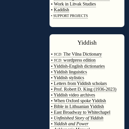
•
Work in Litvak Studies
•
Kaddish
•
SUPPORT PROJECTS
◊
Yiddish
◊
•
The Vilna Dictionary
YCD:
•
wordpress edition
YCD:
• Yiddish-English dictionaries
• Yiddish linguistics
• Yiddish stylistics
• Letters from Yiddish scholars
• Prof. Robert D. King (1936-2023)
• Yiddish video archives
• When Oxford spoke Yiddish
• Bible in Lithuanian Yiddish
• East Broadway to Whitechapel
•
Unfinished Story of Yiddish
•
Yiddish and Power