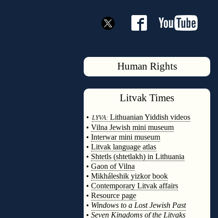
Human Rights
Litvak
Times
◊
•
Lithuanian Yiddish videos
LYVA:
•
Vilna Jewish mini museum
•
Interwar mini museum
•
Litvak language atlas
•
Shtetls (shtetlakh) in Lithuania
•
Gaon of Vilna
•
Mikháleshik yizkor book
•
Contemporary Litvak affairs
•
Resource page
•
Windows to a Lost Jewish Past
•
Seven Kingdoms of the Litvaks