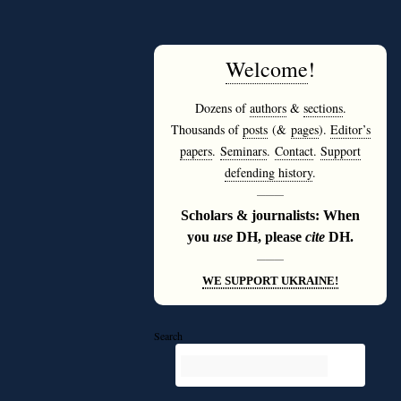
Welcome
!
Dozens of
authors
&
sections
.
Thousands of
posts
(&
pages
).
Editor’s
papers
.
Seminars
.
Contact
.
Support
defending history
.
———
Scholars & journalists: When
you
use
DH, please
cite
DH.
———
WE SUPPORT UKRAINE!
Search