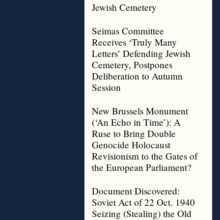
Jewish Cemetery
Seimas Committee
Receives ‘Truly Many
Letters’ Defending Jewish
Cemetery, Postpones
Deliberation to Autumn
Session
New Brussels Monument
(‘An Echo in Time’): A
Ruse to Bring Double
Genocide Holocaust
Revisionism to the Gates of
the European Parliament?
Document Discovered:
Soviet Act of 22 Oct. 1940
Seizing (Stealing) the Old