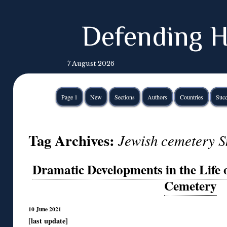
Defending H
7 August 2026
Page 1
New
Sections
Authors
Countries
Succ
Tag Archives:
Jewish cemetery S
Dramatic Developments in the Life o
Cemetery
10 June 2021
[last update]