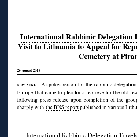
International Rabbinic Delegation I
Visit to Lithuania to Appeal for Rep
Cemetery at Pira
26 August 2015
—A spokesperson for the rabbinic delegation 
NEW YORK
Europe that came to plea for a reprieve for the old Je
following press release upon completion of the group
sharply with
the BNS report
published in various Lith
◊
International Rabbinic Delegation Travels 