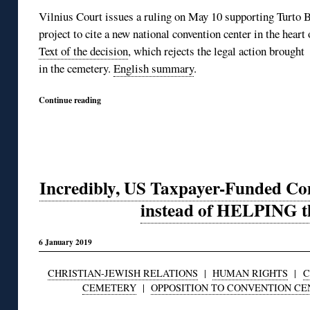
Vilnius Court issues a ruling on May 10 supporting Turto B
project to cite a new national convention center in the hear
Text of the decision
, which rejects the legal action brought
in the cemetery.
English summary
.
Continue reading
Incredibly, US Taxpayer-Funded 
instead of HELPING t
6 January 2019
CHRISTIAN-JEWISH RELATIONS
|
HUMAN RIGHTS
|
C
CEMETERY
|
OPPOSITION TO CONVENTION CE