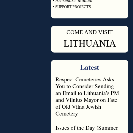
•
Ashkenazic Manual
•
SUPPORT PROJECTS
◊
COME AND VISIT
◊
LITHUANIA
Latest
Respect Cemeteries Asks
You to Consider Sending
an Email to Lithuania’s PM
and Vilnius Mayor on Fate
of Old Vilna Jewish
Cemetery
Issues of the Day (Summer