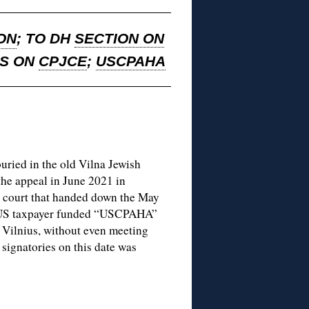
ON
; TO DH
SECTION ON
NS ON
CPJCE
;
USCPAHA
buried in the old Vilna Jewish
the appeal in June 2021 in
e court that handed down the May
he US taxpayer funded “USCPAHA”
n Vilnius, without even meeting
ignatories on this date was